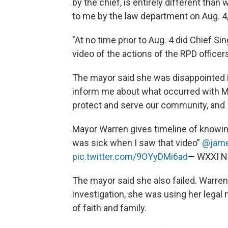
by the chief, is entirely different than
to me by the law department on Aug. 4,
"At no time prior to Aug. 4 did Chief 
video of the actions of the RPD officer
The mayor said she was disappointed in 
inform me about what occurred with Mr
protect and serve our community, and I 
Mayor Warren gives timeline of knowin
was sick when I saw that video”
@jame
pic.twitter.com/9OYyDMi6ad
— WXXI 
The mayor said she also failed. Warren, 
investigation, she was using her legal 
of faith and family.