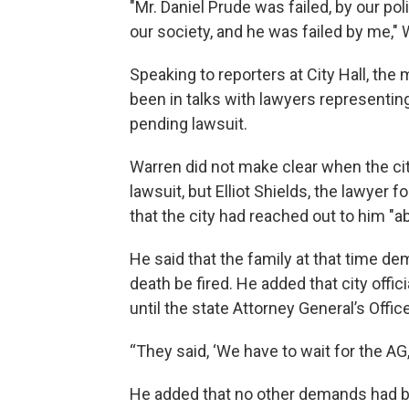
"Mr. Daniel Prude was failed, by our p
our society, and he was failed by me," 
Speaking to reporters at City Hall, the
been in talks with lawyers representing
pending lawsuit.
Warren did not make clear when the cit
lawsuit, but Elliot Shields, the lawyer f
that the city had reached out to him "a
He said that the family at that time de
death be fired. He added that city offic
until the state Attorney General’s Offic
“They said, ‘We have to wait for the AG,’
He added that no other demands had be