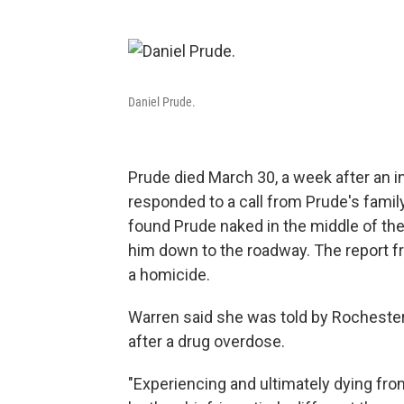
Daniel Prude.
Prude died March 30, a week after an 
responded to a call from Prude's famil
found Prude naked in the middle of the
him down to the roadway. The report fr
a homicide.
Warren said she was told by Rochester 
after a drug overdose.
"Experiencing and ultimately dying from