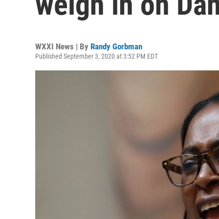
weigh in on Dan
WXXI News | By
Randy Gorbman
Published September 3, 2020 at 3:52 PM EDT