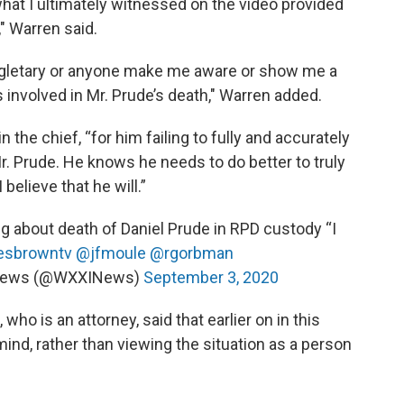
 what I ultimately witnessed on the video provided
" Warren said.
Singletary or anyone make me aware or show me a
s involved in Mr. Prude’s death," Warren added.
the chief, “for him failing to fully and accurately
. Prude. He knows he needs to do better to truly
believe that he will.”
g about death of Daniel Prude in RPD custody “I
sbrowntv
@jfmoule
@rgorbman
News (@WXXINews)
September 3, 2020
who is an attorney, said that earlier on in this
mind, rather than viewing the situation as a person