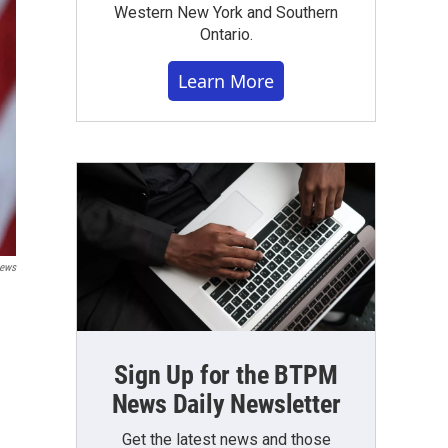
Western New York and Southern
Ontario.
Learn More
News
Sign Up for the BTPM
News Daily Newsletter
Get the latest news and those