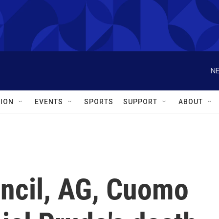
NE
ION
EVENTS
SPORTS
SUPPORT
ABOUT
uncil, AG, Cuomo