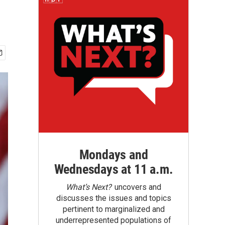
Mondays and
Wednesdays at 11 a.m.
What’s Next?
uncovers and
discusses the issues and topics
pertinent to marginalized and
underrepresented populations of