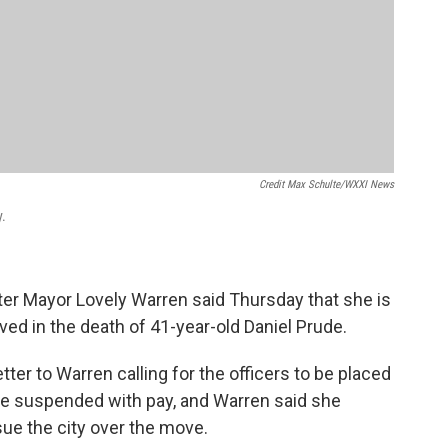
Credit Max Schulte/WXXI News
y.
ter Mayor Lovely Warren said Thursday that she is
ved in the death of 41-year-old Daniel Prude.
etter to Warren calling for the officers to be placed
are suspended with pay, and Warren said she
ue the city over the move.