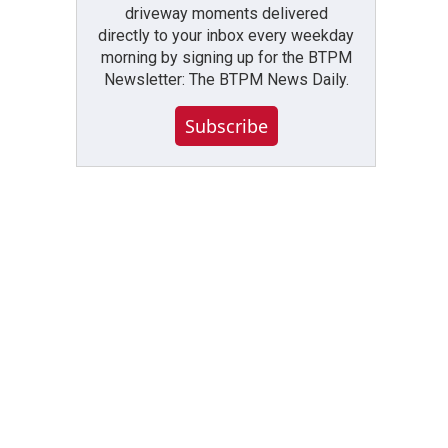
driveway moments delivered
directly to your inbox every weekday
morning by signing up for the BTPM
Newsletter: The BTPM News Daily.
Subscribe