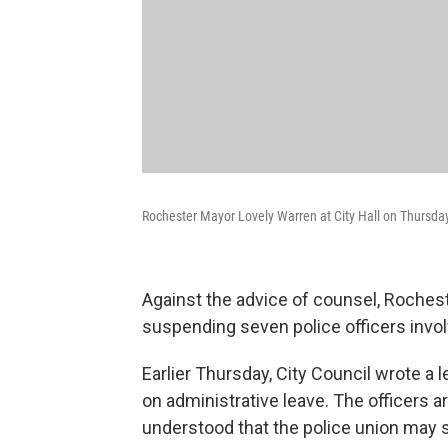
Rochester Mayor Lovely Warren at City Hall on Thursda
Against the advice of counsel, Roches
suspending seven police officers invol
Earlier Thursday, City Council wrote a l
on administrative leave. The officers 
understood that the police union may s