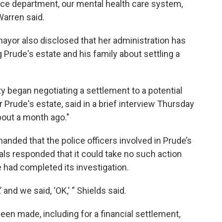
olice department, our mental health care system,
Warren said.
 mayor also disclosed that her administration has
 Prude's estate and his family about settling a
y began negotiating a settlement to a potential
or Prude's estate, said in a brief interview Thursday
bout a month ago."
manded that the police officers involved in Prude’s
ials responded that it could take no such action
e had completed its investigation.
 and we said, ‘OK,' ” Shields said.
en made, including for a financial settlement,