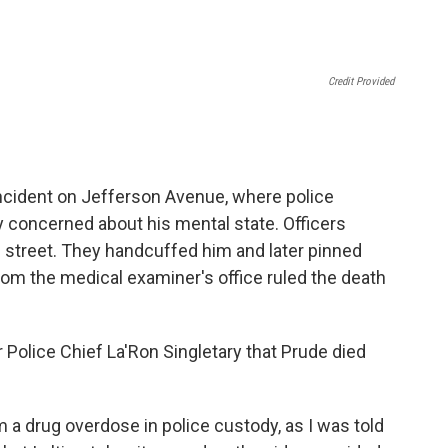
Credit Provided
incident on Jefferson Avenue, where police
y concerned about his mental state. Officers
 street. They handcuffed him and later pinned
om the medical examiner's office ruled the death
Police Chief La'Ron Singletary that Prude died
 a drug overdose in police custody, as I was told