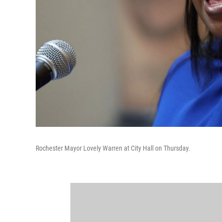
Rochester Mayor Lovely Warren at City Hall on Thursday.