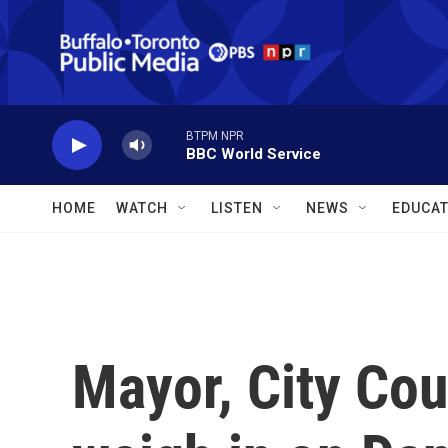
Skip to main content
BTPM NPR
BBC World Service
HOME
WATCH
LISTEN
NEWS
EDUCAT
Mayor, City Co