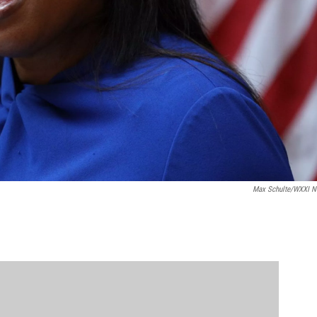
Max Schulte/WXXI 