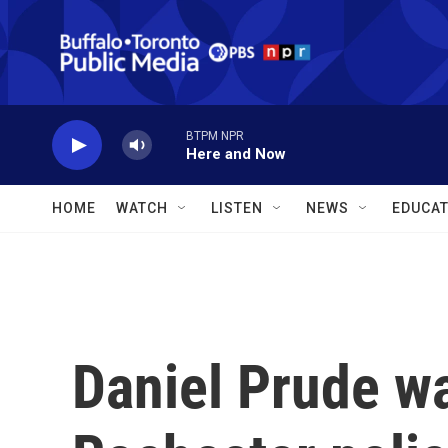
Skip to main content
BTPM NPR
Here and Now
HOME
WATCH
LISTEN
NEWS
EDUCAT
Daniel Prude w