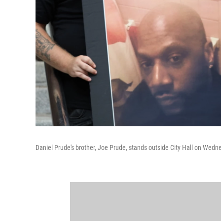
Daniel Prude's brother, Joe Prude, stands outside City Hall on Wedn