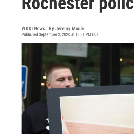
Rochester polic
WXXI News | By
Jeremy Moule
Published September 2, 2020 at 12:31 PM EDT