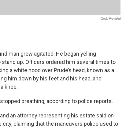
Credit Provided
ound man grew agitated. He began yelling
to stand up. Officers ordered him several times to
acing a white hood over Prude’s head, known as a
ding him down by his feet and his head, and
 a knee.
stopped breathing, according to police reports.
 and an attorney representing his estate said on
city, claiming that the maneuvers police used to