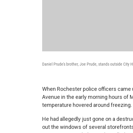
Daniel Prude's brother, Joe Prude, stands outside City 
When Rochester police officers came u
Avenue in the early morning hours of 
temperature hovered around freezing.
He had allegedly just gone on a destruc
out the windows of several storefronts