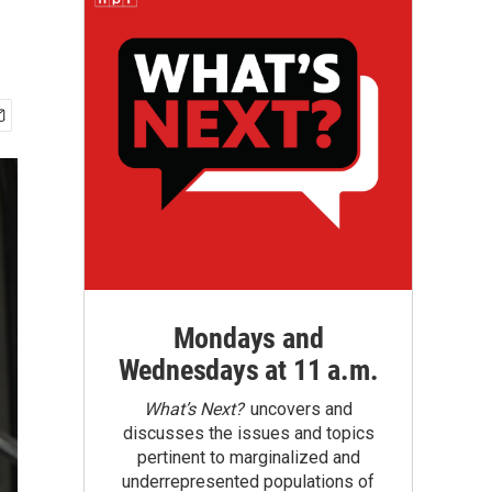
Mondays and
Wednesdays at 11 a.m.
What’s Next?
uncovers and
discusses the issues and topics
pertinent to marginalized and
underrepresented populations of