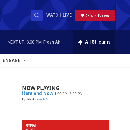
Give Now
WATCH LIVE
S
S
e
h
a
r
All Streams
NEXT UP:
3:00 PM
Fresh Air
o
c
h
w
Q
ENGAGE
u
S
e
r
e
y
NOW PLAYING
a
r
c
h