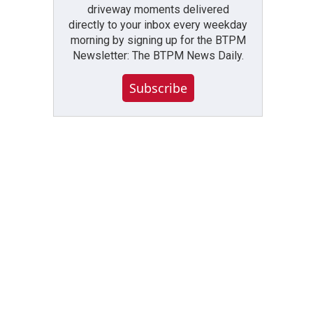
driveway moments delivered
directly to your inbox every weekday
morning by signing up for the BTPM
Newsletter: The BTPM News Daily.
Subscribe