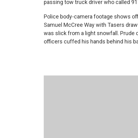
passing tow truck driver who called 91
Police body-camera footage shows off
Samuel McCree Way with Tasers drawn 
was slick from a light snowfall. Prude
officers cuffed his hands behind his b