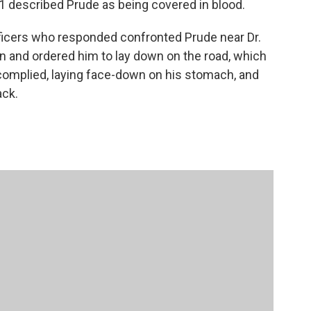
1 described Prude as being covered in blood.
icers who responded confronted Prude near Dr.
and ordered him to lay down on the road, which
 complied, laying face-down on his stomach, and
ack.