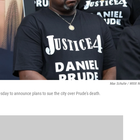
Max Schulte / WXXI 
esday to announce plans to sue the city over Prude's death.