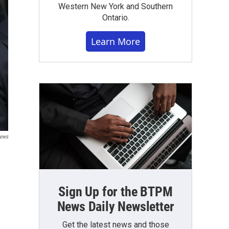
Western New York and Southern
Ontario.
Learn More
News
Sign Up for the BTPM
News Daily Newsletter
Get the latest news and those