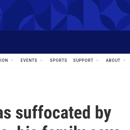
ION
EVENTS
SPORTS
SUPPORT
ABOUT
as suffocated by