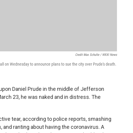
Credit Max Schulte / WXXI News
Hall on Wednesday to announce plans to sue the city over Prude's death.
pon Daniel Prude in the middle of Jefferson
March 23, he was naked and in distress. The
tive tear, according to police reports, smashing
, and ranting about having the coronavirus. A