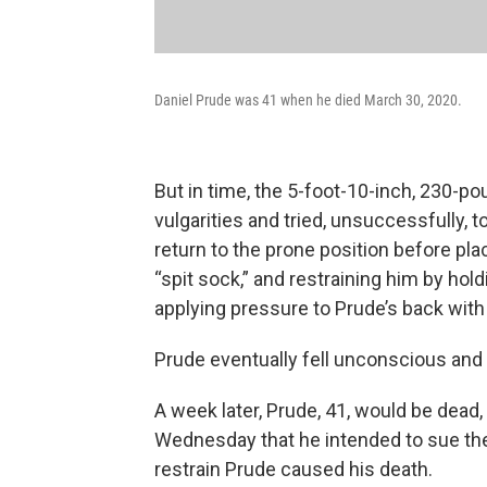
Daniel Prude was 41 when he died March 30, 2020.
But in time, the 5-foot-10-inch, 230-p
vulgarities and tried, unsuccessfully, 
return to the prone position before pl
“spit sock,” and restraining him by hol
applying pressure to Prude’s back with
Prude eventually fell unconscious and 
A week later, Prude, 41, would be dead,
Wednesday that he intended to sue the 
restrain Prude caused his death.