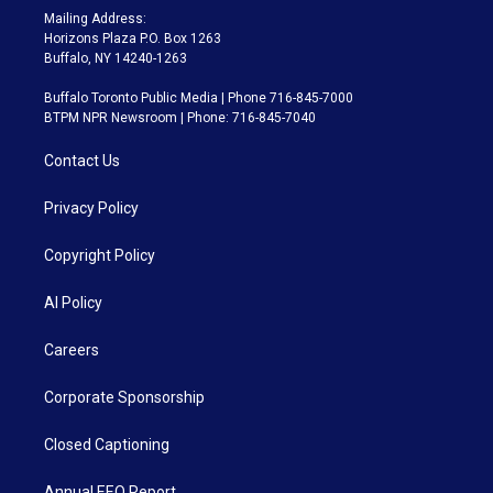
Mailing Address:
Horizons Plaza P.O. Box 1263
Buffalo, NY 14240-1263
Buffalo Toronto Public Media | Phone 716-845-7000
BTPM NPR Newsroom | Phone: 716-845-7040
Contact Us
Privacy Policy
Copyright Policy
AI Policy
Careers
Corporate Sponsorship
Closed Captioning
Annual EEO Report