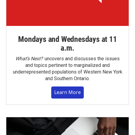
Mondays and Wednesdays at 11
a.m.
What’s Next?
uncovers and discusses the issues
and topics pertinent to marginalized and
underrepresented populations of Western New York
and Southern Ontario.
Learn More