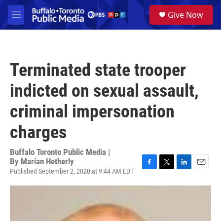
Skip to main content
S
Give Now
e
M
a
e
r
n
c
u
h
Terminated state trooper
u
e
indicted on sexual assault,
r
y
criminal impersonation
charges
Buffalo Toronto Public Media |
By
Marian Hetherly
Published September 2, 2020 at 9:44 AM EDT
F
T
L
E
a
w
i
m
c
i
n
a
e
t
k
i
b
t
e
l
o
e
d