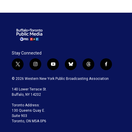
Stay Connected
t
i
y
b
t
f
w
n
o
l
h
a
i
s
u
u
r
c
© 2026 Western New York Public Broadcasting Association
t
t
t
e
e
e
t
a
u
s
a
b
140 Lower Terrace St.
e
g
b
k
d
o
Buffalo, NY 14202
r
r
e
y
s
o
a
k
Toronto Address:
m
130 Queens Quay E.
Suite 903
Toronto, ON M5A 0P6