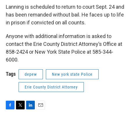
Lanning is scheduled to return to court Sept. 24 and
has been remanded without bail. He faces up to life
in prison if convicted on all counts.
Anyone with additional information is asked to
contact the Erie County District Attorney’s Office at
858-2424 or New York State Police at 585-344-
6000.
Tags
depew
New york state Police
Erie County District Attorney
F
T
L
E
a
w
i
m
c
i
n
a
e
t
k
i