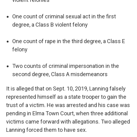
One count of criminal sexual act in the first
degree, a Class B violent felony
One count of rape in the third degree, a Class E
felony
Two counts of criminal impersonation in the
second degree, Class A misdemeanors
It is alleged that on Sept. 10, 2019, Lanning falsely
represented himself as a state trooper to gain the
trust of a victim. He was arrested and his case was
pending in Elma Town Court, when three additional
victims came forward with allegations. Two alleged
Lanning forced them to have sex.