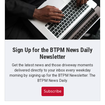
Sign Up for the BTPM News Daily
Newsletter
Get the latest news and those driveway moments
delivered directly to your inbox every weekday
morning by signing up for the BTPM Newsletter: The
BTPM News Daily.
Subscribe