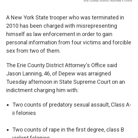
Erie County District Attorney's Office
A New York State trooper who was terminated in
2010 has been charged with misrepresenting
himself as law enforcement in order to gain
personal information from four victims and forcible
sex from two of them.
The Erie County District Attorney's Office said
Jason Lanning, 46, of Depew was arraigned
Tuesday afternoon in State Supreme Court on an
indictment charging him with:
Two counts of predatory sexual assault, Class A-
ii felonies
Two counts of rape in the first degree, class B
violent felonies