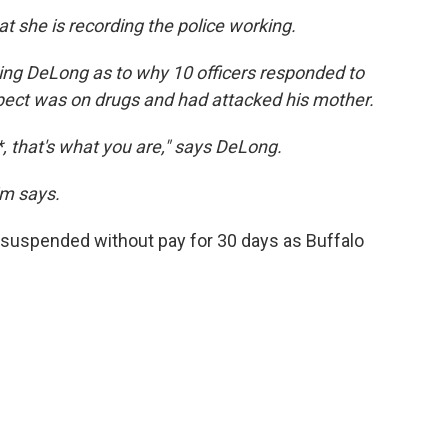
at she is recording the police working.
ning DeLong as to why 10 officers responded to
pect was on drugs and had attacked his mother.
**, that's what you are," says DeLong.
im says.
s suspended without pay for 30 days as Buffalo