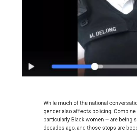
While much of the national conversati
gender also affects policing. Combine 
particularly Black women -- are being
decades ago, and those stops are bec