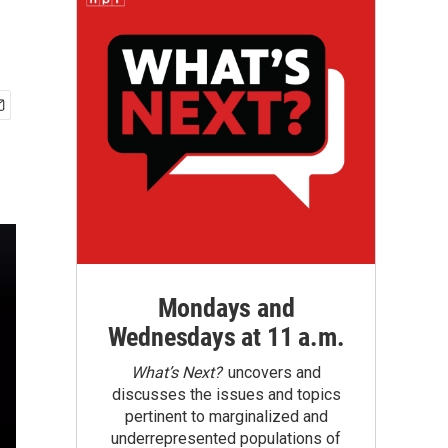
Mondays and
Wednesdays at 11 a.m.
What’s Next?
uncovers and
discusses the issues and topics
pertinent to marginalized and
underrepresented populations of