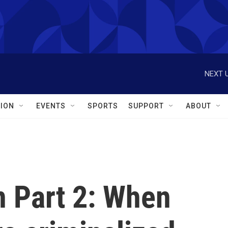
NEXT U
ION
EVENTS
SPORTS
SUPPORT
ABOUT
 Part 2: When