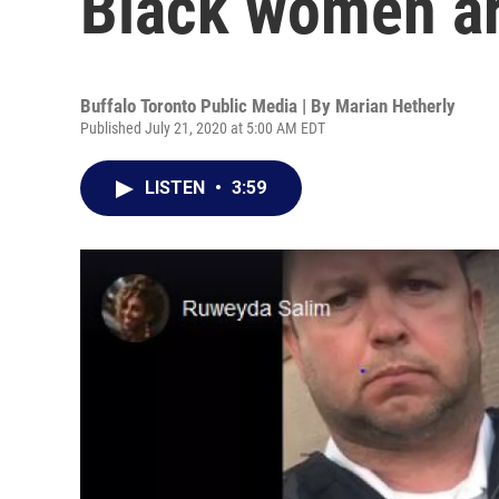
Black women ar
Buffalo Toronto Public Media | By
Marian Hetherly
Published July 21, 2020 at 5:00 AM EDT
LISTEN
•
3:59