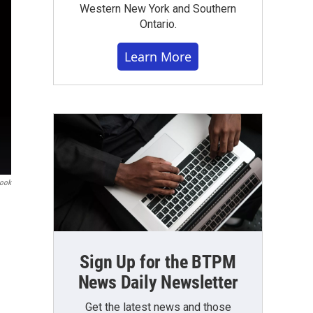
Western New York and Southern
Ontario.
Learn More
book
Sign Up for the BTPM
News Daily Newsletter
Get the latest news and those