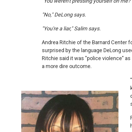
"You weren't pressing yourself on me?"
"No," DeLong says.
"You're a liar," Salim says.
Andrea Ritchie of the Barnard Center 
surprised by the language DeLong used
Ritchie said it was "police violence" a
a more dire outcome.