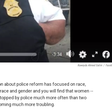
Ruweyda Ahmed Salim
/
Face
on about police reform has focused on race,
race and gender and you will find that women --
 stopped by police much more often than two
oming much more troubling.