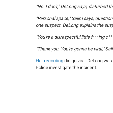
"No. I don't," DeLong says, disturbed th
"Personal space," Salim says, questio
one suspect. DeLong explains the sus
"You're a disrespectful little f***ing c*
"Thank you. You're gonna be viral," Sal
Her recording
did go viral. DeLong wa
Police investigate the incident.