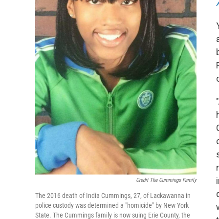
Credit The Cummings Family
The 2016 death of India Cummings, 27, of Lackawanna in
police custody was determined a "homicide" by New York
State. The Cummings family is now suing Erie County, the