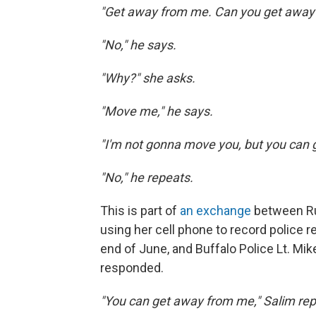
"Get away from me. Can you get away
"No," he says.
"Why?" she asks.
"Move me," he says.
"I'm not gonna move you, but you can 
"No," he repeats.
This is part of
an exchange
between R
using her cell phone to record police 
end of June, and Buffalo Police Lt. M
responded.
"You can get away from me," Salim rep