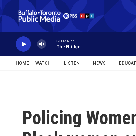
Skip to main content
BTPM NPR
The Bridge
HOME
WATCH
LISTEN
NEWS
EDUCAT
Policing Women