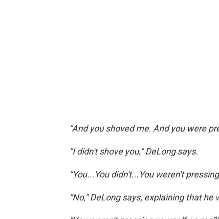
"And you shoved me. And you were pres
"I didn't shove you," DeLong says.
"You...You didn't...You weren't pressin
"No," DeLong says, explaining that he 