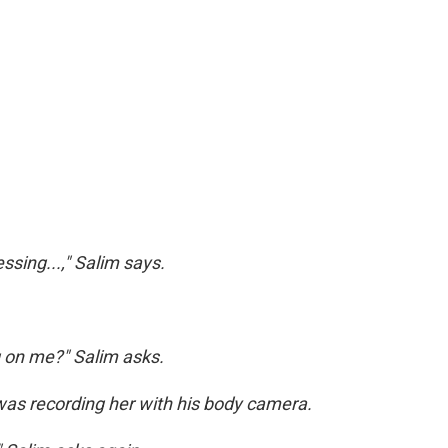
sing...," Salim says.
g on me?" Salim asks.
was recording her with his body camera.