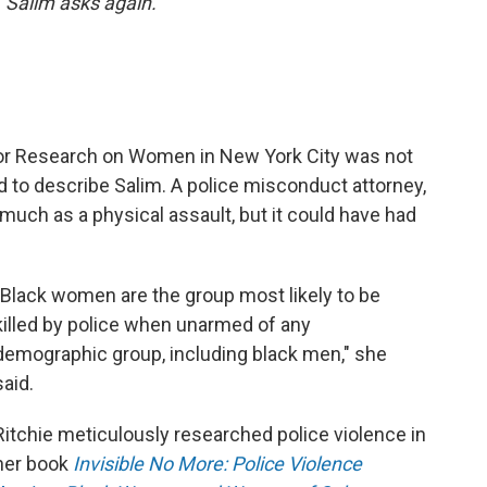
 Salim asks again.
for Research on Women in New York City was not
 to describe Salim. A police misconduct attorney,
s much as a physical assault, but it could have had
"Black women are the group most likely to be
killed by police when unarmed of any
demographic group, including black men," she
said.
Ritchie meticulously researched police violence in
her book
Invisible No More: Police Violence