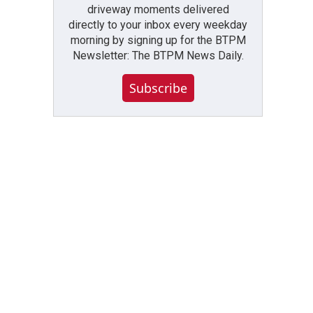
driveway moments delivered
directly to your inbox every weekday
morning by signing up for the BTPM
Newsletter: The BTPM News Daily.
Subscribe