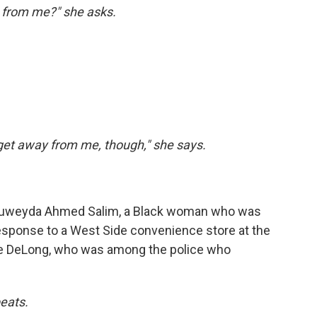
 from me?" she asks.
get away from me, though," she says.
uweyda Ahmed Salim, a Black woman who was
response to a West Side convenience store at the
ike DeLong, who was among the police who
eats.