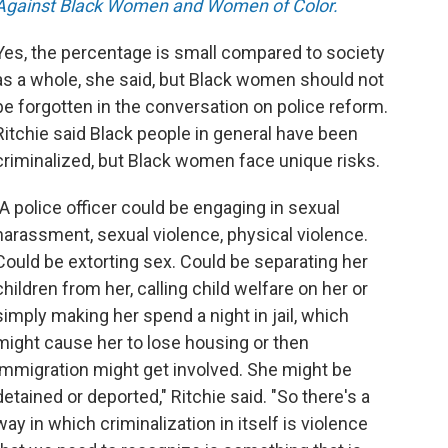
Against Black Women and Women of Color.
Yes, the percentage is small compared to society
as a whole, she said, but Black women should not
be forgotten in the conversation on police reform.
Ritchie said Black people in general have been
criminalized, but Black women face unique risks.
"A police officer could be engaging in sexual
harassment, sexual violence, physical violence.
Could be extorting sex. Could be separating her
children from her, calling child welfare on her or
simply making her spend a night in jail, which
might cause her to lose housing or then
immigration might get involved. She might be
detained or deported," Ritchie said. "So there's a
way in which criminalization in itself is violence