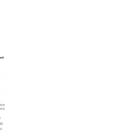
tice
tics
e
te
ed