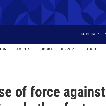
NEXT UP:
7:00 
ION
EVENTS
SPORTS
SUPPORT
ABOUT
se of force against