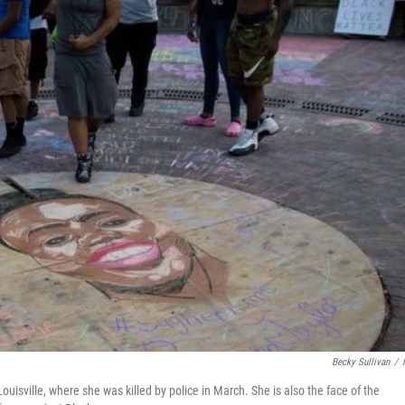
Becky Sullivan
/
uisville, where she was killed by police in March. She is also the face of the