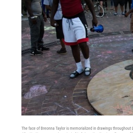
The face of Breonna Taylor is memorialized in drawings throughout Lo