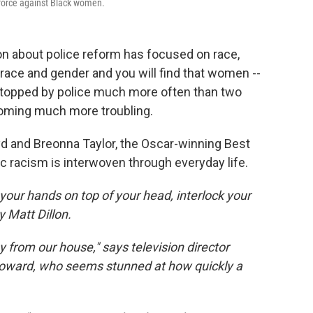
 force against Black women.
on about police reform has focused on race,
race and gender and you will find that women --
 stopped by police much more often than two
oming much more troubling.
d and Breonna Taylor, the Oscar-winning Best
 racism is interwoven through everyday life.
t your hands on top of your head, interlock your
y Matt Dillon.
 from our house," says television director
oward, who seems stunned at how quickly a