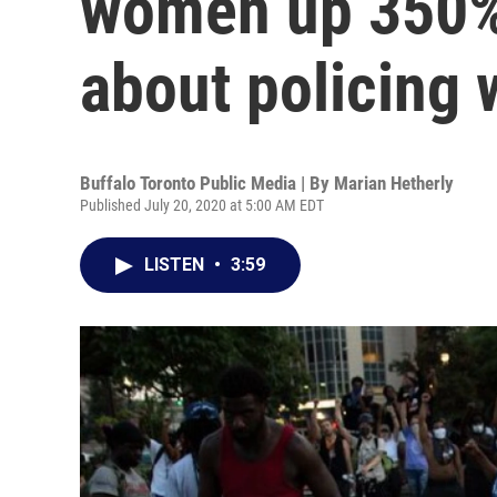
women up 350% 
about policing
Buffalo Toronto Public Media | By
Marian Hetherly
Published July 20, 2020 at 5:00 AM EDT
LISTEN
•
3:59