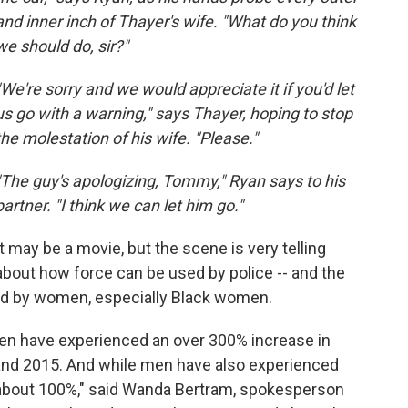
and inner inch of Thayer's wife. "What do you think
we should do, sir?"
"We're sorry and we would appreciate it if you'd let
us go with a warning," says Thayer, hoping to stop
the molestation of his wife. "Please."
"The guy's apologizing, Tommy," Ryan says to his
partner. "I think we can let him go."
It may be a movie, but the scene is very telling
about how force can be used by police -- and the
aced by women, especially Black women.
en have experienced an over 300% increase in
and 2015. And while men have also experienced
y about 100%," said Wanda Bertram, spokesperson