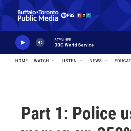
Skip to main content
BTPM NPR
BBC World Service
HOME
WATCH
LISTEN
NEWS
EDUCAT
Part 1: Police u