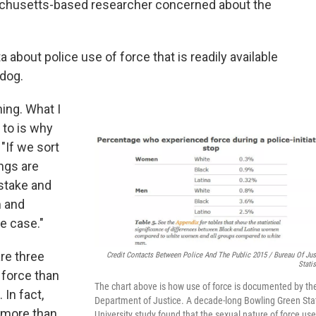
achusetts-based researcher concerned about the
a about police use of force that is readily available
hdog.
ing. What I
 to is why
"If we sort
ings are
stake and
m and
he case."
re three
Credit Contacts Between Police And The Public 2015 / Bureau Of Jus
Statis
 force than
The chart above is how use of force is documented by th
In fact,
Department of Justice. A decade-long Bowling Green Sta
 more than
University study found that the sexual nature of force us