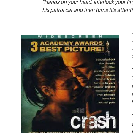
"Hands on your head, interlock your fi
his patrol car and then turns his attent