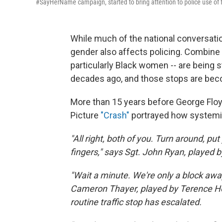
#SayHerName campaign, started to bring attention to police use of
While much of the national conversati
gender also affects policing. Combine 
particularly Black women -- are being
decades ago, and those stops are bec
More than 15 years before George Floy
Picture
"Crash"
portrayed how systemic
"All right, both of you. Turn around, pu
fingers," says Sgt. John Ryan, played b
"Wait a minute. We're only a block away
Cameron Thayer, played by Terence H
routine traffic stop has escalated.