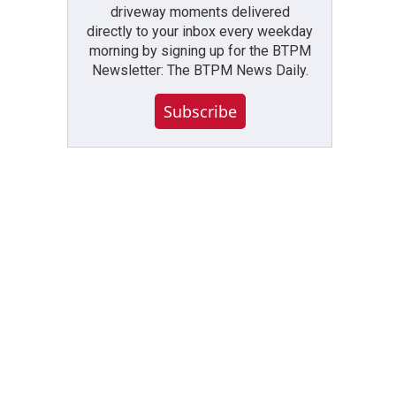
driveway moments delivered
directly to your inbox every weekday
morning by signing up for the BTPM
Newsletter: The BTPM News Daily.
Subscribe