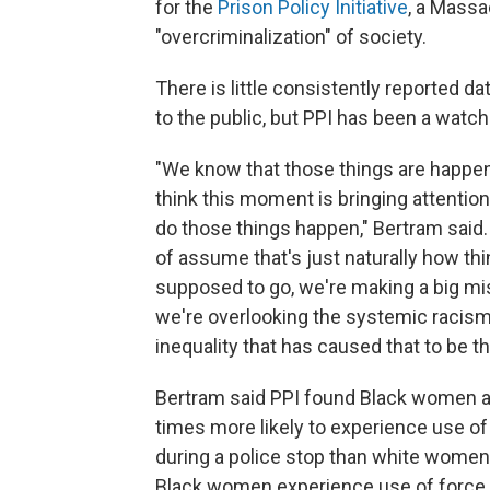
for the
Prison Policy Initiative
, a Mass
"overcriminalization" of society.
There is little consistently reported dat
to the public, but PPI has been a watc
"We know that those things are happen
think this moment is bringing attention
do those things happen," Bertram said. 
of assume that's just naturally how th
supposed to go, we're making a big mi
we're overlooking the systemic racis
inequality that has caused that to be t
Bertram said PPI found Black women a
times more likely to experience use of
during a police stop than white women. 
Black women experience use of force