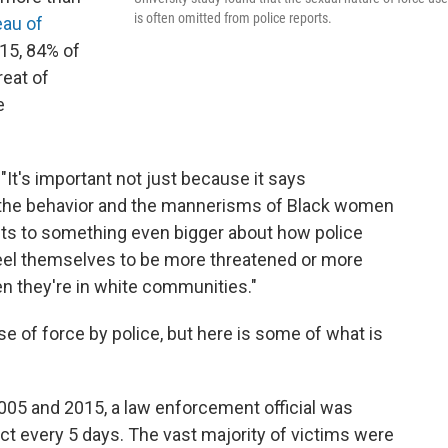
is often omitted from police reports.
eau of
015, 84% of
reat of
e
 "It's important not just because it says
 the behavior and the mannerisms of Black women
ts to something even bigger about how police
eel themselves to be more threatened or more
en they're in white communities."
e of force by police, but here is some of what is
05 and 2015, a law enforcement official was
ct every 5 days. The vast majority of victims were