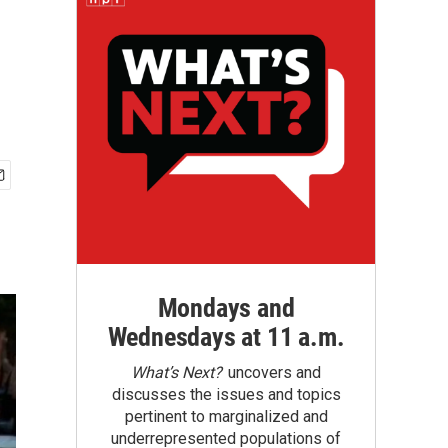
Mondays and
Wednesdays at 11 a.m.
What’s Next?
uncovers and
discusses the issues and topics
pertinent to marginalized and
underrepresented populations of