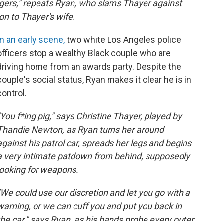
ngers," repeats Ryan, who slams Thayer against
ion to Thayer's wife.
In an early scene,
two white Los Angeles police
officers stop a wealthy Black couple who are
driving home from an awards party. Despite the
couple's social status, Ryan makes it clear he is in
control.
"You f*ing pig," says Christine Thayer, played by
Thandie Newton, as Ryan turns her around
against his patrol car, spreads her legs and begins
a very intimate patdown from behind, supposedly
looking for weapons.
"We could use our discretion and let you go with a
warning, or we can cuff you and put you back in
the car," says Ryan, as his hands probe every outer