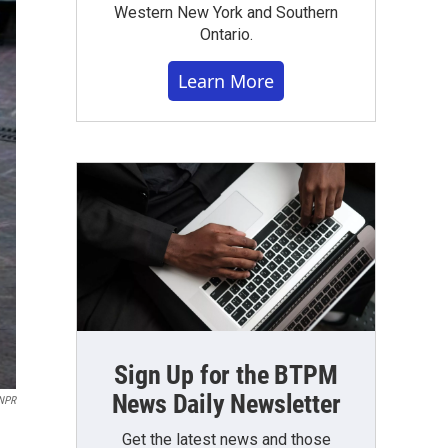
Western New York and Southern
Ontario.
Learn More
Sign Up for the BTPM
News Daily Newsletter
NPR
Get the latest news and those