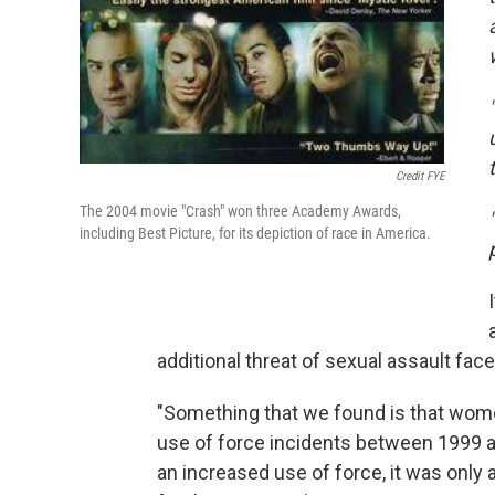
Credit FYE
The 2004 movie "Crash" won three Academy Awards,
including Best Picture, for its depiction of race in America.
additional threat of sexual assault f
"Something that we found is that wom
use of force incidents between 1999 
an increased use of force, it was onl