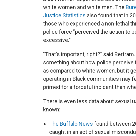
white women and white men. The
Bur
Justice Statistics
also found that in 2
those who experienced a non-lethal th
police force "perceived the action to b
excessive."
"That's important, right?" said Bertram.
something about how police perceive
as compared to white women, but it ge
operating in Black communities may f
primed for a forceful incident than wh
There is even less data about sexual us
known:
The Buffalo News
found between 20
caught in an act of sexual miscondu