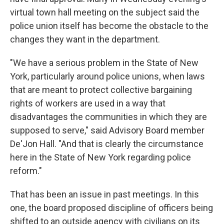
virtual town hall meeting on the subject said the
police union itself has become the obstacle to the
changes they want in the department.
"We have a serious problem in the State of New
York, particularly around police unions, when laws
that are meant to protect collective bargaining
rights of workers are used in a way that
disadvantages the communities in which they are
supposed to serve," said Advisory Board member
De'Jon Hall. "And that is clearly the circumstance
here in the State of New York regarding police
reform."
That has been an issue in past meetings. In this
one, the board proposed discipline of officers being
shifted to an outside agency with civilians on its