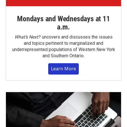
Mondays and Wednesdays at 11
a.m.
What’s Next?
uncovers and discusses the issues
and topics pertinent to marginalized and
underrepresented populations of Western New York
and Southern Ontario.
Learn More