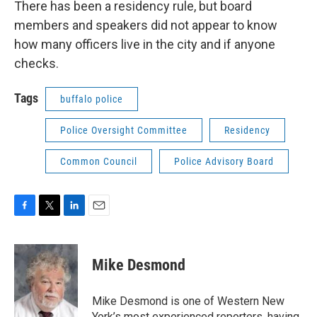
There has been a residency rule, but board
members and speakers did not appear to know
how many officers live in the city and if anyone
checks.
Tags
buffalo police
Police Oversight Committee
Residency
Common Council
Police Advisory Board
F
T
L
E
a
w
i
m
c
i
n
a
e
t
k
i
Mike Desmond
b
t
e
l
o
e
d
o
r
I
Mike Desmond is one of Western New
k
n
York’s most experienced reporters, having