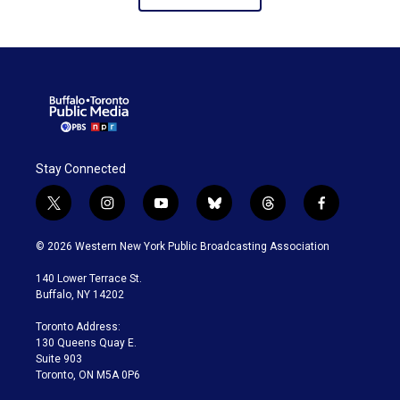
Stay Connected
t
i
y
b
t
f
w
n
o
l
h
a
i
s
u
u
r
c
© 2026 Western New York Public Broadcasting Association
t
t
t
e
e
e
t
a
u
s
a
b
140 Lower Terrace St.
e
g
b
k
d
o
Buffalo, NY 14202
r
r
e
y
s
o
a
k
Toronto Address:
m
130 Queens Quay E.
Suite 903
Toronto, ON M5A 0P6