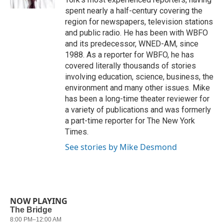
spent nearly a half-century covering the
region for newspapers, television stations
and public radio. He has been with WBFO
and its predecessor, WNED-AM, since
1988. As a reporter for WBFO, he has
covered literally thousands of stories
involving education, science, business, the
environment and many other issues. Mike
has been a long-time theater reviewer for
a variety of publications and was formerly
a part-time reporter for The New York
Times.
See stories by Mike Desmond
NOW PLAYING