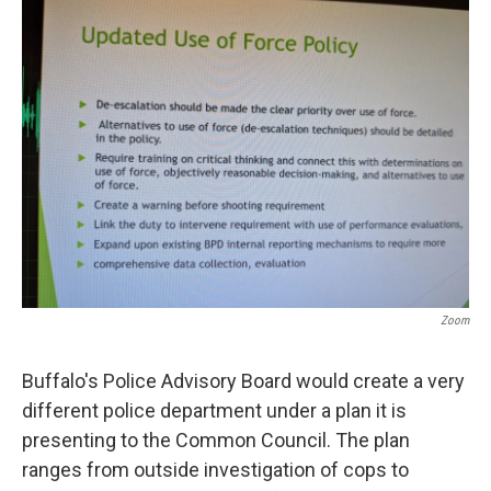
Zoom
Buffalo's Police Advisory Board would create a very
different police department under a plan it is
presenting to the Common Council. The plan
ranges from outside investigation of cops to