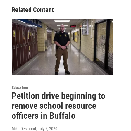
Related Content
Education
Petition drive beginning to
remove school resource
officers in Buffalo
Mike Desmond
, July 6, 2020