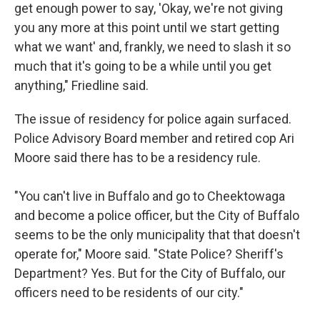
get enough power to say, 'Okay, we're not giving
you any more at this point until we start getting
what we want' and, frankly, we need to slash it so
much that it's going to be a while until you get
anything," Friedline said.
The issue of residency for police again surfaced.
Police Advisory Board member and retired cop Ari
Moore said there has to be a residency rule.
"You can't live in Buffalo and go to Cheektowaga
and become a police officer, but the City of Buffalo
seems to be the only municipality that that doesn't
operate for," Moore said. "State Police? Sheriff's
Department? Yes. But for the City of Buffalo, our
officers need to be residents of our city."