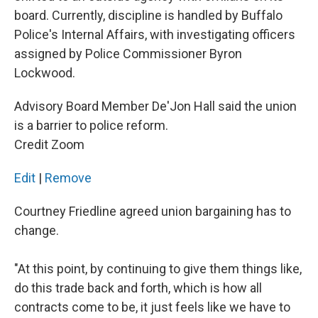
board. Currently, discipline is handled by Buffalo
Police's Internal Affairs, with investigating officers
assigned by Police Commissioner Byron
Lockwood.
Advisory Board Member De'Jon Hall said the union
is a barrier to police reform.
Credit Zoom
Edit
|
Remove
Courtney Friedline agreed union bargaining has to
change.
"At this point, by continuing to give them things like,
do this trade back and forth, which is how all
contracts come to be, it just feels like we have to