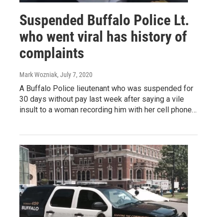
Suspended Buffalo Police Lt.
who went viral has history of
complaints
Mark Wozniak
, July 7, 2020
A Buffalo Police lieutenant who was suspended for
30 days without pay last week after saying a vile
insult to a woman recording him with her cell phone…