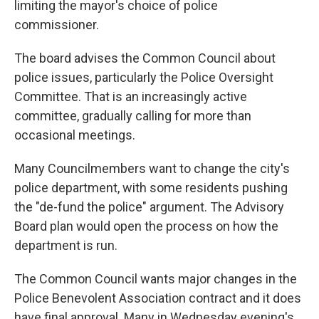
limiting the mayor's choice of police
commissioner.
The board advises the Common Council about
police issues, particularly the Police Oversight
Committee. That is an increasingly active
committee, gradually calling for more than
occasional meetings.
Many Councilmembers want to change the city's
police department, with some residents pushing
the "de-fund the police" argument. The Advisory
Board plan would open the process on how the
department is run.
The Common Council wants major changes in the
Police Benevolent Association contract and it does
have final approval. Many in Wednesday evening's