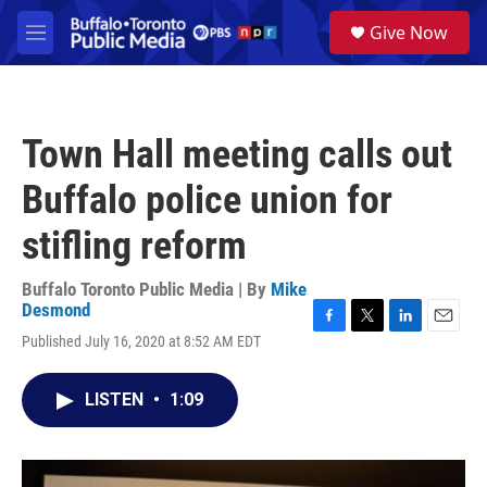
Skip to main content
S
Give Now
e
M
a
e
r
n
c
u
h
Town Hall meeting calls out
u
e
Buffalo police union for
r
y
stifling reform
Buffalo Toronto Public Media | By
Mike
Desmond
F
T
L
E
Published July 16, 2020 at 8:52 AM EDT
a
w
i
m
c
i
n
a
e
t
k
i
LISTEN
•
1:09
b
t
e
l
o
e
d
o
r
I
k
n