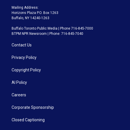
Mailing Address:
Horizons Plaza P.O. Box 1263
Buffalo, NY 14240-1263
Buffalo Toronto Public Media | Phone 716-845-7000
BTPM NPR Newsroom | Phone: 716-845-7040
Contact Us
Privacy Policy
Copyright Policy
AI Policy
Careers
Corporate Sponsorship
Closed Captioning