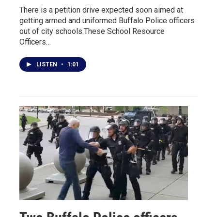
There is a petition drive expected soon aimed at
getting armed and uniformed Buffalo Police officers
out of city schools.These School Resource
Officers…
LISTEN
•
1:01