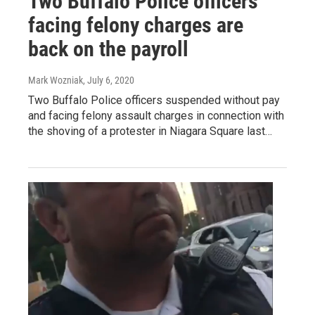
Two Buffalo Police officers
facing felony charges are
back on the payroll
Mark Wozniak
, July 6, 2020
Two Buffalo Police officers suspended without pay
and facing felony assault charges in connection with
the shoving of a protester in Niagara Square last…