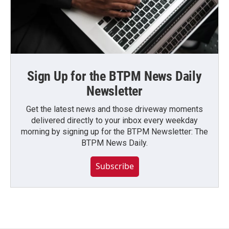
Sign Up for the BTPM News Daily
Newsletter
Get the latest news and those driveway moments
delivered directly to your inbox every weekday
morning by signing up for the BTPM Newsletter: The
BTPM News Daily.
Subscribe