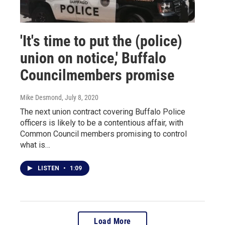
'It's time to put the (police)
union on notice,' Buffalo
Councilmembers promise
Mike Desmond
, July 8, 2020
The next union contract covering Buffalo Police
officers is likely to be a contentious affair, with
Common Council members promising to control
what is…
LISTEN
•
1:09
Load More