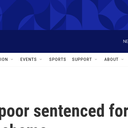
NE
ION
EVENTS
SPORTS
SUPPORT
ABOUT
poor sentenced fo