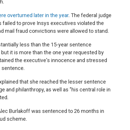
h.
re overturned later in the year
. The federal judge
 failed to prove Insys executives violated the
d mail fraud convictions were allowed to stand.
tantially less than the 15-year sentence
ut it is more than the one year requested by
tained the executive's innocence and stressed
n sentence.
explained that she reached the lesser sentence
 and philanthropy, as well as "his central role in
ted.
 Alec Burlakoff was sentenced to 26 months in
fraud scheme.