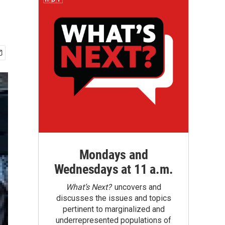
Mondays and
Wednesdays at 11 a.m.
What’s Next?
uncovers and
discusses the issues and topics
pertinent to marginalized and
underrepresented populations of