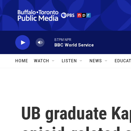
Skip to main content
BTPM NPR
BBC World Service
HOME
WATCH
LISTEN
NEWS
EDUCAT
UB graduate Ka