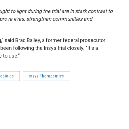
ght to light during the trial are in stark contrast to
mprove lives, strengthen communities and
erg," said Brad Bailey, a former federal prosecutor
en following the Insys trial closely. "It's a
 to use."
opioids
Insys Therapeutics