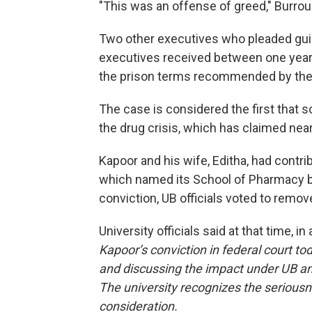
"This was an offense of greed,"
Burrou
Two other executives who pleaded gui
executives received between one year 
the prison terms recommended by the 
The case is considered the first that so
the drug crisis, which has claimed near
Kapoor and his wife, Editha, had contri
which named its School of Pharmacy bu
conviction, UB officials voted to remo
University officials said at that time, in
Kapoor’s conviction in federal court to
and discussing the impact under UB an
The university recognizes the seriousnes
consideration.