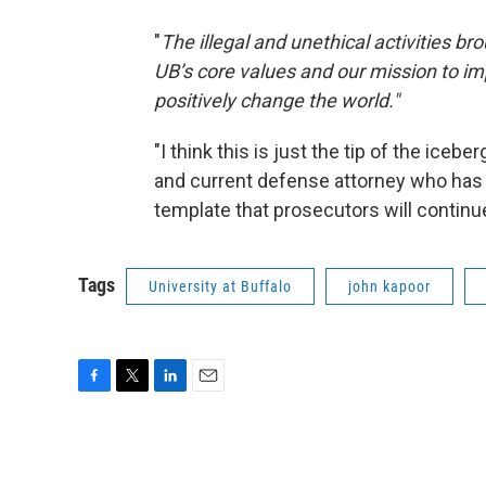
"
The illegal and unethical activities brou
UB’s core values and our mission to i
positively change the world."
"I think this is just the tip of the iceb
and current defense attorney who has be
template that prosecutors will continue
Tags
University at Buffalo
john kapoor
F
T
L
E
a
w
i
m
c
i
n
a
e
t
k
i