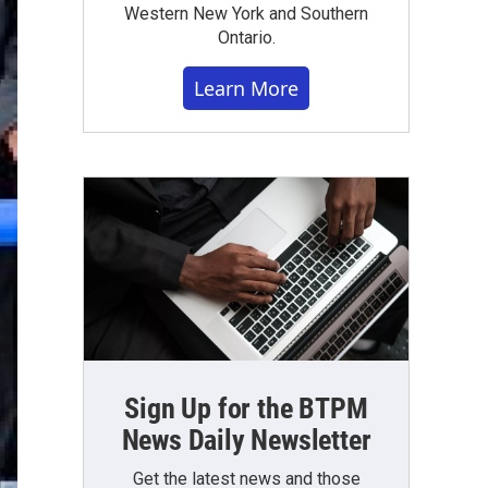
Western New York and Southern
Ontario.
Learn More
Sign Up for the BTPM
News Daily Newsletter
Get the latest news and those