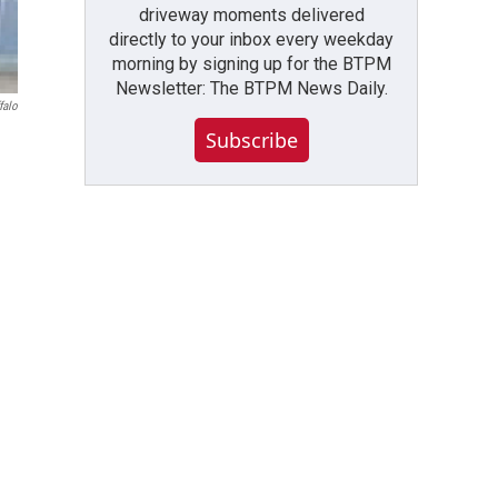
driveway moments delivered
directly to your inbox every weekday
morning by signing up for the BTPM
Newsletter: The BTPM News Daily.
falo
Subscribe