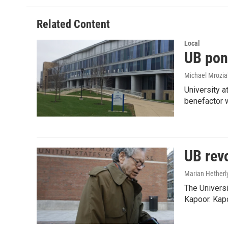
b
t
e
l
o
e
d
o
r
I
Related Content
k
n
Local
UB pon
Michael Mrozia
University a
benefactor
UB rev
Marian Hetherl
The Universi
Kapoor. Kap