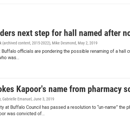
ders next step for hall named after 
k (archived content, 2015-2022), Mike Desmond
, May 2, 2019
t Buffalo officials are pondering the possible renaming of a hall 
 who was…
okes Kapoor's name from pharmacy s
y, Gabrielle Emanuel
, June 3, 2019
ty at Buffalo Council has passed a resolution to “un-name” the 
oor was convicted of…