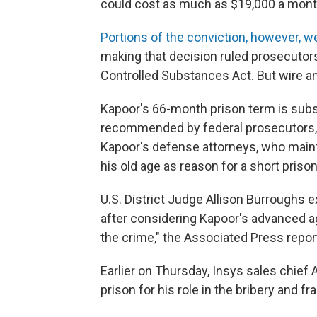
could cost as much as $19,000 a mont
Portions of the conviction, however, we
making that decision ruled prosecutors
Controlled Substances Act. But wire an
Kapoor's 66-month prison term is subs
recommended by federal prosecutors, b
Kapoor's defense attorneys, who main
his old age as reason for a short priso
U.S. District Judge Allison Burroughs 
after considering Kapoor's advanced age
the crime," the Associated Press repor
Earlier on Thursday, Insys sales chief
prison for his role in the bribery and 