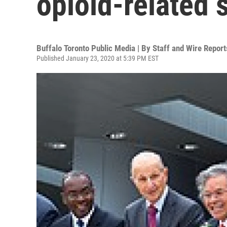
opioid-related
Buffalo Toronto Public Media | By
Staff and Wire Report
Published January 23, 2020 at 5:39 PM EST