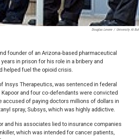
Douglas Levere
/
University At Buf
 and founder of an Arizona-based pharmaceutical
ars in prison for his role in a bribery and
helped fuel the opioid crisis.
of Insys Therapeutics, was sentenced in federal
n. Kapoor and four co-defendants were convicted
 accused of paying doctors millions of dollars in
anyl spray, Subsys, which was highly addictive.
or and his associates lied to insurance companies
killer, which was intended for cancer patients,