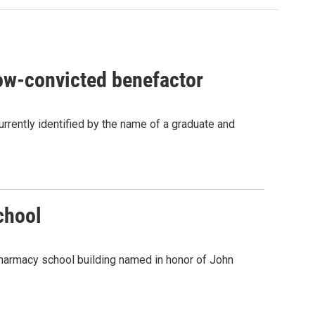
now-convicted benefactor
currently identified by the name of a graduate and
chool
pharmacy school building named in honor of John