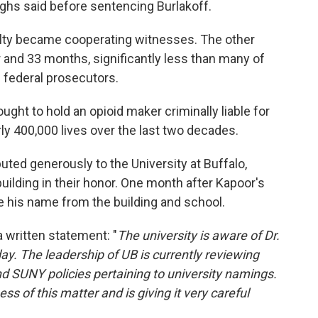
ghs said before sentencing Burlakoff.
lty became cooperating witnesses. The other
and 33 months, significantly less than many of
federal prosecutors.
ught to hold an opioid maker criminally liable for
ly 400,000 lives over the last two decades.
buted generously to the University at Buffalo,
ilding in their honor. One month after Kapoor's
ve his name from the building and school.
 a written statement: "
The university is aware of Dr.
day. The leadership of UB is currently reviewing
d SUNY policies pertaining to university namings.
s of this matter and is giving it very careful