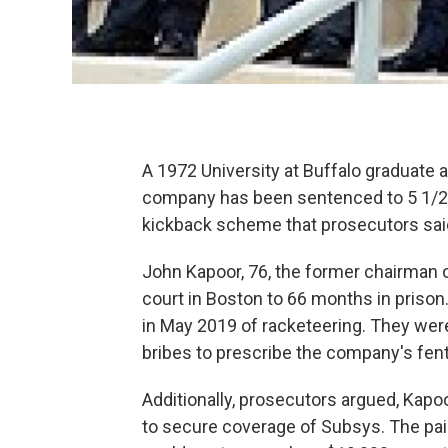
A 1972 University at Buffalo graduate
company has been sentenced to 5 1/2 ye
kickback scheme that prosecutors said 
John Kapoor, 76, the former chairman 
court in Boston to 66 months in priso
in May 2019 of racketeering. They were
bribes to prescribe the company's fent
Additionally, prosecutors argued, Kapo
to secure coverage of Subsys. The pain