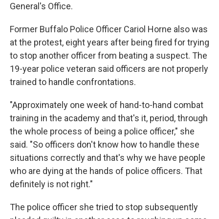
General's Office.
Former Buffalo Police Officer Cariol Horne also was
at the protest, eight years after being fired for trying
to stop another officer from beating a suspect. The
19-year police veteran said officers are not properly
trained to handle confrontations.
"Approximately one week of hand-to-hand combat
training in the academy and that's it, period, through
the whole process of being a police officer," she
said. "So officers don't know how to handle these
situations correctly and that's why we have people
who are dying at the hands of police officers. That
definitely is not right."
The police officer she tried to stop subsequently