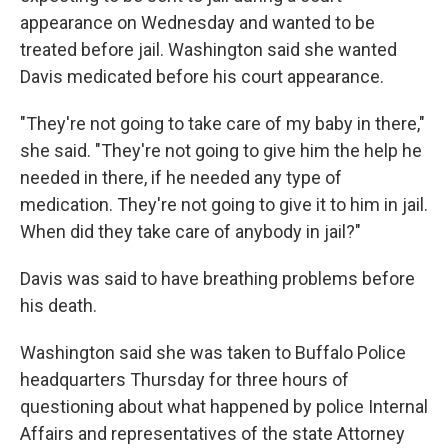
appearance on Wednesday and wanted to be
treated before jail. Washington said she wanted
Davis medicated before his court appearance.
"They're not going to take care of my baby in there,"
she said. "They're not going to give him the help he
needed in there, if he needed any type of
medication. They're not going to give it to him in jail.
When did they take care of anybody in jail?"
Davis was said to have breathing problems before
his death.
Washington said she was taken to Buffalo Police
headquarters Thursday for three hours of
questioning about what happened by police Internal
Affairs and representatives of the state Attorney