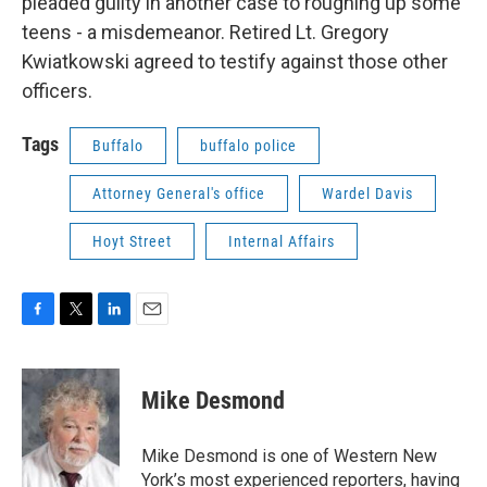
pleaded guilty in another case to roughing up some
teens - a misdemeanor. Retired Lt. Gregory
Kwiatkowski agreed to testify against those other
officers.
Tags
Buffalo
buffalo police
Attorney General's office
Wardel Davis
Hoyt Street
Internal Affairs
F
T
L
E
a
w
i
m
c
i
n
a
e
t
k
i
Mike Desmond
b
t
e
l
o
e
d
o
r
I
Mike Desmond is one of Western New
k
n
York’s most experienced reporters, having