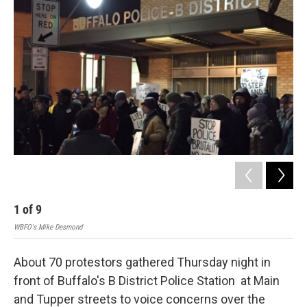
1
of
9
2
WBFO's Mike Desmond
WBF
About 70 protestors gathered Thursday night in
front of Buffalo's B District Police Station at Main
and Tupper streets to voice concerns over the