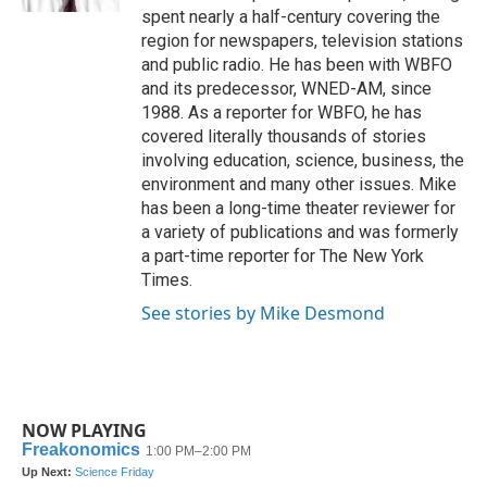
spent nearly a half-century covering the
region for newspapers, television stations
and public radio. He has been with WBFO
and its predecessor, WNED-AM, since
1988. As a reporter for WBFO, he has
covered literally thousands of stories
involving education, science, business, the
environment and many other issues. Mike
has been a long-time theater reviewer for
a variety of publications and was formerly
a part-time reporter for The New York
Times.
See stories by Mike Desmond
NOW PLAYING