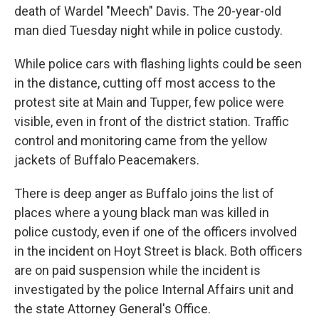
death of Wardel "Meech" Davis. The 20-year-old
man died Tuesday night while in police custody.
While police cars with flashing lights could be seen
in the distance, cutting off most access to the
protest site at Main and Tupper, few police were
visible, even in front of the district station. Traffic
control and monitoring came from the yellow
jackets of Buffalo Peacemakers.
There is deep anger as Buffalo joins the list of
places where a young black man was killed in
police custody, even if one of the officers involved
in the incident on Hoyt Street is black. Both officers
are on paid suspension while the incident is
investigated by the police Internal Affairs unit and
the state Attorney General's Office.