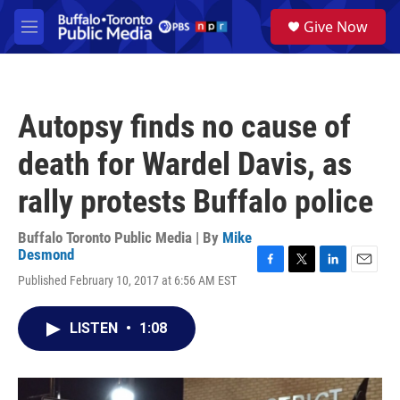
Skip to main content
S
Give Now
e
M
a
e
r
n
c
u
h
Autopsy finds no cause of
u
e
death for Wardel Davis, as
r
y
rally protests Buffalo police
Buffalo Toronto Public Media | By
Mike
Desmond
F
T
L
E
Published February 10, 2017 at 6:56 AM EST
a
w
i
m
c
i
n
a
e
t
k
i
LISTEN
•
1:08
b
t
e
l
o
e
d
o
r
I
k
n