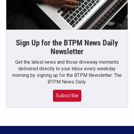
Sign Up for the BTPM News Daily
Newsletter
Get the latest news and those driveway moments
delivered directly to your inbox every weekday
morning by signing up for the BTPM Newsletter: The
BTPM News Daily.
Subscribe