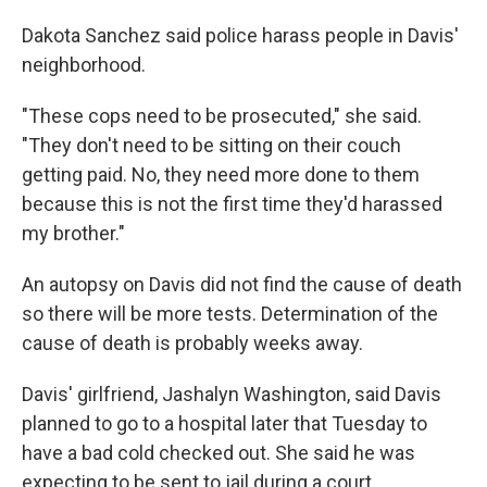
Dakota Sanchez said police harass people in Davis'
neighborhood.
"These cops need to be prosecuted," she said.
"They don't need to be sitting on their couch
getting paid. No, they need more done to them
because this is not the first time they'd harassed
my brother."
An autopsy on Davis did not find the cause of death
so there will be more tests. Determination of the
cause of death is probably weeks away.
Davis' girlfriend, Jashalyn Washington, said Davis
planned to go to a hospital later that Tuesday to
have a bad cold checked out. She said he was
expecting to be sent to jail during a court