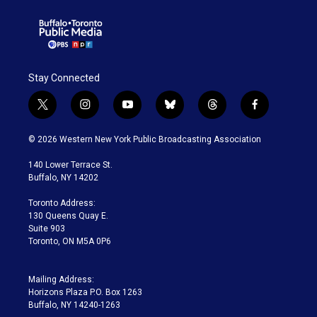
Stay Connected
t
i
y
b
t
f
w
n
o
l
h
a
i
s
u
u
r
c
© 2026 Western New York Public Broadcasting Association
t
t
t
e
e
e
t
a
u
s
a
b
140 Lower Terrace St.
e
g
b
k
d
o
Buffalo, NY 14202
r
r
e
y
s
o
a
k
Toronto Address:
m
130 Queens Quay E.
Suite 903
Toronto, ON M5A 0P6
Mailing Address:
Horizons Plaza P.O. Box 1263
Buffalo, NY 14240-1263