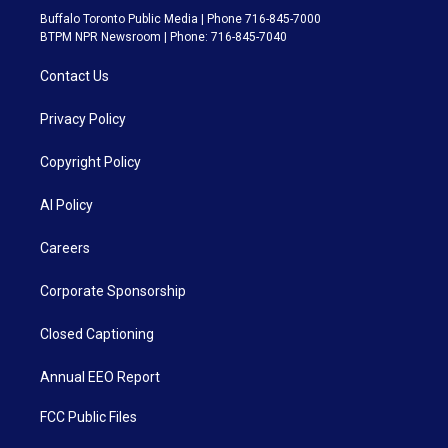
Buffalo Toronto Public Media | Phone 716-845-7000
BTPM NPR Newsroom | Phone: 716-845-7040
Contact Us
Privacy Policy
Copyright Policy
AI Policy
Careers
Corporate Sponsorship
Closed Captioning
Annual EEO Report
FCC Public Files