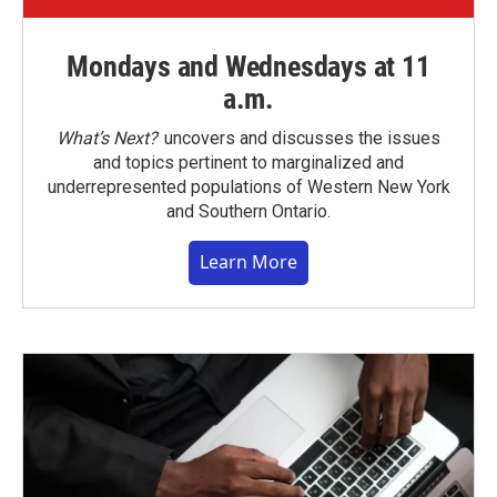
Mondays and Wednesdays at 11
a.m.
What’s Next?
uncovers and discusses the issues
and topics pertinent to marginalized and
underrepresented populations of Western New York
and Southern Ontario.
Learn More