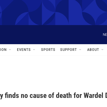
NE
ION
EVENTS
SPORTS
SUPPORT
ABOUT
 finds no cause of death for Wardel D