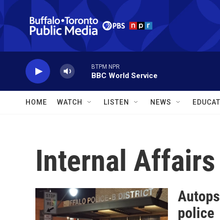
Skip to main content
BTPM NPR
BBC World Service
HOME
WATCH
LISTEN
NEWS
EDUCAT
Internal Affairs
Autopsy
police