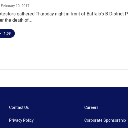
, February 10, 2017
testors gathered Thursday night in front of Buffalo's B District 
er the death of…
•
1:08
Contact Us
Careers
Privacy Policy
Corporate Sponsorship