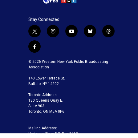
Stay Connected
t
i
y
b
t
w
n
o
l
h
i
s
u
u
r
f
t
t
t
e
e
a
t
a
u
s
a
c
© 2026 Western New York Public Broadcasting
e
g
b
k
d
e
Association
r
r
e
y
s
b
a
140 Lower Terrace St.
o
m
Buffalo, NY 14202
o
k
Toronto Address:
130 Queens Quay E.
Suite 903
Toronto, ON M5A 0P6
Mailing Address:
Horizons Plaza P.O. Box 1263