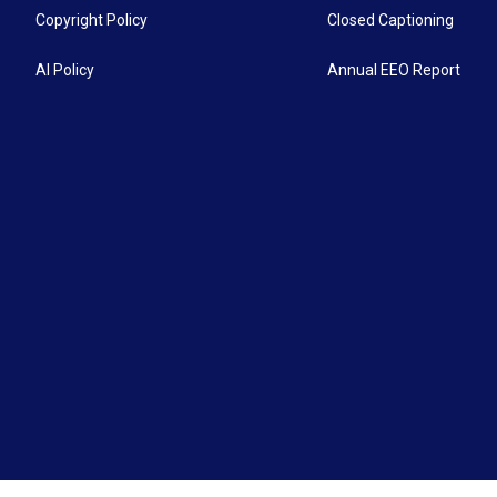
Copyright Policy
Closed Captioning
AI Policy
Annual EEO Report