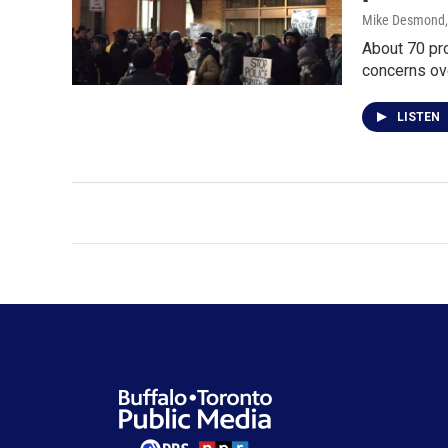
Mike Desmond
About 70 pro
concerns ov
LISTEN