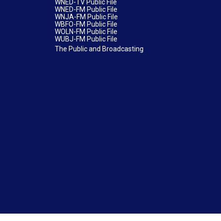
WNED-TV Public File
WNED-FM Public File
WNJA-FM Public File
WBFO-FM Public File
WOLN-FM Public File
WUBJ-FM Public File
The Public and Broadcasting