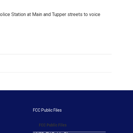
Police Station at Main and Tupper streets to voice
FCC Public Files
FCC Public Files