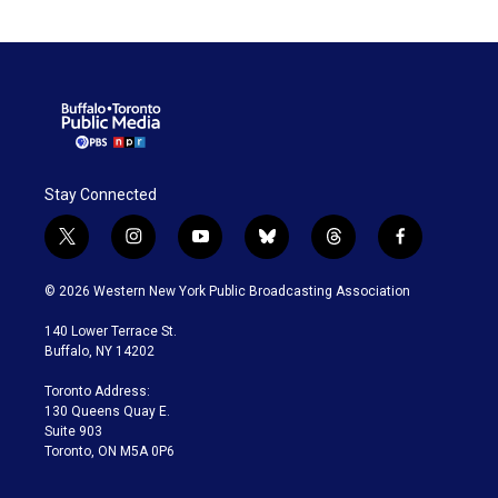
Stay Connected
t
i
y
b
t
f
w
n
o
l
h
a
i
s
u
u
r
c
© 2026 Western New York Public Broadcasting Association
t
t
t
e
e
e
t
a
u
s
a
b
140 Lower Terrace St.
e
g
b
k
d
o
Buffalo, NY 14202
r
r
e
y
s
o
a
k
Toronto Address:
m
130 Queens Quay E.
Suite 903
Toronto, ON M5A 0P6