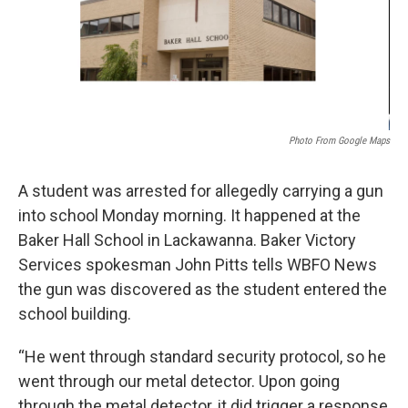
Photo From Google Maps
A student was arrested for allegedly carrying a gun
into school Monday morning. It happened at the
Baker Hall School in Lackawanna. Baker Victory
Services spokesman John Pitts tells WBFO News
the gun was discovered as the student entered the
school building.
“He went through standard security protocol, so he
went through our metal detector. Upon going
through the metal detector, it did trigger a response