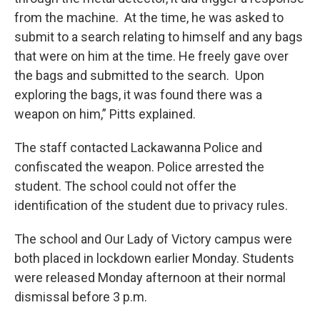
from the machine. At the time, he was asked to
submit to a search relating to himself and any bags
that were on him at the time. He freely gave over
the bags and submitted to the search. Upon
exploring the bags, it was found there was a
weapon on him,” Pitts explained.
The staff contacted Lackawanna Police and
confiscated the weapon. Police arrested the
student. The school could not offer the
identification of the student due to privacy rules.
The school and Our Lady of Victory campus were
both placed in lockdown earlier Monday. Students
were released Monday afternoon at their normal
dismissal before 3 p.m.