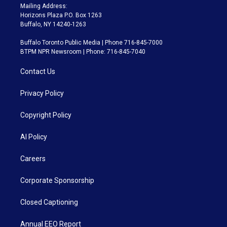
Mailing Address:
Horizons Plaza P.O. Box 1263
Buffalo, NY 14240-1263
Buffalo Toronto Public Media | Phone 716-845-7000
BTPM NPR Newsroom | Phone: 716-845-7040
Contact Us
Privacy Policy
Copyright Policy
AI Policy
Careers
Corporate Sponsorship
Closed Captioning
Annual EEO Report