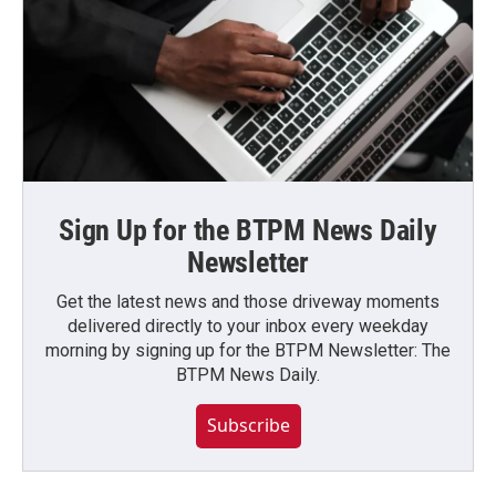
Sign Up for the BTPM News Daily
Newsletter
Get the latest news and those driveway moments
delivered directly to your inbox every weekday
morning by signing up for the BTPM Newsletter: The
BTPM News Daily.
Subscribe