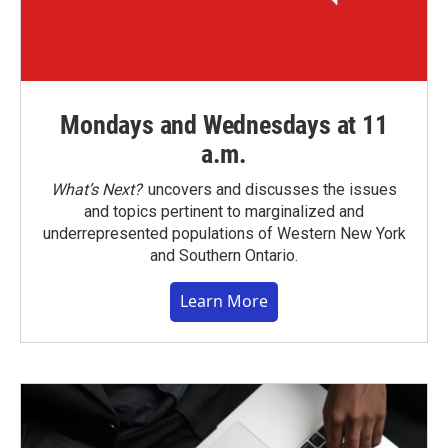
Mondays and Wednesdays at 11
a.m.
What’s Next?
uncovers and discusses the issues
and topics pertinent to marginalized and
underrepresented populations of Western New York
and Southern Ontario.
Learn More