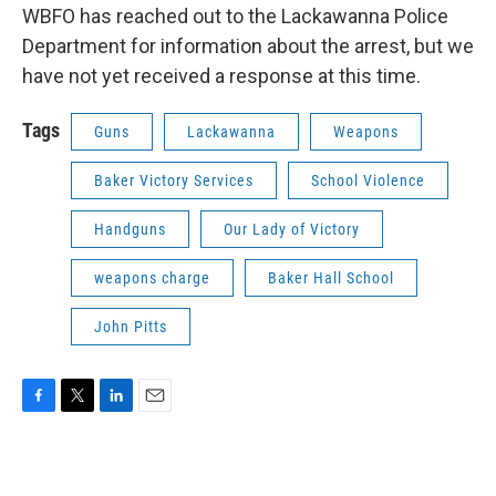
WBFO has reached out to the Lackawanna Police
Department for information about the arrest, but we
have not yet received a response at this time.
Tags
Guns
Lackawanna
Weapons
Baker Victory Services
School Violence
Handguns
Our Lady of Victory
weapons charge
Baker Hall School
John Pitts
F
T
L
E
a
w
i
m
c
i
n
a
e
t
k
i