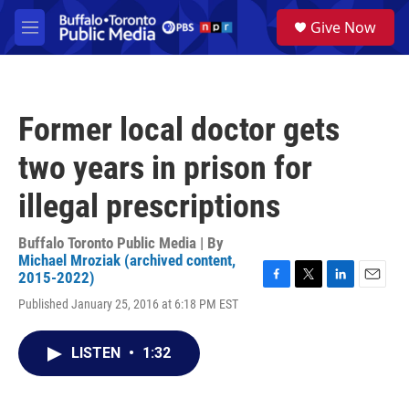
Skip to main content
S
Give Now
e
M
a
e
r
n
c
u
h
Former local doctor gets
u
e
two years in prison for
r
y
illegal prescriptions
Buffalo Toronto Public Media | By
Michael Mroziak (archived content,
2015-2022)
F
T
L
E
Published January 25, 2016 at 6:18 PM EST
a
w
i
m
c
i
n
a
e
t
k
i
LISTEN
•
1:32
b
t
e
l
o
e
d
o
r
I