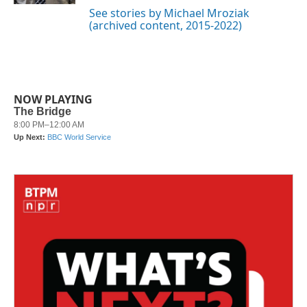
See stories by Michael Mroziak
(archived content, 2015-2022)
NOW PLAYING