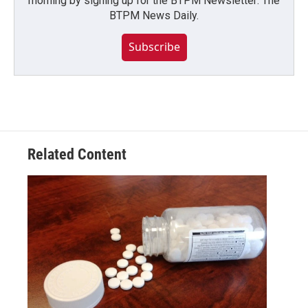
morning by signing up for the BTPM Newsletter: The
BTPM News Daily.
Subscribe
Related Content