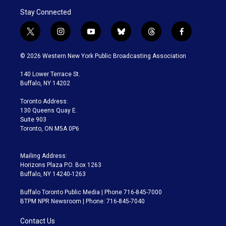
Stay Connected
t
i
y
b
t
f
w
n
o
l
h
a
i
s
u
u
r
c
© 2026 Western New York Public Broadcasting Association
t
t
t
e
e
e
t
a
u
s
a
b
140 Lower Terrace St.
e
g
b
k
d
o
Buffalo, NY 14202
r
r
e
y
s
o
a
k
Toronto Address:
m
130 Queens Quay E.
Suite 903
Toronto, ON M5A 0P6
Mailing Address:
Horizons Plaza P.O. Box 1263
Buffalo, NY 14240-1263
Buffalo Toronto Public Media | Phone 716-845-7000
BTPM NPR Newsroom | Phone: 716-845-7040
Contact Us