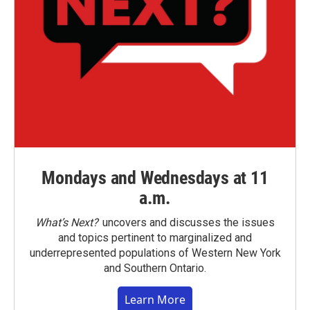
Mondays and Wednesdays at 11
a.m.
What’s Next?
uncovers and discusses the issues
and topics pertinent to marginalized and
underrepresented populations of Western New York
and Southern Ontario.
Learn More