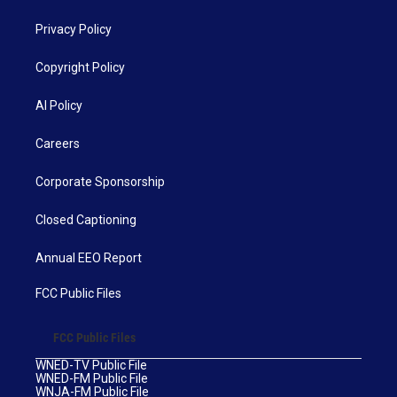
Privacy Policy
Copyright Policy
AI Policy
Careers
Corporate Sponsorship
Closed Captioning
Annual EEO Report
FCC Public Files
FCC Public Files
WNED-TV Public File
WNED-FM Public File
WNJA-FM Public File