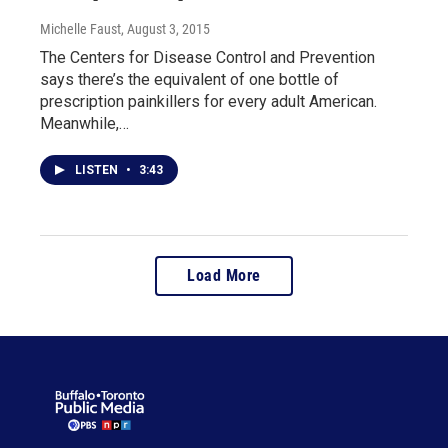
Michelle Faust
, August 3, 2015
The Centers for Disease Control and Prevention
says there’s the equivalent of one bottle of
prescription painkillers for every adult American.
Meanwhile,…
LISTEN
•
3:43
Load More