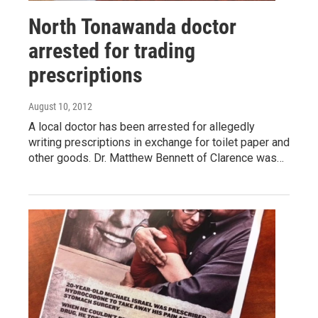
North Tonawanda doctor
arrested for trading
prescriptions
August 10, 2012
A local doctor has been arrested for allegedly
writing prescriptions in exchange for toilet paper and
other goods. Dr. Matthew Bennett of Clarence was…