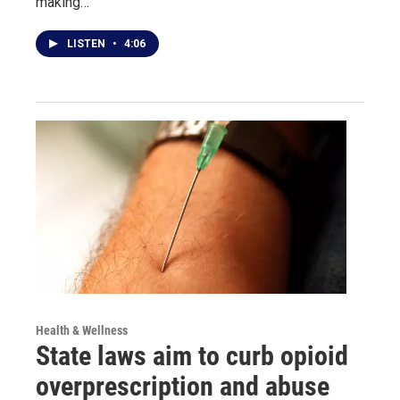
making…
LISTEN
•
4:06
Health & Wellness
State laws aim to curb opioid
overprescription and abuse