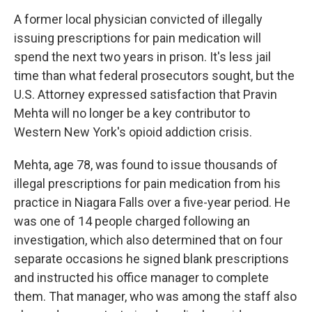
k
n
A former local physician convicted of illegally
issuing prescriptions for pain medication will
spend the next two years in prison. It's less jail
time than what federal prosecutors sought, but the
U.S. Attorney expressed satisfaction that Pravin
Mehta will no longer be a key contributor to
Western New York's opioid addiction crisis.
Mehta, age 78, was found to issue thousands of
illegal prescriptions for pain medication from his
practice in Niagara Falls over a five-year period. He
was one of 14 people charged following an
investigation, which also determined that on four
separate occasions he signed blank prescriptions
and instructed his office manager to complete
them. That manager, who was among the staff also