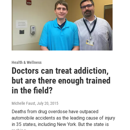
Health & Wellness
Doctors can treat addiction,
but are there enough trained
in the field?
Michelle Faust
, July 20, 2015
Deaths from drug overdose have outpaced
automobile accidents as the leading cause of injury
in 35 states, including New York. But the state is