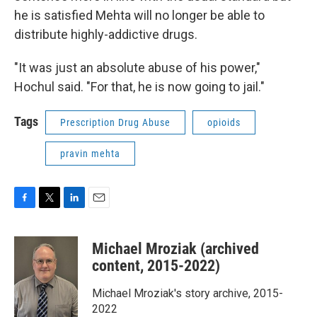
he is satisfied Mehta will no longer be able to
distribute highly-addictive drugs.
"It was just an absolute abuse of his power,"
Hochul said. "For that, he is now going to jail."
Tags
Prescription Drug Abuse
opioids
pravin mehta
F
T
L
E
a
w
i
m
c
i
n
a
Michael Mroziak (archived
e
t
k
i
b
t
e
l
content, 2015-2022)
o
e
d
o
r
I
Michael Mroziak's story archive, 2015-
k
n
2022