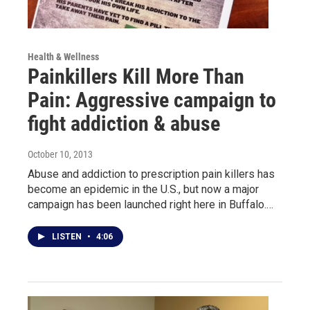
Health & Wellness
Painkillers Kill More Than
Pain: Aggressive campaign to
fight addiction & abuse
October 10, 2013
Abuse and addiction to prescription pain killers has
become an epidemic in the U.S., but now a major
campaign has been launched right here in Buffalo.…
LISTEN
•
4:06