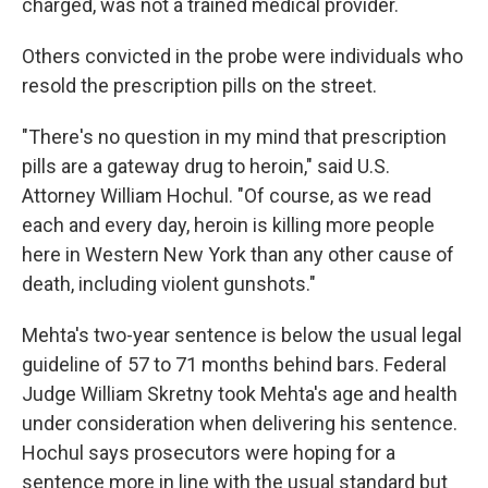
charged, was not a trained medical provider.
Others convicted in the probe were individuals who
resold the prescription pills on the street.
"There's no question in my mind that prescription
pills are a gateway drug to heroin," said U.S.
Attorney William Hochul. "Of course, as we read
each and every day, heroin is killing more people
here in Western New York than any other cause of
death, including violent gunshots."
Mehta's two-year sentence is below the usual legal
guideline of 57 to 71 months behind bars. Federal
Judge William Skretny took Mehta's age and health
under consideration when delivering his sentence.
Hochul says prosecutors were hoping for a
sentence more in line with the usual standard but