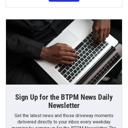
Sign Up for the BTPM News Daily
Newsletter
Get the latest news and those driveway moments
delivered directly to your inbox every weekday