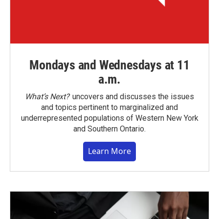
Mondays and Wednesdays at 11
a.m.
What’s Next?
uncovers and discusses the issues
and topics pertinent to marginalized and
underrepresented populations of Western New York
and Southern Ontario.
Learn More