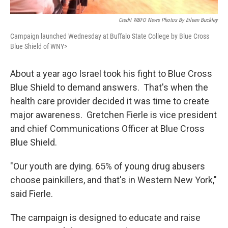
Credit WBFO News Photos By Eileen Buckley
Campaign launched Wednesday at Buffalo State College by Blue Cross
Blue Shield of WNY>
About a year ago Israel took his fight to Blue Cross
Blue Shield to demand answers. That's when the
health care provider decided it was time to create
major awareness. Gretchen Fierle is vice president
and chief Communications Officer at Blue Cross
Blue Shield.
"Our youth are dying. 65% of young drug abusers
choose painkillers, and that's in Western New York,"
said Fierle.
The campaign is designed to educate and raise