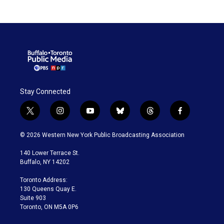
Stay Connected
t
i
y
b
t
f
w
n
o
l
h
a
i
s
u
u
r
c
© 2026 Western New York Public Broadcasting Association
t
t
t
e
e
e
t
a
u
s
a
b
140 Lower Terrace St.
e
g
b
k
d
o
Buffalo, NY 14202
r
r
e
y
s
o
a
k
Toronto Address:
m
130 Queens Quay E.
Suite 903
Toronto, ON M5A 0P6