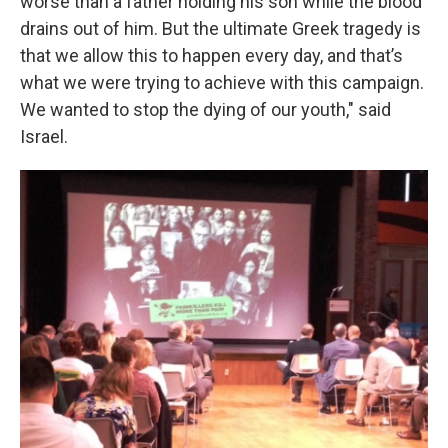
worse than a father holding his son while the blood
drains out of him. But the ultimate Greek tragedy is
that we allow this to happen every day, and that’s
what we were trying to achieve with this campaign.
We wanted to stop the dying of our youth," said
Israel.