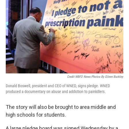
Credit WBFO News Photos By Eileen Buckley
Donald Boswell, president and CEO of WNED, signs pledge. WNED
produced a documentary on abuse and addiction to painkillers.
The story will also be brought to area middle and
high schools for students.
A large pledge board was signed Wednesday by a