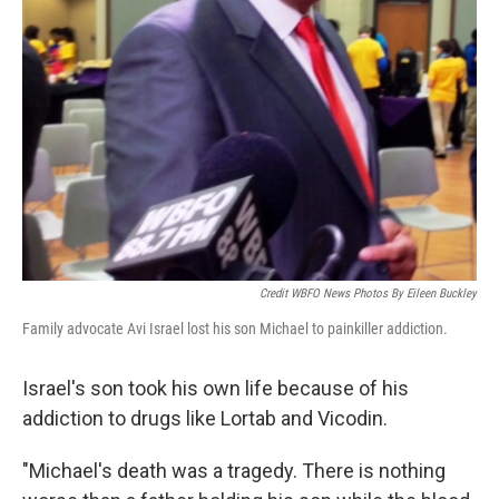
Credit WBFO News Photos By Eileen Buckley
Family advocate Avi Israel lost his son Michael to painkiller addiction.
Israel's son took his own life because of his
addiction to drugs like Lortab and Vicodin.
"Michael's death was a tragedy. There is nothing