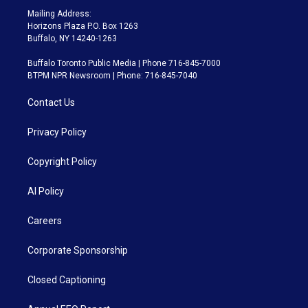
Mailing Address:
Horizons Plaza P.O. Box 1263
Buffalo, NY 14240-1263
Buffalo Toronto Public Media | Phone 716-845-7000
BTPM NPR Newsroom | Phone: 716-845-7040
Contact Us
Privacy Policy
Copyright Policy
AI Policy
Careers
Corporate Sponsorship
Closed Captioning