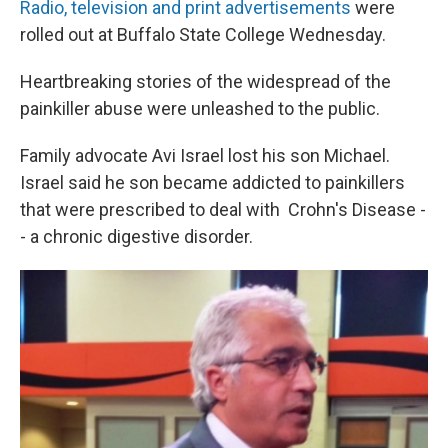
Radio, television and print advertisements
were
rolled out at Buffalo State College Wednesday.
Heartbreaking stories of the widespread of the
painkiller abuse were unleashed to the public.
Family advocate Avi Israel lost his son Michael.
Israel said he son became addicted to painkillers
that were prescribed to deal with Crohn's Disease -
- a chronic digestive disorder.