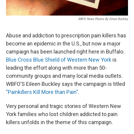
WBFO News Photos By Eileen Buckley
Abuse and addiction to prescription pain killers has
become an epidemic in the U.S., but now a major
campaign has been launched right here in Buffalo.
Blue Cross Blue Shield of Western New York
is
leading the effort along with more than 50-
community groups and many local media outlets.
WBFO'S Eileen Buckley says the campaign is titled
"Painkillers Kill More than Pain".
Very personal and tragic stories of Western New
York families who lost children addicted to pain
killers unfolds in the theme of this campaign.