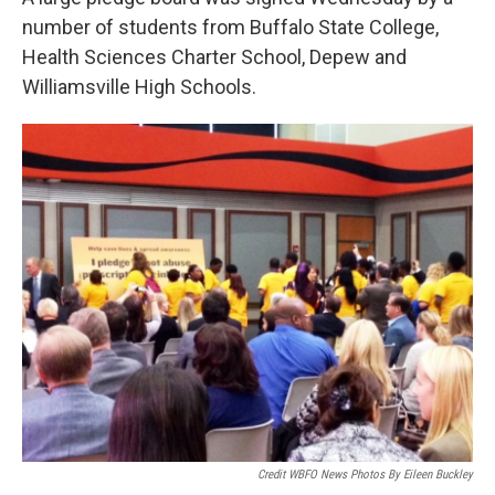
number of students from Buffalo State College,
Health Sciences Charter School, Depew and
Williamsville High Schools.
Credit WBFO News Photos By Eileen Buckley