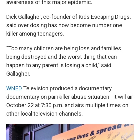
awareness of this major epidemic.
Dick Gallagher, co-founder of Kids Escaping Drugs,
said over dosing has now become number one
killer among teenagers.
"Too many children are being loss and families
being destroyed and the worst thing that can
happen to any parent is losing a child," said
Gallagher.
WNED
Television produced a documentary
documentary on painkiller abuse situation. It will air
October 22 at 7:30 p.m. and airs multiple times on
other local television channels.