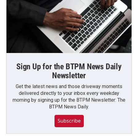
Sign Up for the BTPM News Daily
Newsletter
Get the latest news and those driveway moments
delivered directly to your inbox every weekday
morning by signing up for the BTPM Newsletter: The
BTPM News Daily.
Subscribe