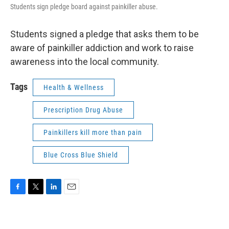
Students sign pledge board against painkiller abuse.
Students signed a pledge that asks them to be
aware of painkiller addiction and work to raise
awareness into the local community.
Tags
Health & Wellness
Prescription Drug Abuse
Painkillers kill more than pain
Blue Cross Blue Shield
F
T
L
E
a
w
i
m
c
i
n
a
e
t
k
i