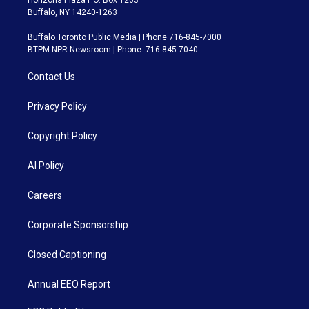
Buffalo, NY 14240-1263
Buffalo Toronto Public Media | Phone 716-845-7000
BTPM NPR Newsroom | Phone: 716-845-7040
Contact Us
Privacy Policy
Copyright Policy
AI Policy
Careers
Corporate Sponsorship
Closed Captioning
Annual EEO Report