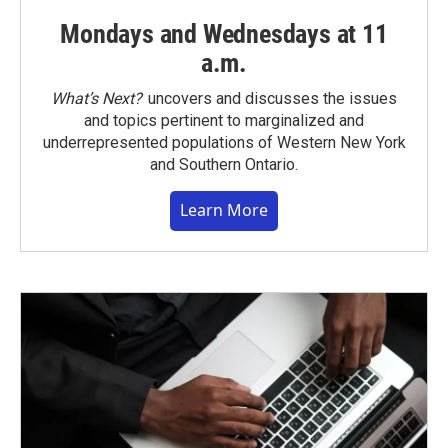
Mondays and Wednesdays at 11
a.m.
What’s Next?
uncovers and discusses the issues
and topics pertinent to marginalized and
underrepresented populations of Western New York
and Southern Ontario.
Learn More