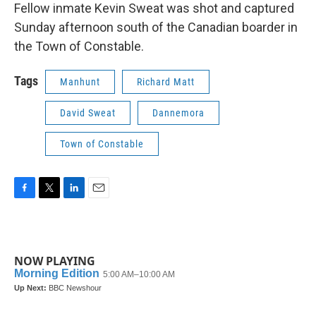
Fellow inmate Kevin Sweat was shot and captured
Sunday afternoon south of the Canadian boarder in
the Town of Constable.
Tags
Manhunt
Richard Matt
David Sweat
Dannemora
Town of Constable
F
T
L
E
a
w
i
m
c
i
n
a
e
t
k
i
b
t
e
l
NOW PLAYING
o
e
d
o
r
I
k
n