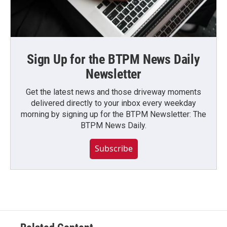
Sign Up for the BTPM News Daily
Newsletter
Get the latest news and those driveway moments
delivered directly to your inbox every weekday
morning by signing up for the BTPM Newsletter: The
BTPM News Daily.
Subscribe