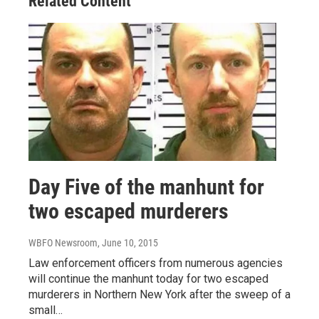
Related Content
Day Five of the manhunt for
two escaped murderers
WBFO Newsroom
, June 10, 2015
Law enforcement officers from numerous agencies
will continue the manhunt today for two escaped
murderers in Northern New York after the sweep of a
small…