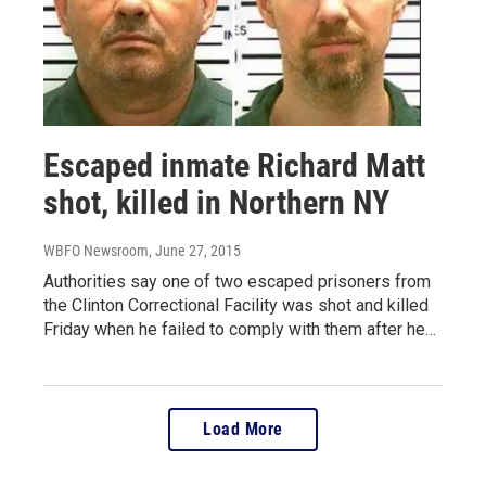
Escaped inmate Richard Matt
shot, killed in Northern NY
WBFO Newsroom
, June 27, 2015
Authorities say one of two escaped prisoners from
the Clinton Correctional Facility was shot and killed
Friday when he failed to comply with them after he…
Load More