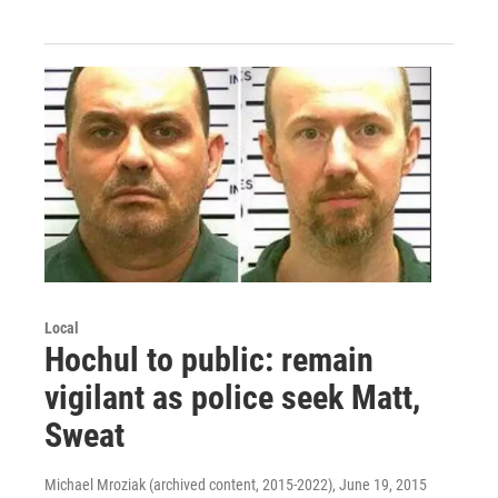
Local
Hochul to public: remain
vigilant as police seek Matt,
Sweat
Michael Mroziak (archived content, 2015-2022)
, June 19, 2015