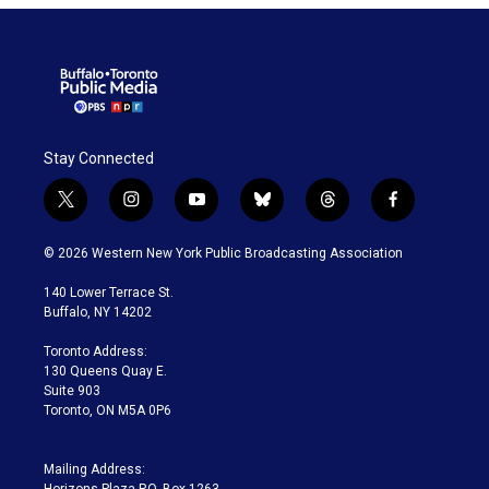
Stay Connected
t
i
y
b
t
f
w
n
o
l
h
a
i
s
u
u
r
c
© 2026 Western New York Public Broadcasting Association
t
t
t
e
e
e
t
a
u
s
a
b
140 Lower Terrace St.
e
g
b
k
d
o
Buffalo, NY 14202
r
r
e
y
s
o
a
k
Toronto Address:
m
130 Queens Quay E.
Suite 903
Toronto, ON M5A 0P6
Mailing Address:
Horizons Plaza P.O. Box 1263