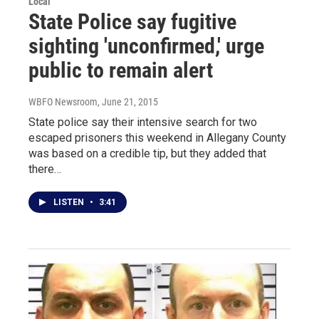
Local
State Police say fugitive
sighting 'unconfirmed,' urge
public to remain alert
WBFO Newsroom
, June 21, 2015
State police say their intensive search for two
escaped prisoners this weekend in Allegany County
was based on a credible tip, but they added that
there…
LISTEN
•
3:41