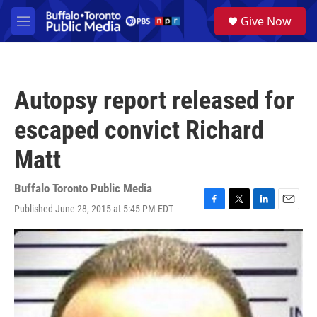
Skip to main content
S
Give Now
e
M
a
e
r
n
c
u
h
Autopsy report released for
u
e
escaped convict Richard
r
y
Matt
Buffalo Toronto Public Media
Published June 28, 2015 at 5:45 PM EDT
F
T
L
E
a
w
i
m
c
i
n
a
e
t
k
i
b
t
e
l
o
e
d
o
r
I
k
n