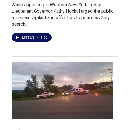
While appearing in Western New York Friday,
Lieutenant Governor Kathy Hochul urged the public
to remain vigilant and offer tips to police as they
search…
LISTEN
•
1:05