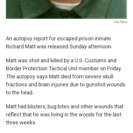
File Photo
An autopsy report for escaped prison inmate
Richard Matt was released Sunday afternoon.
Matt was shot and killed by a U.S. Customs and
Border Protection Tactical Unit member on Friday.
The autopsy says Matt died from severe skull
fractions and brain injuries due to gunshot wounds
to the head.
Matt had blisters, bug bites and other wounds that
reflect that he was living in the woods for the last
three weeks.