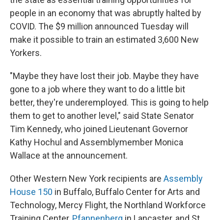
people in an economy that was abruptly halted by
COVID. The $9 million announced Tuesday will
make it possible to train an estimated 3,600 New
Yorkers.
"Maybe they have lost their job. Maybe they have
gone to a job where they want to do a little bit
better, they're underemployed. This is going to help
them to get to another level," said State Senator
Tim Kennedy, who joined Lieutenant Governor
Kathy Hochul and Assemblymember Monica
Wallace at the announcement.
Other Western New York recipients are
Assembly
House 150
in Buffalo, Buffalo Center for Arts and
Technology, Mercy Flight, the Northland Workforce
Training Center,
Pfannenberg
in Lancaster, and St.