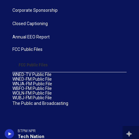
Corporate Sponsorship
Closed Captioning
Annual EEO Report
FCC Public Files
FCC Public Files
WNED-TV Public File
WNED-FM Public File
WNJA-FM Public File
WBFO-FM Public File
WOLN-FM Public File
WUBJ-FM Public File
The Public and Broadcasting
BTPM NPR
Tech Nation