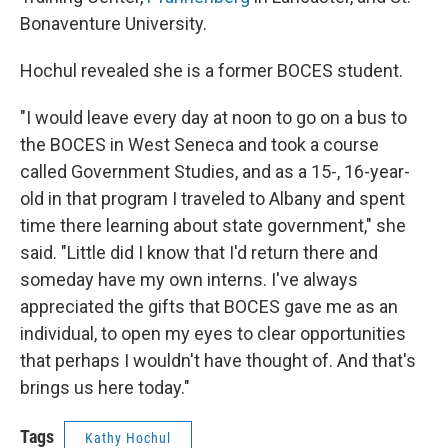
Bonaventure University.
Hochul revealed she is a former BOCES student.
"I would leave every day at noon to go on a bus to
the BOCES in West Seneca and took a course
called Government Studies, and as a 15-, 16-year-
old in that program I traveled to Albany and spent
time there learning about state government," she
said. "Little did I know that I'd return there and
someday have my own interns. I've always
appreciated the gifts that BOCES gave me as an
individual, to open my eyes to clear opportunities
that perhaps I wouldn't have thought of. And that's
brings us here today."
Tags
Kathy Hochul