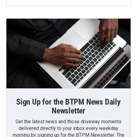
Sign Up for the BTPM News Daily
Newsletter
Get the latest news and those driveway moments
delivered directly to your inbox every weekday
morning by signing up for the BTPM Newsletter: The