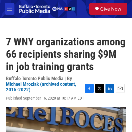
Skip to main content
S
Give Now
e
M
a
e
r
n
c
u
h
7 WNY organizations among
u
e
66 recipients sharing $9M
r
y
in job training grants
Buffalo Toronto Public Media | By
Michael Mroziak (archived content,
2015-2022)
F
T
L
E
Published September 16, 2020 at 10:17 AM EDT
a
w
i
m
c
i
n
a
e
t
k
i
b
t
e
l
o
e
d
o
r
I