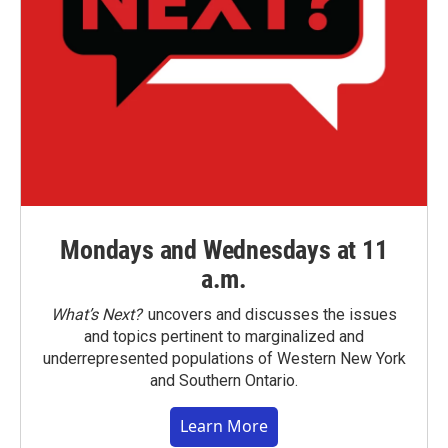
Mondays and Wednesdays at 11
a.m.
What’s Next?
uncovers and discusses the issues
and topics pertinent to marginalized and
underrepresented populations of Western New York
and Southern Ontario.
Learn More