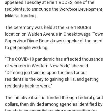
appeared Tuesday at Erie 1 BOCES, one of the
recipients, to announce the
Workforce Development
funding.
Initiative
The ceremony was held at the Erie 1 BOCES
location on Walden Avenue in Cheektowaga. Town
Supervisor Diane Benczkowski spoke of the need
to get people working.
"The COVID-19 pandemic has affected thousands
of workers in Western New York," she said.
"Offering job training opportunities for our
residents is the key to gaining skills, and getting
residents back to work."
The initiative itself is funded through federal grant
dollars, then divided among agencies identified by
the state as essential training opportunities for