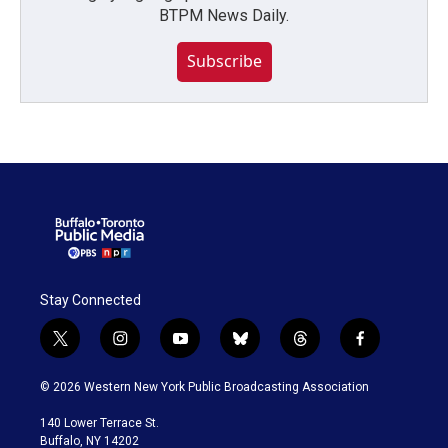
BTPM News Daily.
Subscribe
Stay Connected
t
i
y
b
t
f
w
n
o
l
h
a
i
s
u
u
r
c
© 2026 Western New York Public Broadcasting Association
t
t
t
e
e
e
t
a
u
s
a
b
140 Lower Terrace St.
e
g
b
k
d
o
Buffalo, NY 14202