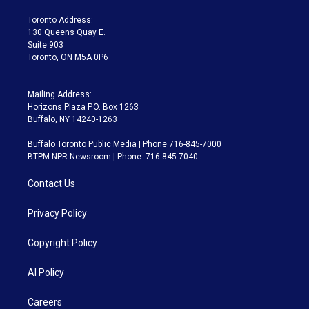
r
r
e
y
s
o
a
k
Toronto Address:
m
130 Queens Quay E.
Suite 903
Toronto, ON M5A 0P6
Mailing Address:
Horizons Plaza P.O. Box 1263
Buffalo, NY 14240-1263
Buffalo Toronto Public Media | Phone 716-845-7000
BTPM NPR Newsroom | Phone: 716-845-7040
Contact Us
Privacy Policy
Copyright Policy
AI Policy
Careers