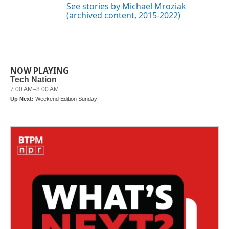
See stories by Michael Mroziak
(archived content, 2015-2022)
NOW PLAYING