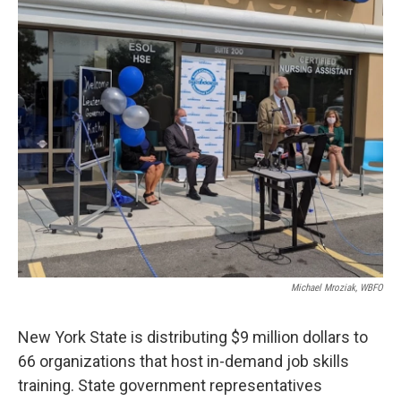
k
n
Michael Mroziak, WBFO
New York State is distributing $9 million dollars to
66 organizations that host in-demand job skills
training. State government representatives