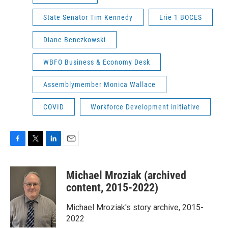
State Senator Tim Kennedy
Erie 1 BOCES
Diane Benczkowski
WBFO Business & Economy Desk
Assemblymember Monica Wallace
COVID
Workforce Development initiative
F
T
L
E
a
w
i
m
c
i
n
a
Michael Mroziak (archived
e
t
k
i
b
t
e
l
content, 2015-2022)
o
e
d
o
r
I
Michael Mroziak's story archive, 2015-
k
n
2022