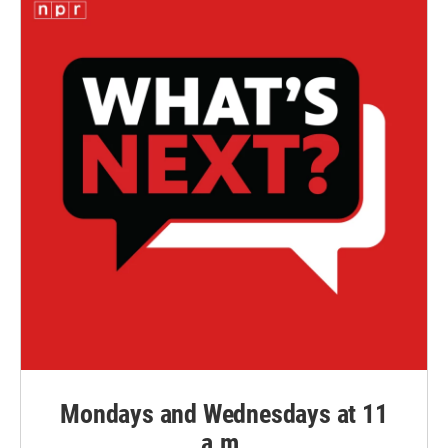
Mondays and Wednesdays at 11
a.m.