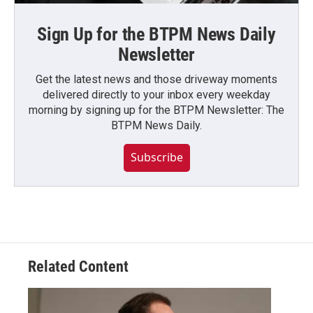
Sign Up for the BTPM News Daily
Newsletter
Get the latest news and those driveway moments
delivered directly to your inbox every weekday
morning by signing up for the BTPM Newsletter: The
BTPM News Daily.
Subscribe
Related Content