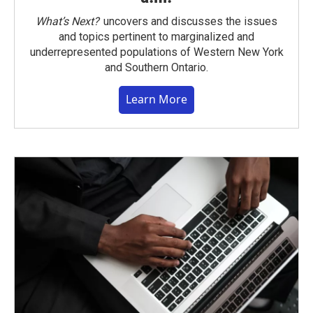
What’s Next?
uncovers and discusses the issues
and topics pertinent to marginalized and
underrepresented populations of Western New York
and Southern Ontario.
Learn More