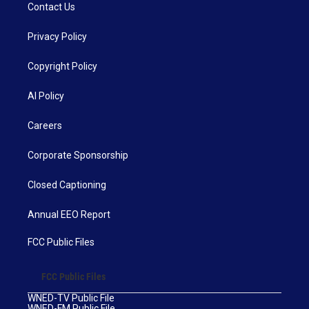
Contact Us
Privacy Policy
Copyright Policy
AI Policy
Careers
Corporate Sponsorship
Closed Captioning
Annual EEO Report
FCC Public Files
FCC Public Files
WNED-TV Public File
WNED-FM Public File