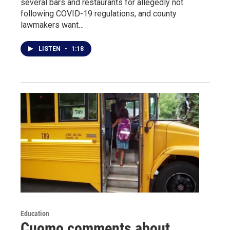
several bars and restaurants for allegedly not
following COVID-19 regulations, and county
lawmakers want…
LISTEN
•
1:18
Education
Cuomo comments about