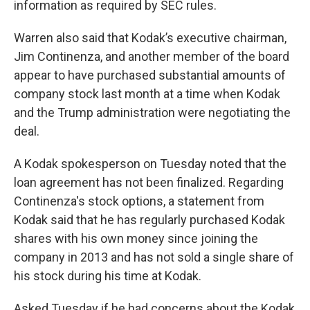
information as required by SEC rules.
Warren also said that Kodak’s executive chairman,
Jim Continenza, and another member of the board
appear to have purchased substantial amounts of
company stock last month at a time when Kodak
and the Trump administration were negotiating the
deal.
A Kodak spokesperson on Tuesday noted that the
loan agreement has not been finalized. Regarding
Continenza's stock options, a statement from
Kodak said that he has regularly purchased Kodak
shares with his own money since joining the
company in 2013 and has not sold a single share of
his stock during his time at Kodak.
Asked Tuesday if he had concerns about the Kodak