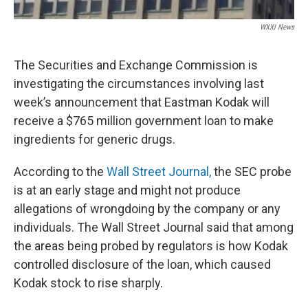
WXXI News
The Securities and Exchange Commission is
investigating the circumstances involving last
week’s announcement that Eastman Kodak will
receive a $765 million government loan to make
ingredients for generic drugs.
According to the
Wall Street Journal,
the SEC probe
is at an early stage and might not produce
allegations of wrongdoing by the company or any
individuals. The Wall Street Journal said that among
the areas being probed by regulators is how Kodak
controlled disclosure of the loan, which caused
Kodak stock to rise sharply.