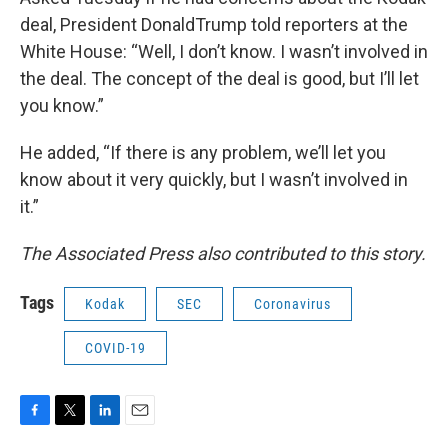
deal, President DonaldTrump told reporters at the
White House: “Well, I don’t know. I wasn’t involved in
the deal. The concept of the deal is good, but I’ll let
you know.”
He added, “If there is any problem, we’ll let you
know about it very quickly, but I wasn’t involved in
it.”
The Associated Press also contributed to this story.
Tags
Kodak
SEC
Coronavirus
COVID-19
F
T
L
E