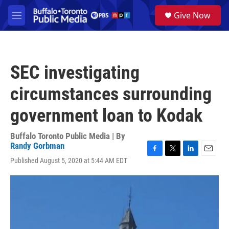
Skip to main content
S
Give Now
e
M
a
e
r
n
c
u
h
SEC investigating
u
e
circumstances surrounding
r
y
government loan to Kodak
Buffalo Toronto Public Media | By
Randy Gorbman
F
T
L
E
Published August 5, 2020 at 5:44 AM EDT
a
w
i
m
c
i
n
a
e
t
k
i
b
t
e
l
o
e
d
o
r
I
k
n