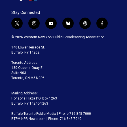
Stay Connected
t
i
y
b
t
f
w
n
o
l
h
a
i
s
u
u
r
c
© 2026 Western New York Public Broadcasting Association
t
t
t
e
e
e
t
a
u
s
a
b
140 Lower Terrace St.
e
g
b
k
d
o
Buffalo, NY 14202
r
r
e
y
s
o
a
k
Toronto Address:
m
130 Queens Quay E.
Suite 903
Toronto, ON M5A 0P6
Mailing Address:
Horizons Plaza P.O. Box 1263
Buffalo, NY 14240-1263
Buffalo Toronto Public Media | Phone 716-845-7000
BTPM NPR Newsroom | Phone: 716-845-7040