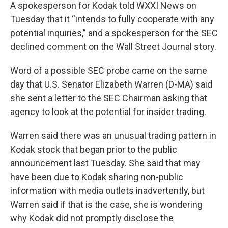
A spokesperson for Kodak told WXXI News on
Tuesday that it “intends to fully cooperate with any
potential inquiries,” and a spokesperson for the SEC
declined comment on the Wall Street Journal story.
Word of a possible SEC probe came on the same
day that U.S. Senator Elizabeth Warren (D-MA) said
she sent a letter to the SEC Chairman asking that
agency to look at the potential for insider trading.
Warren said there was an unusual trading pattern in
Kodak stock that began prior to the public
announcement last Tuesday. She said that may
have been due to Kodak sharing non-public
information with media outlets inadvertently, but
Warren said if that is the case, she is wondering
why Kodak did not promptly disclose the