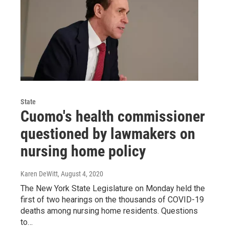
State
Cuomo's health commissioner
questioned by lawmakers on
nursing home policy
Karen DeWitt
, August 4, 2020
The New York State Legislature on Monday held the
first of two hearings on the thousands of COVID-19
deaths among nursing home residents. Questions
to…