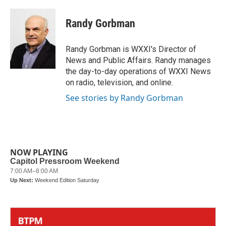
a
w
i
m
c
i
n
a
e
t
k
i
Randy Gorbman
b
t
e
l
o
e
d
o
r
I
Randy Gorbman is WXXI's Director of
k
n
News and Public Affairs. Randy manages
the day-to-day operations of WXXI News
on radio, television, and online.
See stories by Randy Gorbman
NOW PLAYING