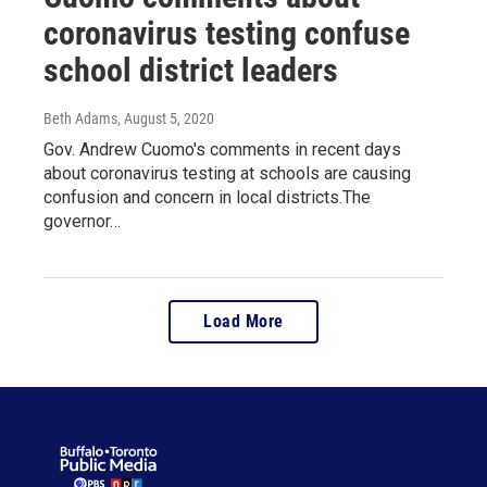
coronavirus testing confuse
school district leaders
Beth Adams
, August 5, 2020
Gov. Andrew Cuomo's comments in recent days
about coronavirus testing at schools are causing
confusion and concern in local districts.The
governor…
Load More