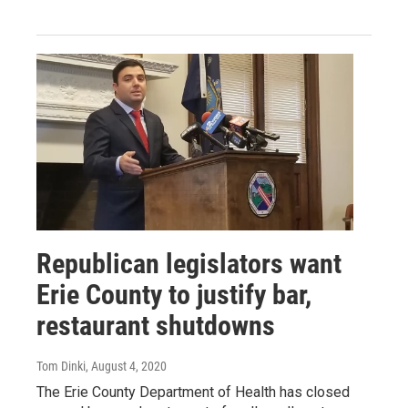
Republican legislators want
Erie County to justify bar,
restaurant shutdowns
Tom Dinki
, August 4, 2020
The Erie County Department of Health has closed