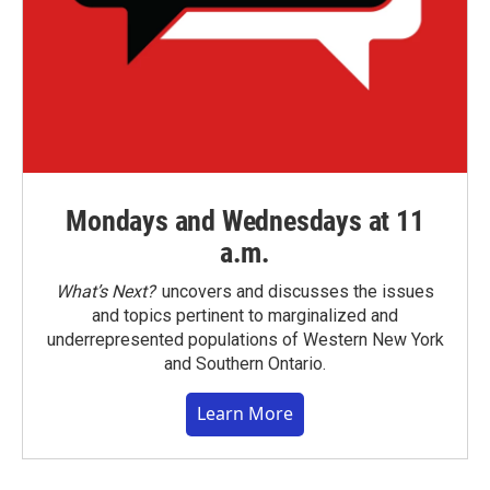
Mondays and Wednesdays at 11
a.m.
What’s Next?
uncovers and discusses the issues
and topics pertinent to marginalized and
underrepresented populations of Western New York
and Southern Ontario.
Learn More