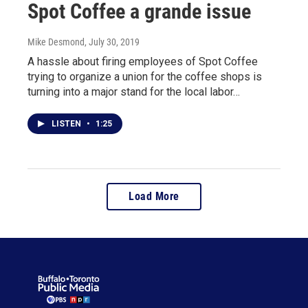
Spot Coffee a grande issue
Mike Desmond
, July 30, 2019
A hassle about firing employees of Spot Coffee
trying to organize a union for the coffee shops is
turning into a major stand for the local labor…
LISTEN
•
1:25
Load More