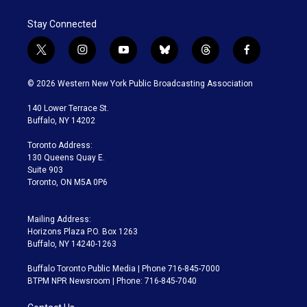
Stay Connected
t
i
y
b
t
f
w
n
o
l
h
a
i
s
u
u
r
c
© 2026 Western New York Public Broadcasting Association
t
t
t
e
e
e
t
a
u
s
a
b
140 Lower Terrace St.
e
g
b
k
d
o
Buffalo, NY 14202
r
r
e
y
s
o
a
k
Toronto Address:
m
130 Queens Quay E.
Suite 903
Toronto, ON M5A 0P6
Mailing Address:
Horizons Plaza P.O. Box 1263
Buffalo, NY 14240-1263
Buffalo Toronto Public Media | Phone 716-845-7000
BTPM NPR Newsroom | Phone: 716-845-7040