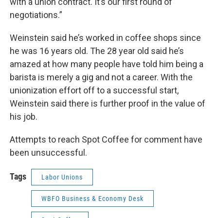
with a union contract. It’s our first round of
negotiations.”
Weinstein said he’s worked in coffee shops since
he was 16 years old. The 28 year old said he’s
amazed at how many people have told him being a
barista is merely a gig and not a career. With the
unionization effort off to a successful start,
Weinstein said there is further proof in the value of
his job.
Attempts to reach Spot Coffee for comment have
been unsuccessful.
Tags
Labor Unions
WBFO Business & Economy Desk