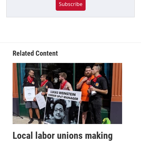
Subscribe
Related Content
Local labor unions making