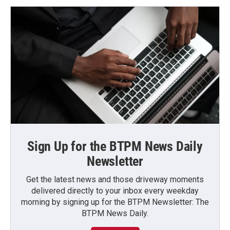
Sign Up for the BTPM News Daily
Newsletter
Get the latest news and those driveway moments
delivered directly to your inbox every weekday
morning by signing up for the BTPM Newsletter: The
BTPM News Daily.