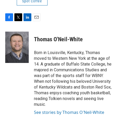
Spot Coffee
F
T
L
E
a
w
i
m
c
i
n
a
e
t
k
i
Thomas O'Neil-White
b
t
e
l
o
e
d
o
r
I
Born in Louisville, Kentucky, Thomas
k
n
moved to Western New York at the age of
14. A graduate of Buffalo State College, he
majored in Communications Studies and
was part of the sports staff for WBNY.
When not following his beloved University
of Kentucky Wildcats and Boston Red Sox,
Thomas enjoys coaching youth basketball,
reading Tolkien novels and seeing live
music.
See stories by Thomas O'Neil-White