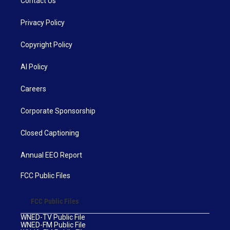
Contact Us
Privacy Policy
Copyright Policy
AI Policy
Careers
Corporate Sponsorship
Closed Captioning
Annual EEO Report
FCC Public Files
FCC Public Files
WNED-TV Public File
WNED-FM Public File