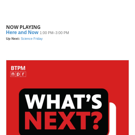
NOW PLAYING