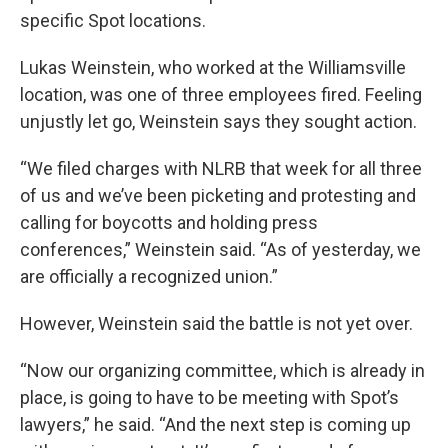
specific Spot locations.
Lukas Weinstein, who worked at the Williamsville
location, was one of three employees fired. Feeling
unjustly let go, Weinstein says they sought action.
“We filed charges with NLRB that week for all three
of us and we’ve been picketing and protesting and
calling for boycotts and holding press
conferences,” Weinstein said. “As of yesterday, we
are officially a recognized union.”
However, Weinstein said the battle is not yet over.
“Now our organizing committee, which is already in
place, is going to have to be meeting with Spot’s
lawyers,” he said. “And the next step is coming up