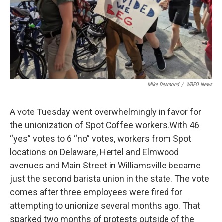
Mike Desmond
/
WBFO News
A vote Tuesday went overwhelmingly in favor for
the unionization of Spot Coffee workers.With 46
“yes” votes to 6 “no” votes, workers from Spot
locations on Delaware, Hertel and Elmwood
avenues and Main Street in Williamsville became
just the second barista union in the state. The vote
comes after three employees were fired for
attempting to unionize several months ago. That
sparked two months of protests outside of the