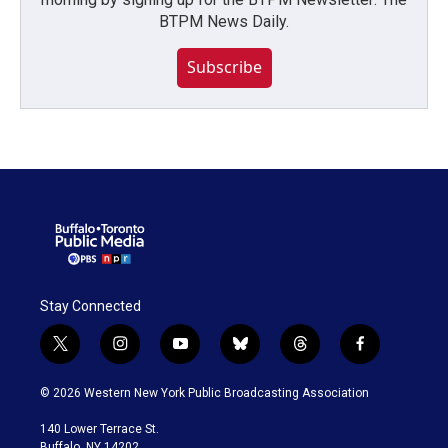
BTPM News Daily.
Subscribe
Stay Connected
t
i
y
b
t
f
w
n
o
l
h
a
i
s
u
u
r
c
© 2026 Western New York Public Broadcasting Association
t
t
t
e
e
e
t
a
u
s
a
b
140 Lower Terrace St.
e
g
b
k
d
o
Buffalo, NY 14202