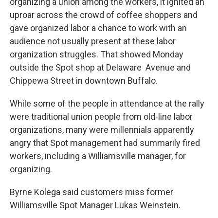
organizing a union among the workers, it ignited an
uproar across the crowd of coffee shoppers and
gave organized labor a chance to work with an
audience not usually present at these labor
organization struggles. That showed Monday
outside the Spot shop at Delaware Avenue and
Chippewa Street in downtown Buffalo.
While some of the people in attendance at the rally
were traditional union people from old-line labor
organizations, many were millennials apparently
angry that Spot management had summarily fired
workers, including a Williamsville manager, for
organizing.
Byrne Kolega said customers miss former
Williamsville Spot Manager Lukas Weinstein.