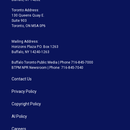
r
r
e
y
s
o
a
k
Toronto Address:
m
130 Queens Quay E.
Suite 903
Toronto, ON M5A 0P6
Mailing Address:
Horizons Plaza P.O. Box 1263
Buffalo, NY 14240-1263
Buffalo Toronto Public Media | Phone 716-845-7000
BTPM NPR Newsroom | Phone: 716-845-7040
Contact Us
Privacy Policy
Copyright Policy
AI Policy
Careers