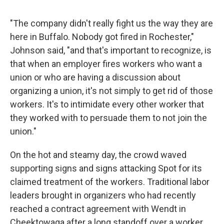
"The company didn't really fight us the way they are
here in Buffalo. Nobody got fired in Rochester,"
Johnson said, "and that's important to recognize, is
that when an employer fires workers who want a
union or who are having a discussion about
organizing a union, it's not simply to get rid of those
workers. It's to intimidate every other worker that
they worked with to persuade them to not join the
union."
On the hot and steamy day, the crowd waved
supporting signs and signs attacking Spot for its
claimed treatment of the workers. Traditional labor
leaders brought in organizers who had recently
reached a contract agreement with Wendt in
Cheektowaga after a long standoff over a worker