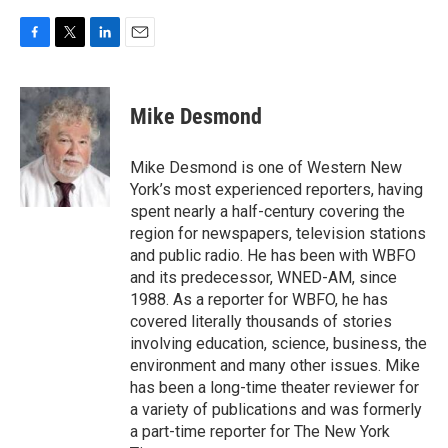
F
T
L
E
a
w
i
m
c
i
n
a
e
t
k
i
Mike Desmond
b
t
e
l
o
e
d
o
r
I
Mike Desmond is one of Western New
k
n
York’s most experienced reporters, having
spent nearly a half-century covering the
region for newspapers, television stations
and public radio. He has been with WBFO
and its predecessor, WNED-AM, since
1988. As a reporter for WBFO, he has
covered literally thousands of stories
involving education, science, business, the
environment and many other issues. Mike
has been a long-time theater reviewer for
a variety of publications and was formerly
a part-time reporter for The New York