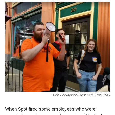
Credit Mike Desmond / WBFO News
/
WBFO News
When Spot fired some employees who were