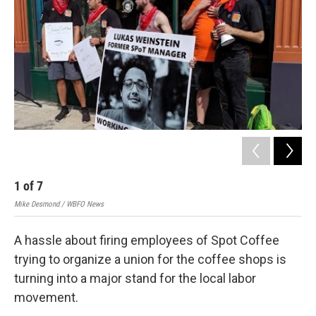
1
of
7
2
Mike Desmond / WBFO News
Mik
A hassle about firing employees of Spot Coffee
trying to organize a union for the coffee shops is
turning into a major stand for the local labor
movement.