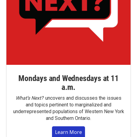
Mondays and Wednesdays at 11
a.m.
What’s Next?
uncovers and discusses the issues
and topics pertinent to marginalized and
underrepresented populations of Western New York
and Southern Ontario.
Learn More