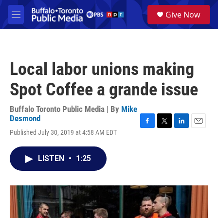
Skip to main content
S
Give Now
e
M
a
e
r
n
c
u
h
Local labor unions making
u
e
Spot Coffee a grande issue
r
y
Buffalo Toronto Public Media | By
Mike
Desmond
F
T
L
E
Published July 30, 2019 at 4:58 AM EDT
a
w
i
m
c
i
n
a
e
t
k
i
LISTEN
•
1:25
b
t
e
l
o
e
d
o
r
I
k
n