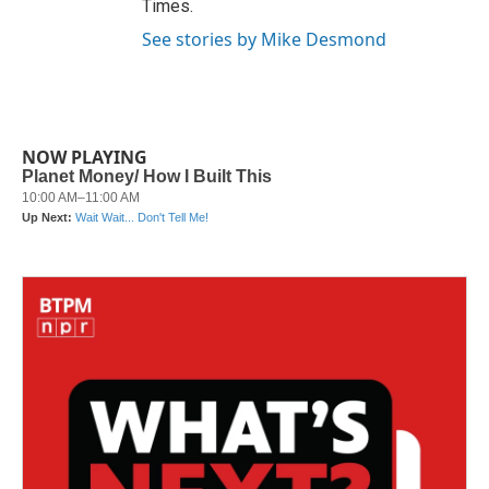
Times.
See stories by Mike Desmond
NOW PLAYING