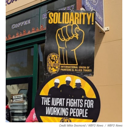
Credit Mike Desmond / WBFO News
/
WBFO News