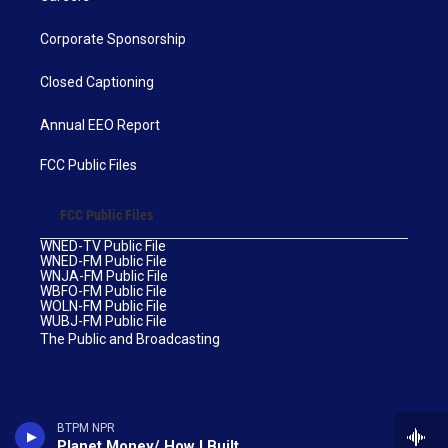
Corporate Sponsorship
Closed Captioning
Annual EEO Report
FCC Public Files
FCC Public Files
WNED-TV Public File
WNED-FM Public File
WNJA-FM Public File
WBFO-FM Public File
WOLN-FM Public File
WUBJ-FM Public File
The Public and Broadcasting
BTPM NPR
Planet Money/ How I Built This