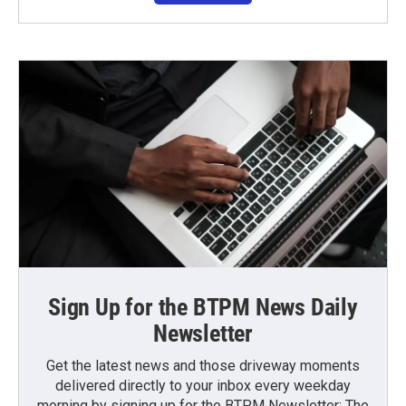
Sign Up for the BTPM News Daily
Newsletter
Get the latest news and those driveway moments
delivered directly to your inbox every weekday
morning by signing up for the BTPM Newsletter: The