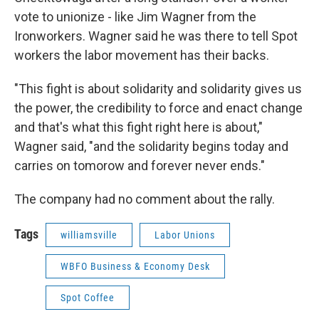
vote to unionize - like Jim Wagner from the
Ironworkers. Wagner said he was there to tell Spot
workers the labor movement has their backs.
"This fight is about solidarity and solidarity gives us
the power, the credibility to force and enact change
and that's what this fight right here is about,"
Wagner said, "and the solidarity begins today and
carries on tomorow and forever never ends."
The company had no comment about the rally.
Tags
williamsville
Labor Unions
WBFO Business & Economy Desk
Spot Coffee