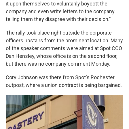
it upon themselves to voluntarily boycott the
company and even write letters to the company
telling them they disagree with their decision."
The rally took place right outside the corporate
officers upstairs from the prominent location. Many
of the speaker comments were aimed at Spot COO
Dan Hensley, whose office is on the second floor,
but there was no company comment Monday.
Cory Johnson was there from Spot's Rochester
outpost, where a union contract is being bargained.