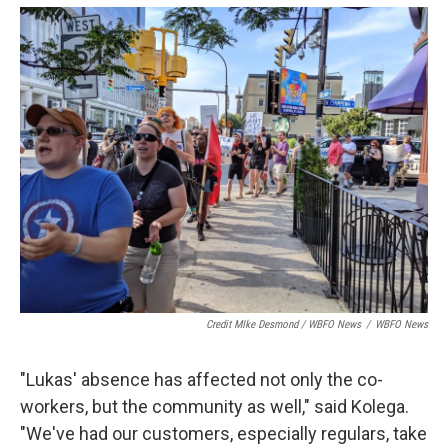
Credit MIke Desmond / WBFO News
/
WBFO News
"Lukas' absence has affected not only the co-
workers, but the community as well," said Kolega.
"We've had our customers, especially regulars, take