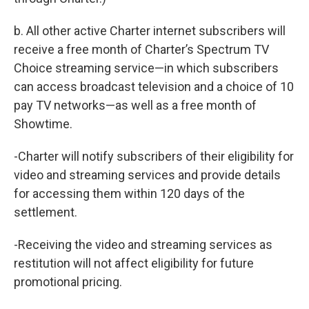
b. All other active Charter internet subscribers will
receive a free month of Charter’s Spectrum TV
Choice streaming service—in which subscribers
can access broadcast television and a choice of 10
pay TV networks—as well as a free month of
Showtime.
-Charter will notify subscribers of their eligibility for
video and streaming services and provide details
for accessing them within 120 days of the
settlement.
-Receiving the video and streaming services as
restitution will not affect eligibility for future
promotional pricing.