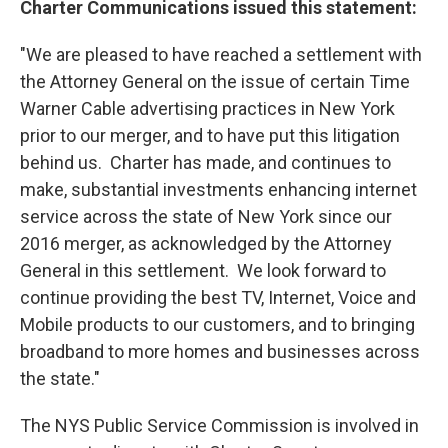
Charter Communications issued this statement:
"We are pleased to have reached a settlement with
the Attorney General on the issue of certain Time
Warner Cable advertising practices in New York
prior to our merger, and to have put this litigation
behind us. Charter has made, and continues to
make, substantial investments enhancing internet
service across the state of New York since our
2016 merger, as acknowledged by the Attorney
General in this settlement. We look forward to
continue providing the best TV, Internet, Voice and
Mobile products to our customers, and to bringing
broadband to more homes and businesses across
the state."
The NYS Public Service Commission is involved in