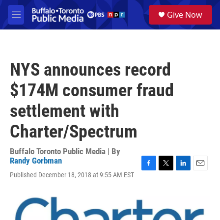
Skip to main content
S
Give Now
e
M
a
e
r
n
c
u
h
NYS announces record
u
e
$174M consumer fraud
r
y
settlement with
Charter/Spectrum
Buffalo Toronto Public Media | By
Randy Gorbman
F
T
L
E
Published December 18, 2018 at 9:55 AM EST
a
w
i
m
c
i
n
a
e
t
k
i
b
t
e
l
o
e
d