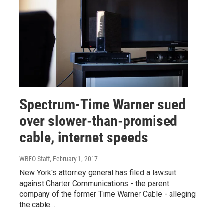
Spectrum-Time Warner sued
over slower-than-promised
cable, internet speeds
WBFO Staff
, February 1, 2017
New York's attorney general has filed a lawsuit
against Charter Communications - the parent
company of the former Time Warner Cable - alleging
the cable…