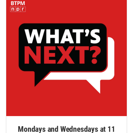
Mondays and Wednesdays at 11