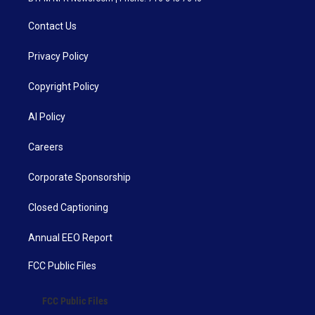
Contact Us
Privacy Policy
Copyright Policy
AI Policy
Careers
Corporate Sponsorship
Closed Captioning
Annual EEO Report
FCC Public Files
FCC Public Files