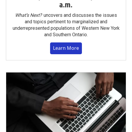
a.m.
What’s Next?
uncovers and discusses the issues
and topics pertinent to marginalized and
underrepresented populations of Western New York
and Southern Ontario.
Learn More