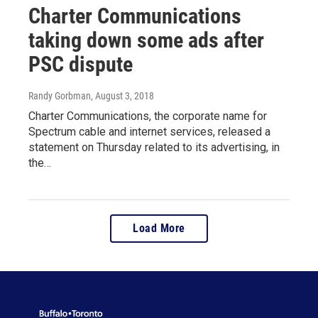
Charter Communications
taking down some ads after
PSC dispute
Randy Gorbman
, August 3, 2018
Charter Communications, the corporate name for
Spectrum cable and internet services, released a
statement on Thursday related to its advertising, in
the…
Load More