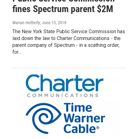
fines Spectrum parent $2M
Marian Hetherly
, June 15, 2018
The New York State Public Service Commission has
laid down the law to Charter Communications - the
parent company of Spectrum - in a scathing order,
for…