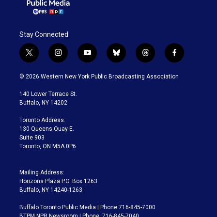
Stay Connected
t
i
y
b
t
f
w
n
o
l
h
a
i
s
u
u
r
c
© 2026 Western New York Public Broadcasting Association
t
t
t
e
e
e
t
a
u
s
a
b
140 Lower Terrace St.
e
g
b
k
d
o
Buffalo, NY 14202
r
r
e
y
s
o
a
k
Toronto Address:
m
130 Queens Quay E.
Suite 903
Toronto, ON M5A 0P6
Mailing Address:
Horizons Plaza P.O. Box 1263
Buffalo, NY 14240-1263
Buffalo Toronto Public Media | Phone 716-845-7000
BTPM NPR Newsroom | Phone: 716-845-7040