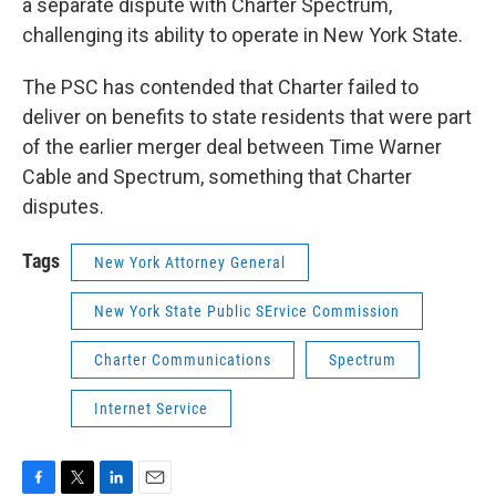
a separate dispute with Charter Spectrum,
challenging its ability to operate in New York State.
The PSC has contended that Charter failed to
deliver on benefits to state residents that were part
of the earlier merger deal between Time Warner
Cable and Spectrum, something that Charter
disputes.
Tags
New York Attorney General
New York State Public SErvice Commission
Charter Communications
Spectrum
Internet Service