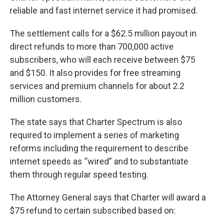
reliable and fast internet service it had promised.
The settlement calls for a $62.5 million payout in
direct refunds to more than 700,000 active
subscribers, who will each receive between $75
and $150. It also provides for free streaming
services and premium channels for about 2.2
million customers.
The state says that Charter Spectrum is also
required to implement a series of marketing
reforms including the requirement to describe
internet speeds as “wired” and to substantiate
them through regular speed testing.
The Attorney General says that Charter will award a
$75 refund to certain subscribed based on: