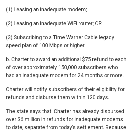
(1) Leasing an inadequate modem;
(2) Leasing an inadequate WiFi router; OR
(3) Subscribing to a Time Warner Cable legacy
speed plan of 100 Mbps or higher.
b. Charter to award an additional $75 refund to each
of over approximately 150,000 subscribers who
had an inadequate modem for 24 months or more.
Charter will notify subscribers of their eligibility for
refunds and disburse them within 120 days.
The state says that Charter has already disbursed
over $6 million in refunds for inadequate modems
to date, separate from today’s settlement. Because