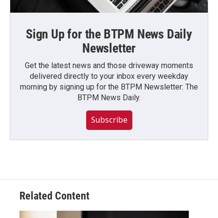
Sign Up for the BTPM News Daily
Newsletter
Get the latest news and those driveway moments
delivered directly to your inbox every weekday
morning by signing up for the BTPM Newsletter: The
BTPM News Daily.
Subscribe
Related Content