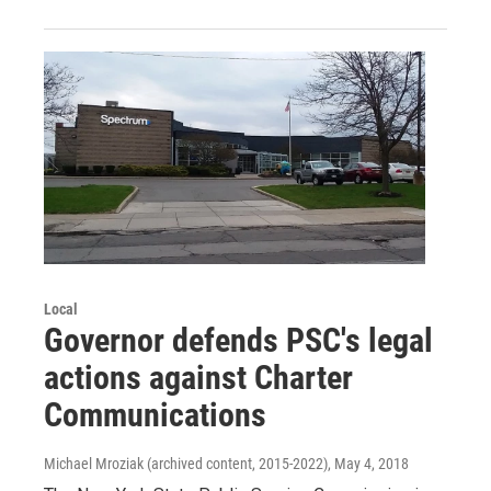
Local
Governor defends PSC's legal
actions against Charter
Communications
Michael Mroziak (archived content, 2015-2022)
, May 4, 2018