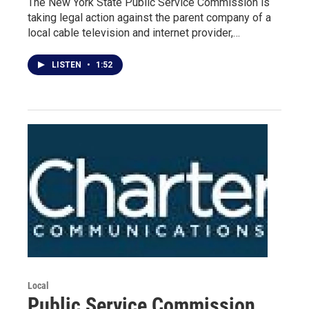
The New York State Public Service Commission is
taking legal action against the parent company of a
local cable television and internet provider,…
LISTEN
•
1:52
Local
Public Service Commission