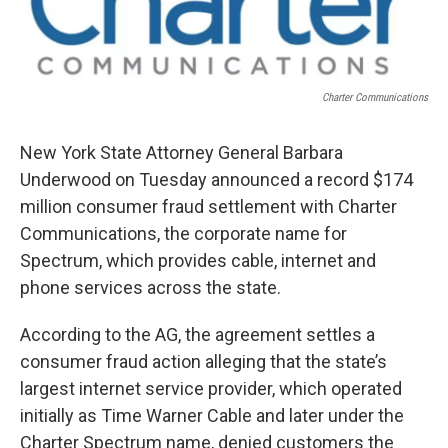
o
r
I
k
n
Charter Communications
New York State Attorney General Barbara
Underwood on Tuesday announced a record $174
million consumer fraud settlement with Charter
Communications, the corporate name for
Spectrum, which provides cable, internet and
phone services across the state.
According to the AG, the agreement settles a
consumer fraud action alleging that the state’s
largest internet service provider, which operated
initially as Time Warner Cable and later under the
Charter Spectrum name, denied customers the