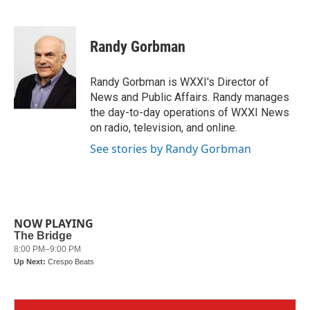
F
T
L
E
a
w
i
m
c
i
n
a
e
t
k
i
Randy Gorbman
b
t
e
l
o
e
d
o
r
I
Randy Gorbman is WXXI's Director of
k
n
News and Public Affairs. Randy manages
the day-to-day operations of WXXI News
on radio, television, and online.
See stories by Randy Gorbman
NOW PLAYING