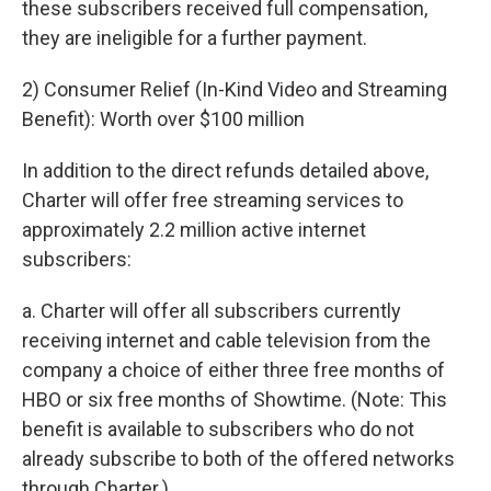
these subscribers received full compensation,
they are ineligible for a further payment.
2) Consumer Relief (In-Kind Video and Streaming
Benefit): Worth over $100 million
In addition to the direct refunds detailed above,
Charter will offer free streaming services to
approximately 2.2 million active internet
subscribers:
a. Charter will offer all subscribers currently
receiving internet and cable television from the
company a choice of either three free months of
HBO or six free months of Showtime. (Note: This
benefit is available to subscribers who do not
already subscribe to both of the offered networks
through Charter.)