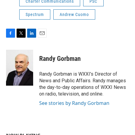
Charter Communications
PSC
Spectrum
Andrew Cuomo
F
T
L
E
a
w
i
m
c
i
n
a
e
t
k
i
Randy Gorbman
b
t
e
l
o
e
d
o
r
I
Randy Gorbman is WXXI's Director of
k
n
News and Public Affairs. Randy manages
the day-to-day operations of WXXI News
on radio, television, and online.
See stories by Randy Gorbman