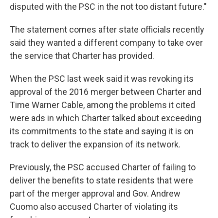
disputed with the PSC in the not too distant future."
The statement comes after state officials recently
said they wanted a different company to take over
the service that Charter has provided.
When the PSC last week said it was revoking its
approval of the 2016 merger between Charter and
Time Warner Cable, among the problems it cited
were ads in which Charter talked about exceeding
its commitments to the state and saying it is on
track to deliver the expansion of its network.
Previously, the PSC accused Charter of failing to
deliver the benefits to state residents that were
part of the merger approval and Gov. Andrew
Cuomo also accused Charter of violating its