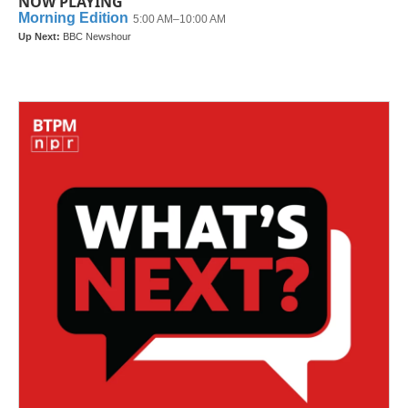
NOW PLAYING