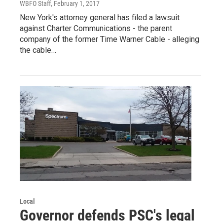
WBFO Staff
, February 1, 2017
New York's attorney general has filed a lawsuit
against Charter Communications - the parent
company of the former Time Warner Cable - alleging
the cable…
Local
Governor defends PSC's legal