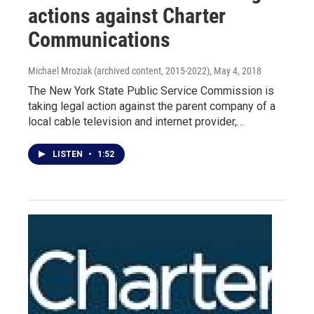
actions against Charter
Communications
Michael Mroziak (archived content, 2015-2022)
, May 4, 2018
The New York State Public Service Commission is
taking legal action against the parent company of a
local cable television and internet provider,…
LISTEN
•
1:52