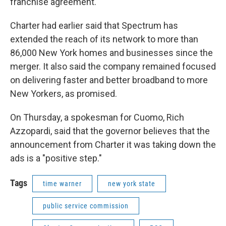
franchise agreement.
Charter had earlier said that Spectrum has
extended the reach of its network to more than
86,000 New York homes and businesses since the
merger. It also said the company remained focused
on delivering faster and better broadband to more
New Yorkers, as promised.
On Thursday, a spokesman for Cuomo, Rich
Azzopardi, said that the governor believes that the
announcement from Charter it was taking down the
ads is a "positive step."
Tags
time warner
new york state
public service commission