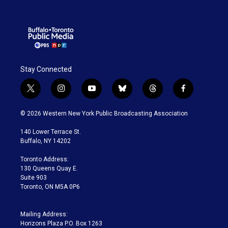
Stay Connected
t
i
y
b
t
f
w
n
o
l
h
a
i
s
u
u
r
c
© 2026 Western New York Public Broadcasting Association
t
t
t
e
e
e
t
a
u
s
a
b
140 Lower Terrace St.
e
g
b
k
d
o
Buffalo, NY 14202
r
r
e
y
s
o
a
k
Toronto Address:
m
130 Queens Quay E.
Suite 903
Toronto, ON M5A 0P6
Mailing Address:
Horizons Plaza P.O. Box 1263