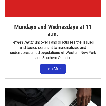
Mondays and Wednesdays at 11
a.m.
What’s Next?
uncovers and discusses the issues
and topics pertinent to marginalized and
underrepresented populations of Western New York
and Southern Ontario.
Learn More