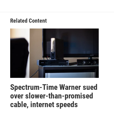
Related Content
Spectrum-Time Warner sued
over slower-than-promised
cable, internet speeds