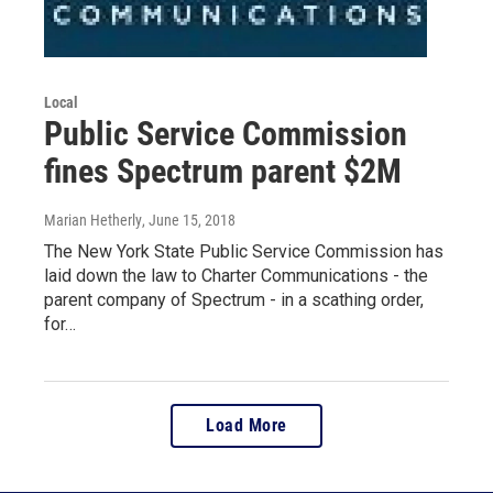
Local
Public Service Commission
fines Spectrum parent $2M
Marian Hetherly
, June 15, 2018
The New York State Public Service Commission has
laid down the law to Charter Communications - the
parent company of Spectrum - in a scathing order,
for…
Load More