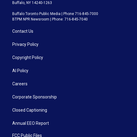
Buffalo, NY 14240-1263
Buffalo Toronto Public Media | Phone 716-845-7000
BTPM NPR Newsroom | Phone: 716-845-7040
Contact Us
Privacy Policy
Copyright Policy
AI Policy
Careers
Corporate Sponsorship
Closed Captioning
Annual EEO Report
FCC Public Files