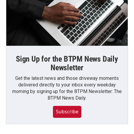
Sign Up for the BTPM News Daily
Newsletter
Get the latest news and those driveway moments
delivered directly to your inbox every weekday
morning by signing up for the BTPM Newsletter: The
BTPM News Daily.
Subscribe