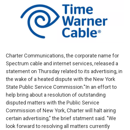
Charter Communications, the corporate name for
Spectrum cable and internet services, released a
statement on Thursday related to its advertising, in
the wake of a heated dispute with the New York
State Public Service Commission."In an effort to
help bring about a resolution of outstanding
disputed matters with the Public Service
Commission of New York, Charter will halt airing
certain advertising," the brief statment said. "We
look forward to resolving all matters currently