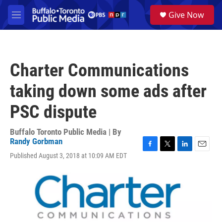
Skip to main content
S
Give Now
e
M
a
e
r
n
c
u
h
Charter Communications
u
e
taking down some ads after
r
y
PSC dispute
Buffalo Toronto Public Media | By
Randy Gorbman
F
T
L
E
Published August 3, 2018 at 10:09 AM EDT
a
w
i
m
c
i
n
a
e
t
k
i
b
t
e
l
o
e
d
o
r
I
k
n