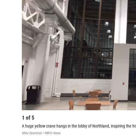
1
of
5
A huge yellow crane hangs in the lobby of Northland, inspiring the h
Mike Desmond / WBFO News