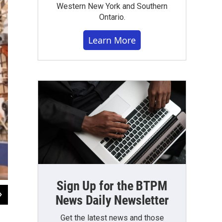
Western New York and Southern
Ontario.
Learn More
Sign Up for the BTPM
2
of
5
News Daily Newsletter
Mike Desmond / WBFO News
Get the latest news and those