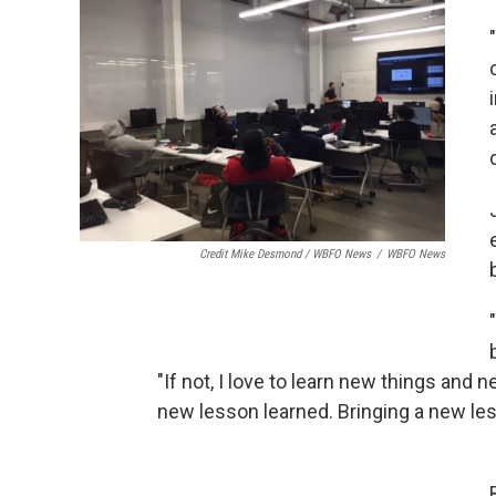
Credit Mike Desmond / WBFO News
/
WBFO News
"If not, I love to learn new things and 
new lesson learned. Bringing a new le