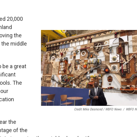
ted 20,000
hland
moving the
 the middle
 be a great
ificant
ools. The
 our
cation
Credit Mike Desmond / WBFO News
/
WBFO N
ear the
ntage of the