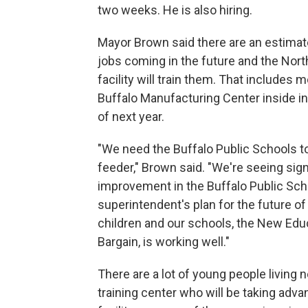
two weeks. He is also hiring.
Mayor Brown said there are an estima
jobs coming in the future and the Nort
facility will train them. That includes 
Buffalo Manufacturing Center inside in
of next year.
"We need the Buffalo Public Schools to
feeder," Brown said. "We're seeing sign
improvement in the Buffalo Public Sch
superintendent's plan for the future of
children and our schools, the New Edu
Bargain, is working well."
There are a lot of young people living n
training center who will be taking adva