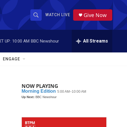
Give Now
WATCH LIVE
S
S
e
h
a
r
All Streams
T UP:
10:00 AM
BBC Newshour
o
c
h
w
Q
ENGAGE
u
S
e
r
e
y
NOW PLAYING
a
r
c
h