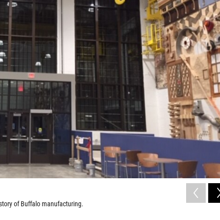
istory of Buffalo manufacturing.