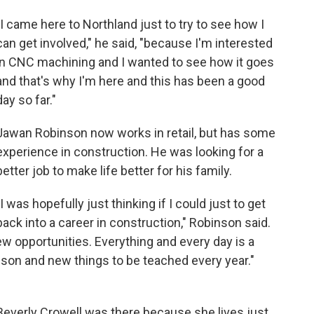
"I came here to Northland just to try to see how I
can get involved," he said, "because I'm interested
in CNC machining and I wanted to see how it goes
and that's why I'm here and this has been a good
day so far."
Jawan Robinson now works in retail, but has some
experience in construction. He was looking for a
better job to make life better for his family.
"I was hopefully just thinking if I could just to get
back into a career in construction," Robinson said.
new opportunities. Everything and every day is a
sson and new things to be teached every year."
Beverly Crowell was there because she lives just