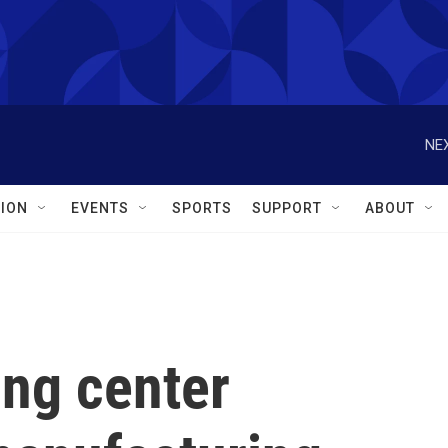
NEX
ION
EVENTS
SPORTS
SUPPORT
ABOUT
ing center