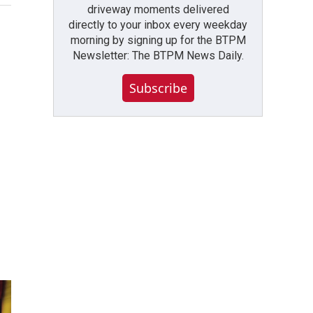
driveway moments delivered
directly to your inbox every weekday
morning by signing up for the BTPM
Newsletter: The BTPM News Daily.
Subscribe