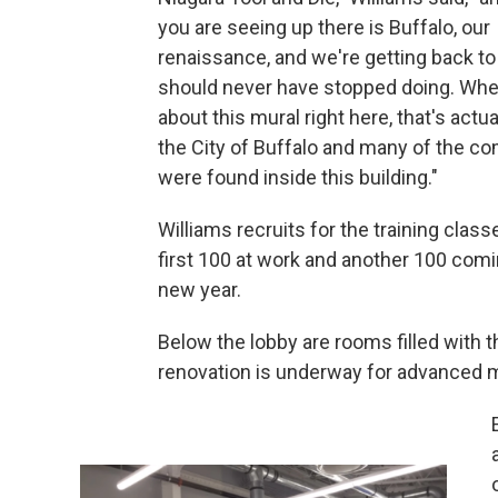
you are seeing up there is Buffalo, our
renaissance, and we're getting back t
should never have stopped doing. Whe
about this mural right here, that's actu
the City of Buffalo and many of the 
were found inside this building."
Williams recruits for the training class
first 100 at work and another 100 comi
new year.
Below the lobby are rooms filled with t
renovation is underway for advanced m