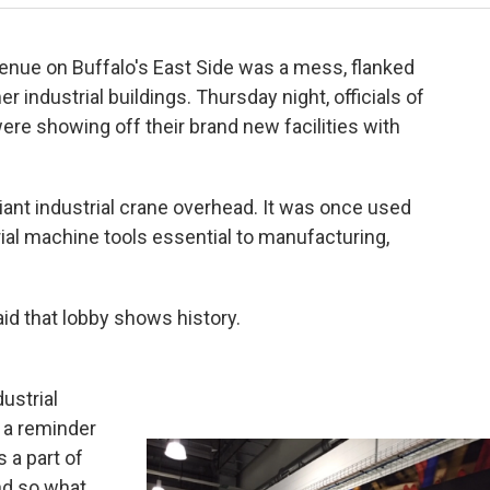
enue on Buffalo's East Side was a mess, flanked
 industrial buildings. Thursday night, officials of
re showing off their brand new facilities with
 giant industrial crane overhead. It was once used
rial machine tools essential to manufacturing,
aid that lobby shows history.
ustrial
's a reminder
 a part of
and so what