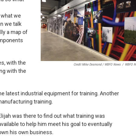
o what we
n we talk
ally a map of
components
es, with the
Credit Mike Desmond / WBFO News
/
WBFO N
ng with the
he latest industrial equipment for training. Another
anufacturing training.
Elijah was there to find out what training was
available to help him meet his goal to eventually
own his own business.