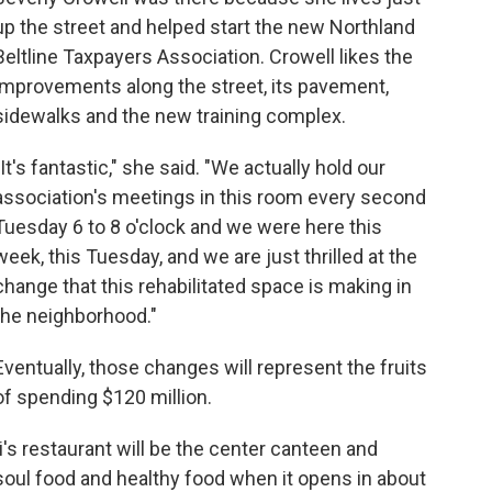
up the street and helped start the new Northland
Beltline Taxpayers Association. Crowell likes the
improvements along the street, its pavement,
sidewalks and the new training complex.
"It's fantastic," she said. "We actually hold our
association's meetings in this room every second
Tuesday 6 to 8 o'clock and we were here this
week, this Tuesday, and we are just thrilled at the
change that this rehabilitated space is making in
the neighborhood."
Eventually, those changes will represent the fruits
of spending $120 million.
's restaurant will be the center canteen and
soul food and healthy food when it opens in about