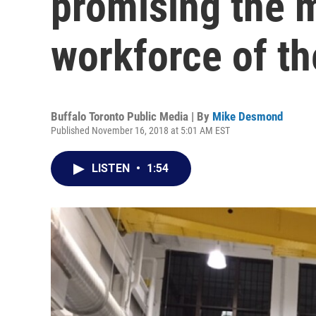
promising the 
workforce of th
Buffalo Toronto Public Media | By
Mike Desmond
Published November 16, 2018 at 5:01 AM EST
LISTEN
•
1:54