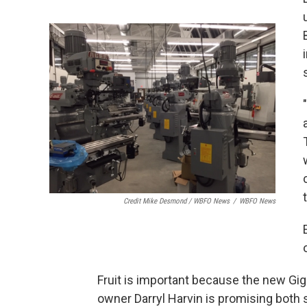
Credit Mike Desmond / WBFO News
/
WBFO News
Fruit is important because the new Gigi
owner Darryl Harvin is promising both 