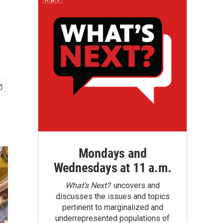
Mondays and
Wednesdays at 11 a.m.
What’s Next?
uncovers and
discusses the issues and topics
pertinent to marginalized and
underrepresented populations of