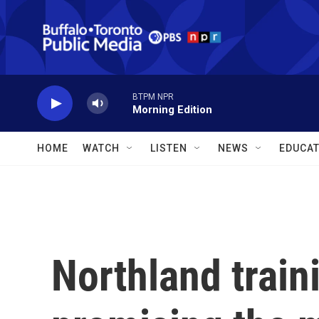
Skip to main content
BTPM NPR
Morning Edition
HOME
WATCH
LISTEN
NEWS
EDUCAT
Northland train