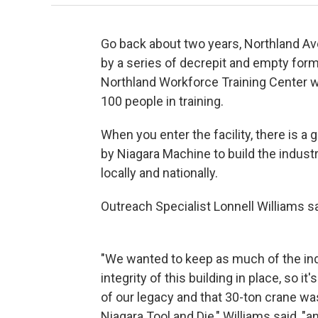
Go back about two years, Northland Av
by a series of decrepit and empty former
Northland Workforce Training Center we
100 people in training.
When you enter the facility, there is a
by Niagara Machine to build the indust
locally and nationally.
Outreach Specialist Lonnell Williams s
"We wanted to keep as much of the ind
integrity of this building in place, so it
of our legacy and that 30-ton crane was
Niagara Tool and Die," Williams said, "