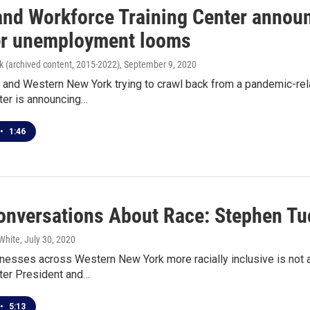
and Workforce Training Center annou
er unemployment looms
k (archived content, 2015-2022)
, September 9, 2020
o and Western New York trying to crawl back from a pandemic-re
ter is announcing…
•
1:46
nversations About Race: Stephen Tuc
White
, July 30, 2020
nesses across Western New York more racially inclusive is not a
nter President and…
•
5:13