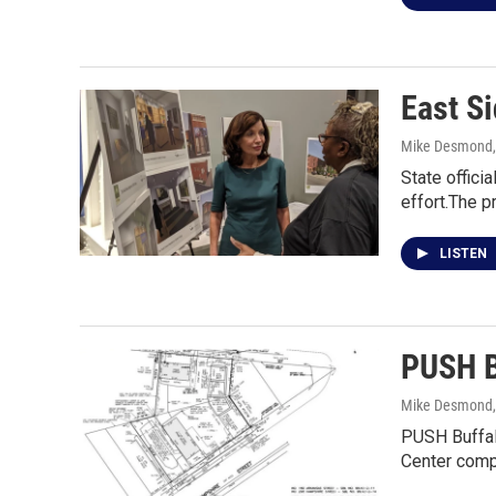
East S
Mike Desmond
State offici
effort.The p
LISTEN
PUSH B
Mike Desmond
PUSH Buffalo
Center comp