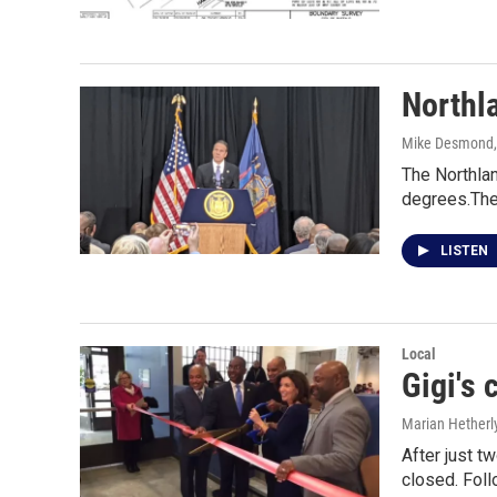
Northla
Mike Desmond
The Northlan
degrees.The
LISTEN
Local
Gigi's 
Marian Hetherl
After just t
closed. Fol