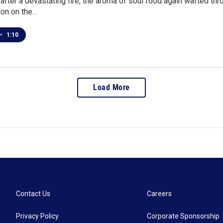
after a devastating fire, the aroma of soul food again wafted thro
bon on the…
•
1:10
Load More
Contact Us
Careers
Privacy Policy
Corporate Sponsorship