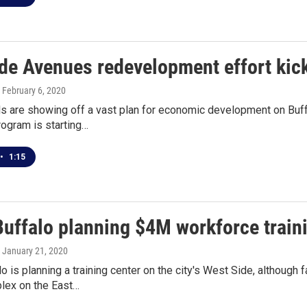
ide Avenues redevelopment effort kic
, February 6, 2020
als are showing off a vast plan for economic development on Buf
rogram is starting…
•
1:15
uffalo planning $4M workforce traini
, January 21, 2020
 is planning a training center on the city's West Side, although 
lex on the East…