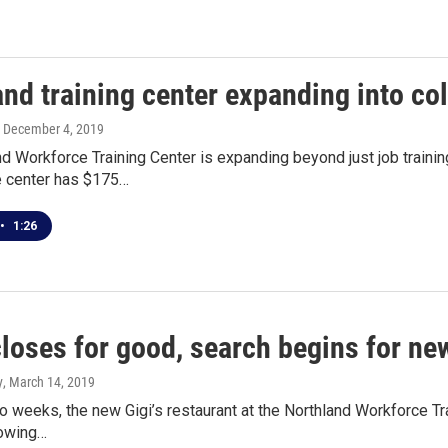
nd training center expanding into co
, December 4, 2019
d Workforce Training Center is expanding beyond just job trainin
 center has $175…
•
1:26
closes for good, search begins for ne
y
, March 14, 2019
wo weeks, the new Gigi’s restaurant at the Northland Workforce Trai
lowing…