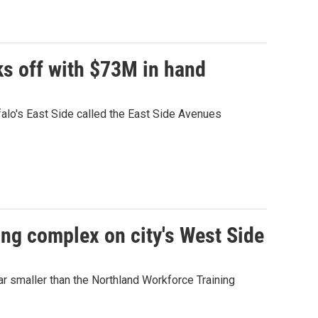
ks off with $73M in hand
falo's East Side called the East Side Avenues
ng complex on city's West Side
far smaller than the Northland Workforce Training