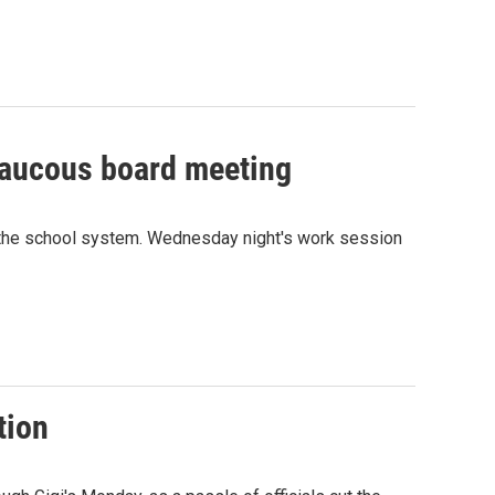
 raucous board meeting
 the school system. Wednesday night's work session
tion