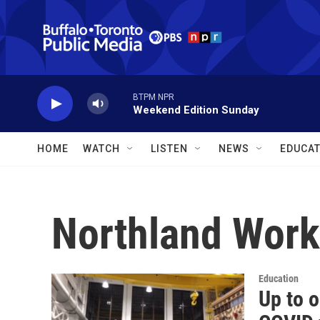
Skip to main content
BTPM NPR
Weekend Edition Sunday
HOME
WATCH
LISTEN
NEWS
EDUCAT
Northland Work
Education
Up to o