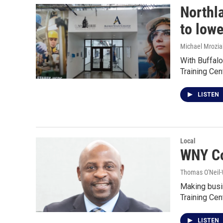
Northl
to low
Michael Mrozia
With Buffal
Training Cen
LISTEN
Local
WNY Co
Thomas O'Neil-
Making busi
Training Ce
LISTEN