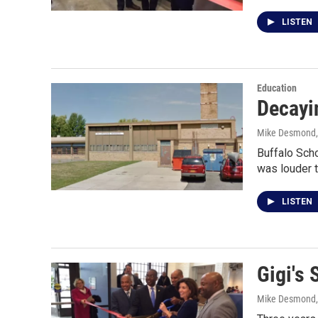
LISTEN
Education
Decayi
Mike Desmond
Buffalo Sch
was louder t
LISTEN
Gigi's 
Mike Desmond