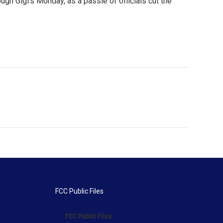
ugh Gigi's Monday, as a passle of officials cut the
FCC Public Files
FCC Public Files