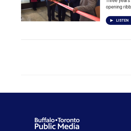
Three years 
opening rib
LISTEN