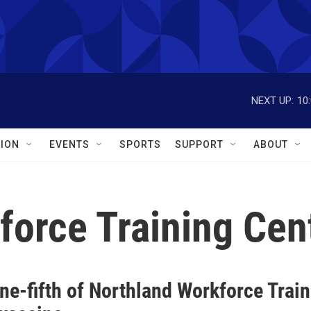
NEXT UP:
10
ION
EVENTS
SPORTS
SUPPORT
ABOUT
force Training Cen
ne-fifth of Northland Workforce Trai