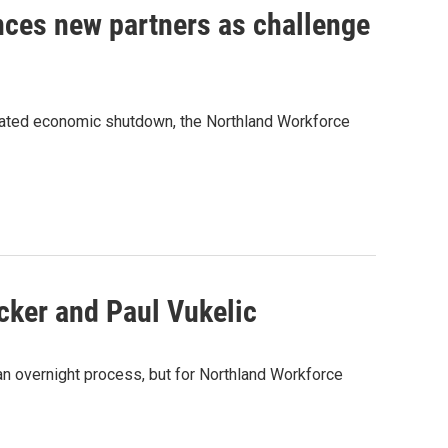
nces new partners as challenge
lated economic shutdown, the Northland Workforce
ker and Paul Vukelic
n overnight process, but for Northland Workforce