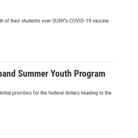
ifth of their students over SUNY’s COVID-19 vaccine
expand Summer Youth Program
ial priorities for the federal dollars heading to the