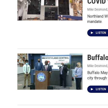
COVID 
Mike Desmond
Northland Wo
mandate.
LISTEN
Buffal
Mike Desmond
Buffalo Mayo
city through
LISTEN