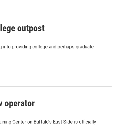
llege outpost
g into providing college and perhaps graduate
w operator
ning Center on Buffalo’s East Side is officially