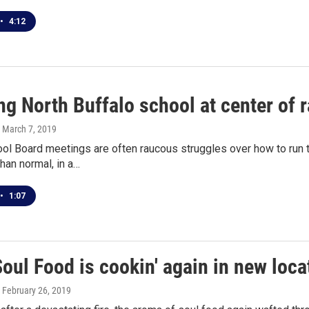
•
4:12
ng North Buffalo school at center of
, March 7, 2019
ool Board meetings are often raucous struggles over how to run
han normal, in a…
•
1:07
Soul Food is cookin' again in new loca
, February 26, 2019