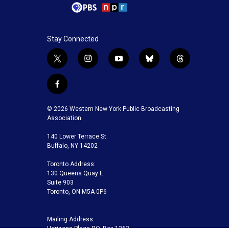
Stay Connected
t
i
y
b
t
w
n
o
l
h
i
s
u
u
r
f
t
t
t
e
e
a
t
a
u
s
a
c
© 2026 Western New York Public Broadcasting
e
g
b
k
d
e
Association
r
r
e
y
s
b
a
140 Lower Terrace St.
o
m
Buffalo, NY 14202
o
k
Toronto Address:
130 Queens Quay E.
Suite 903
Toronto, ON M5A 0P6
Mailing Address:
Horizons Plaza P.O. Box 1263