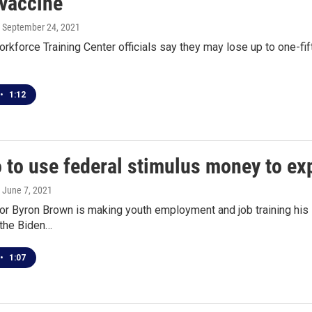
vaccine
, September 24, 2021
rkforce Training Center officials say they may lose up to one-f
•
1:12
o to use federal stimulus money to 
, June 7, 2021
r Byron Brown is making youth employment and job training his init
 the Biden…
•
1:07