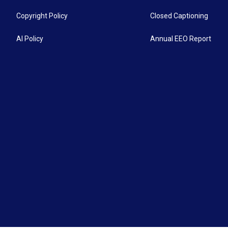
Copyright Policy
Closed Captioning
AI Policy
Annual EEO Report