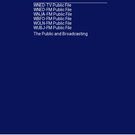
WNED-TV Public File
WNED-FM Public File
WNJA-FM Public File
WBFO-FM Public File
WOLN-FM Public File
WUBJ-FM Public File
The Public and Broadcasting