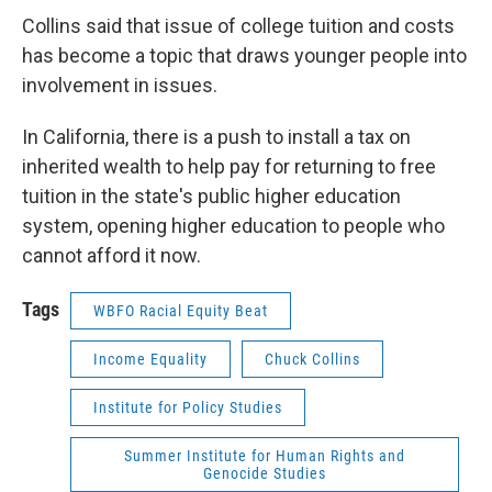
Collins said that issue of college tuition and costs
has become a topic that draws younger people into
involvement in issues.
In California, there is a push to install a tax on
inherited wealth to help pay for returning to free
tuition in the state's public higher education
system, opening higher education to people who
cannot afford it now.
Tags
WBFO Racial Equity Beat
Income Equality
Chuck Collins
Institute for Policy Studies
Summer Institute for Human Rights and
Genocide Studies