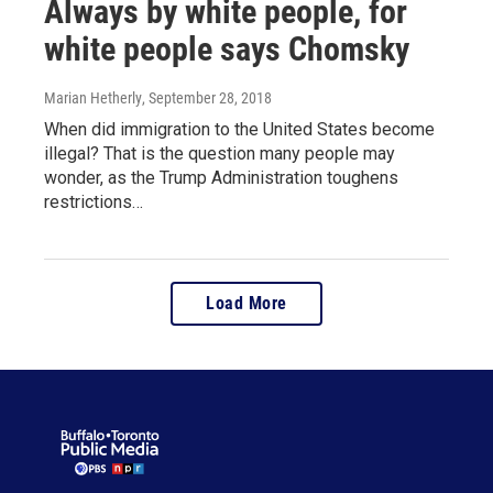
Always by white people, for
white people says Chomsky
Marian Hetherly
, September 28, 2018
When did immigration to the United States become
illegal? That is the question many people may
wonder, as the Trump Administration toughens
restrictions…
Load More