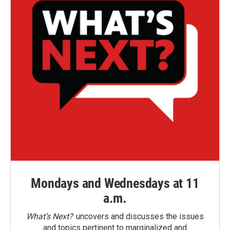
Mondays and Wednesdays at 11
a.m.
What’s Next?
uncovers and discusses the issues
and topics pertinent to marginalized and