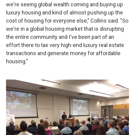
we're seeing global wealth coming and buying up
luxury housing and kind of almost pushing up the
cost of housing for everyone else," Collins said. "So
we're in a global housing market that is disrupting
the entire community and I've been part of an
effort there to tax very high-end luxury real estate
transactions and generate money for affordable
housing."