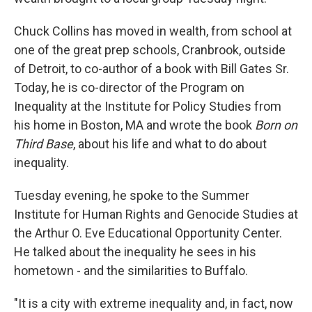
Chuck Collins has moved in wealth, from school at
one of the great prep schools, Cranbrook, outside
of Detroit, to co-author of a book with Bill Gates Sr.
Today, he is co-director of the Program on
Inequality at the Institute for Policy Studies from
his home in Boston, MA and wrote the book
Born on
Third Base
, about his life and what to do about
inequality.
Tuesday evening, he spoke to the Summer
Institute for Human Rights and Genocide Studies at
the Arthur O. Eve Educational Opportunity Center.
He talked about the inequality he sees in his
hometown - and the similarities to Buffalo.
"It is a city with extreme inequality and, in fact, now