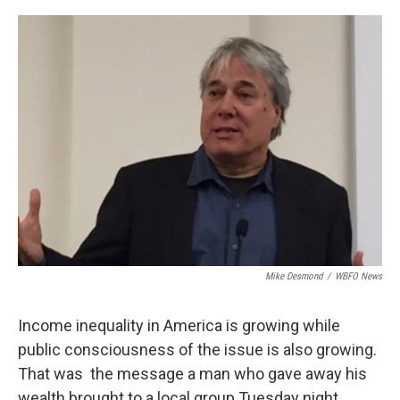
o
r
I
k
n
Mike Desmond
/
WBFO News
Income inequality in America is growing while
public consciousness of the issue is also growing.
That was the message a man who gave away his
wealth brought to a local group Tuesday night.