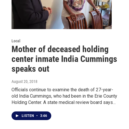
Local
Mother of deceased holding
center inmate India Cummings
speaks out
August 20, 2018
Officials continue to examine the death of 27-year-
old India Cummings, who had been in the Erie County
Holding Center. A state medical review board says…
LISTEN
•
3:46