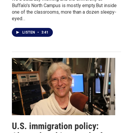
Buffalo's North Campus is mostly empty.But inside
one of the classrooms, more than a dozen sleepy-
eyed…
LISTEN
•
3:41
U.S. immigration policy: