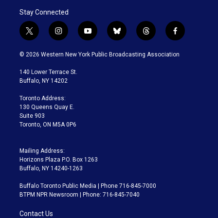
Stay Connected
t
i
y
b
t
f
w
n
o
l
h
a
i
s
u
u
r
c
© 2026 Western New York Public Broadcasting Association
t
t
t
e
e
e
t
a
u
s
a
b
140 Lower Terrace St.
e
g
b
k
d
o
Buffalo, NY 14202
r
r
e
y
s
o
a
k
Toronto Address:
m
130 Queens Quay E.
Suite 903
Toronto, ON M5A 0P6
Mailing Address:
Horizons Plaza P.O. Box 1263
Buffalo, NY 14240-1263
Buffalo Toronto Public Media | Phone 716-845-7000
BTPM NPR Newsroom | Phone: 716-845-7040
Contact Us