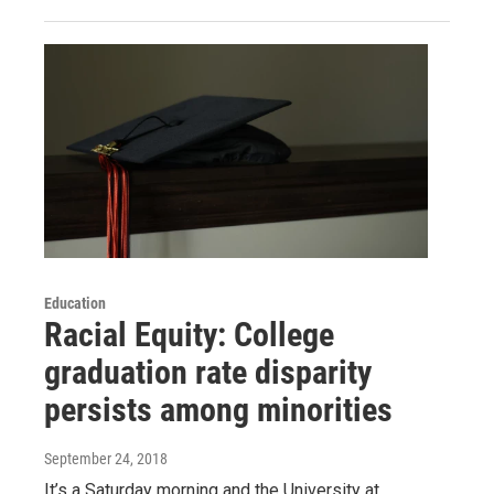
Education
Racial Equity: College
graduation rate disparity
persists among minorities
September 24, 2018
It’s a Saturday morning and the University at