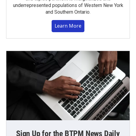
underrepresented populations of Western New York
and Southern Ontario.
Learn More
Sign Up for the BTPM News Daily