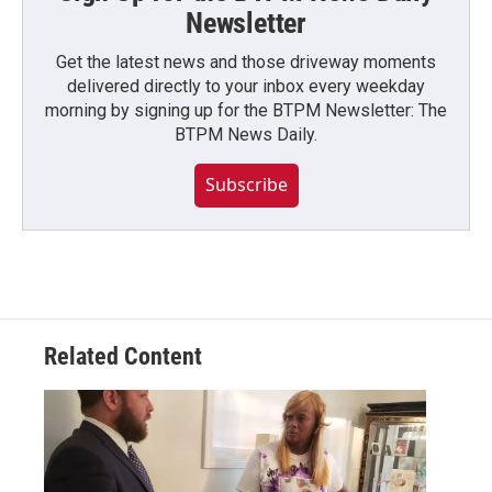
Newsletter
Get the latest news and those driveway moments
delivered directly to your inbox every weekday
morning by signing up for the BTPM Newsletter: The
BTPM News Daily.
Subscribe
Related Content