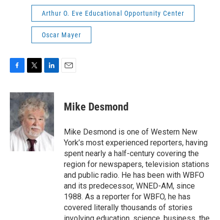
Arthur O. Eve Educational Opportunity Center
Oscar Mayer
F
T
L
E
a
w
i
m
c
i
n
a
e
t
k
i
Mike Desmond
b
t
e
l
o
e
d
o
r
I
Mike Desmond is one of Western New
k
n
York’s most experienced reporters, having
spent nearly a half-century covering the
region for newspapers, television stations
and public radio. He has been with WBFO
and its predecessor, WNED-AM, since
1988. As a reporter for WBFO, he has
covered literally thousands of stories
involving education, science, business, the