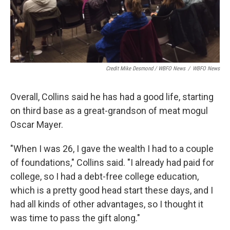
Credit Mike Desmond / WBFO News
/
WBFO News
Overall, Collins said he has had a good life, starting
on third base as a great-grandson of meat mogul
Oscar Mayer.
"When I was 26, I gave the wealth I had to a couple
of foundations," Collins said. "I already had paid for
college, so I had a debt-free college education,
which is a pretty good head start these days, and I
had all kinds of other advantages, so I thought it
was time to pass the gift along."