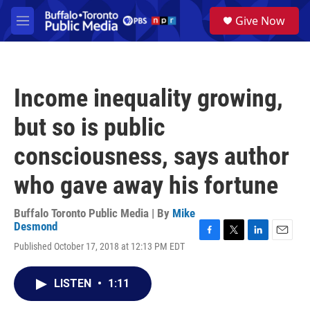
Skip to main content
S
Give Now
e
M
a
e
r
n
c
u
h
Income inequality growing,
u
e
but so is public
r
y
consciousness, says author
who gave away his fortune
Buffalo Toronto Public Media | By
Mike
Desmond
F
T
L
E
Published October 17, 2018 at 12:13 PM EDT
a
w
i
m
c
i
n
a
e
t
k
i
LISTEN
•
1:11
b
t
e
l
o
e
d