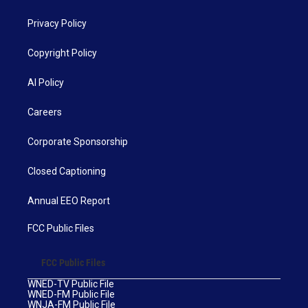
Privacy Policy
Copyright Policy
AI Policy
Careers
Corporate Sponsorship
Closed Captioning
Annual EEO Report
FCC Public Files
FCC Public Files
WNED-TV Public File
WNED-FM Public File
WNJA-FM Public File