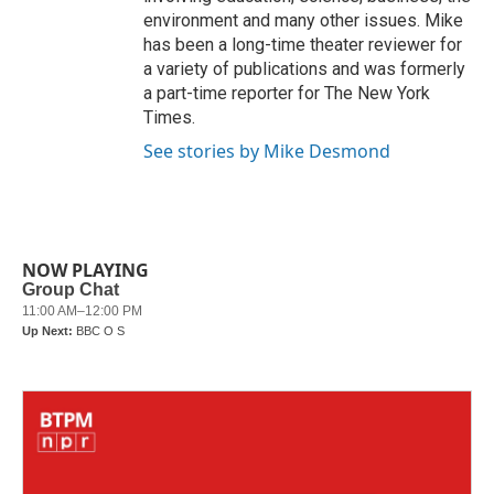
environment and many other issues. Mike
has been a long-time theater reviewer for
a variety of publications and was formerly
a part-time reporter for The New York
Times.
See stories by Mike Desmond
NOW PLAYING