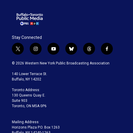
Stay Connected
t
i
y
b
t
f
w
n
o
l
h
a
i
s
u
u
r
c
© 2026 Western New York Public Broadcasting Association
t
t
t
e
e
e
t
a
u
s
a
b
140 Lower Terrace St.
e
g
b
k
d
o
Buffalo, NY 14202
r
r
e
y
s
o
a
k
Toronto Address:
m
130 Queens Quay E.
Suite 903
Toronto, ON M5A 0P6
Mailing Address:
Horizons Plaza P.O. Box 1263
Buffalo, NY 14240-1263