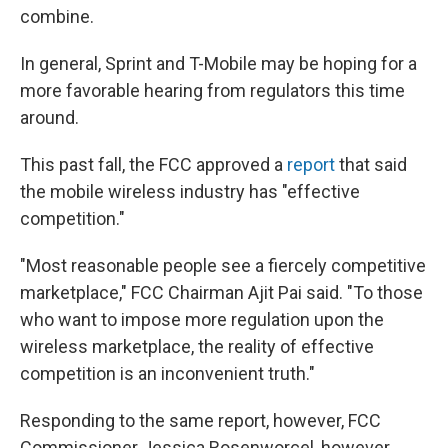
combine.
In general, Sprint and T-Mobile may be hoping for a
more favorable hearing from regulators this time
around.
This past fall, the FCC approved a
report
that said
the mobile wireless industry has "effective
competition."
"Most reasonable people see a fiercely competitive
marketplace," FCC Chairman Ajit Pai said. "To those
who want to impose more regulation upon the
wireless marketplace, the reality of effective
competition is an inconvenient truth."
Responding to the same report, however, FCC
Commissioner Jessica Rosenworcel, however,