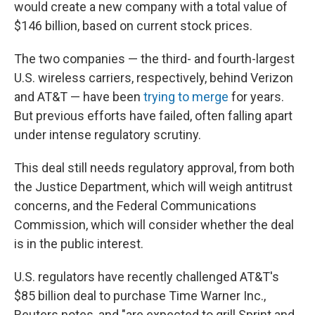
would create a new company with a total value of
$146 billion, based on current stock prices.
The two companies — the third- and fourth-largest
U.S. wireless carriers, respectively, behind Verizon
and AT&T — have been
trying to merge
for years.
But previous efforts have failed, often falling apart
under intense regulatory scrutiny.
This deal still needs regulatory approval, from both
the Justice Department, which will weigh antitrust
concerns, and the Federal Communications
Commission, which will consider whether the deal
is in the public interest.
U.S. regulators have recently challenged AT&T's
$85 billion deal to purchase Time Warner Inc.,
Reuters notes, and "are expected to grill Sprint and