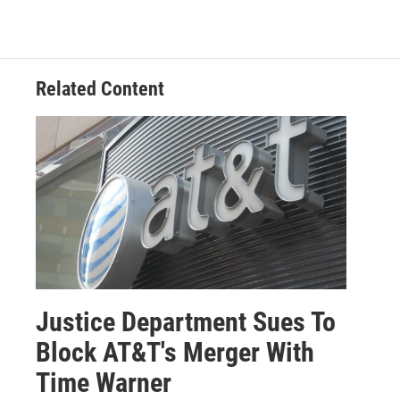
Related Content
Justice Department Sues To
Block AT&T's Merger With
Time Warner