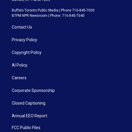
Buffalo Toronto Public Media | Phone 716-845-7000
BTPM NPR Newsroom | Phone: 716-845-7040
Contact Us
Privacy Policy
Copyright Policy
AI Policy
Careers
Corporate Sponsorship
Closed Captioning
Annual EEO Report
FCC Public Files