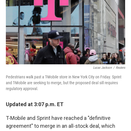
Lucas Jackson
/
Reuters
Pedestrians walk past a T-Mobile store in New York City on Friday. Sprint
and T-Mobile are seeking to merge, but the proposed deal sill requires
regulatory approval.
Updated at 3:07 p.m. ET
T-Mobile and Sprint have reached a "definitive
agreement" to merge in an all-stock deal, which