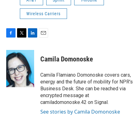
AT&T
Sprint
T-mobile
Wireless Carriers
F
T
L
E
a
w
i
m
c
i
n
a
e
t
k
i
Camila Domonoske
b
t
e
l
o
e
d
o
r
I
Camila Flamiano Domonoske covers cars,
k
n
energy and the future of mobility for NPR's
Business Desk. She can be reached via
encrypted message at
camiladomonoske.42 on Signal.
See stories by Camila Domonoske