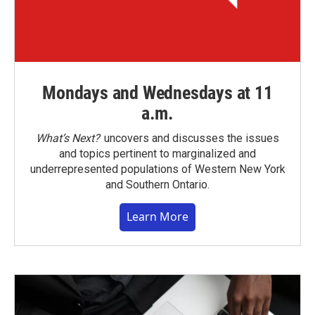
Mondays and Wednesdays at 11
a.m.
What’s Next?
uncovers and discusses the issues
and topics pertinent to marginalized and
underrepresented populations of Western New York
and Southern Ontario.
Learn More