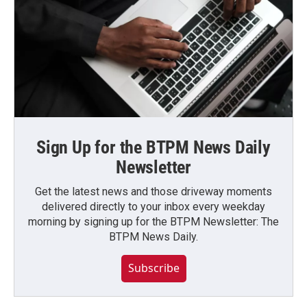
Sign Up for the BTPM News Daily
Newsletter
Get the latest news and those driveway moments
delivered directly to your inbox every weekday
morning by signing up for the BTPM Newsletter: The
BTPM News Daily.
Subscribe