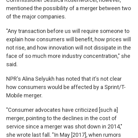
mentioned the possibility of a merger between two
of the major companies.
"Any transaction before us will require someone to
explain how consumers will benefit, how prices will
not rise, and how innovation will not dissipate in the
face of so much more industry concentration," she
said.
NPR's Alina Selyukh has noted that it's not clear
how consumers would be affected by a Sprint/T-
Mobile merger.
"Consumer advocates have criticized [such a]
merger, pointing to the declines in the cost of
service since a merger was shot down in 2014,"
she wrote last fall. "In May [2017], when rumors