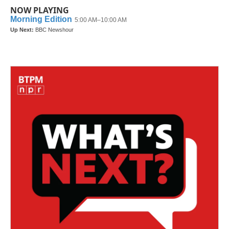
NOW PLAYING