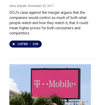
Alina Selyukh
, November 20, 2017
DOJ's case against the merger argues that the
companies would control so much of both what
people watch and how they watch it, that it could
mean higher prices for both consumers and
competitors.
LISTEN
•
2:55