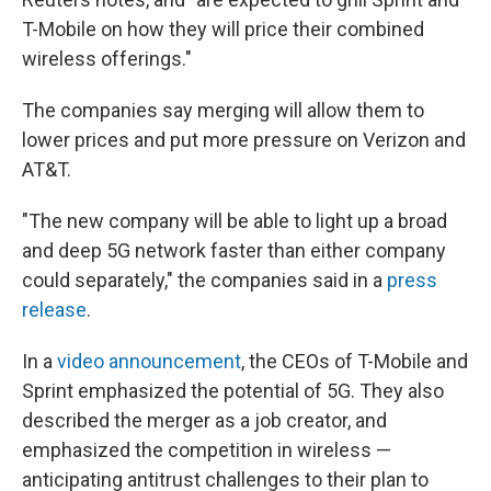
T-Mobile on how they will price their combined
wireless offerings."
The companies say merging will allow them to
lower prices and put more pressure on Verizon and
AT&T.
"The new company will be able to light up a broad
and deep 5G network faster than either company
could separately," the companies said in a
press
release
.
In a
video announcement
, the CEOs of T-Mobile and
Sprint emphasized the potential of 5G. They also
described the merger as a job creator, and
emphasized the competition in wireless —
anticipating antitrust challenges to their plan to