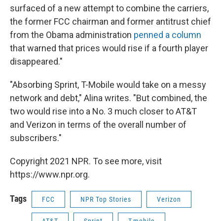
surfaced of a new attempt to combine the carriers,
the former FCC chairman and former antitrust chief
from the Obama administration
penned a column
that warned that prices would rise if a fourth player
disappeared."
"Absorbing Sprint, T-Mobile would take on a messy
network and debt," Alina writes. "But combined, the
two would rise into a No. 3 much closer to AT&T
and Verizon in terms of the overall number of
subscribers."
Copyright 2021 NPR. To see more, visit
https://www.npr.org.
Tags
FCC
NPR Top Stories
Verizon