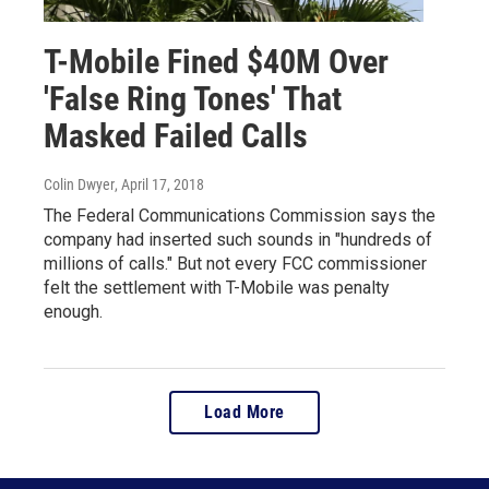
T-Mobile Fined $40M Over
'False Ring Tones' That
Masked Failed Calls
Colin Dwyer
, April 17, 2018
The Federal Communications Commission says the
company had inserted such sounds in "hundreds of
millions of calls." But not every FCC commissioner
felt the settlement with T-Mobile was penalty
enough.
Load More