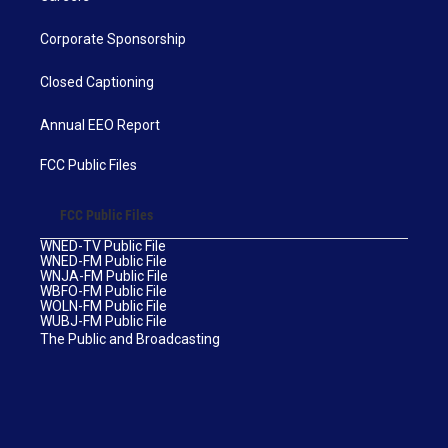
Corporate Sponsorship
Closed Captioning
Annual EEO Report
FCC Public Files
FCC Public Files
WNED-TV Public File
WNED-FM Public File
WNJA-FM Public File
WBFO-FM Public File
WOLN-FM Public File
WUBJ-FM Public File
The Public and Broadcasting