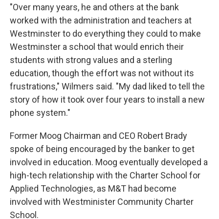
"Over many years, he and others at the bank
worked with the administration and teachers at
Westminster to do everything they could to make
Westminster a school that would enrich their
students with strong values and a sterling
education, though the effort was not without its
frustrations," Wilmers said. "My dad liked to tell the
story of how it took over four years to install a new
phone system."
Former Moog Chairman and CEO Robert Brady
spoke of being encouraged by the banker to get
involved in education. Moog eventually developed a
high-tech relationship with the Charter School for
Applied Technologies, as M&T had become
involved with Westminister Community Charter
School.