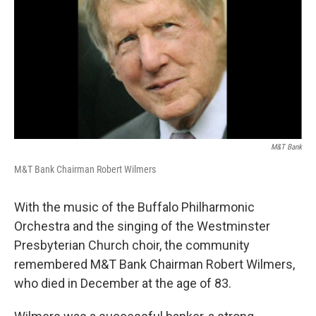
M&T Bank
M&T Bank Chairman Robert Wilmers
With the music of the Buffalo Philharmonic
Orchestra and the singing of the Westminster
Presbyterian Church choir, the community
remembered M&T Bank Chairman Robert Wilmers,
who died in December at the age of 83.