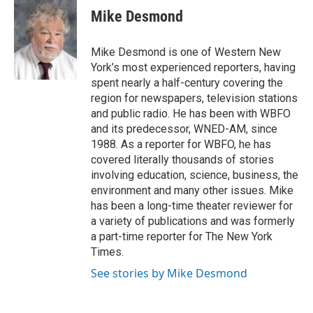
e
t
k
i
Mike Desmond
b
t
e
l
o
e
d
o
r
I
Mike Desmond is one of Western New
k
n
York’s most experienced reporters, having
spent nearly a half-century covering the
region for newspapers, television stations
and public radio. He has been with WBFO
and its predecessor, WNED-AM, since
1988. As a reporter for WBFO, he has
covered literally thousands of stories
involving education, science, business, the
environment and many other issues. Mike
has been a long-time theater reviewer for
a variety of publications and was formerly
a part-time reporter for The New York
Times.
See stories by Mike Desmond