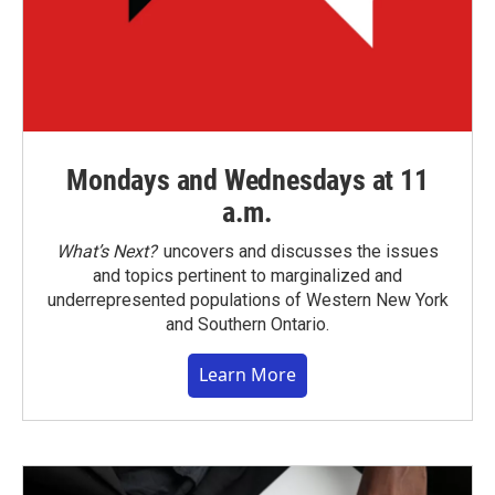
Mondays and Wednesdays at 11
a.m.
What’s Next?
uncovers and discusses the issues
and topics pertinent to marginalized and
underrepresented populations of Western New York
and Southern Ontario.
Learn More