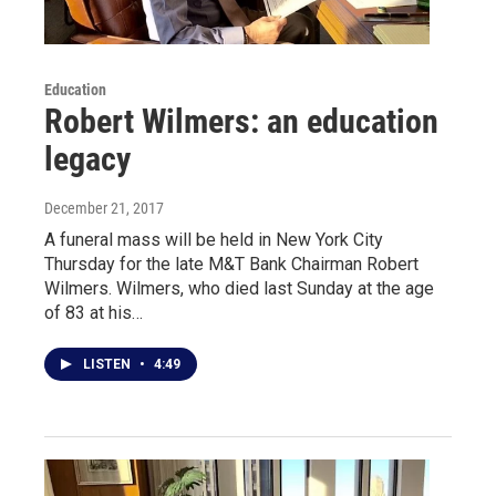
Education
Robert Wilmers: an education
legacy
December 21, 2017
A funeral mass will be held in New York City
Thursday for the late M&T Bank Chairman Robert
Wilmers. Wilmers, who died last Sunday at the age
of 83 at his…
LISTEN
•
4:49