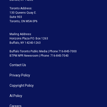
r
r
e
y
s
o
a
k
Toronto Address:
m
130 Queens Quay E.
Suite 903
Toronto, ON M5A 0P6
Mailing Address:
Horizons Plaza P.O. Box 1263
Buffalo, NY 14240-1263
Buffalo Toronto Public Media | Phone 716-845-7000
BTPM NPR Newsroom | Phone: 716-845-7040
Contact Us
Privacy Policy
Copyright Policy
AI Policy
Careers