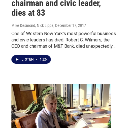
chairman and civic leader,
dies at 83
Mike Desmond, Nick Lippa
, December 17, 2017
One of Western New York's most powerful business
and civic leaders has died. Robert G. Wilmers, the
CEO and chairman of M&T Bank, died unexpectedly…
LISTEN
•
1:26