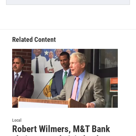
Related Content
Local
Robert Wilmers, M&T Bank