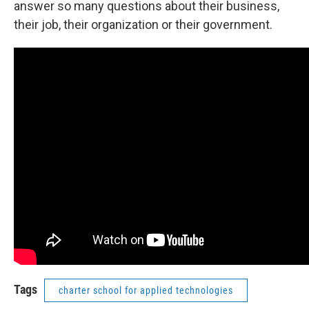
answer so many questions about their business,
their job, their organization or their government.
Tags
charter school for applied technologies