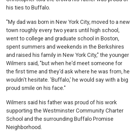
his ties to Buffalo.
"My dad was born in New York City, moved to a new
town roughly every two years until high school,
went to college and graduate school in Boston,
spent summers and weekends in the Berkshires
and raised his family in New York City," the younger
Wilmers said, "but when he'd meet someone for
the first time and they'd ask where he was from, he
wouldn't hesitate. 'Buffalo,' he would say with a big
proud smile on his face."
Wilmers said his father was proud of his work
supporting the Westminster Community Charter
School and the surrounding Buffalo Promise
Neighborhood.