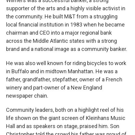
Wilmers was a successful banker, a strong
supporter of the arts and a highly visible activist in
the community. He built M&T from a struggling
local financial institution in 1983 when he became
chairman and CEO into a major regional bank
across the Middle Atlantic states with a strong
brand and a national image as a community banker.
He was also well known for riding bicycles to work
in Buffalo and in midtown Manhattan. He was a
father, grandfather, stepfather, owner of a French
winery and part-owner of a New England
newspaper chain.
Community leaders, both on a highlight reel of his
life shown on the giant screen of Kleinhans Music
Hall and as speakers on stage, praised him. Son
Christopher told the crowd his father was proud of