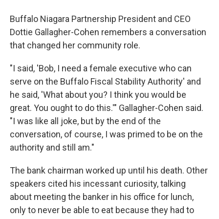
Buffalo Niagara Partnership President and CEO
Dottie Gallagher-Cohen remembers a conversation
that changed her community role.
"I said, 'Bob, I need a female executive who can
serve on the Buffalo Fiscal Stability Authority' and
he said, 'What about you? I think you would be
great. You ought to do this.'" Gallagher-Cohen said.
"I was like all joke, but by the end of the
conversation, of course, I was primed to be on the
authority and still am."
The bank chairman worked up until his death. Other
speakers cited his incessant curiosity, talking
about meeting the banker in his office for lunch,
only to never be able to eat because they had to