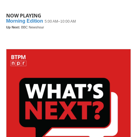
NOW PLAYING