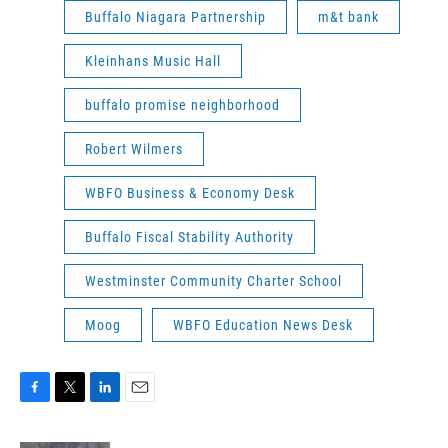
Buffalo Niagara Partnership
m&t bank
Kleinhans Music Hall
buffalo promise neighborhood
Robert Wilmers
WBFO Business & Economy Desk
Buffalo Fiscal Stability Authority
Westminster Community Charter School
Moog
WBFO Education News Desk
F
T
L
E
a
w
i
m
c
i
n
a