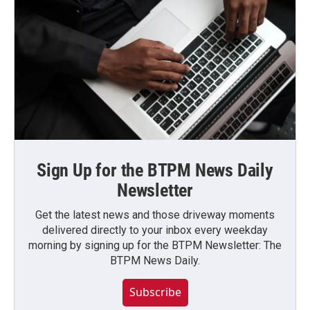
Sign Up for the BTPM News Daily
Newsletter
Get the latest news and those driveway moments
delivered directly to your inbox every weekday
morning by signing up for the BTPM Newsletter: The
BTPM News Daily.
Subscribe