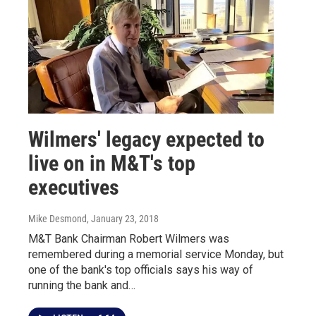
Wilmers' legacy expected to
live on in M&T's top
executives
Mike Desmond
, January 23, 2018
M&T Bank Chairman Robert Wilmers was
remembered during a memorial service Monday, but
one of the bank's top officials says his way of
running the bank and…