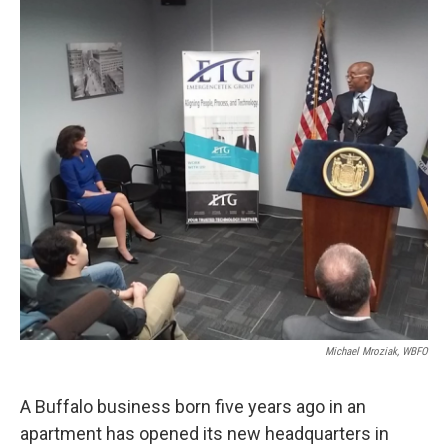
k
n
Michael Mroziak, WBFO
A Buffalo business born five years ago in an
apartment has opened its new headquarters in