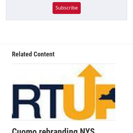
Subscribe
Related Content
Cuomo rebranding NYS