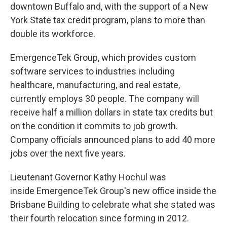
downtown Buffalo and, with the support of a New
York State tax credit program, plans to more than
double its workforce.
EmergenceTek Group, which provides custom
software services to industries including
healthcare, manufacturing, and real estate,
currently employs 30 people. The company will
receive half a million dollars in state tax credits but
on the condition it commits to job growth.
Company officials announced plans to add 40 more
jobs over the next five years.
Lieutenant Governor Kathy Hochul was
inside EmergenceTek Group's new office inside the
Brisbane Building to celebrate what she stated was
their fourth relocation since forming in 2012.