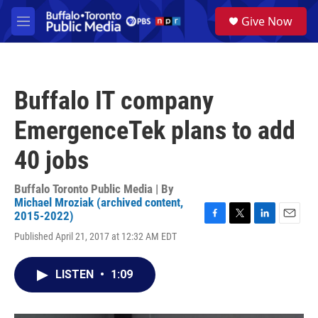
Skip to main content
S
Give Now
e
M
a
e
r
n
c
u
h
Buffalo IT company
u
e
EmergenceTek plans to add
r
y
40 jobs
Buffalo Toronto Public Media | By
Michael Mroziak (archived content,
2015-2022)
F
T
L
E
Published April 21, 2017 at 12:32 AM EDT
a
w
i
m
c
i
n
a
e
t
k
i
LISTEN
•
1:09
b
t
e
l
o
e
d
o
r
I