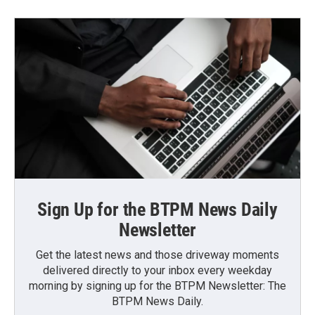
Sign Up for the BTPM News Daily
Newsletter
Get the latest news and those driveway moments
delivered directly to your inbox every weekday
morning by signing up for the BTPM Newsletter: The
BTPM News Daily.