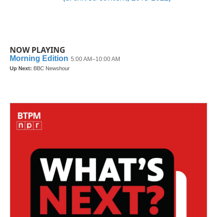
NOW PLAYING