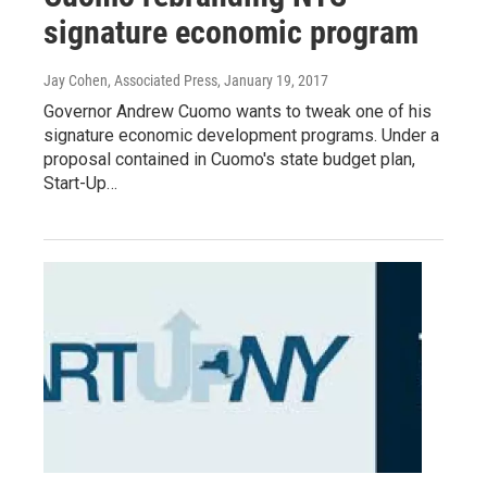
signature economic program
Jay Cohen, Associated Press
, January 19, 2017
Governor Andrew Cuomo wants to tweak one of his
signature economic development programs. Under a
proposal contained in Cuomo's state budget plan,
Start-Up…