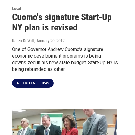
Local
Cuomo's signature Start-Up
NY plan is revised
Karen DeWitt
, January 20, 2017
One of Governor Andrew Cuomo’s signature
economic development programs is being
downsized in his new state budget. Start-Up NY is
being rebranded as other…
LISTEN
•
3:49