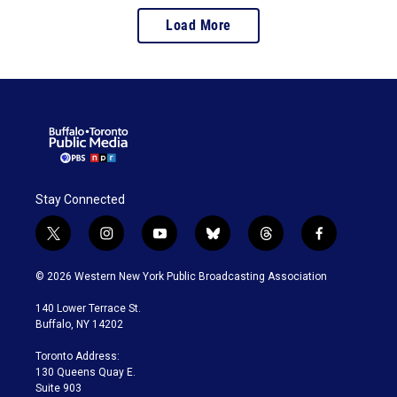
Load More
Stay Connected
t
i
y
b
t
f
w
n
o
l
h
a
i
s
u
u
r
c
© 2026 Western New York Public Broadcasting Association
t
t
t
e
e
e
t
a
u
s
a
b
140 Lower Terrace St.
e
g
b
k
d
o
Buffalo, NY 14202
r
r
e
y
s
o
a
k
Toronto Address:
m
130 Queens Quay E.
Suite 903