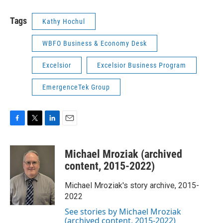
Tags
Kathy Hochul
WBFO Business & Economy Desk
Excelsior
Excelsior Business Program
EmergenceTek Group
F
T
L
E
a
w
i
m
c
i
n
a
Michael Mroziak (archived
e
t
k
i
b
t
e
l
content, 2015-2022)
o
e
d
o
r
I
Michael Mroziak's story archive, 2015-
k
n
2022
See stories by Michael Mroziak
(archived content, 2015-2022)