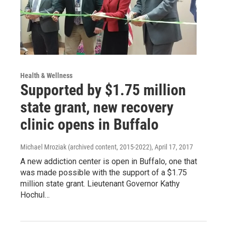
Health & Wellness
Supported by $1.75 million
state grant, new recovery
clinic opens in Buffalo
Michael Mroziak (archived content, 2015-2022)
, April 17, 2017
A new addiction center is open in Buffalo, one that
was made possible with the support of a $1.75
million state grant. Lieutenant Governor Kathy
Hochul…