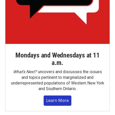
Mondays and Wednesdays at 11
a.m.
What’s Next?
uncovers and discusses the issues
and topics pertinent to marginalized and
underrepresented populations of Western New York
and Southern Ontario.
Learn More