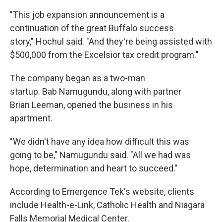
"This job expansion announcement is a
continuation of the great Buffalo success
story," Hochul said. "And they're being assisted with
$500,000 from the Excelsior tax credit program."
The company began as a two-man
startup. Bab Namugundu, along with partner
Brian Leeman, opened the business in his
apartment.
"We didn't have any idea how difficult this was
going to be," Namugundu said. "All we had was
hope, determination and heart to succeed."
According to Emergence Tek's website, clients
include Health-e-Link, Catholic Health and Niagara
Falls Memorial Medical Center.