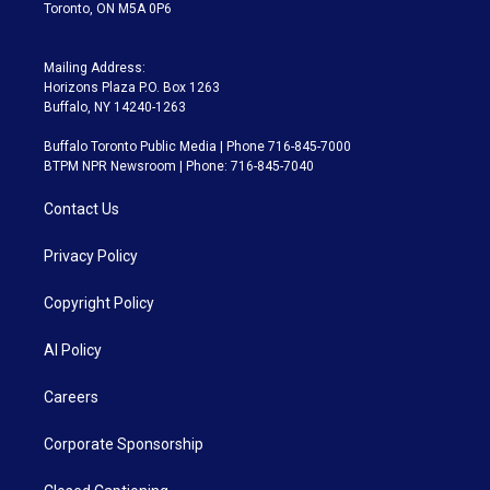
Toronto, ON M5A 0P6
Mailing Address:
Horizons Plaza P.O. Box 1263
Buffalo, NY 14240-1263
Buffalo Toronto Public Media | Phone 716-845-7000
BTPM NPR Newsroom | Phone: 716-845-7040
Contact Us
Privacy Policy
Copyright Policy
AI Policy
Careers
Corporate Sponsorship