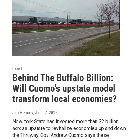
Local
Behind The Buffalo Billion:
Will Cuomo's upstate model
transform local economies?
Jim Heaney
, June 7, 2016
New York State has invested more than $2 billion
across upstate to revitalize economies up and down
the Thruway. Gov. Andrew Cuomo says these