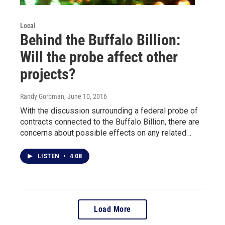
Local
Behind the Buffalo Billion:
Will the probe affect other
projects?
Randy Gorbman
, June 10, 2016
With the discussion surrounding a federal probe of
contracts connected to the Buffalo Billion, there are
concerns about possible effects on any related…
LISTEN
•
4:08
Load More