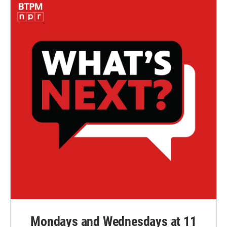
Mondays and Wednesdays at 11