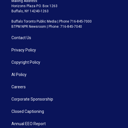
Mailing Address:
Horizons Plaza P.O. Box 1263
Buffalo, NY 14240-1263
Buffalo Toronto Public Media | Phone 716-845-7000
BTPM NPR Newsroom | Phone: 716-845-7040
Contact Us
Privacy Policy
Copyright Policy
AI Policy
Careers
Corporate Sponsorship
Closed Captioning
Annual EEO Report