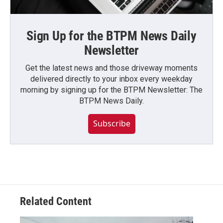
Sign Up for the BTPM News Daily
Newsletter
Get the latest news and those driveway moments
delivered directly to your inbox every weekday
morning by signing up for the BTPM Newsletter: The
BTPM News Daily.
Subscribe
Related Content