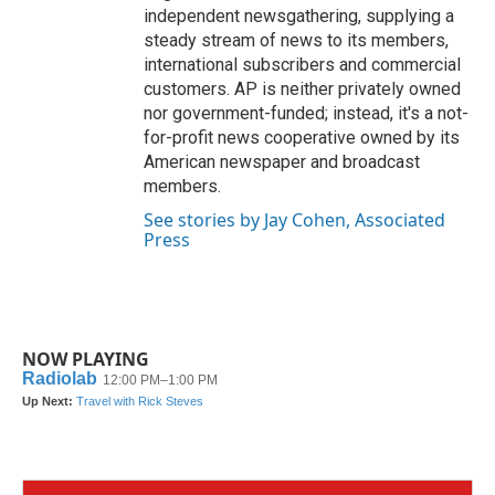
independent newsgathering, supplying a
steady stream of news to its members,
international subscribers and commercial
customers. AP is neither privately owned
nor government-funded; instead, it's a not-
for-profit news cooperative owned by its
American newspaper and broadcast
members.
See stories by Jay Cohen, Associated
Press
NOW PLAYING