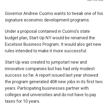
New York State
Governor Andrew Cuomo wants to tweak one of his
signature economic development programs.
Under a proposal contained in Cuomo's state
budget plan, Start-Up NY would be renamed the
Excelsior Business Program. It would also get new
rules intended to make it more successful.
Start-Up was created to jumpstart new and
innovative companies but has had only modest
success so far. A report issued last year showed
the program generated 408 new jobs in its first two
years. Participating businesses partner with
colleges and universities and do not have to pay
taxes for 10 years.