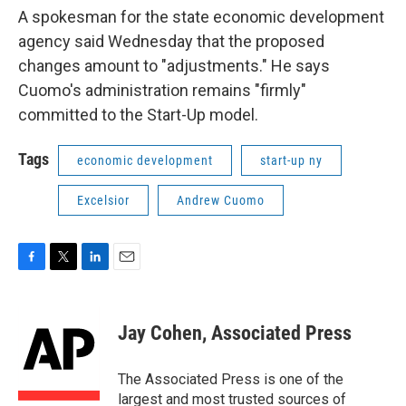
A spokesman for the state economic development
agency said Wednesday that the proposed
changes amount to "adjustments." He says
Cuomo's administration remains "firmly"
committed to the Start-Up model.
Tags
economic development
start-up ny
Excelsior
Andrew Cuomo
F
T
L
E
a
w
i
m
c
i
n
a
e
t
k
i
Jay Cohen, Associated Press
b
t
e
l
o
e
d
o
r
I
The Associated Press is one of the
k
n
largest and most trusted sources of