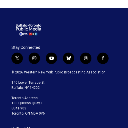
Stay Connected
t
i
y
b
t
f
w
n
o
l
h
a
i
s
u
u
r
c
© 2026 Western New York Public Broadcasting Association
t
t
t
e
e
e
t
a
u
s
a
b
140 Lower Terrace St.
e
g
b
k
d
o
Buffalo, NY 14202
r
r
e
y
s
o
a
k
Toronto Address:
m
130 Queens Quay E.
Suite 903
Toronto, ON M5A 0P6