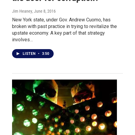
Jim Heaney
, June 8, 2016
New York state, under Gov. Andrew Cuomo, has
broken with past practice in trying to revitalize the
upstate economy. A key part of that strategy
involves…
LISTEN
•
3:50