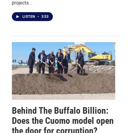
projects…
LISTEN
•
3:53
Behind The Buffalo Billion:
Does the Cuomo model open
the door for corruption?