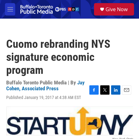
Skip to main content
S
Give Now
e
M
a
e
r
n
c
u
h
Cuomo rebranding NYS
u
e
signature economic
r
y
program
Buffalo Toronto Public Media | By
Jay
Cohen, Associated Press
F
T
L
E
Published January 19, 2017 at 4:38 AM EST
a
w
i
m
c
i
n
a
e
t
k
i
b
t
e
l
o
e
d
o
r
I
k
n