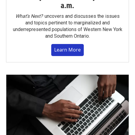
a.m.
What’s Next?
uncovers and discusses the issues
and topics pertinent to marginalized and
underrepresented populations of Western New York
and Southern Ontario.
Learn More