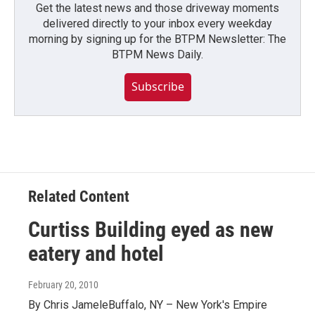
Get the latest news and those driveway moments
delivered directly to your inbox every weekday
morning by signing up for the BTPM Newsletter: The
BTPM News Daily.
Subscribe
Related Content
Curtiss Building eyed as new
eatery and hotel
February 20, 2010
By Chris JameleBuffalo, NY – New York's Empire