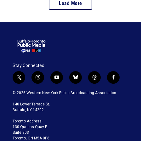
Load More
Stay Connected
t
i
y
b
t
f
w
n
o
l
h
a
i
s
u
u
r
c
© 2026 Western New York Public Broadcasting Association
t
t
t
e
e
e
t
a
u
s
a
b
140 Lower Terrace St.
e
g
b
k
d
o
Buffalo, NY 14202
r
r
e
y
s
o
a
k
Toronto Address:
m
130 Queens Quay E.
Suite 903
Toronto, ON M5A 0P6