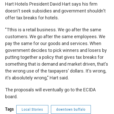
Hart Hotels President David Hart says his firm
doesn't seek subsidies and government shouldn't
offer tax breaks for hotels.
"Tthis is a retail business. We go after the same
customers. We go after the same employees. We
pay the same for our goods and services. When
government decides to pick winners and losers by
putting together a policy that gives tax breaks for
something that is demand and market driven, that's
the wrong use of the taxpayers' dollars. It's wrong,
it's absolutely wrong," Hart said.
The proposals will eventually go to the ECIDA
board.
Tags
Local Stories
downtown buffalo