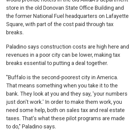
store in the old Donovan State Office Building and
the former National Fuel headquarters on Lafayette
Square, with part of the cost paid through tax
breaks.
Paladino says construction costs are high here and
revenues in a poor city can be lower, making tax
breaks essential to putting a deal together.
"Buffalo is the second-poorest city in America.
That means something when you take it to the
bank. They look at you and they say, 'your numbers
just don't work.' In order to make them work, you
need some help, both on sales tax and real estate
taxes. That's what these pilot programs are made
to do," Paladino says.