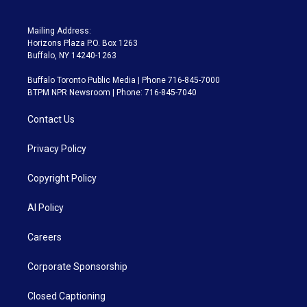
Mailing Address:
Horizons Plaza P.O. Box 1263
Buffalo, NY 14240-1263
Buffalo Toronto Public Media | Phone 716-845-7000
BTPM NPR Newsroom | Phone: 716-845-7040
Contact Us
Privacy Policy
Copyright Policy
AI Policy
Careers
Corporate Sponsorship
Closed Captioning