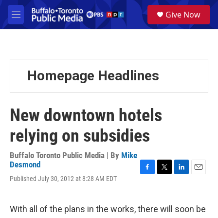
Skip to main content
S
Give Now
e
M
a
e
r
n
c
u
h
u
Homepage Headlines
e
r
y
New downtown hotels
relying on subsidies
Buffalo Toronto Public Media | By
Mike
Desmond
F
T
L
E
Published July 30, 2012 at 8:28 AM EDT
a
w
i
m
c
i
n
a
e
t
k
i
With all of the plans in the works, there will soon be
b
t
e
l