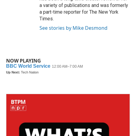
a variety of publications and was formerly
a part-time reporter for The New York
Times.
See stories by Mike Desmond
NOW PLAYING