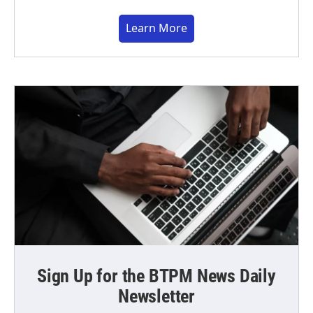
Learn More
Sign Up for the BTPM News Daily
Newsletter