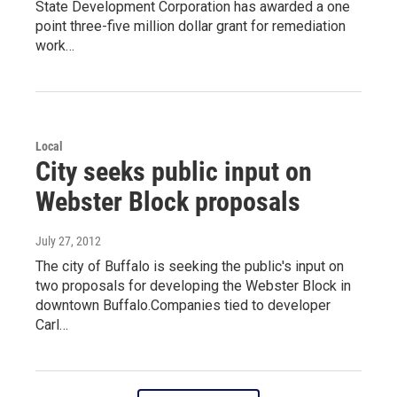
State Development Corporation has awarded a one
point three-five million dollar grant for remediation
work…
Local
City seeks public input on
Webster Block proposals
July 27, 2012
The city of Buffalo is seeking the public's input on
two proposals for developing the Webster Block in
downtown Buffalo.Companies tied to developer
Carl…