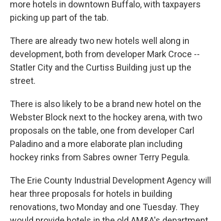
o
e
d
more hotels in downtown Buffalo, with taxpayers
o
r
I
picking up part of the tab.
k
n
There are already two new hotels well along in
development, both from developer Mark Croce --
Statler City and the Curtiss Building just up the
street.
There is also likely to be a brand new hotel on the
Webster Block next to the hockey arena, with two
proposals on the table, one from developer Carl
Paladino and a more elaborate plan including
hockey rinks from Sabres owner Terry Pegula.
The Erie County Industrial Development Agency will
hear three proposals for hotels in building
renovations, two Monday and one Tuesday. They
would provide hotels in the old AM&A's department