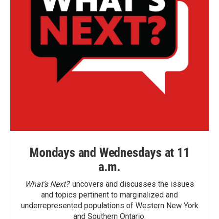
Mondays and Wednesdays at 11
a.m.
What’s Next?
uncovers and discusses the issues
and topics pertinent to marginalized and
underrepresented populations of Western New York
and Southern Ontario.