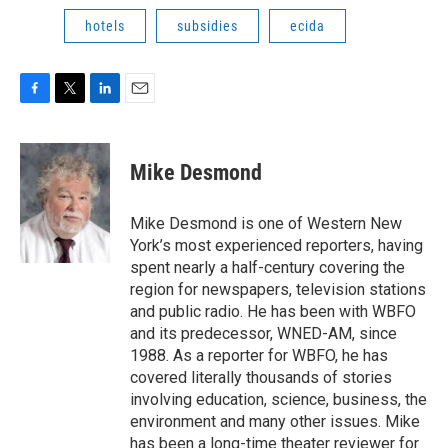
hotels
subsidies
ecida
F
T
L
E
a
w
i
m
c
i
n
a
e
t
k
i
Mike Desmond
b
t
e
l
o
e
d
o
r
I
Mike Desmond is one of Western New
k
n
York’s most experienced reporters, having
spent nearly a half-century covering the
region for newspapers, television stations
and public radio. He has been with WBFO
and its predecessor, WNED-AM, since
1988. As a reporter for WBFO, he has
covered literally thousands of stories
involving education, science, business, the
environment and many other issues. Mike
has been a long-time theater reviewer for