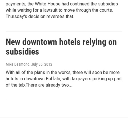
payments, the White House had continued the subsidies
while waiting for a lawsuit to move through the courts.
Thursday's decision reverses that.
New downtown hotels relying on
subsidies
Mike Desmond
, July 30, 2012
With all of the plans in the works, there will soon be more
hotels in downtown Buffalo, with taxpayers picking up part
of the tab.There are already two…