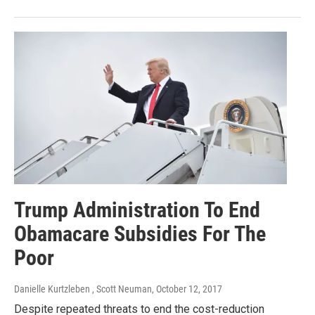
Trump Administration To End
Obamacare Subsidies For The
Poor
Danielle Kurtzleben , Scott Neuman
, October 12, 2017
Despite repeated threats to end the cost-reduction