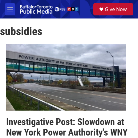
Skip to main content
S
Give Now
e
M
a
e
r
n
c
subsidies
u
h
u
e
r
y
Investigative Post: Slowdown at
New York Power Authority's WNY