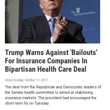
Trump Warns Against 'Bailouts'
For Insurance Companies In
Bipartisan Health Care Deal
Alison Kodjak
, October 17, 2017
The deal from the Republican and Democratic leaders of
the Senate health committee is aimed at stabilizing
insurance markets. The president had encouraged the
short-term fix on Tuesday.