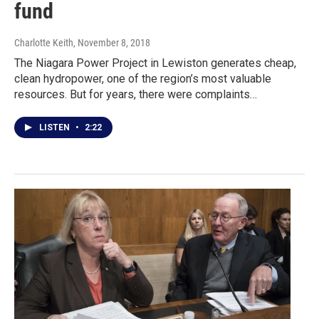
fund
Charlotte Keith
, November 8, 2018
The Niagara Power Project in Lewiston generates cheap,
clean hydropower, one of the region’s most valuable
resources. But for years, there were complaints…
LISTEN
•
2:22