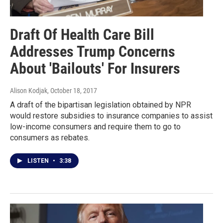
Draft Of Health Care Bill
Addresses Trump Concerns
About 'Bailouts' For Insurers
Alison Kodjak
, October 18, 2017
A draft of the bipartisan legislation obtained by NPR
would restore subsidies to insurance companies to assist
low-income consumers and require them to go to
consumers as rebates.
LISTEN
•
3:38