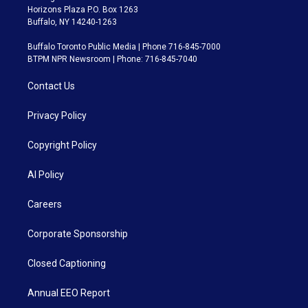
Horizons Plaza P.O. Box 1263
Buffalo, NY 14240-1263
Buffalo Toronto Public Media | Phone 716-845-7000
BTPM NPR Newsroom | Phone: 716-845-7040
Contact Us
Privacy Policy
Copyright Policy
AI Policy
Careers
Corporate Sponsorship
Closed Captioning
Annual EEO Report