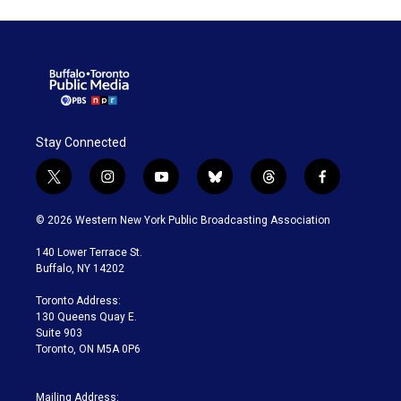
Stay Connected
t
i
y
b
t
f
w
n
o
l
h
a
i
s
u
u
r
c
© 2026 Western New York Public Broadcasting Association
t
t
t
e
e
e
t
a
u
s
a
b
140 Lower Terrace St.
e
g
b
k
d
o
Buffalo, NY 14202
r
r
e
y
s
o
a
k
Toronto Address:
m
130 Queens Quay E.
Suite 903
Toronto, ON M5A 0P6
Mailing Address: