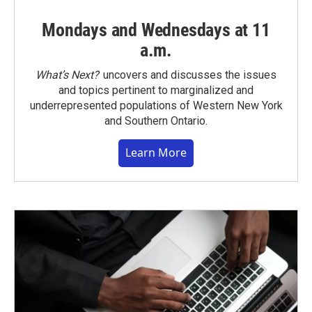
Mondays and Wednesdays at 11
a.m.
What’s Next?
uncovers and discusses the issues
and topics pertinent to marginalized and
underrepresented populations of Western New York
and Southern Ontario.
Learn More