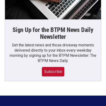
Sign Up for the BTPM News Daily
Newsletter
Get the latest news and those driveway moments
delivered directly to your inbox every weekday
morning by signing up for the BTPM Newsletter: The
BTPM News Daily.
Subscribe