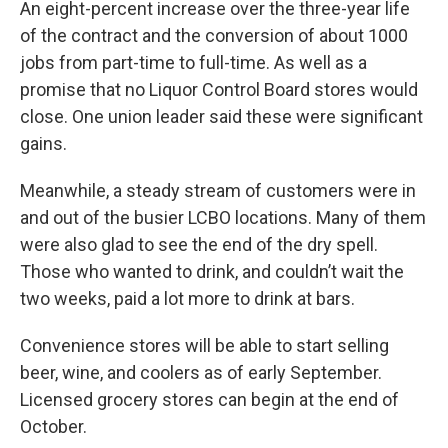
An eight-percent increase over the three-year life
of the contract and the conversion of about 1000
jobs from part-time to full-time. As well as a
promise that no Liquor Control Board stores would
close. One union leader said these were significant
gains.
Meanwhile, a steady stream of customers were in
and out of the busier LCBO locations. Many of them
were also glad to see the end of the dry spell.
Those who wanted to drink, and couldn’t wait the
two weeks, paid a lot more to drink at bars.
Convenience stores will be able to start selling
beer, wine, and coolers as of early September.
Licensed grocery stores can begin at the end of
October.