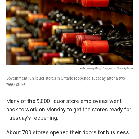
Sirbouman/Getty Images
/
IStockphoto
Government-run liquor stores in Ontario reopened Tuesday after a two-
week strike.
Many of the 9,000 liquor store employees went
back to work on Monday to get the stores ready for
Tuesday’s reopening.
About 700 stores opened their doors for business.