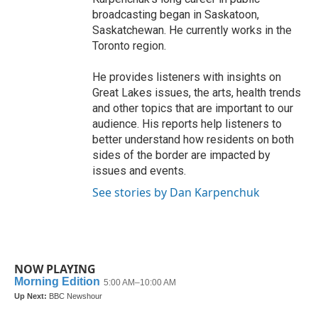
broadcasting began in Saskatoon,
Saskatchewan. He currently works in the
Toronto region.
He provides listeners with insights on
Great Lakes issues, the arts, health trends
and other topics that are important to our
audience. His reports help listeners to
better understand how residents on both
sides of the border are impacted by
issues and events.
See stories by Dan Karpenchuk
NOW PLAYING