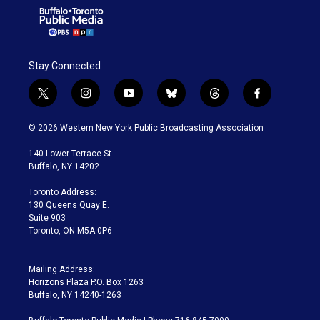
Stay Connected
t
i
y
b
t
f
w
n
o
l
h
a
i
s
u
u
r
c
© 2026 Western New York Public Broadcasting Association
t
t
t
e
e
e
t
a
u
s
a
b
140 Lower Terrace St.
e
g
b
k
d
o
Buffalo, NY 14202
r
r
e
y
s
o
a
k
Toronto Address:
m
130 Queens Quay E.
Suite 903
Toronto, ON M5A 0P6
Mailing Address:
Horizons Plaza P.O. Box 1263
Buffalo, NY 14240-1263