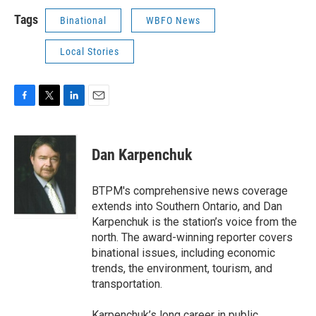
Tags
Binational
WBFO News
Local Stories
F
T
L
E
a
w
i
m
c
i
n
a
e
t
k
i
Dan Karpenchuk
b
t
e
l
o
e
d
o
r
I
BTPM's comprehensive news coverage
k
n
extends into Southern Ontario, and Dan
Karpenchuk is the station’s voice from the
north. The award-winning reporter covers
binational issues, including economic
trends, the environment, tourism, and
transportation.
Karpenchuk’s long career in public