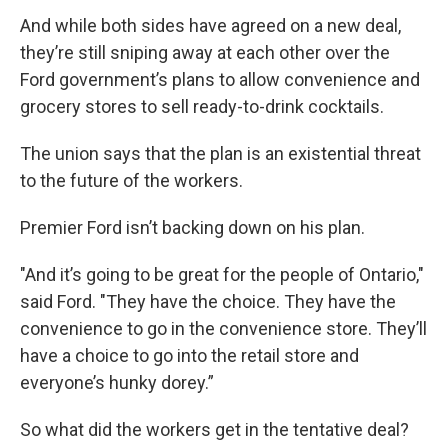
And while both sides have agreed on a new deal,
they’re still sniping away at each other over the
Ford government’s plans to allow convenience and
grocery stores to sell ready-to-drink cocktails.
The union says that the plan is an existential threat
to the future of the workers.
Premier Ford isn’t backing down on his plan.
"And it’s going to be great for the people of Ontario,"
said Ford. "They have the choice. They have the
convenience to go in the convenience store. They’ll
have a choice to go into the retail store and
everyone’s hunky dorey.”
So what did the workers get in the tentative deal?