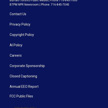
Buffalo Toronto Public Media | Phone 716-845-7000
BTPM NPR Newsroom | Phone: 716-845-7040
Contact Us
Privacy Policy
Copyright Policy
AI Policy
Careers
Corporate Sponsorship
Closed Captioning
Annual EEO Report
FCC Public Files