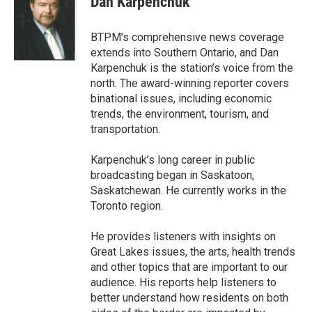
Dan Karpenchuk
b
t
e
l
o
e
d
o
r
I
BTPM's comprehensive news coverage
k
n
extends into Southern Ontario, and Dan
Karpenchuk is the station’s voice from the
north. The award-winning reporter covers
binational issues, including economic
trends, the environment, tourism, and
transportation.
Karpenchuk’s long career in public
broadcasting began in Saskatoon,
Saskatchewan. He currently works in the
Toronto region.
He provides listeners with insights on
Great Lakes issues, the arts, health trends
and other topics that are important to our
audience. His reports help listeners to
better understand how residents on both