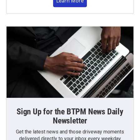
Learn More
Sign Up for the BTPM News Daily
Newsletter
Get the latest news and those driveway moments
delivered directly to your inbox every weekday