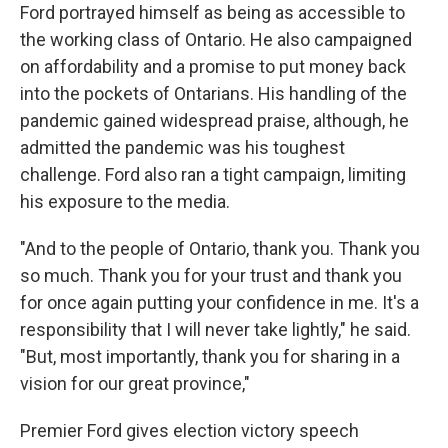
Ford portrayed himself as being as accessible to
the working class of Ontario. He also campaigned
on affordability and a promise to put money back
into the pockets of Ontarians. His handling of the
pandemic gained widespread praise, although, he
admitted the pandemic was his toughest
challenge. Ford also ran a tight campaign, limiting
his exposure to the media.
"And to the people of Ontario, thank you. Thank you
so much. Thank you for your trust and thank you
for once again putting your confidence in me. It's a
responsibility that I will never take lightly," he said.
"But, most importantly, thank you for sharing in a
vision for our great province,"
Premier Ford gives election victory speech