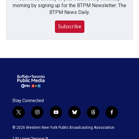
morning by signing up for the BTPM Newsletter: The
BTPM News Daily.
Subscribe
Stay Connected
t
i
y
b
t
f
w
n
o
l
h
a
i
s
u
u
r
c
© 2026 Western New York Public Broadcasting Association
t
t
t
e
e
e
t
a
u
s
a
b
140 Lower Terrace St.