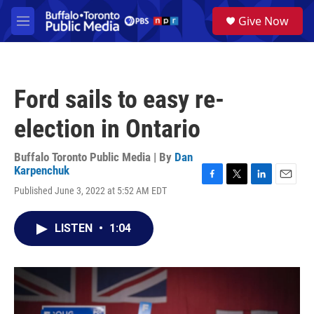
Skip to main content
S
Give Now
e
M
a
e
r
n
c
u
h
Ford sails to easy re-
u
e
election in Ontario
r
y
Buffalo Toronto Public Media | By
Dan
Karpenchuk
F
T
L
E
Published June 3, 2022 at 5:52 AM EDT
a
w
i
m
c
i
n
a
e
t
k
i
LISTEN
•
1:04
b
t
e
l
o
e
d
o
r
I
k
n