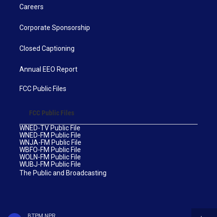
Careers
Corporate Sponsorship
Closed Captioning
Annual EEO Report
FCC Public Files
FCC Public Files
WNED-TV Public File
WNED-FM Public File
WNJA-FM Public File
WBFO-FM Public File
WOLN-FM Public File
WUBJ-FM Public File
The Public and Broadcasting
BTPM NPR