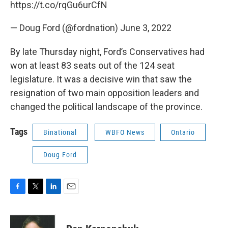
https://t.co/rqGu6urCfN
— Doug Ford (@fordnation)
June 3, 2022
By late Thursday night, Ford’s Conservatives had
won at least 83 seats out of the 124 seat
legislature. It was a decisive win that saw the
resignation of two main opposition leaders and
changed the political landscape of the province.
Tags
Binational
WBFO News
Ontario
Doug Ford
F
T
L
E
a
w
i
m
c
i
n
a
e
t
k
i