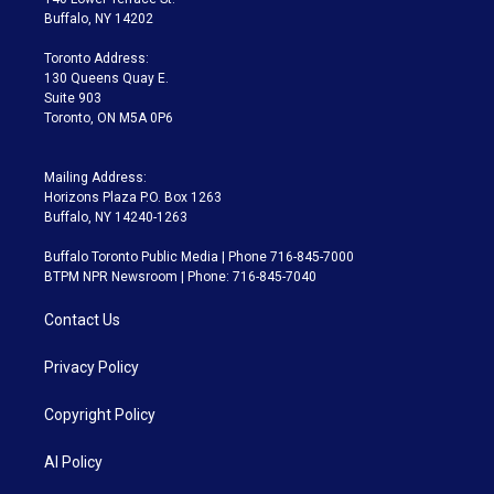
e
g
b
k
d
o
Buffalo, NY 14202
r
r
e
y
s
o
a
k
Toronto Address:
m
130 Queens Quay E.
Suite 903
Toronto, ON M5A 0P6
Mailing Address:
Horizons Plaza P.O. Box 1263
Buffalo, NY 14240-1263
Buffalo Toronto Public Media | Phone 716-845-7000
BTPM NPR Newsroom | Phone: 716-845-7040
Contact Us
Privacy Policy
Copyright Policy
AI Policy