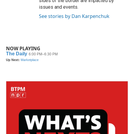
sides of the border are impacted by
issues and events.
See stories by Dan Karpenchuk
NOW PLAYING