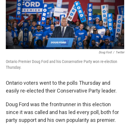
Doug Ford
/
Twitter
Ontario Premier Doug Ford and his Conservative Party won re-election
Thursday.
Ontario voters went to the polls Thursday and
easily re-elected their Conservative Party leader.
Doug Ford was the frontrunner in this election
since it was called and has led every poll, both for
party support and his own popularity as premier.