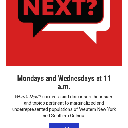
Mondays and Wednesdays at 11
a.m.
What’s Next?
uncovers and discusses the issues
and topics pertinent to marginalized and
underrepresented populations of Western New York
and Southern Ontario.