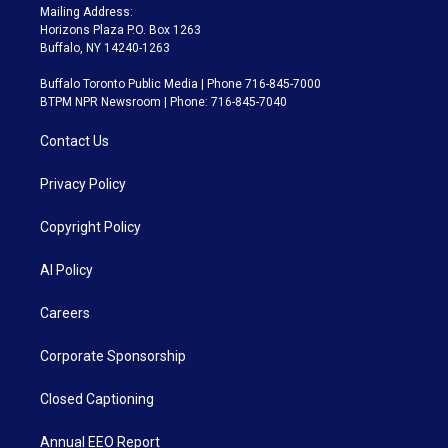
Mailing Address:
Horizons Plaza P.O. Box 1263
Buffalo, NY 14240-1263
Buffalo Toronto Public Media | Phone 716-845-7000
BTPM NPR Newsroom | Phone: 716-845-7040
Contact Us
Privacy Policy
Copyright Policy
AI Policy
Careers
Corporate Sponsorship
Closed Captioning
Annual EEO Report