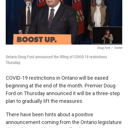
Doug Ford
/
Twitter
Ontario Doug Ford announced the lifting of COVID-19 restrictions
Thursday.
COVID-19 restrictions in Ontario will be eased
beginning at the end of the month. Premier Doug
Ford on Thursday announced it will be a three-step
plan to gradually lift the measures.
There have been hints about a positive
announcement coming from the Ontario legislature