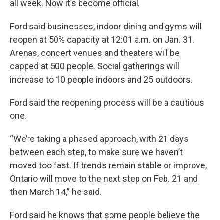
all week. Now it’s become official.
Ford said businesses, indoor dining and gyms will
reopen at 50% capacity at 12:01 a.m. on Jan. 31.
Arenas, concert venues and theaters will be
capped at 500 people. Social gatherings will
increase to 10 people indoors and 25 outdoors.
Ford said the reopening process will be a cautious
one.
“We’re taking a phased approach, with 21 days
between each step, to make sure we haven’t
moved too fast. If trends remain stable or improve,
Ontario will move to the next step on Feb. 21 and
then March 14,” he said.
Ford said he knows that some people believe the