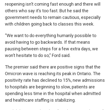
reopening isn’t coming fast enough and there will
others who say it’s too fast. But he said the
government needs to remain cautious, especially
with children going back to classes this week.
“We want to do everything humanly possible to
avoid having to go backwards. If that means
pausing between steps for a few extra days, we
won’t hesitate to do so,” Ford said.
The premier said there are positive signs that the
Omicron wave is reaching its peak in Ontario. The
positivity rate has declined to 15%, new admissions
to hospitals are beginning to slow, patients are
spending less time in the hospital when admitted
and healthcare staffing is stabilizing.