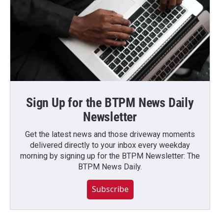
Sign Up for the BTPM News Daily
Newsletter
Get the latest news and those driveway moments
delivered directly to your inbox every weekday
morning by signing up for the BTPM Newsletter: The
BTPM News Daily.
Subscribe