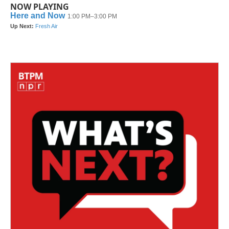
NOW PLAYING