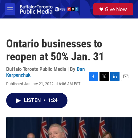
Skip to main content
S
Give Now
e
M
a
e
r
n
c
u
h
Ontario businesses to
u
e
reopen at 50% Jan. 31
r
y
Buffalo Toronto Public Media | By
Dan
Karpenchuk
F
T
L
E
Published January 21, 2022 at 6:06 AM EST
a
w
i
m
c
i
n
a
e
t
k
i
LISTEN
•
1:24
b
t
e
l
o
e
d
o
r
I
k
n