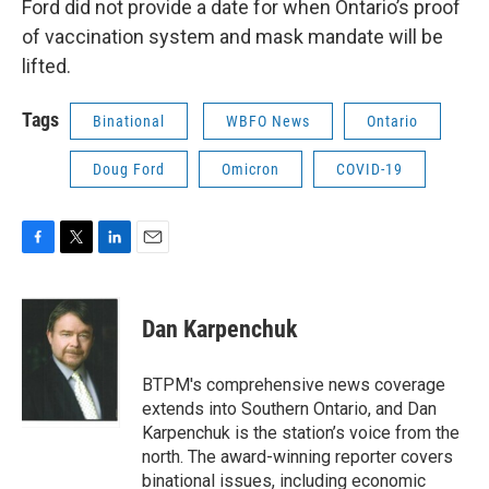
Ford did not provide a date for when Ontario’s proof
of vaccination system and mask mandate will be
lifted.
Tags
Binational
WBFO News
Ontario
Doug Ford
Omicron
COVID-19
F
T
L
E
a
w
i
m
c
i
n
a
e
t
k
i
Dan Karpenchuk
b
t
e
l
o
e
d
o
r
I
BTPM's comprehensive news coverage
k
n
extends into Southern Ontario, and Dan
Karpenchuk is the station’s voice from the
north. The award-winning reporter covers
binational issues, including economic