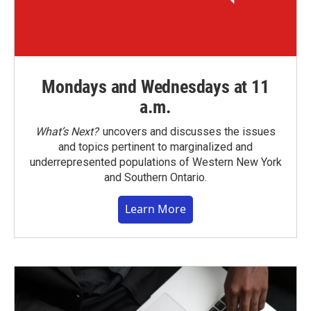
Mondays and Wednesdays at 11
a.m.
What’s Next?
uncovers and discusses the issues
and topics pertinent to marginalized and
underrepresented populations of Western New York
and Southern Ontario.
Learn More