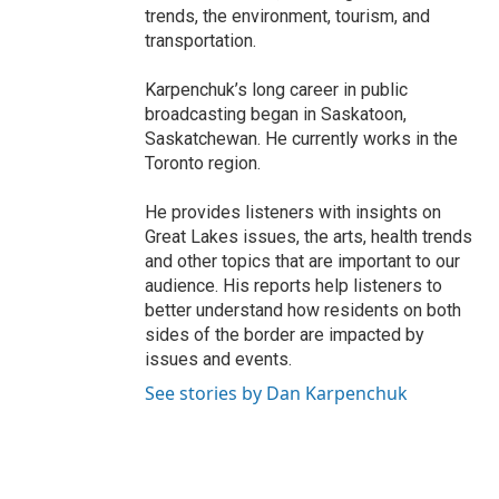
trends, the environment, tourism, and
transportation.
Karpenchuk’s long career in public
broadcasting began in Saskatoon,
Saskatchewan. He currently works in the
Toronto region.
He provides listeners with insights on
Great Lakes issues, the arts, health trends
and other topics that are important to our
audience. His reports help listeners to
better understand how residents on both
sides of the border are impacted by
issues and events.
See stories by Dan Karpenchuk