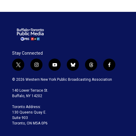
Stay Connected
t
i
y
b
t
f
w
n
o
l
h
a
i
s
u
u
r
c
© 2026 Western New York Public Broadcasting Association
t
t
t
e
e
e
t
a
u
s
a
b
140 Lower Terrace St.
e
g
b
k
d
o
Buffalo, NY 14202
r
r
e
y
s
o
a
k
Toronto Address:
m
130 Queens Quay E.
Suite 903
Toronto, ON M5A 0P6