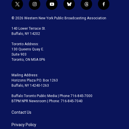
t
i
y
b
t
f
w
n
o
l
h
a
i
s
u
u
r
c
© 2026 Western New York Public Broadcasting Association
t
t
t
e
e
e
t
a
u
s
a
b
140 Lower Terrace St.
e
g
b
k
d
o
Buffalo, NY 14202
r
r
e
y
s
o
a
k
Toronto Address:
m
130 Queens Quay E.
Suite 903
Toronto, ON M5A 0P6
Mailing Address:
Horizons Plaza P.O. Box 1263
Buffalo, NY 14240-1263
Buffalo Toronto Public Media | Phone 716-845-7000
BTPM NPR Newsroom | Phone: 716-845-7040
Contact Us
Privacy Policy