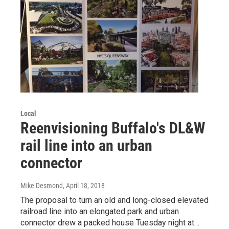
Local
Reenvisioning Buffalo's DL&W
rail line into an urban
connector
Mike Desmond
, April 18, 2018
The proposal to turn an old and long-closed elevated
railroad line into an elongated park and urban
connector drew a packed house Tuesday night at…