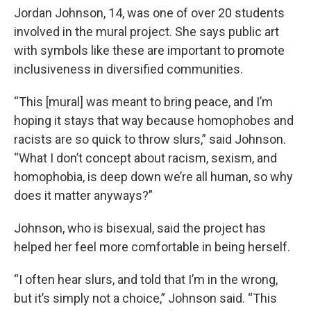
Jordan Johnson, 14, was one of over 20 students
involved in the mural project. She says public art
with symbols like these are important to promote
inclusiveness in diversified communities.
“This [mural] was meant to bring peace, and I’m
hoping it stays that way because homophobes and
racists are so quick to throw slurs,” said Johnson.
“What I don’t concept about racism, sexism, and
homophobia, is deep down we’re all human, so why
does it matter anyways?”
Johnson, who is bisexual, said the project has
helped her feel more comfortable in being herself.
“I often hear slurs, and told that I’m in the wrong,
but it’s simply not a choice,” Johnson said. “This