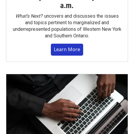
a.m.
What’s Next?
uncovers and discusses the issues
and topics pertinent to marginalized and
underrepresented populations of Western New York
and Southern Ontario.
Learn More