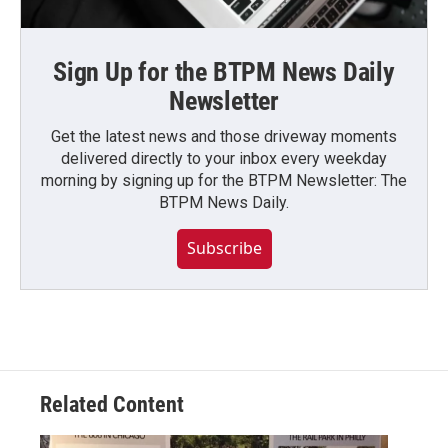
Sign Up for the BTPM News Daily
Newsletter
Get the latest news and those driveway moments
delivered directly to your inbox every weekday
morning by signing up for the BTPM Newsletter: The
BTPM News Daily.
Subscribe
Related Content