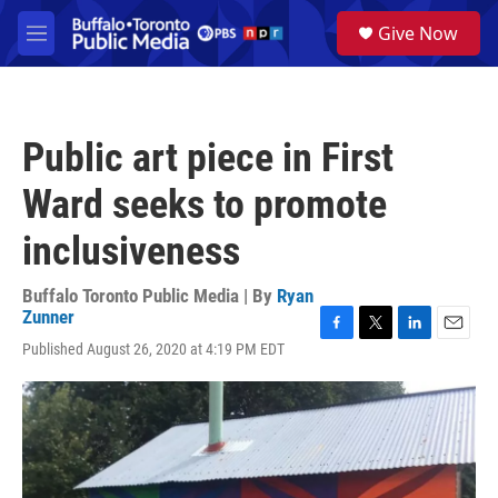
Skip to main content
S
Give Now
e
M
a
e
r
n
c
u
h
Public art piece in First
u
e
Ward seeks to promote
r
y
inclusiveness
Buffalo Toronto Public Media | By
Ryan
Zunner
F
T
L
E
Published August 26, 2020 at 4:19 PM EDT
a
w
i
m
c
i
n
a
e
t
k
i
b
t
e
l
o
e
d
o
r
I
k
n