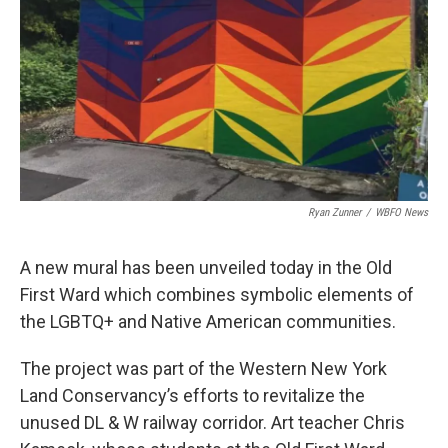
Ryan Zunner
/
WBFO News
A new mural has been unveiled today in the Old
First Ward which combines symbolic elements of
the LGBTQ+ and Native American communities.
The project was part of the Western New York
Land Conservancy’s efforts to revitalize the
unused DL & W railway corridor. Art teacher Chris