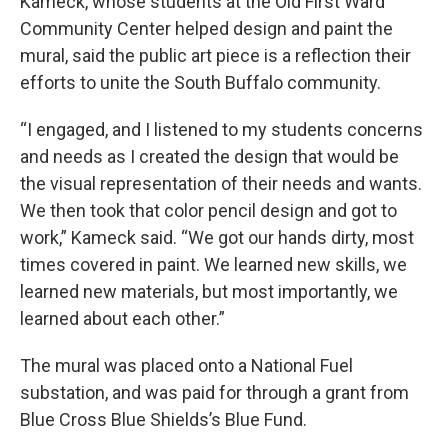
Kameck, whose students at the Old First Ward
Community Center helped design and paint the
mural, said the public art piece is a reflection their
efforts to unite the South Buffalo community.
“I engaged, and I listened to my students concerns
and needs as I created the design that would be
the visual representation of their needs and wants.
We then took that color pencil design and got to
work,” Kameck said. “We got our hands dirty, most
times covered in paint. We learned new skills, we
learned new materials, but most importantly, we
learned about each other.”
The mural was placed onto a National Fuel
substation, and was paid for through a grant from
Blue Cross Blue Shields’s Blue Fund.