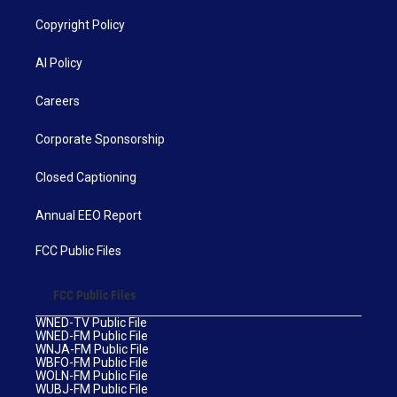
Copyright Policy
AI Policy
Careers
Corporate Sponsorship
Closed Captioning
Annual EEO Report
FCC Public Files
FCC Public Files
WNED-TV Public File
WNED-FM Public File
WNJA-FM Public File
WBFO-FM Public File
WOLN-FM Public File
WUBJ-FM Public File