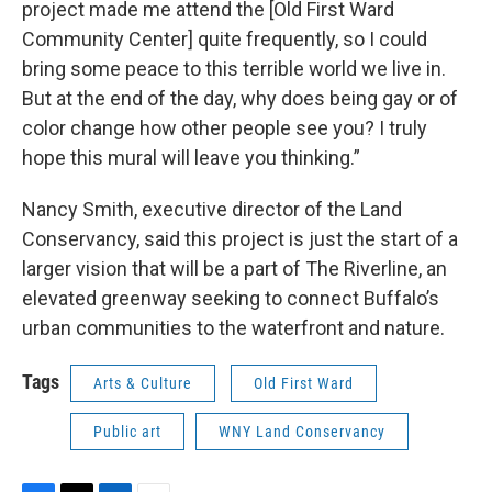
project made me attend the [Old First Ward
Community Center] quite frequently, so I could
bring some peace to this terrible world we live in.
But at the end of the day, why does being gay or of
color change how other people see you? I truly
hope this mural will leave you thinking.”
Nancy Smith, executive director of the Land
Conservancy, said this project is just the start of a
larger vision that will be a part of The Riverline, an
elevated greenway seeking to connect Buffalo’s
urban communities to the waterfront and nature.
Tags
Arts & Culture
Old First Ward
Public art
WNY Land Conservancy