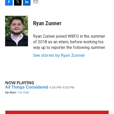
F
T
L
E
a
w
i
m
c
i
n
a
e
t
k
i
Ryan Zunner
b
t
e
l
o
e
d
o
r
I
Ryan Zunner joined WBFO in the summer
k
n
of 2018 as an intern, before working his
way up to reporter the following summer.
See stories by Ryan Zunner
NOW PLAYING