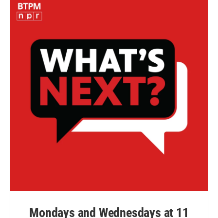
Mondays and Wednesdays at 11