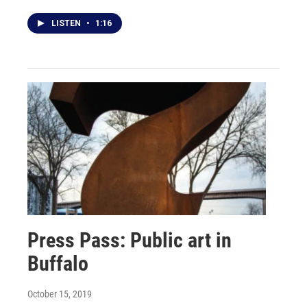
LISTEN
•
1:16
Press Pass: Public art in
Buffalo
October 15, 2019