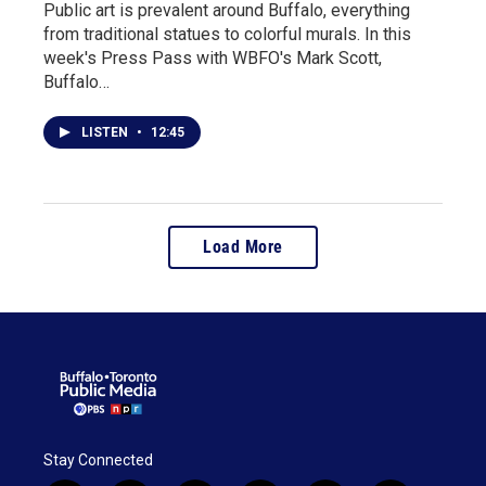
Public art is prevalent around Buffalo, everything
from traditional statues to colorful murals. In this
week's Press Pass with WBFO's Mark Scott,
Buffalo…
LISTEN
•
12:45
Load More
Stay Connected