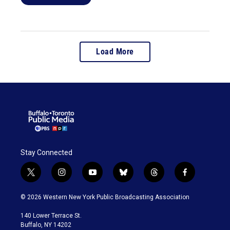
Load More
Stay Connected
t
i
y
b
t
f
w
n
o
l
h
a
i
s
u
u
r
c
© 2026 Western New York Public Broadcasting Association
t
t
t
e
e
e
t
a
u
s
a
b
140 Lower Terrace St.
e
g
b
k
d
o
Buffalo, NY 14202