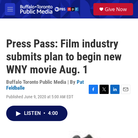
Skip to main content
S
Give Now
e
M
a
e
r
n
c
u
h
Press Pass: Film industry
u
e
submits plan to begin new
r
y
WNY movie Aug. 1
Buffalo Toronto Public Media | By
Pat
Feldballe
F
T
L
E
Published June 9, 2020 at 5:00 AM EDT
a
w
i
m
c
i
n
a
e
t
k
i
LISTEN
•
4:00
b
t
e
l
o
e
d
o
r
I
k
n