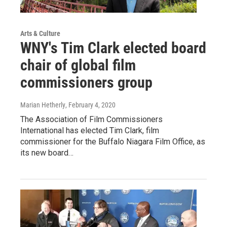
Arts & Culture
WNY's Tim Clark elected board
chair of global film
commissioners group
Marian Hetherly
, February 4, 2020
The Association of Film Commissioners
International has elected Tim Clark, film
commissioner for the Buffalo Niagara Film Office, as
its new board…