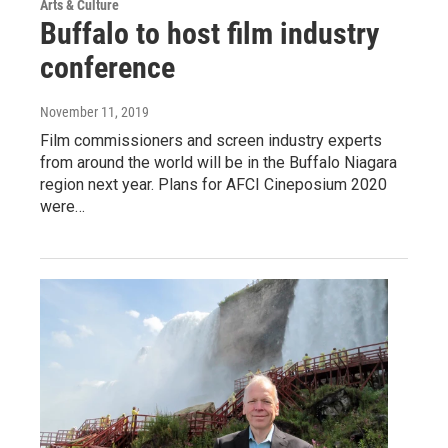
Arts & Culture
Buffalo to host film industry
conference
November 11, 2019
Film commissioners and screen industry experts
from around the world will be in the Buffalo Niagara
region next year. Plans for AFCI Cineposium 2020
were…