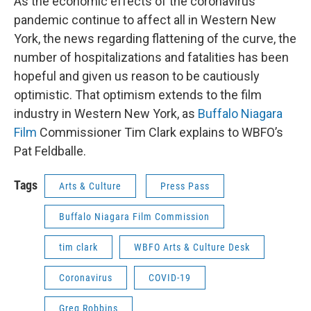
As the economic effects of the coronavirus
pandemic continue to affect all in Western New
York, the news regarding flattening of the curve, the
number of hospitalizations and fatalities has been
hopeful and given us reason to be cautiously
optimistic. That optimism extends to the film
industry in Western New York, as
Buffalo Niagara
Film
Commissioner Tim Clark explains to WBFO’s
Pat Feldballe.
Tags
Arts & Culture
Press Pass
Buffalo Niagara Film Commission
tim clark
WBFO Arts & Culture Desk
Coronavirus
COVID-19
Greg Robbins