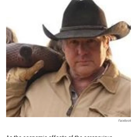
Facebook