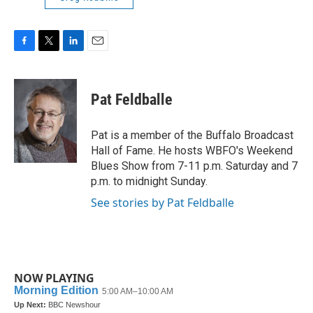
F
T
L
E
a
w
i
m
c
i
n
a
e
t
k
i
Pat Feldballe
b
t
e
l
o
e
d
o
r
I
Pat is a member of the Buffalo Broadcast
k
n
Hall of Fame. He hosts WBFO's Weekend
Blues Show from 7-11 p.m. Saturday and 7
p.m. to midnight Sunday.
See stories by Pat Feldballe
NOW PLAYING