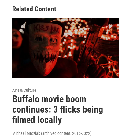
Related Content
Arts & Culture
Buffalo movie boom
continues: 3 flicks being
filmed locally
Michael Mroziak (archived content, 2015-2022)