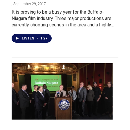
, September 29, 2017
It is proving to be a busy year for the Buffalo-
Niagara film industry. Three major productions are
currently shooting scenes in the area and a highly…
LISTEN
•
1:27