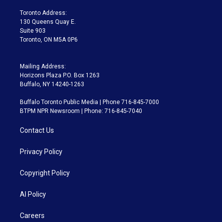
r
r
e
y
s
o
a
k
Toronto Address:
m
130 Queens Quay E.
Suite 903
Toronto, ON M5A 0P6
Mailing Address:
Horizons Plaza P.O. Box 1263
Buffalo, NY 14240-1263
Buffalo Toronto Public Media | Phone 716-845-7000
BTPM NPR Newsroom | Phone: 716-845-7040
Contact Us
Privacy Policy
Copyright Policy
AI Policy
Careers