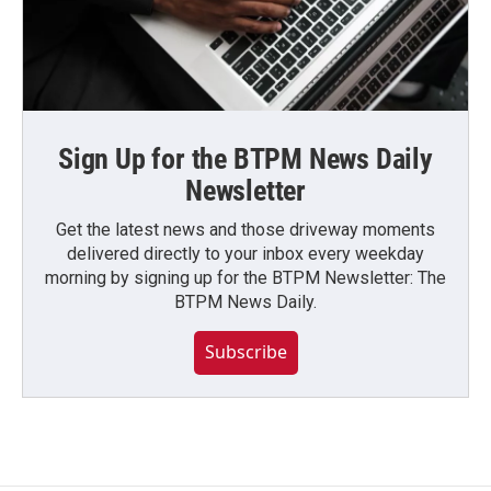
Sign Up for the BTPM News Daily
Newsletter
Get the latest news and those driveway moments
delivered directly to your inbox every weekday
morning by signing up for the BTPM Newsletter: The
BTPM News Daily.
Subscribe