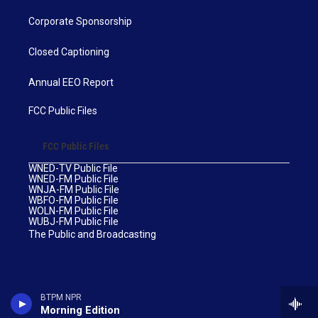
Corporate Sponsorship
Closed Captioning
Annual EEO Report
FCC Public Files
FCC Public Files
WNED-TV Public File
WNED-FM Public File
WNJA-FM Public File
WBFO-FM Public File
WOLN-FM Public File
WUBJ-FM Public File
The Public and Broadcasting
BTPM NPR
Morning Edition