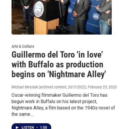
Arts & Culture
Guillermo del Toro 'in love'
with Buffalo as production
begins on 'Nightmare Alley'
Michael Mroziak (archived content, 2015-2022)
, February 25, 2020
Oscar-winning filmmaker Guillermo del Toro has
begun work in Buffalo on his latest project,
Nightmare Alley, a film based on the 1940s novel of
the same…
LISTEN
•
1:50