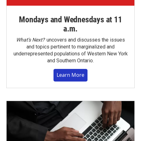
Mondays and Wednesdays at 11
a.m.
What’s Next?
uncovers and discusses the issues
and topics pertinent to marginalized and
underrepresented populations of Western New York
and Southern Ontario.
Learn More