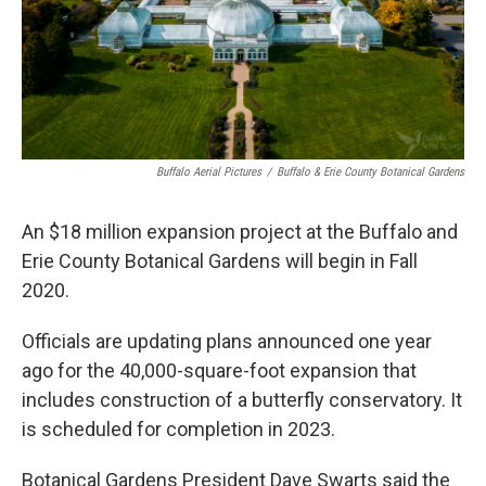
Buffalo Aerial Pictures
/
Buffalo & Erie County Botanical Gardens
An $18 million expansion project at the Buffalo and
Erie County Botanical Gardens will begin in Fall
2020.
Officials are updating plans announced one year
ago for the 40,000-square-foot expansion that
includes construction of a butterfly conservatory. It
is scheduled for completion in 2023.
Botanical Gardens President Dave Swarts said the