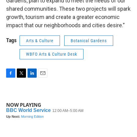
Gardens, plan to expand to meet the needs of our
shared communities. These two projects will spark
growth, tourism and create a greater economic
impact that our neighborhoods and cities desire.”
Tags
Arts & Culture
Botanical Gardens
WBFO Arts & Culture Desk
F
T
L
E
a
w
i
m
c
i
n
a
e
t
k
i
b
t
e
l
NOW PLAYING
o
e
d
o
r
I
k
n