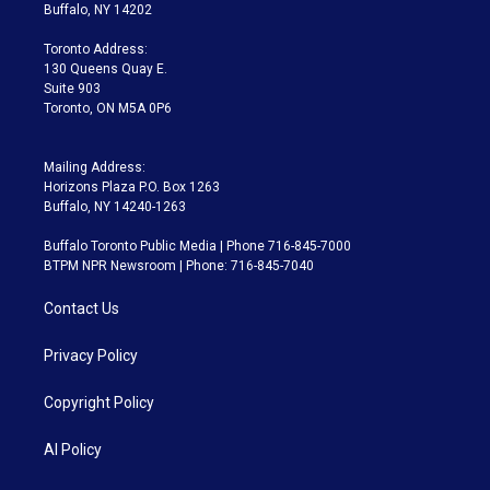
e
g
b
k
d
o
Buffalo, NY 14202
r
r
e
y
s
o
a
k
Toronto Address:
m
130 Queens Quay E.
Suite 903
Toronto, ON M5A 0P6
Mailing Address:
Horizons Plaza P.O. Box 1263
Buffalo, NY 14240-1263
Buffalo Toronto Public Media | Phone 716-845-7000
BTPM NPR Newsroom | Phone: 716-845-7040
Contact Us
Privacy Policy
Copyright Policy
AI Policy