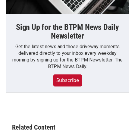
Sign Up for the BTPM News Daily
Newsletter
Get the latest news and those driveway moments
delivered directly to your inbox every weekday
morning by signing up for the BTPM Newsletter: The
BTPM News Daily.
Subscribe
Related Content