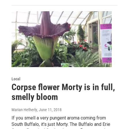
Local
Corpse flower Morty is in full,
smelly bloom
Marian Hetherly
, June 11, 2018
If you smell a very pungent aroma coming from
South Buffalo, it's just Morty. The Buffalo and Erie