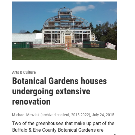
Arts & Culture
Botanical Gardens houses
undergoing extensive
renovation
Michael Mroziak (archived content, 2015-2022)
, July 24, 2015
Two of the greenhouses that make up part of the
Buffalo & Erie County Botanical Gardens are