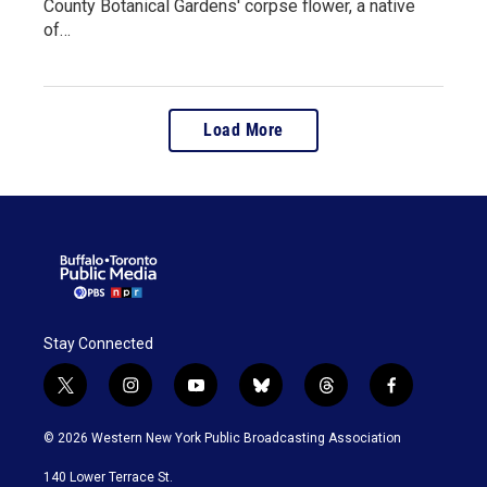
County Botanical Gardens' corpse flower, a native
of…
Load More
Stay Connected
t
i
y
b
t
f
w
n
o
l
h
a
i
s
u
u
r
c
© 2026 Western New York Public Broadcasting Association
t
t
t
e
e
e
t
a
u
s
a
b
140 Lower Terrace St.