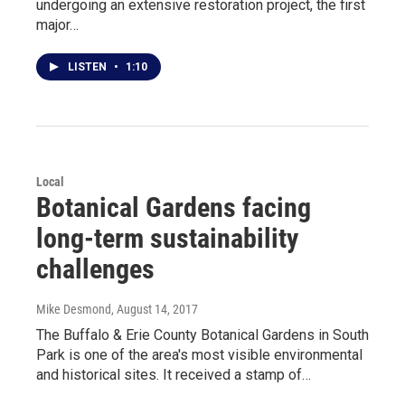
undergoing an extensive restoration project, the first
major…
LISTEN
•
1:10
Local
Botanical Gardens facing
long-term sustainability
challenges
Mike Desmond
, August 14, 2017
The Buffalo & Erie County Botanical Gardens in South
Park is one of the area's most visible environmental
and historical sites. It received a stamp of…