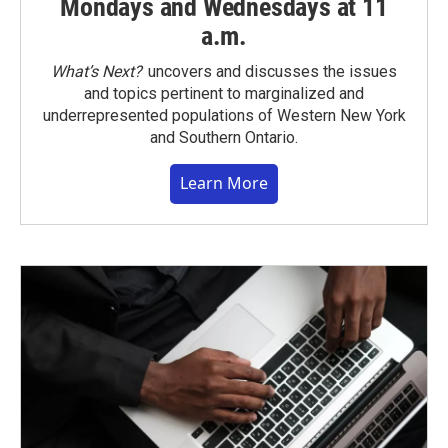
Mondays and Wednesdays at 11
a.m.
What’s Next?
uncovers and discusses the issues
and topics pertinent to marginalized and
underrepresented populations of Western New York
and Southern Ontario.
Learn More