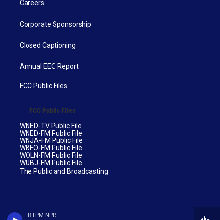
Careers
Corporate Sponsorship
Closed Captioning
Annual EEO Report
FCC Public Files
FCC Public Files
WNED-TV Public File
WNED-FM Public File
WNJA-FM Public File
WBFO-FM Public File
WOLN-FM Public File
WUBJ-FM Public File
The Public and Broadcasting
BTPM NPR