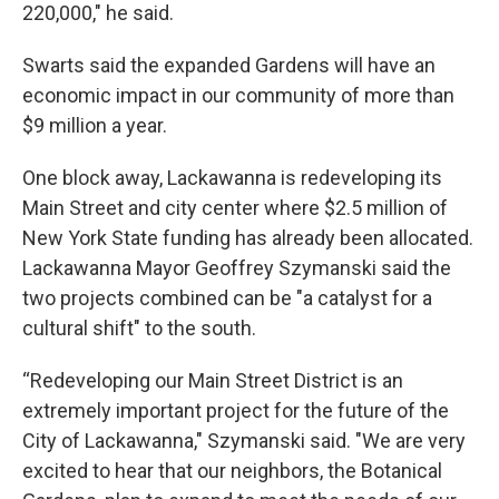
220,000," he said.
Swarts said the expanded Gardens will have an
economic impact in our community of more than
$9 million a year.
One block away, Lackawanna is redeveloping its
Main Street and city center where $2.5 million of
New York State funding has already been allocated.
Lackawanna Mayor Geoffrey Szymanski said the
two projects combined can be "a catalyst for a
cultural shift" to the south.
“Redeveloping our Main Street District is an
extremely important project for the future of the
City of Lackawanna," Szymanski said. "We are very
excited to hear that our neighbors, the Botanical