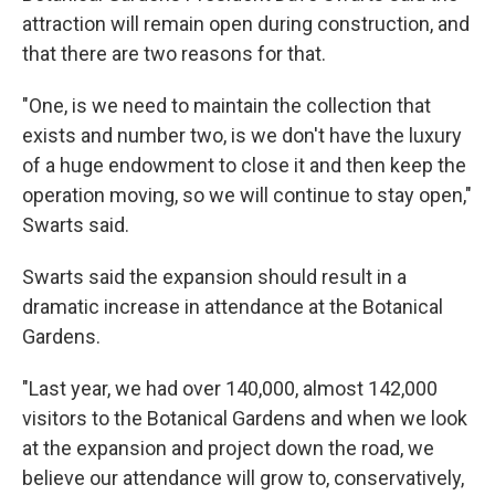
attraction will remain open during construction, and
that there are two reasons for that.
"One, is we need to maintain the collection that
exists and number two, is we don't have the luxury
of a huge endowment to close it and then keep the
operation moving, so we will continue to stay open,"
Swarts said.
Swarts said the expansion should result in a
dramatic increase in attendance at the Botanical
Gardens.
"Last year, we had over 140,000, almost 142,000
visitors to the Botanical Gardens and when we look
at the expansion and project down the road, we
believe our attendance will grow to, conservatively,