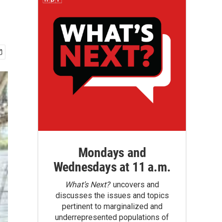
Mondays and
Wednesdays at 11 a.m.
What’s Next?
uncovers and
discusses the issues and topics
pertinent to marginalized and
underrepresented populations of