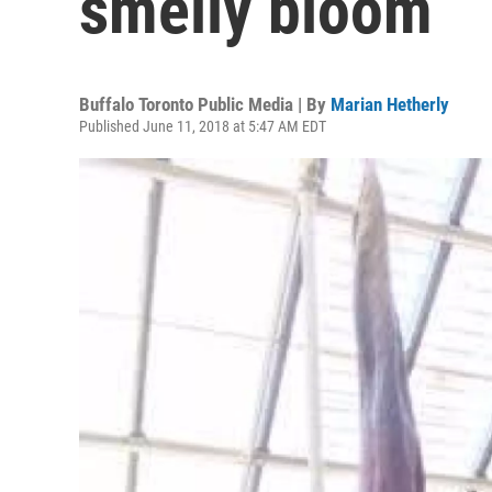
smelly bloom
Buffalo Toronto Public Media | By
Marian Hetherly
Published June 11, 2018 at 5:47 AM EDT