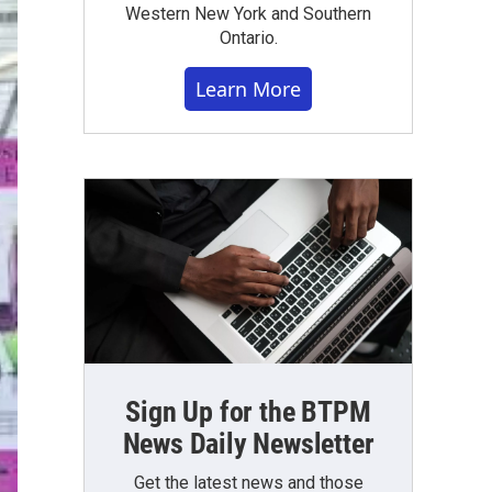
Western New York and Southern
Ontario.
Learn More
Sign Up for the BTPM
News Daily Newsletter
Get the latest news and those