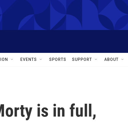
ION
EVENTS
SPORTS
SUPPORT
ABOUT
rty is in full,