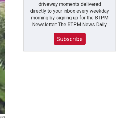
driveway moments delivered
directly to your inbox every weekday
morning by signing up for the BTPM
Newsletter: The BTPM News Daily.
Subscribe
ews