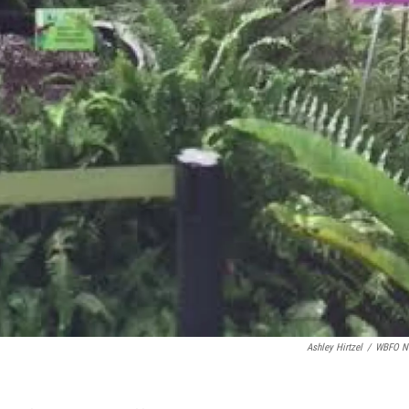
Ashley Hirtzel
/
WBFO N