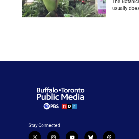
The Botanica
usually doe
Stay Connected