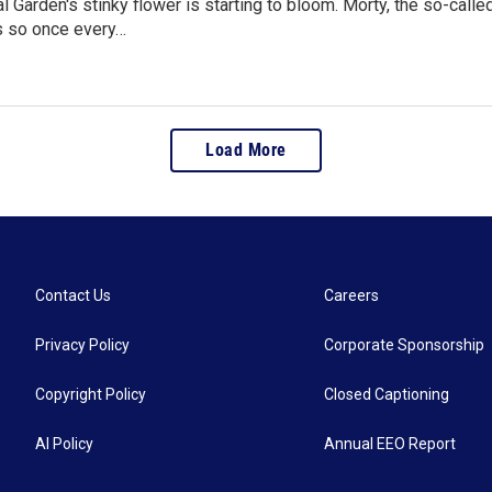
l Garden's stinky flower is starting to bloom. Morty, the so-calle
s so once every…
Load More
Contact Us
Careers
Privacy Policy
Corporate Sponsorship
Copyright Policy
Closed Captioning
AI Policy
Annual EEO Report