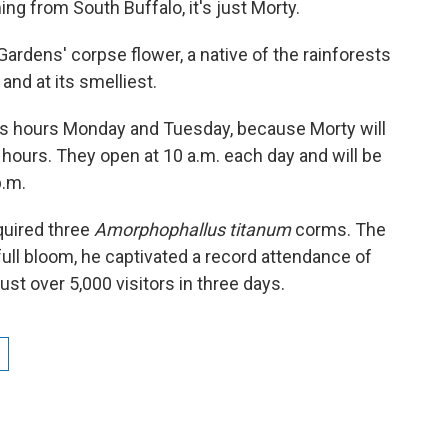
ng from South Buffalo, it's just Morty.
ardens' corpse flower, a native of the rainforests
 and at its smelliest.
ts hours Monday and Tuesday, because Morty will
8 hours. They open at 10 a.m. each day and will be
p.m.
quired three
Amorphophallus titanum
corms. The
ull bloom, he captivated a record attendance of
ust over 5,000 visitors in three days.