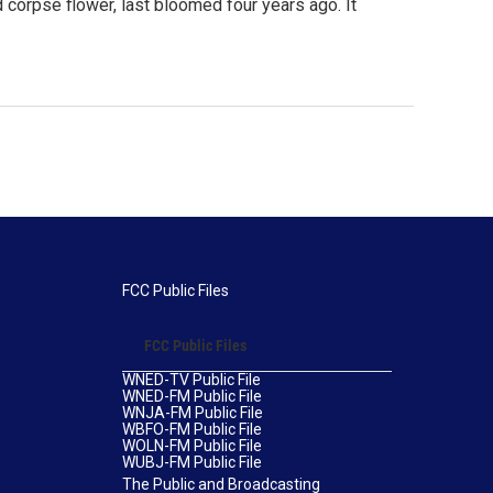
d corpse flower, last bloomed four years ago. It
FCC Public Files
FCC Public Files
WNED-TV Public File
WNED-FM Public File
WNJA-FM Public File
WBFO-FM Public File
WOLN-FM Public File
WUBJ-FM Public File
The Public and Broadcasting