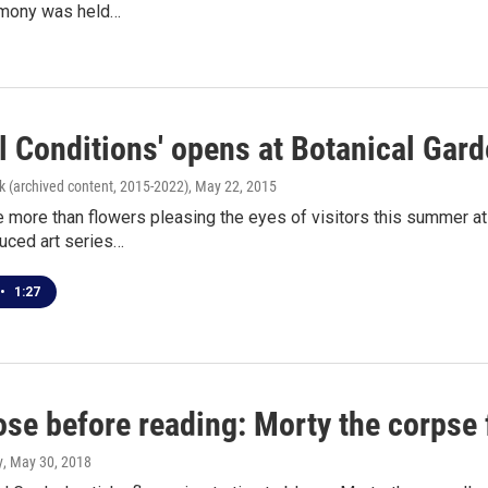
emony was held…
l Conditions' opens at Botanical Gar
k (archived content, 2015-2022)
, May 22, 2015
e more than flowers pleasing the eyes of visitors this summer at
uced art series…
•
1:27
se before reading: Morty the corpse 
y
, May 30, 2018