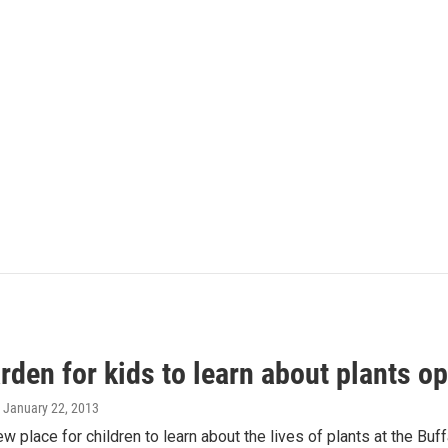
den for kids to learn about plants o
, January 22, 2013
ew place for children to learn about the lives of plants at the Bu