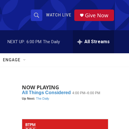
Give Now
WATCH LIVE
S
S
e
h
a
r
All Streams
NEXT UP:
6:00 PM
The Daily
o
c
h
w
Q
ENGAGE
u
S
e
r
e
y
NOW PLAYING
a
r
c
h