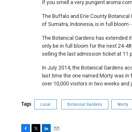
If you smell a very pungent aroma comi
The Buffalo and Erie County Botanical G
of Sumatra, Indonesia, is in full bloom -
The Botanical Gardens has extended i
only be in full bloom for the next 24-4
selling the last admission ticket at 11 
In July 2014, the Botanical Gardens ac
last time the one named Morty was in f
over 10,000 visitors in two weeks and j
Tags
Local
Botanical Gardens
Morty