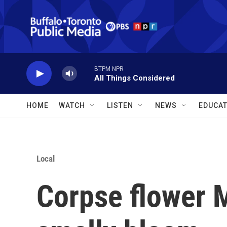
Skip to main content
BTPM NPR
All Things Considered
HOME
WATCH
LISTEN
NEWS
EDUCAT
Local
Corpse flower Mo