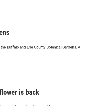
dens
 the Buffalo and Erie County Botanical Gardens. A
flower is back