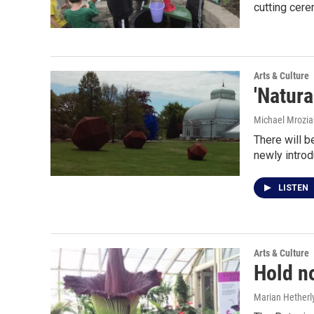
cutting cer
Arts & Culture
'Natura
Michael Mrozia
There will b
newly introd
LISTEN
Arts & Culture
Hold no
Marian Hetherl