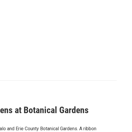
pens at Botanical Gardens
ffalo and Erie County Botanical Gardens. A ribbon