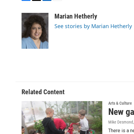
F
T
L
E
a
w
i
m
c
i
n
a
Marian Hetherly
e
t
k
i
See stories by Marian Hetherly
b
t
e
l
o
e
d
o
r
I
k
n
Related Content
Arts & Culture
New gar
Mike Desmond
There is a n