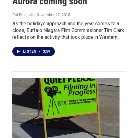
Aurora coming soon
Pat Feldballe
, November 27, 2018
As the holidays approach and the year comes to a
close, Buffalo Niagara Film Commissioner Tim Clark
reflects on the activity that took place in Western…
LISTEN
•
3:59