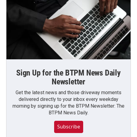
Sign Up for the BTPM News Daily
Newsletter
Get the latest news and those driveway moments
delivered directly to your inbox every weekday
morning by signing up for the BTPM Newsletter: The
BTPM News Daily.
Subscribe