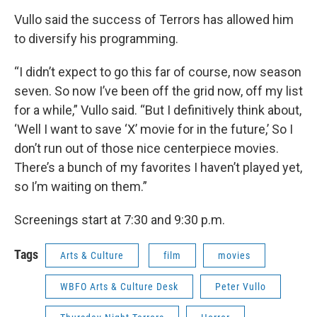
Vullo said the success of Terrors has allowed him
to diversify his programming.
“I didn’t expect to go this far of course, now season
seven. So now I’ve been off the grid now, off my list
for a while,” Vullo said. “But I definitively think about,
‘Well I want to save ‘X’ movie for in the future,’ So I
don’t run out of those nice centerpiece movies.
There’s a bunch of my favorites I haven’t played yet,
so I’m waiting on them.”
Screenings start at 7:30 and 9:30 p.m.
Tags
Arts & Culture
film
movies
WBFO Arts & Culture Desk
Peter Vullo