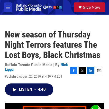
Skip to main content
S
Give Now
e
M
a
e
r
n
c
u
h
New season of Thursday
u
e
Night Terrors features The
r
y
Lost Boys, Black Christmas
Buffalo Toronto Public Media | By
Nick
Lippa
F
T
L
E
Published August 22, 2019 at 4:49 PM EDT
a
w
i
m
c
i
n
a
e
t
k
i
LISTEN
•
4:40
b
t
e
l
o
e
d
o
r
I
k
n