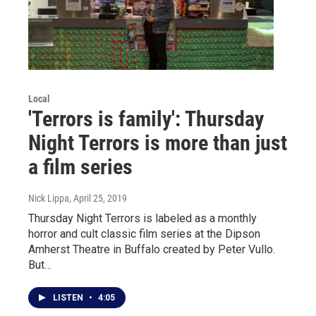
Local
'Terrors is family': Thursday
Night Terrors is more than just
a film series
Nick Lippa
, April 25, 2019
Thursday Night Terrors is labeled as a monthly
horror and cult classic film series at the Dipson
Amherst Theatre in Buffalo created by Peter Vullo.
But…
LISTEN
•
4:05