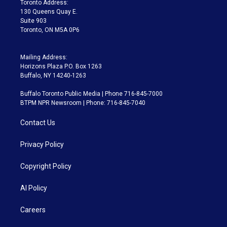
Toronto Address:
m
130 Queens Quay E.
Suite 903
Toronto, ON M5A 0P6
Mailing Address:
Horizons Plaza P.O. Box 1263
Buffalo, NY 14240-1263
Buffalo Toronto Public Media | Phone 716-845-7000
BTPM NPR Newsroom | Phone: 716-845-7040
Contact Us
Privacy Policy
Copyright Policy
AI Policy
Careers