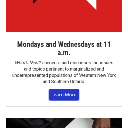
Mondays and Wednesdays at 11
a.m.
What’s Next?
uncovers and discusses the issues
and topics pertinent to marginalized and
underrepresented populations of Western New York
and Southern Ontario.
Learn More