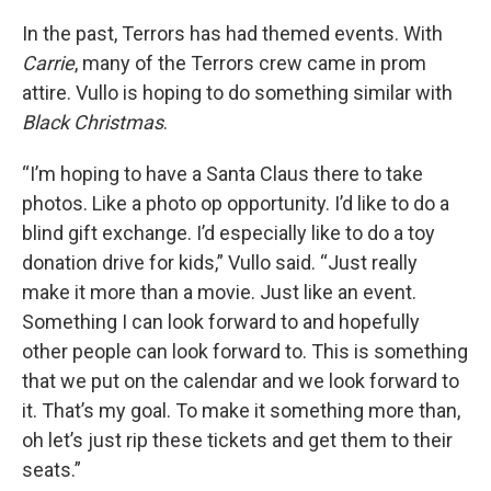
In the past, Terrors has had themed events. With
Carrie
, many of the Terrors crew came in prom
attire. Vullo is hoping to do something similar with
Black Christmas
.
“I’m hoping to have a Santa Claus there to take
photos. Like a photo op opportunity. I’d like to do a
blind gift exchange. I’d especially like to do a toy
donation drive for kids,” Vullo said. “Just really
make it more than a movie. Just like an event.
Something I can look forward to and hopefully
other people can look forward to. This is something
that we put on the calendar and we look forward to
it. That’s my goal. To make it something more than,
oh let’s just rip these tickets and get them to their
seats.”