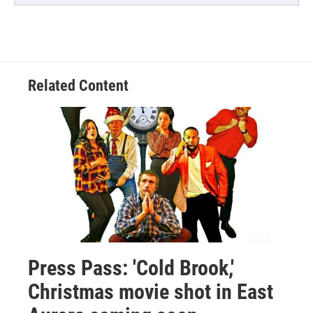
Related Content
Press Pass: 'Cold Brook,'
Christmas movie shot in East