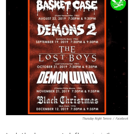
Thursday Night Terrors
/
Facebook