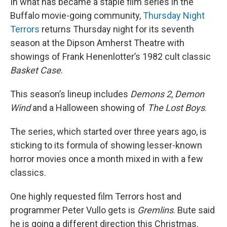
In what has became a staple film series in the
Buffalo movie-going community,
Thursday Night
Terrors
returns Thursday night for its seventh
season at the Dipson Amherst Theatre with
showings of Frank Henenlotter’s 1982 cult classic
Basket Case
.
This season’s lineup includes
Demons 2
,
Demon
Wind
and a Halloween showing of
The Lost Boys
.
The series, which started over three years ago, is
sticking to its formula of showing lesser-known
horror movies once a month mixed in with a few
classics.
One highly requested film Terrors host and
programmer Peter Vullo gets is
Gremlins
. Bute said
he is going a different direction this Christmas.