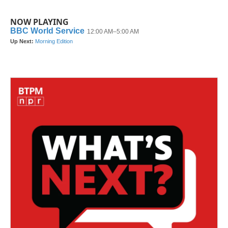
NOW PLAYING