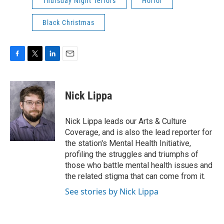
Thursday Night Terrors
Horror
Black Christmas
F
T
L
E
a
w
i
m
c
i
n
a
e
t
k
i
Nick Lippa
b
t
e
l
o
e
d
o
r
I
Nick Lippa leads our Arts & Culture
k
n
Coverage, and is also the lead reporter for
the station's Mental Health Initiative,
profiling the struggles and triumphs of
those who battle mental health issues and
the related stigma that can come from it.
See stories by Nick Lippa