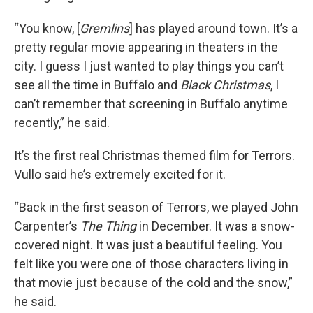
“You know, [
Gremlins
] has played around town. It’s a
pretty regular movie appearing in theaters in the
city. I guess I just wanted to play things you can’t
see all the time in Buffalo and
Black Christmas
, I
can’t remember that screening in Buffalo anytime
recently,” he said.
It’s the first real Christmas themed film for Terrors.
Vullo said he’s extremely excited for it.
“Back in the first season of Terrors, we played John
Carpenter’s
The Thing
in December. It was a snow-
covered night. It was just a beautiful feeling. You
felt like you were one of those characters living in
that movie just because of the cold and the snow,”
he said.