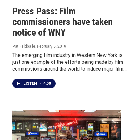
Press Pass: Film
commissioners have taken
notice of WNY
Pat Feldballe
, February 5, 2019
The emerging film industry in Western New York is
just one example of the efforts being made by film
commissions around the world to induce major film…
LISTEN
•
4:00