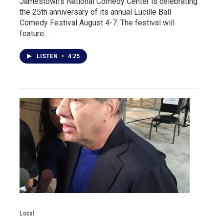
Jamestown's National Comedy Center is celebrating
the 25th anniversary of its annual Lucille Ball
Comedy Festival August 4-7. The festival will
feature…
LISTEN
•
4:25
Local