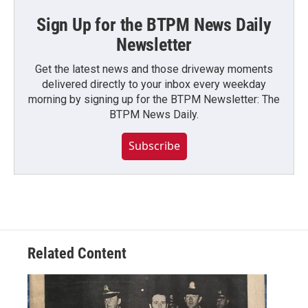
Sign Up for the BTPM News Daily
Newsletter
Get the latest news and those driveway moments
delivered directly to your inbox every weekday
morning by signing up for the BTPM Newsletter: The
BTPM News Daily.
Subscribe
Related Content