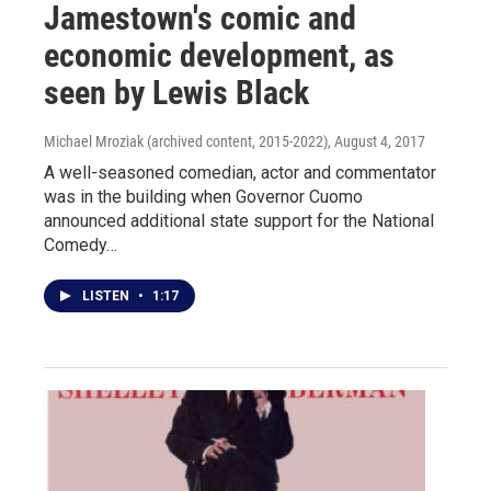
Jamestown's comic and
economic development, as
seen by Lewis Black
Michael Mroziak (archived content, 2015-2022)
, August 4, 2017
A well-seasoned comedian, actor and commentator
was in the building when Governor Cuomo
announced additional state support for the National
Comedy…
LISTEN
•
1:17