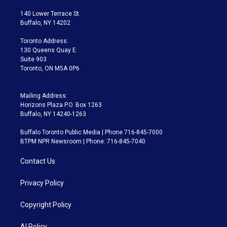
t
t
t
e
e
e
t
a
u
s
a
b
140 Lower Terrace St.
e
g
b
k
d
o
Buffalo, NY 14202
r
r
e
y
s
o
a
k
Toronto Address:
m
130 Queens Quay E.
Suite 903
Toronto, ON M5A 0P6
Mailing Address:
Horizons Plaza P.O. Box 1263
Buffalo, NY 14240-1263
Buffalo Toronto Public Media | Phone 716-845-7000
BTPM NPR Newsroom | Phone: 716-845-7040
Contact Us
Privacy Policy
Copyright Policy
AI Policy