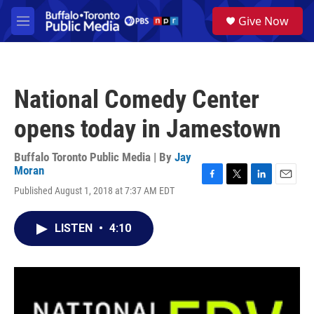
Skip to main content
S
Give Now
e
M
a
e
r
n
c
u
h
National Comedy Center
u
e
opens today in Jamestown
r
y
Buffalo Toronto Public Media | By
Jay
Moran
F
T
L
E
Published August 1, 2018 at 7:37 AM EDT
a
w
i
m
c
i
n
a
e
t
k
i
LISTEN
•
4:10
b
t
e
l
o
e
d
o
r
I
k
n