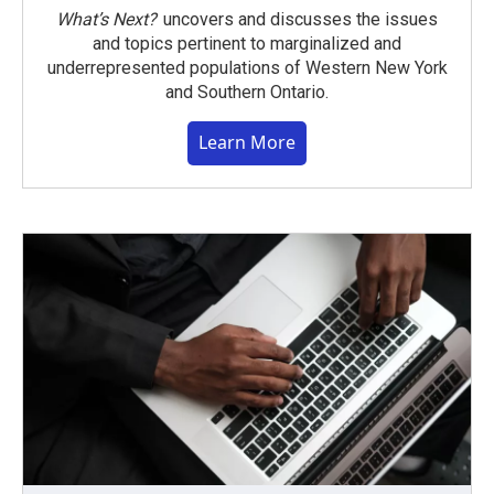
What’s Next?
uncovers and discusses the issues
and topics pertinent to marginalized and
underrepresented populations of Western New York
and Southern Ontario.
Learn More