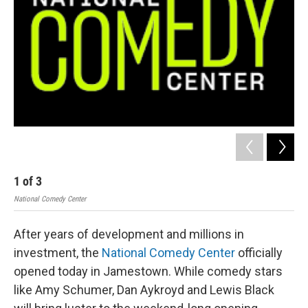
1
of
3
2
National Comedy Center
Nati
After years of development and millions in
investment, the
National Comedy Center
officially
opened today in Jamestown. While comedy stars
like Amy Schumer, Dan Aykroyd and Lewis Black