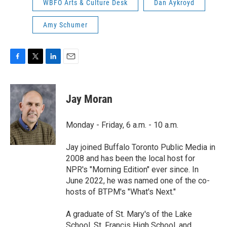
WBFO Arts & Culture Desk
Dan Aykroyd
Amy Schumer
F
T
L
E
a
w
i
m
c
i
n
a
e
t
k
i
Jay Moran
b
t
e
l
o
e
d
o
r
I
Monday - Friday, 6 a.m. - 10 a.m.
k
n
Jay joined Buffalo Toronto Public Media in
2008 and has been the local host for
NPR's "Morning Edition" ever since. In
June 2022, he was named one of the co-
hosts of BTPM's "What's Next."
A graduate of St. Mary's of the Lake
School, St. Francis High School, and