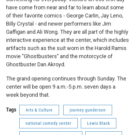
have come from near and far to learn about some
of their favorite comics - George Carlin, Jay Leno,
Billy Crystal - and newer performers like Jim
Gaffigan and Ali Wong. They are all part of the highly
interactive experience at the center, which includes
artifacts such as the suit worn in the Harold Ramis
movie "Ghostbusters" and the motorcycle of
Ghostbuster Dan Akroyd.
The grand opening continues through Sunday. The
center will be open 9 a.m.-5 p.m. seven days a
week beyond that.
Tags
Arts & Culture
journey gunderson
national comedy center
Lewis Black