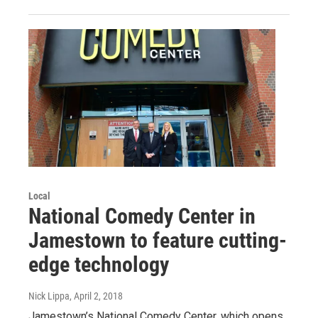
Local
National Comedy Center in
Jamestown to feature cutting-
edge technology
Nick Lippa
, April 2, 2018
Jamestown’s National Comedy Center, which opens