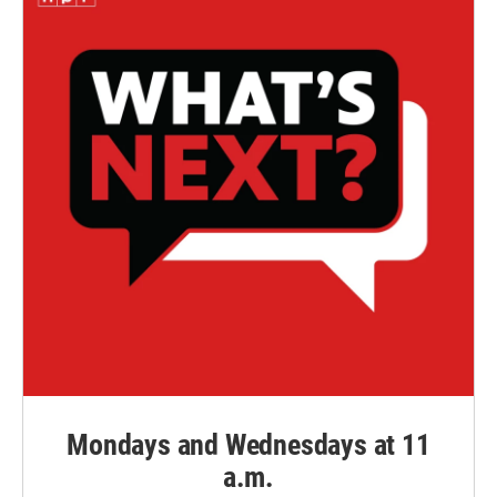
Mondays and Wednesdays at 11
a.m.