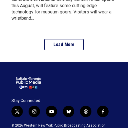
this August, will feature some cutting edge
technology for museum goers. Visitors will wear a
wristband…
Load More
Stay Connected
t
i
y
b
t
f
w
n
o
l
h
a
i
s
u
u
r
c
© 2026 Western New York Public Broadcasting Association