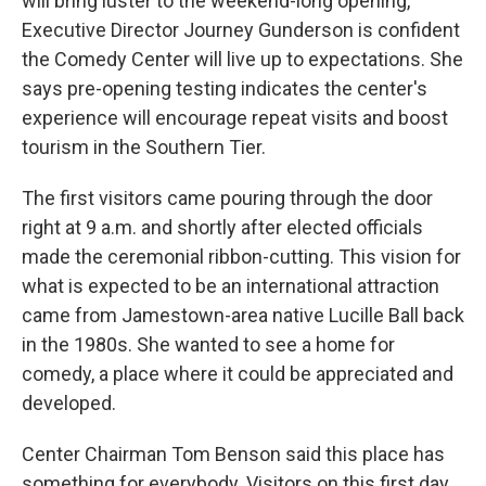
will bring luster to the weekend-long opening,
Executive Director Journey Gunderson is confident
the Comedy Center will live up to expectations. She
says pre-opening testing indicates the center's
experience will encourage repeat visits and boost
tourism in the Southern Tier.
The first visitors came pouring through the door
right at 9 a.m. and shortly after elected officials
made the ceremonial ribbon-cutting. This vision for
what is expected to be an international attraction
came from Jamestown-area native Lucille Ball back
in the 1980s. She wanted to see a home for
comedy, a place where it could be appreciated and
developed.
Center Chairman Tom Benson said this place has
something for everybody. Visitors on this first day