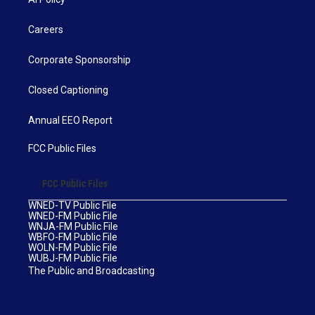
Careers
Corporate Sponsorship
Closed Captioning
Annual EEO Report
FCC Public Files
FCC Public Files
WNED-TV Public File
WNED-FM Public File
WNJA-FM Public File
WBFO-FM Public File
WOLN-FM Public File
WUBJ-FM Public File
The Public and Broadcasting