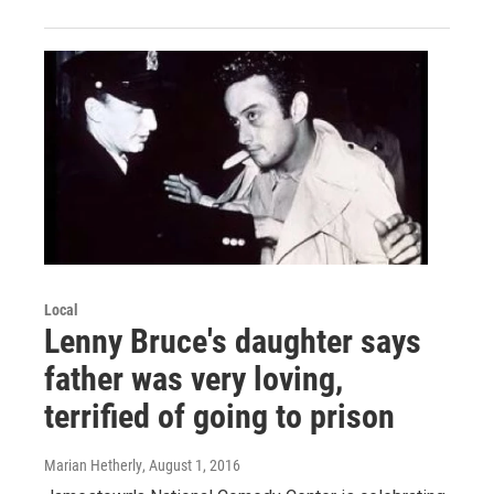
Local
Lenny Bruce's daughter says
father was very loving,
terrified of going to prison
Marian Hetherly
, August 1, 2016