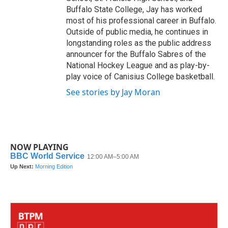
Buffalo State College, Jay has worked
most of his professional career in Buffalo.
Outside of public media, he continues in
longstanding roles as the public address
announcer for the Buffalo Sabres of the
National Hockey League and as play-by-
play voice of Canisius College basketball.
See stories by Jay Moran
NOW PLAYING