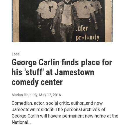
Local
George Carlin finds place for
his 'stuff' at Jamestown
comedy center
Marian Hetherly
, May 12, 2016
Comedian, actor, social critic, author...and now
Jamestown resident. The personal archives of
George Carlin will have a permanent new home at the
National…