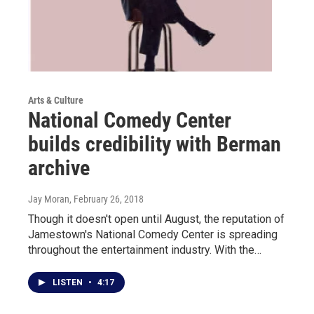
Arts & Culture
National Comedy Center
builds credibility with Berman
archive
Jay Moran
, February 26, 2018
Though it doesn't open until August, the reputation of
Jamestown's National Comedy Center is spreading
throughout the entertainment industry. With the…
LISTEN
•
4:17