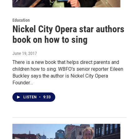
Education
Nickel City Opera star authors
book on how to sing
June 19, 2017
There is a new book that helps direct parents and
children how to sing. WBFO's senior reporter Eileen
Buckley says the author is Nickel City Opera
Founder…
LISTEN
•
9:33