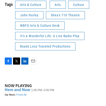
Tags
Arts & Culture
Arts
Culture
John Hurley
Shea's 710 Theatre
WBFO Arts & Culture Desk
It’s a Wonderful Life: A Live Radio Play
Roads Less Traveled Productions
F
T
L
E
a
w
i
m
c
i
n
a
e
t
k
i
b
t
e
l
NOW PLAYING
o
e
d
o
r
I
k
n