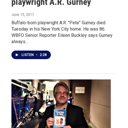
playwright A.R. Gurney
June 15, 2017
Buffalo-born playwright A.R. "Pete" Gurney died
Tuesday in his New York City home. He was 86.
WBFO Senior Reporter Eileen Buckley says Gurney
always…
LISTEN
•
2:28