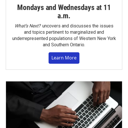
Mondays and Wednesdays at 11
a.m.
What’s Next?
uncovers and discusses the issues
and topics pertinent to marginalized and
underrepresented populations of Western New York
and Southern Ontario.
Learn More