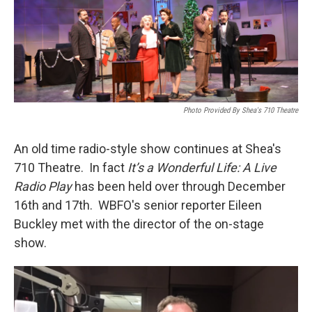
Photo Provided By Shea's 710 Theatre
An old time radio-style show continues at Shea's
710 Theatre. In fact
It’s a Wonderful Life: A Live
Radio Play
has been held over through December
16th and 17th. WBFO's senior reporter Eileen
Buckley met with the director of the on-stage
show.