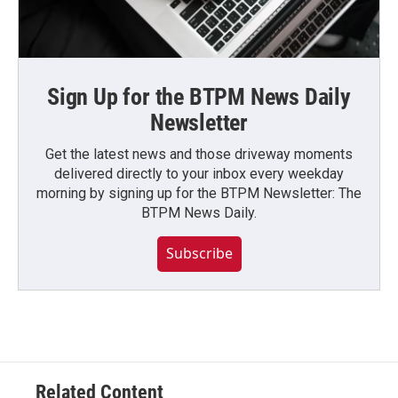
Sign Up for the BTPM News Daily
Newsletter
Get the latest news and those driveway moments
delivered directly to your inbox every weekday
morning by signing up for the BTPM Newsletter: The
BTPM News Daily.
Subscribe
Related Content