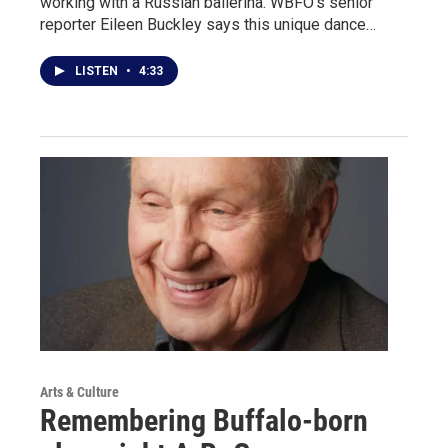
working with a Russian ballerina. WBFO's senior
reporter Eileen Buckley says this unique dance…
LISTEN
•
4:33
Arts & Culture
Remembering Buffalo-born