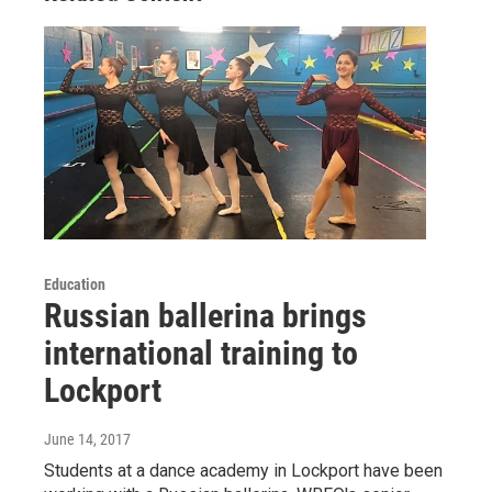
Education
Russian ballerina brings
international training to
Lockport
June 14, 2017
Students at a dance academy in Lockport have been