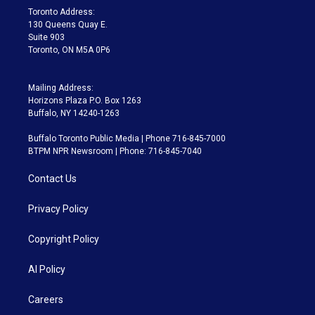
a
k
Toronto Address:
m
130 Queens Quay E.
Suite 903
Toronto, ON M5A 0P6
Mailing Address:
Horizons Plaza P.O. Box 1263
Buffalo, NY 14240-1263
Buffalo Toronto Public Media | Phone 716-845-7000
BTPM NPR Newsroom | Phone: 716-845-7040
Contact Us
Privacy Policy
Copyright Policy
AI Policy
Careers