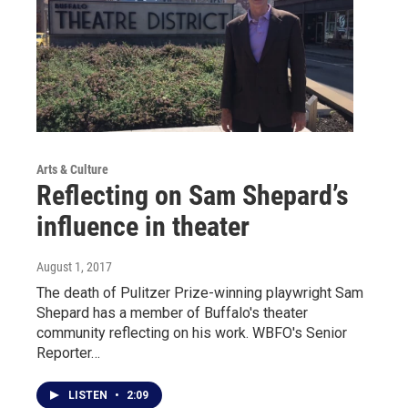
Arts & Culture
Reflecting on Sam Shepard’s
influence in theater
August 1, 2017
The death of Pulitzer Prize-winning playwright Sam
Shepard has a member of Buffalo's theater
community reflecting on his work. WBFO's Senior
Reporter…
LISTEN
•
2:09