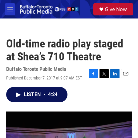
Skip to main content
S
Give Now
e
M
a
e
r
n
c
u
h
Old-time radio play staged
u
e
at Shea’s 710 Theatre
r
y
Buffalo Toronto Public Media
Published December 7, 2017 at 9:07 AM EST
F
T
L
E
a
w
i
m
c
i
n
a
LISTEN
•
4:24
e
t
k
i
b
t
e
l
o
e
d
o
r
I
k
n