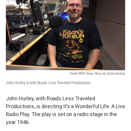
Credit WBFO News Photo By Eileen Buckley
John Hurley is with Roads Less Traveled Productions.
John Hurley, with Roads Less Traveled
Productions, is directing It’s a Wonderful Life: A Live
Radio Play. The play is set on a radio stage in the
year 1946.