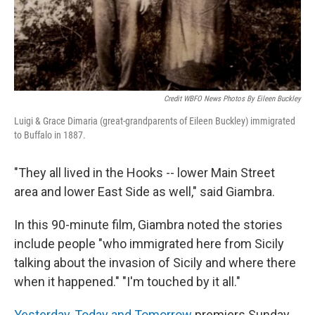
Credit WBFO News Photos By Eileen Buckley
Luigi & Grace Dimaria (great-grandparents of Eileen Buckley) immigrated
to Buffalo in 1887.
"They all lived in the Hooks -- lower Main Street
area and lower East Side as well," said Giambra.
In this 90-minute film, Giambra noted the stories
include people "who immigrated here from Sicily
talking about the invasion of Sicily and where there
when it happened." "I'm touched by it all."
Yesterday, Today and Tomorrow
premiers Sunday,