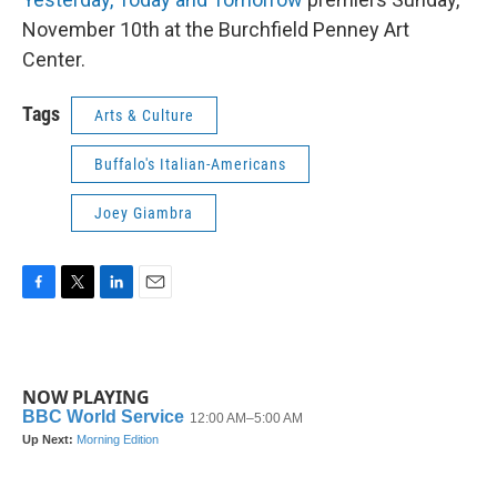
November 10th at the Burchfield Penney Art
Center.
Tags
Arts & Culture
Buffalo's Italian-Americans
Joey Giambra
F
T
L
E
a
w
i
m
c
i
n
a
e
t
k
i
b
t
e
l
NOW PLAYING
o
e
d
o
r
I
k
n