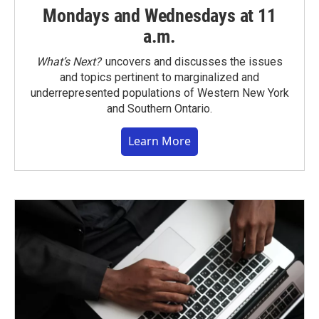
Mondays and Wednesdays at 11
a.m.
What’s Next?
uncovers and discusses the issues
and topics pertinent to marginalized and
underrepresented populations of Western New York
and Southern Ontario.
Learn More