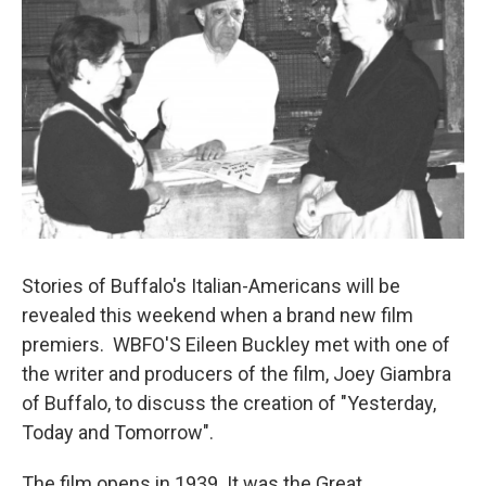
Stories of Buffalo's Italian-Americans will be
revealed this weekend when a brand new film
premiers. WBFO'S Eileen Buckley met with one of
the writer and producers of the film, Joey Giambra
of Buffalo, to discuss the creation of "Yesterday,
Today and Tomorrow".
The film opens in 1939. It was the Great