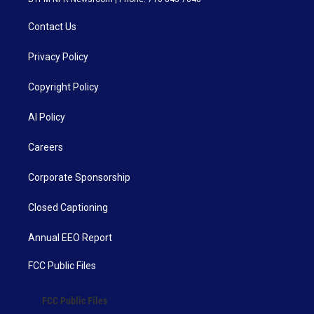
Contact Us
Privacy Policy
Copyright Policy
AI Policy
Careers
Corporate Sponsorship
Closed Captioning
Annual EEO Report
FCC Public Files
FCC Public Files