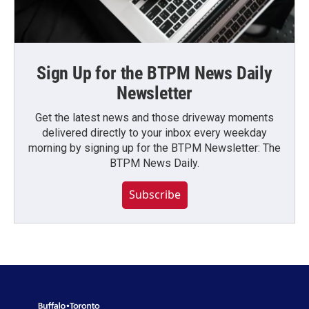
Sign Up for the BTPM News Daily
Newsletter
Get the latest news and those driveway moments
delivered directly to your inbox every weekday
morning by signing up for the BTPM Newsletter: The
BTPM News Daily.
Subscribe