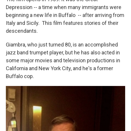
Depression -- a time when many immigrants were
beginning a new life in Buffalo -- after arriving from
Italy and Sicily. This film features stories of their
descendants.
Giambra, who just turned 80, is an accomplished
jazz band trumpet player, but he has also acted in
some major movies and television productions in
California and New York City, and he's a former
Buffalo cop.