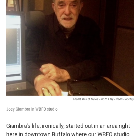
Credit WBFO News Photos By Eileen Buckley
Joey Giambra in WBFO studio
Giambra's life, ironically, started out in an area right
here in downtown Buffalo where our WBFO studio