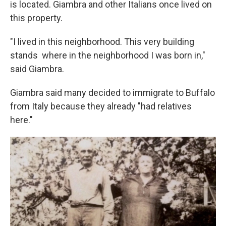
is located. Giambra and other Italians once lived on
this property.
"I lived in this neighborhood. This very building
stands where in the neighborhood I was born in,"
said Giambra.
Giambra said many decided to immigrate to Buffalo
from Italy because they already "had relatives
here."