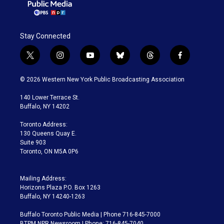
Stay Connected
t
i
y
b
t
f
w
n
o
l
h
a
i
s
u
u
r
c
© 2026 Western New York Public Broadcasting Association
t
t
t
e
e
e
t
a
u
s
a
b
140 Lower Terrace St.
e
g
b
k
d
o
Buffalo, NY 14202
r
r
e
y
s
o
a
k
Toronto Address:
m
130 Queens Quay E.
Suite 903
Toronto, ON M5A 0P6
Mailing Address:
Horizons Plaza P.O. Box 1263
Buffalo, NY 14240-1263
Buffalo Toronto Public Media | Phone 716-845-7000
BTPM NPR Newsroom | Phone: 716-845-7040