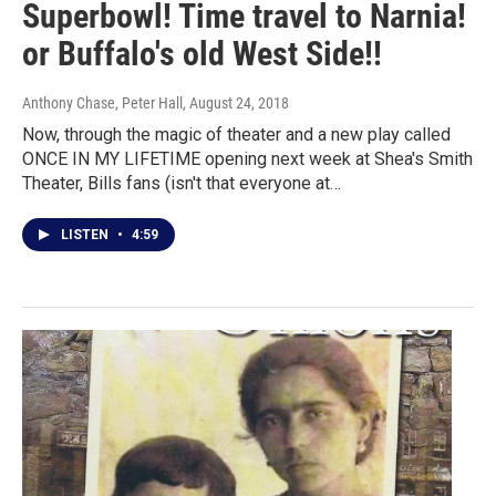
Superbowl! Time travel to Narnia!
or Buffalo's old West Side!!
Anthony Chase, Peter Hall
, August 24, 2018
Now, through the magic of theater and a new play called
ONCE IN MY LIFETIME opening next week at Shea's Smith
Theater, Bills fans (isn't that everyone at…
LISTEN
•
4:59