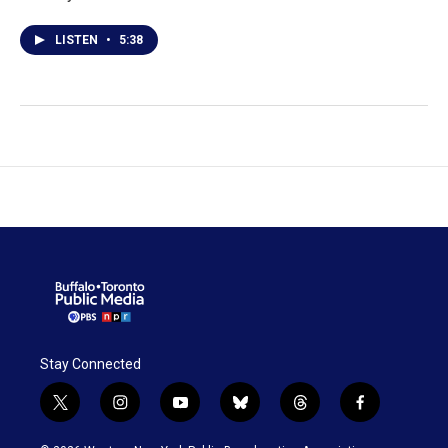
LISTEN
•
5:38
Stay Connected
t
i
y
b
t
f
w
n
o
l
h
a
i
s
u
u
r
c