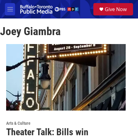
Skip to main content
S
Give Now
e
M
a
e
r
n
c
Joey Giambra
u
h
u
e
r
y
Arts & Culture
Theater Talk: Bills win