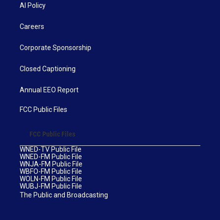
AI Policy
Careers
Corporate Sponsorship
Closed Captioning
Annual EEO Report
FCC Public Files
FCC Public Files
WNED-TV Public File
WNED-FM Public File
WNJA-FM Public File
WBFO-FM Public File
WOLN-FM Public File
WUBJ-FM Public File
The Public and Broadcasting