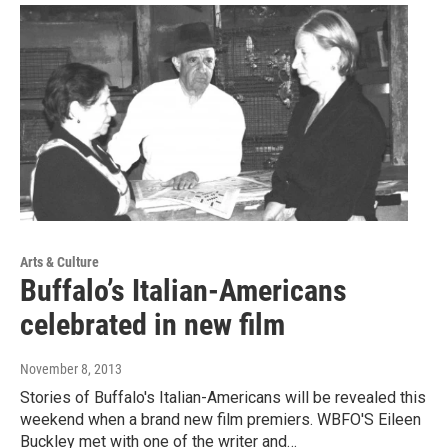
Arts & Culture
Buffalo’s Italian-Americans
celebrated in new film
November 8, 2013
Stories of Buffalo's Italian-Americans will be revealed this
weekend when a brand new film premiers. WBFO'S Eileen
Buckley met with one of the writer and…