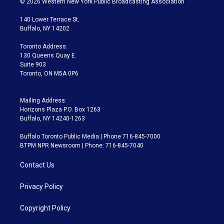
© 2026 Western New York Public Broadcasting Association
t
t
t
e
e
e
t
a
u
s
a
b
140 Lower Terrace St.
e
g
b
k
d
o
Buffalo, NY 14202
r
r
e
y
s
o
a
k
Toronto Address:
m
130 Queens Quay E.
Suite 903
Toronto, ON M5A 0P6
Mailing Address:
Horizons Plaza P.O. Box 1263
Buffalo, NY 14240-1263
Buffalo Toronto Public Media | Phone 716-845-7000
BTPM NPR Newsroom | Phone: 716-845-7040
Contact Us
Privacy Policy
Copyright Policy