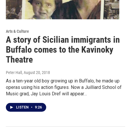
Arts & Culture
A story of Sicilian immigrants in
Buffalo comes to the Kavinoky
Theatre
Peter Hall
, August 20, 2018
As a ten-year old boy growing up in Buffalo, he made up
operas using his action figures. Now a Juilliard School of
Music grad, Jay Louis Dref will appear…
LISTEN
•
9:26