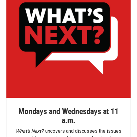
Mondays and Wednesdays at 11
a.m.
What’s Next?
uncovers and discusses the issues