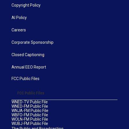
Copyright Policy
AI Policy
Careers
Corporate Sponsorship
Closed Captioning
Annual EEO Report
FCC Public Files
FCC Public Files
WNED-TV Public File
WNED-FM Public File
WNJA-FM Public File
WBFO-FM Public File
WOLN-FM Public File
WUBJ-FM Public File
The Public and Broadcasting