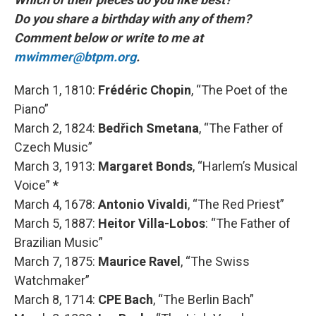
Do you share a birthday with any of them?
Comment below or write to me at
mwimmer@btpm.org
.
March 1, 1810:
Frédéric Chopin
, “The Poet of the
Piano”
March 2, 1824:
Bedřich Smetana
, “The Father of
Czech Music”
March 3, 1913:
Margaret Bonds
, “Harlem’s Musical
Voice”
*
March 4, 1678:
Antonio Vivaldi
, “The Red Priest”
March 5, 1887:
Heitor Villa-Lobos
: “The Father of
Brazilian Music”
March 7, 1875:
Maurice Ravel
, “The Swiss
Watchmaker”
March 8, 1714:
CPE Bach
, “The Berlin Bach”