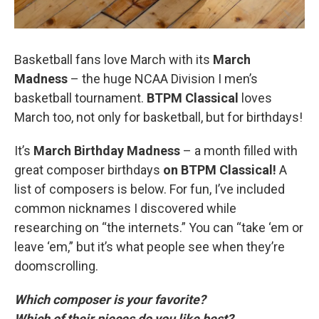
Basketball fans love March with its
March
Madness
– the huge NCAA Division I men’s
basketball tournament.
BTPM Classical
loves
March too, not only for basketball, but for birthdays!
It’s
March Birthday Madness
– a month filled with
great composer birthdays
on BTPM Classical!
A
list of composers is below. For fun, I’ve included
common nicknames I discovered while
researching on “the internets.” You can “take ‘em or
leave ‘em,” but it’s what people see when they’re
doomscrolling.
Which composer is your favorite?
Which of their pieces do you like best?