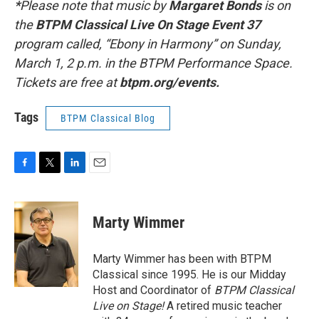
*
Please note that music by
Margaret Bonds
is on
the
BTPM Classical Live On Stage Event 37
program called, “Ebony in Harmony” on Sunday,
March 1, 2 p.m. in the BTPM Performance Space.
Tickets are free at
btpm.org/events.
Tags
BTPM Classical Blog
F
T
L
E
a
w
i
m
c
i
n
a
e
t
k
i
Marty Wimmer
b
t
e
l
o
e
d
o
r
I
Marty Wimmer has been with BTPM
k
n
Classical since 1995. He is our Midday
Host and Coordinator of
BTPM Classical
Live on Stage!
A retired music teacher