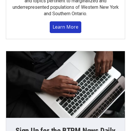
and topics pertinent to marginalized and
underrepresented populations of Western New York
and Southern Ontario.
Learn More
Sign Up for the BTPM News Daily