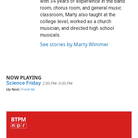
with 34 years of experience in the band
room, chorus room, and general music
classroom, Marty also taught at the
college level, worked as a church
musician, and directed high school
musicals.
See stories by Marty Wimmer
NOW PLAYING