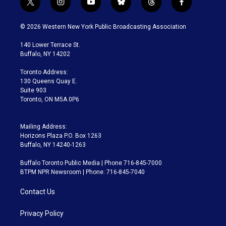
t
i
y
b
t
f
w
n
o
l
h
a
i
s
u
u
r
c
© 2026 Western New York Public Broadcasting Association
t
t
t
e
e
e
t
a
u
s
a
b
140 Lower Terrace St.
e
g
b
k
d
o
Buffalo, NY 14202
r
r
e
y
s
o
a
k
Toronto Address:
m
130 Queens Quay E.
Suite 903
Toronto, ON M5A 0P6
Mailing Address:
Horizons Plaza P.O. Box 1263
Buffalo, NY 14240-1263
Buffalo Toronto Public Media | Phone 716-845-7000
BTPM NPR Newsroom | Phone: 716-845-7040
Contact Us
Privacy Policy