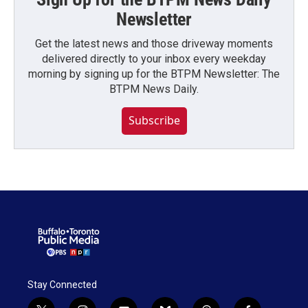
Newsletter
Get the latest news and those driveway moments
delivered directly to your inbox every weekday
morning by signing up for the BTPM Newsletter: The
BTPM News Daily.
Subscribe
Stay Connected