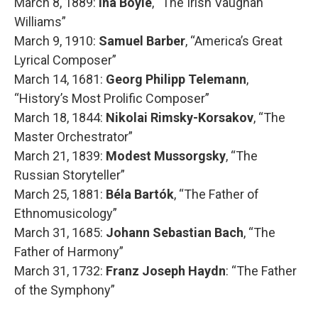
March 8, 1889:
Ina Boyle
, “The Irish Vaughan
Williams”
March 9, 1910:
Samuel Barber
, “America’s Great
Lyrical Composer”
March 14, 1681:
Georg Philipp Telemann
,
“History’s Most Prolific Composer”
March 18, 1844:
Nikolai Rimsky-Korsakov
, “The
Master Orchestrator”
March 21, 1839:
Modest Mussorgsky
, “The
Russian Storyteller”
March 25, 1881:
Béla Bartók
, “The Father of
Ethnomusicology”
March 31, 1685:
Johann Sebastian Bach
, “The
Father of Harmony”
March 31, 1732:
Franz Joseph Haydn
: “The Father
of the Symphony”