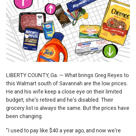
LIBERTY COUNTY, Ga. — What brings Greg Reyes to
this Walmart south of Savannah are the low prices.
He and his wife keep a close eye on their limited
budget; she's retired and he's disabled. Their
grocery list is always the same. But the prices have
been changing.
"I used to pay like $40 a year ago, and now we're