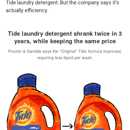
Tide laundry detergent. But the company says it's
actually efficiency.