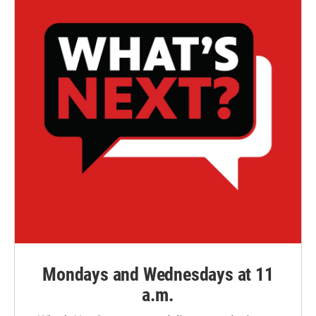
Mondays and Wednesdays at 11
a.m.