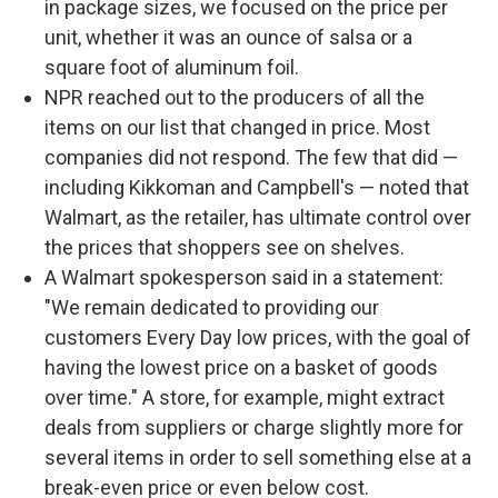
in package sizes, we focused on the price per
unit, whether it was an ounce of salsa or a
square foot of aluminum foil.
NPR reached out to the producers of all the
items on our list that changed in price. Most
companies did not respond. The few that did —
including Kikkoman and Campbell's — noted that
Walmart, as the retailer, has ultimate control over
the prices that shoppers see on shelves.
A Walmart spokesperson said in a statement:
"We remain dedicated to providing our
customers Every Day low prices, with the goal of
having the lowest price on a basket of goods
over time." A store, for example, might extract
deals from suppliers or charge slightly more for
several items in order to sell something else at a
break-even price or even below cost.