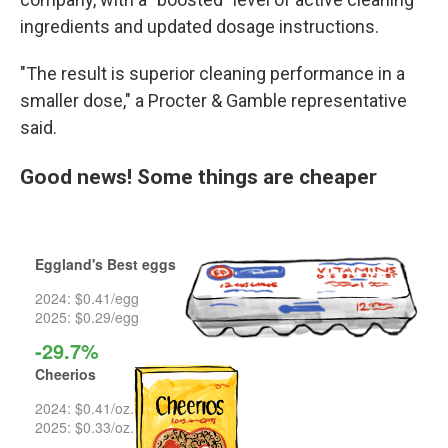
ingredients and updated dosage instructions.
"The result is superior cleaning performance in a
smaller dose," a Procter & Gamble representative
said.
Good news! Some things are cheaper