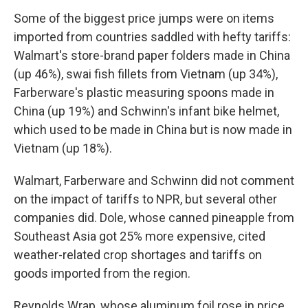
Some of the biggest price jumps were on items
imported from countries saddled with hefty tariffs:
Walmart's store-brand paper folders made in China
(up 46%), swai fish fillets from Vietnam (up 34%),
Farberware's plastic measuring spoons made in
China (up 19%) and Schwinn's infant bike helmet,
which used to be made in China but is now made in
Vietnam (up 18%).
Walmart, Farberware and Schwinn did not comment
on the impact of tariffs to NPR, but several other
companies did. Dole, whose canned pineapple from
Southeast Asia got 25% more expensive, cited
weather-related crop shortages and tariffs on
goods imported from the region.
Reynolds Wrap, whose aluminum foil rose in price