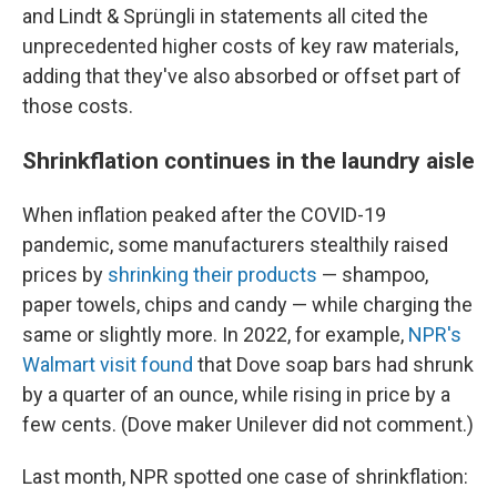
and Lindt & Sprüngli in statements all cited the
unprecedented higher costs of key raw materials,
adding that they've also absorbed or offset part of
those costs.
Shrinkflation continues in the laundry aisle
When inflation peaked after the COVID-19
pandemic, some manufacturers stealthily raised
prices by
shrinking their products
— shampoo,
paper towels, chips and candy — while charging the
same or slightly more. In 2022, for example,
NPR's
Walmart visit found
that Dove soap bars had shrunk
by a quarter of an ounce, while rising in price by a
few cents. (Dove maker Unilever did not comment.)
Last month, NPR spotted one case of shrinkflation: