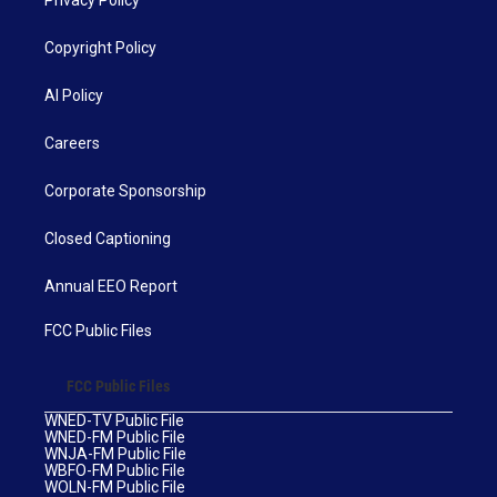
Copyright Policy
AI Policy
Careers
Corporate Sponsorship
Closed Captioning
Annual EEO Report
FCC Public Files
FCC Public Files
WNED-TV Public File
WNED-FM Public File
WNJA-FM Public File
WBFO-FM Public File
WOLN-FM Public File