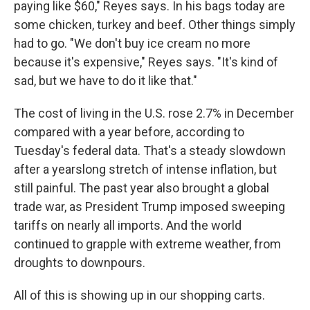
paying like $60," Reyes says. In his bags today are
some chicken, turkey and beef. Other things simply
had to go. "We don't buy ice cream no more
because it's expensive," Reyes says. "It's kind of
sad, but we have to do it like that."
The cost of living in the U.S. rose 2.7% in December
compared with a year before, according to
Tuesday's federal data. That's a steady slowdown
after a yearslong stretch of intense inflation, but
still painful.
The past year also brought a global
trade war, as President Trump imposed sweeping
tariffs on nearly all imports. And the world
continued to grapple with extreme weather, from
droughts to downpours.
All of this is showing up in our shopping carts.