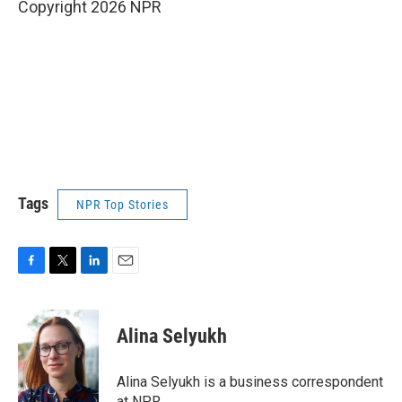
Copyright 2026 NPR
Tags
NPR Top Stories
F
T
L
E
a
w
i
m
c
i
n
a
e
t
k
i
Alina Selyukh
b
t
e
l
o
e
d
o
r
I
Alina Selyukh is a business correspondent
k
n
at NPR.