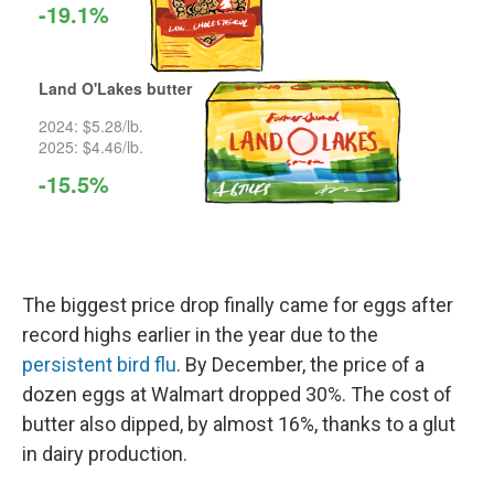
The biggest price drop finally came for eggs after
record highs earlier in the year due to the
persistent bird flu
. By December, the price of a
dozen eggs at Walmart dropped 30%. The cost of
butter also dipped, by almost 16%, thanks to a glut
in dairy production.