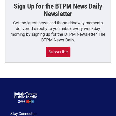
Sign Up for the BTPM News Daily
Newsletter
Get the latest news and those driveway moments
delivered directly to your inbox every weekday
morning by signing up for the BTPM Newsletter: The
BTPM News Daily.
Subscribe
Stay Connected