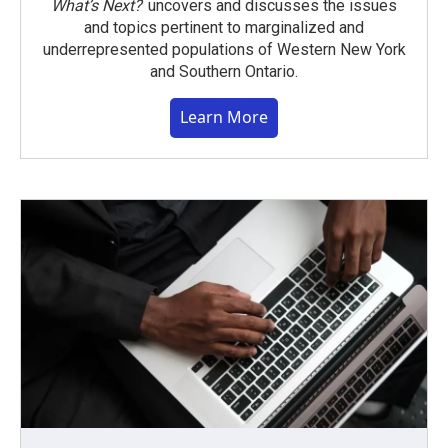
What’s Next?
uncovers and discusses the issues
and topics pertinent to marginalized and
underrepresented populations of Western New York
and Southern Ontario.
Learn More