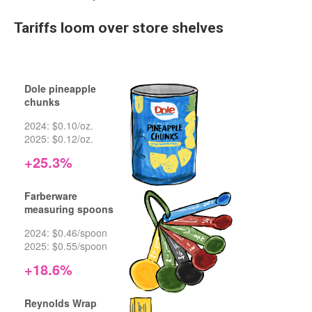
Tariffs loom over store shelves