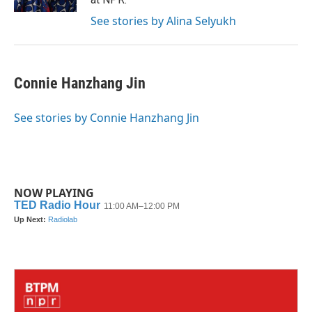
See stories by Alina Selyukh
Connie Hanzhang Jin
See stories by Connie Hanzhang Jin
NOW PLAYING