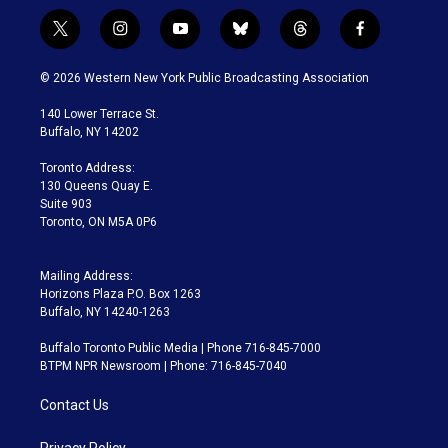
t
i
y
b
t
f
w
n
o
l
h
a
i
s
u
u
r
c
© 2026 Western New York Public Broadcasting Association
t
t
t
e
e
e
t
a
u
s
a
b
140 Lower Terrace St.
e
g
b
k
d
o
Buffalo, NY 14202
r
r
e
y
s
o
a
k
Toronto Address:
m
130 Queens Quay E.
Suite 903
Toronto, ON M5A 0P6
Mailing Address:
Horizons Plaza P.O. Box 1263
Buffalo, NY 14240-1263
Buffalo Toronto Public Media | Phone 716-845-7000
BTPM NPR Newsroom | Phone: 716-845-7040
Contact Us
Privacy Policy