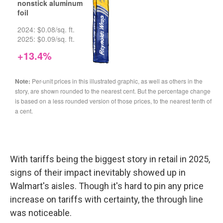
With tariffs being the biggest story in retail in 2025,
signs of their impact inevitably showed up in
Walmart's aisles. Though it's hard to pin any price
increase on tariffs with certainty, the through line
was noticeable.