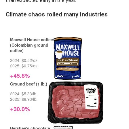
than expected early in the year.
Climate chaos roiled many industries