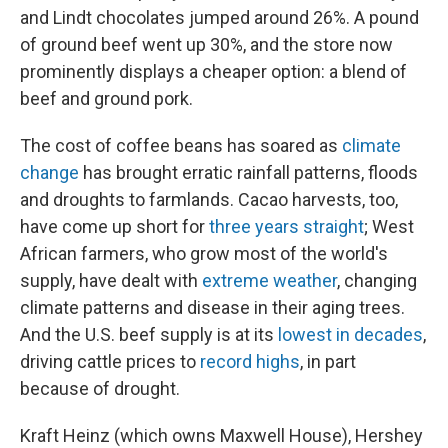
and Lindt chocolates jumped around 26%. A pound
of ground beef went up 30%, and the store now
prominently displays a cheaper option: a blend of
beef and ground pork.
The cost of coffee beans has soared as
climate
change
has brought erratic rainfall patterns, floods
and droughts to farmlands. Cacao harvests, too,
have come up short for
three years straight
; West
African farmers, who grow most of the world's
supply, have dealt with
extreme weather
, changing
climate patterns and disease in their aging trees.
And the U.S. beef supply is at its
lowest in decades
,
driving cattle prices to
record highs
, in part
because of drought.
Kraft Heinz (which owns Maxwell House), Hershey