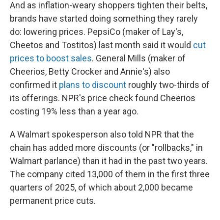
And as inflation-weary shoppers tighten their belts,
brands have started doing something they rarely
do: lowering prices. PepsiCo (maker of Lay's,
Cheetos and Tostitos) last month said it would
cut
prices to boost sales
. General Mills (maker of
Cheerios, Betty Crocker and Annie's) also
confirmed it
plans to discount
roughly two-thirds of
its offerings. NPR's price check found Cheerios
costing 19% less than a year ago.
A Walmart spokesperson also told NPR that the
chain has added more discounts (or "rollbacks," in
Walmart parlance) than it had in the past two years.
The company cited 13,000 of them in the first three
quarters of 2025, of which about 2,000 became
permanent price cuts.