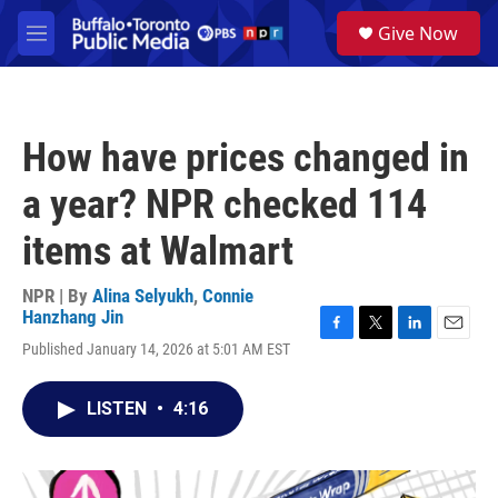
Skip to main content
S
Give Now
e
M
a
e
r
n
c
u
h
How have prices changed in
u
e
a year? NPR checked 114
r
y
items at Walmart
NPR | By
Alina Selyukh
,
Connie
Hanzhang Jin
F
T
L
E
Published January 14, 2026 at 5:01 AM EST
a
w
i
m
c
i
n
a
e
t
k
i
LISTEN
•
4:16
b
t
e
l
o
e
d
o
r
I
k
n