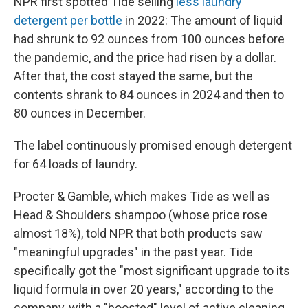
NPR first spotted Tide selling
less laundry
detergent per bottle
in 2022: The amount of liquid
had shrunk to 92 ounces from 100 ounces before
the pandemic, and the price had risen by a dollar.
After that, the cost stayed the same, but the
contents shrank to 84 ounces in 2024 and then to
80 ounces in December.
The label continuously promised enough detergent
for 64 loads of laundry.
Procter & Gamble, which makes Tide as well as
Head & Shoulders shampoo (whose price rose
almost 18%), told NPR that both products saw
"meaningful upgrades" in the past year. Tide
specifically got the "most significant upgrade to its
liquid formula in over 20 years," according to the
company, with a "boosted" level of active cleaning