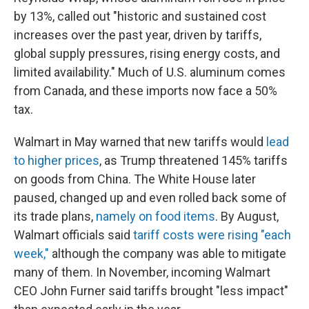
by 13%, called out "historic and sustained cost
increases over the past year, driven by tariffs,
global supply pressures, rising energy costs, and
limited availability." Much of U.S. aluminum comes
from Canada, and these imports now face a 50%
tax.
Walmart in May warned that new tariffs would
lead
to higher prices
, as Trump threatened 145% tariffs
on goods from China. The White House later
paused, changed up and even rolled back some of
its trade plans,
namely on food items
. By August,
Walmart officials said
tariff costs were rising "each
week,"
although the company was able to mitigate
many of them. In November, incoming Walmart
CEO John Furner said tariffs brought "less impact"