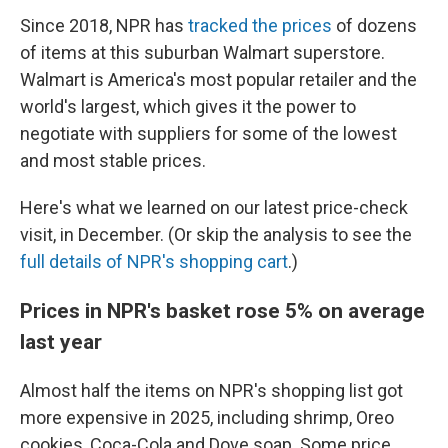
Since 2018, NPR has
tracked the prices
of dozens
of items at this suburban Walmart superstore.
Walmart is America's most popular retailer and the
world's largest, which gives it the power to
negotiate with suppliers for some of the lowest
and most stable prices.
Here's what we learned on our latest price-check
visit, in December. (Or skip the analysis
to see the
full details of NPR's shopping cart
.)
Prices in NPR's basket rose 5% on average
last year
Almost half the items on NPR's shopping list got
more expensive in 2025, including shrimp, Oreo
cookies, Coca-Cola and Dove soap. Some price