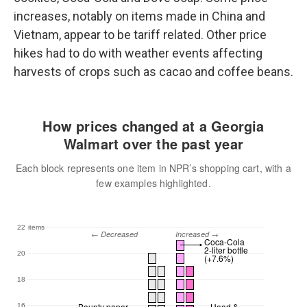
increases, notably on items made in China and
Vietnam, appear to be tariff related. Other price
hikes had to do with weather events affecting
harvests of crops such as cacao and coffee beans.