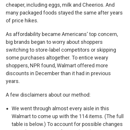
cheaper, including eggs, milk and Cheerios. And
many packaged foods stayed the same after years
of price hikes.
As affordability became Americans' top concern,
big brands began to worry about shoppers
switching to store-label competitors or skipping
some purchases altogether. To entice weary
shoppers, NPR found, Walmart offered more
discounts in December than it had in previous
years.
A few disclaimers about our method:
We went through almost every aisle in this
Walmart to come up with the 114 items. (The full
table is below.) To account for possible changes