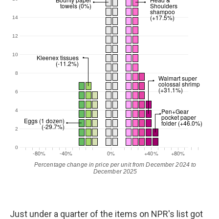
Just under a quarter of the items on NPR's list got