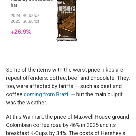
Some of the items with the worst price hikes are
repeat offenders: coffee, beef and chocolate. They,
too, were affected by tariffs — such as beef and
coffee
coming from Brazil
— but the main culprit
was the weather.
At this Walmart, the price of Maxwell House ground
Colombian coffee rose by 46% in 2025 and its
breakfast K-Cups by 34%. The costs of Hershey's