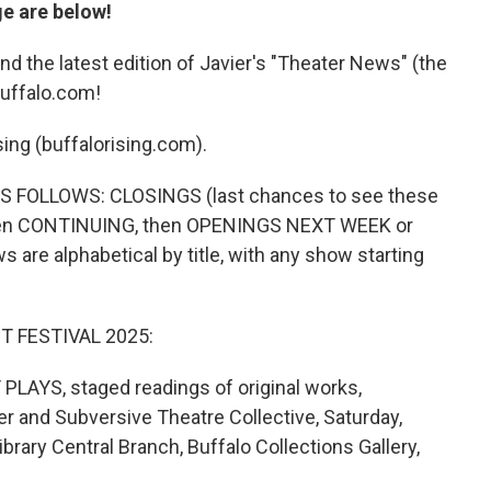
ge are below!
nd the latest edition of Javier's "Theater News" (the
buffalo.com!
sing (buffalorising.com).
 FOLLOWS: CLOSINGS (last chances to see these
then CONTINUING, then OPENINGS NEXT WEEK or
are alphabetical by title, with any show starting
T FESTIVAL 2025:
S, staged readings of original works,
er and Subversive Theatre Collective, Saturday,
ibrary Central Branch, Buffalo Collections Gallery,