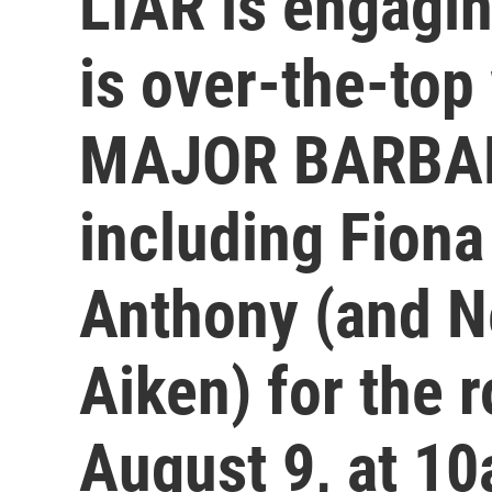
LIAR is engag
is over-the-top
MAJOR BARBARA
including Fiona
Anthony (and Ne
Aiken) for the 
August 9, at 10