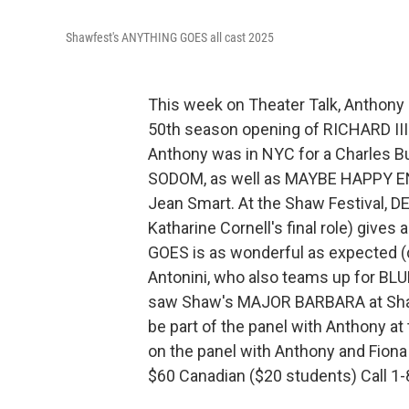
Shawfest's ANYTHING GOES all cast 2025
This week on Theater Talk, Anthony 
50th season opening of RICHARD III wi
Anthony was in NYC for a Charles 
SODOM, as well as MAYBE HAPPY END
Jean Smart. At the Shaw Festival, D
Katharine Cornell's final role) giv
GOES is as wonderful as expected (
Antonini, who also teams up for B
saw Shaw's MAJOR BARBARA at Shawf
be part of the panel with Anthony at
on the panel with Anthony and Fiona w
$60 Canadian ($20 students) Call 