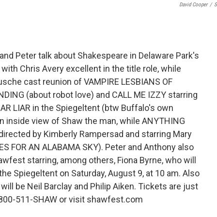
David Cooper
/
S
and Peter talk about Shakespeare in Delaware Park's
th Chris Avery excellent in the title role, while
Busche cast reunion of VAMPIRE LESBIANS OF
ING (about robot love) and CALL ME IZZY starring
EAR LIAR in the Spiegeltent (btw Buffalo's own
es an inside view of Shaw the man, while ANYTHING
directed by Kimberly Rampersad and starring Mary
LUES FOR AN ALABAMA SKY). Peter and Anthony also
est starring, among others, Fiona Byrne, who will
 the Spiegeltent on Saturday, August 9, at 10 am. Also
ill be Neil Barclay and Philip Aiken. Tickets are just
1-800-511-SHAW or visit shawfest.com