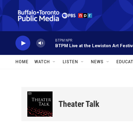
Skip to main content
BTPM NPR
BTPM Live at the Lewiston Art Festiv
HOME
WATCH
LISTEN
NEWS
EDUCAT
Theater Talk