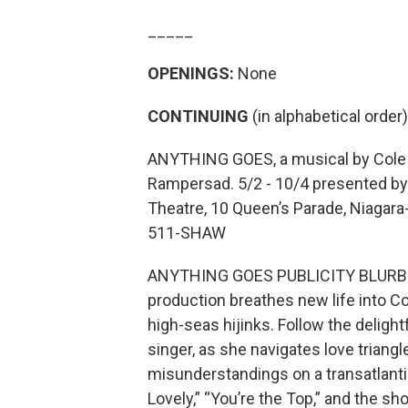
_____
OPENINGS:
None
CONTINUING
(in alphabetical order)
ANYTHING GOES, a musical by Cole 
Rampersad. 5/2 - 10/4 presented by T
Theatre, 10 Queen’s Parade, Niagara
511-SHAW
ANYTHING GOES PUBLICITY BLURB: Se
production breathes new life into Co
high-seas hijinks. Follow the delight
singer, as she navigates love triang
misunderstandings on a transatlantic
Lovely,” “You’re the Top,” and the s