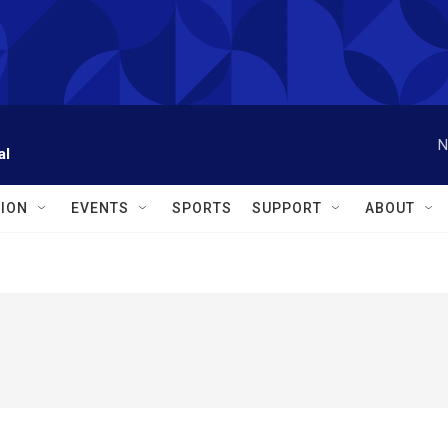
N
al
ION
EVENTS
SPORTS
SUPPORT
ABOUT