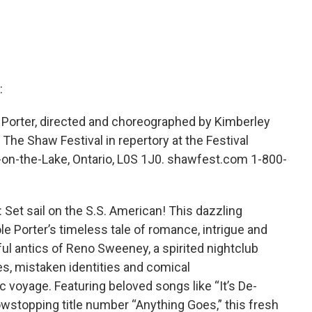
:
Porter, directed and choreographed by Kimberley
he Shaw Festival in repertory at the Festival
-on-the-Lake, Ontario, L0S 1J0. shawfest.com 1-800-
t sail on the S.S. American! This dazzling
le Porter’s timeless tale of romance, intrigue and
ful antics of Reno Sweeney, a spirited nightclub
les, mistaken identities and comical
 voyage. Featuring beloved songs like “It’s De-
howstopping title number “Anything Goes,” this fresh