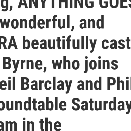
ing, ANYTHING GOE
 wonderful, and
 beautifully cast
 Byrne, who joins
il Barclay and Phi
roundtable Saturday
am in the