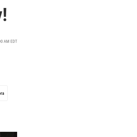
y!
:00 AM EDT
ora