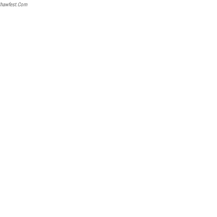
hawfest.com