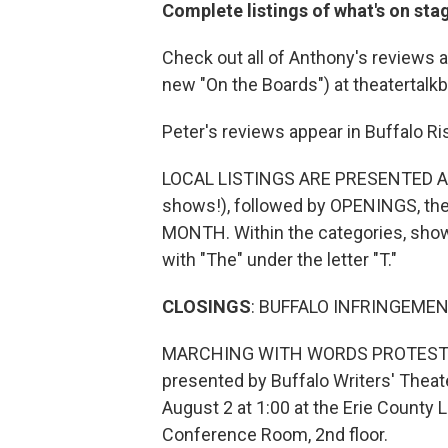
Complete listings of what's on sta
Check out all of Anthony's reviews a
new "On the Boards") at theatertalk
Peter's reviews appear in Buffalo Ri
LOCAL LISTINGS ARE PRESENTED AS
shows!), followed by OPENINGS, 
MONTH. Within the categories, shows 
with "The" under the letter "T."
CLOSINGS
: BUFFALO INFRINGEMEN
MARCHING WITH WORDS PROTEST PLAY
presented by Buffalo Writers' Theat
August 2 at 1:00 at the Erie County L
Conference Room, 2nd floor.