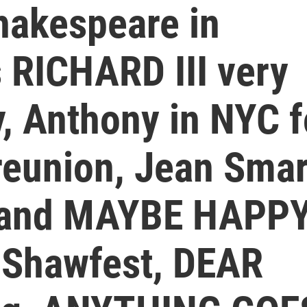
hakespeare in
 RICHARD III very
y, Anthony in NYC f
reunion, Jean Smar
 and MAYBE HAPP
 Shawfest, DEAR