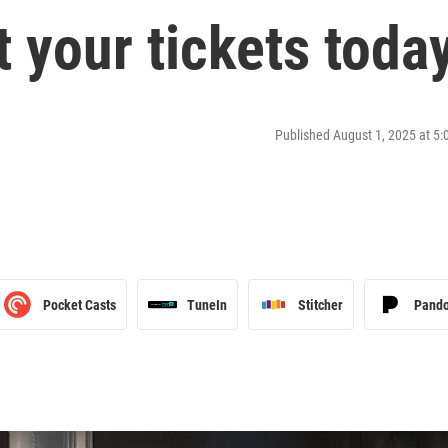
t your tickets toda
Published August 1, 2025 at 5
Pocket Casts
TuneIn
Stitcher
Pand