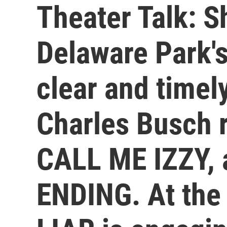
Theater Talk: S
Delaware Park's
clear and timel
Charles Busch 
CALL ME IZZY,
ENDING. At the