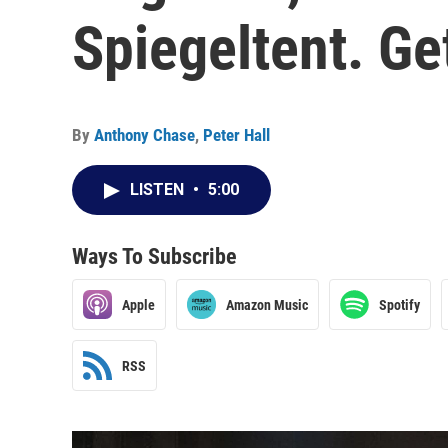
Spiegeltent. Ge
By
Anthony Chase
,
Peter Hall
LISTEN
•
5:00
Ways To Subscribe
Apple
Amazon Music
Spotify
RSS