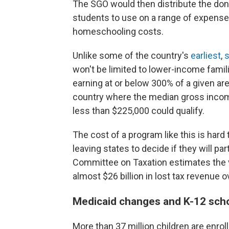
The SGO would then distribute the don
students to use on a range of expenses
homeschooling costs.
Unlike some of the country's
earliest
,
s
won't be limited to lower-income familie
earning at or below 300% of a given ar
country where the median gross income
less than $225,000 could qualify.
The cost of a program like this is hard
leaving states to decide if they will pa
Committee on Taxation estimates the 
almost $26 billion in lost tax revenue 
Medicaid changes and K-12 sch
More than 37 million children are enroll