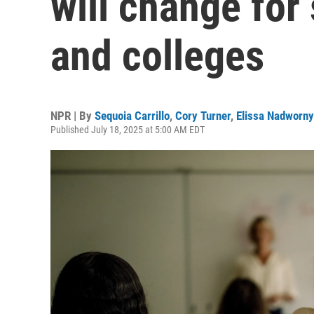
will change for
and colleges
NPR | By
Sequoia Carrillo
,
Cory Turner
,
Elissa Nadworny
Published July 18, 2025 at 5:00 AM EDT