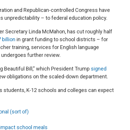
tration and Republican-controlled Congress have
unpredictability – to federal education policy.
er Secretary Linda McMahon, has cut roughly half
 billion
in grant funding to school districts – for
cher training, services for English language
 undergoes further review.
g Beautiful Bill," which President Trump
signed
ew
obligations on the scaled-down department.
s students, K-12 schools and colleges can expect
nal (sort of)
 impact school meals