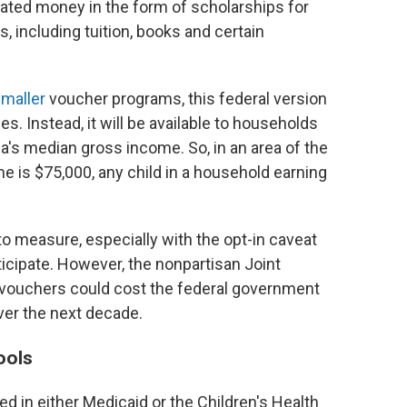
ated money in the form of scholarships for
, including tuition, books and certain
maller
voucher programs, this federal version
s. Instead, it will be available to households
ea's median gross income. So, in an area of the
 is $75,000, any child in a household earning
 to measure, especially with the opt-in caveat
rticipate. However, the nonpartisan Joint
vouchers could cost the federal government
over the next decade.
ools
ed in either Medicaid or the Children's Health