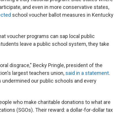
articipate, and even in more conservative states,
ected
school voucher ballot measures in Kentucky
that voucher programs can sap local public
udents leave a public school system, they take
 moral disgrace," Becky Pringle, president of the
ion's largest teachers union,
said in a statement
.
 undermined our public schools and every
eople who make charitable donations to what are
ions (SGOs). Their reward: a dollar-for-dollar tax