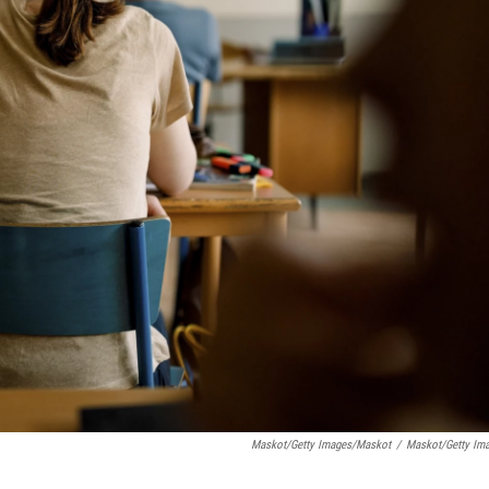
Maskot/Getty Images/Maskot
/
Maskot/Getty Im