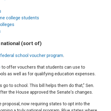
s
ome college students
colleges
s
national (sort of)
nd federal school voucher program
.
e
to offer vouchers that students can use to
ools as well as for qualifying education expenses.
 go to school. This bill helps them do that," Sen.
fter the House approved the Senate's changes.
proposal, now requiring states to opt into the
oming a truly national program. Blue states where