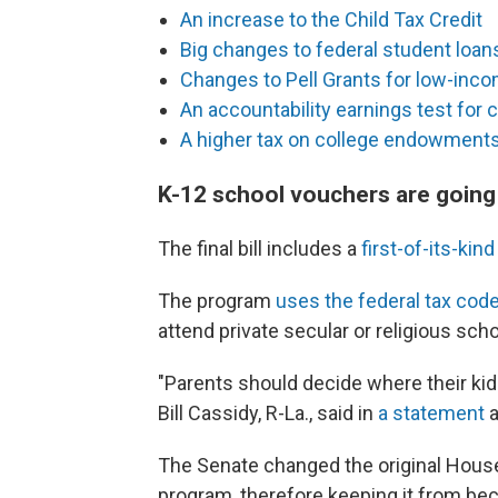
An increase to the Child Tax Credit
Big changes to federal student loan
Changes to Pell Grants for low-inc
An accountability earnings test for 
A higher tax on college endowment
K-12 school vouchers are going 
The final bill includes a
first-of-its-ki
The program
uses the federal tax cod
attend private secular or religious sch
"Parents should decide where their kids
Bill Cassidy, R-La., said in
a statement
a
The Senate changed the original House 
program, therefore keeping it from bec