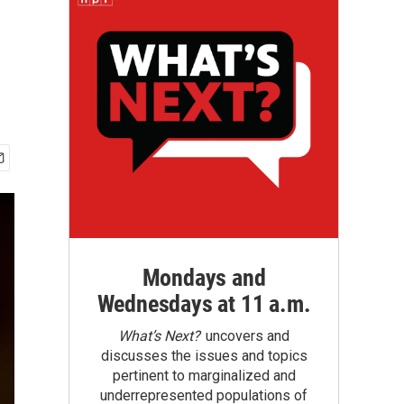
Mondays and
Wednesdays at 11 a.m.
What’s Next?
uncovers and
discusses the issues and topics
pertinent to marginalized and
underrepresented populations of