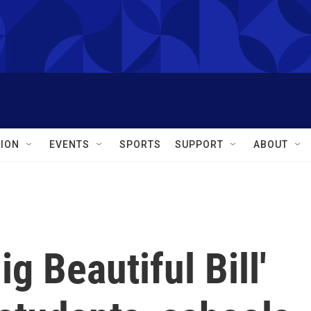
ION
EVENTS
SPORTS
SUPPORT
ABOUT
g Beautiful Bill'