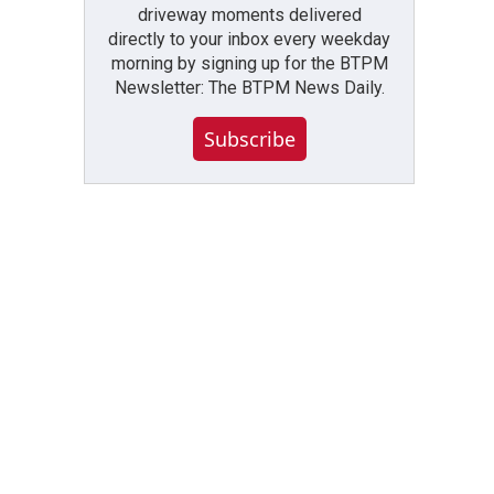
driveway moments delivered
directly to your inbox every weekday
morning by signing up for the BTPM
Newsletter: The BTPM News Daily.
Subscribe