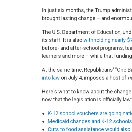
In just six months, the Trump adminis
brought lasting change – and enormous 
The U.S. Department of Education, und
its staff. It is also
withholding nearly $7
before- and after-school programs, tea
learners and more – while that funding
At the same time, Republicans' "One Bi
into law
on July 4, imposes a host of
n
Here's what to know about the change
now that the legislation is officially law:
K-12 school vouchers are going natio
Medicaid changes and K-12 schools
Cuts to food assistance would also