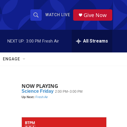
Give Now
WATCH LIVE
S
S
e
h
a
r
All Streams
NEXT UP:
3:00 PM
Fresh Air
o
c
h
w
Q
ENGAGE
u
S
e
r
e
y
NOW PLAYING
a
r
c
h