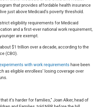
rogram that provides affordable health insurance
ive just above Medicaid's poverty threshold.
strict eligibility requirements for Medicaid
fication and a first-ever national work requirement,
 younger are exempt.
about $1 trillion over a decade, according to the
ce (CBO).
 experiments with work requirements
have been
h as eligible enrollees' losing coverage over
uns.
at it's harder for families," Joan Alker, head of
dren and Families, told NPR before the bill