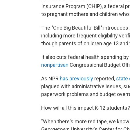
Insurance Program (CHIP), a federal p
to pregnant mothers and children who l
The "One Big Beautiful Bill" introduces 
including more frequent eligibility veri
though parents of children age 13 and
It also cuts federal health spending by 
nonpartisan
Congressional Budget Offi
As NPR
has previously
reported,
state
plagued with administrative issues, suc
paperwork problems and budget overr
How will all this impact K-12 students?
"When there's more red tape, we know th
Georgetown University's Center for Chil