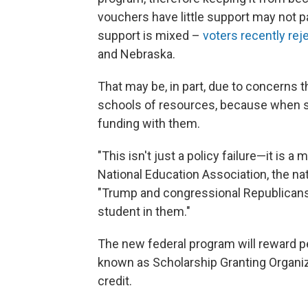
vouchers have little support may not p
support is mixed –
voters recently rej
and Nebraska.
That may be, in part, due to concerns 
schools of resources, because when st
funding with them.
"This isn't just a policy failure—it is a
National Education Association, the nat
"Trump and congressional Republicans
student in them."
The new federal program will reward p
known as Scholarship Granting Organizat
credit.