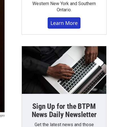
Western New York and Southern
Ontario.
Learn More
Sign Up for the BTPM
News Daily Newsletter
ages
Get the latest news and those