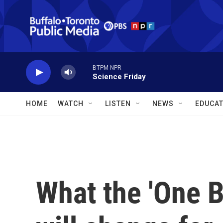
Skip to main content
BTPM NPR
Science Friday
HOME
WATCH
LISTEN
NEWS
EDUCAT
What the 'One Bi