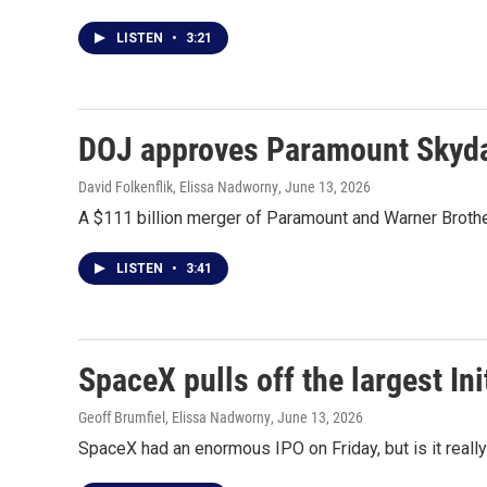
LISTEN
•
3:21
DOJ approves Paramount Skydan
David Folkenflik, Elissa Nadworny
, June 13, 2026
A $111 billion merger of Paramount and Warner Brother
LISTEN
•
3:41
SpaceX pulls off the largest Ini
Geoff Brumfiel, Elissa Nadworny
, June 13, 2026
SpaceX had an enormous IPO on Friday, but is it really