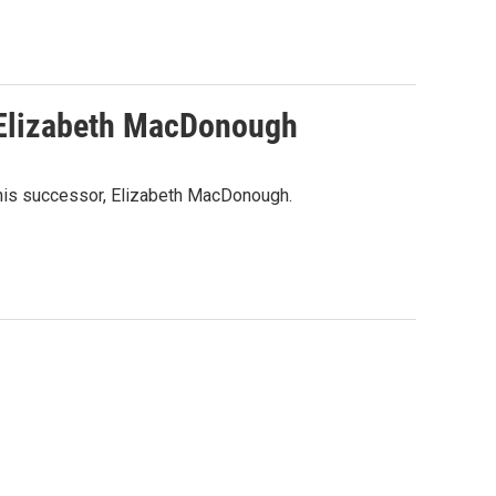
 Elizabeth MacDonough
 his successor, Elizabeth MacDonough.