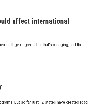
uld affect international
eir college degrees, but that's changing, and the
y
ograms. But so far, just 12 states have created road