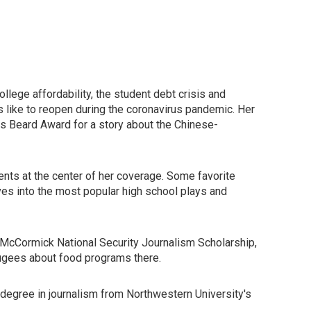
llege affordability, the student debt crisis and
 like to reopen during the coronavirus pandemic. Her
s Beard Award for a story about the Chinese-
ents at the center of her coverage. Some favorite
ves into the most popular high school plays and
 McCormick National Security Journalism Scholarship,
efugees about food programs there.
 degree in journalism from Northwestern University's