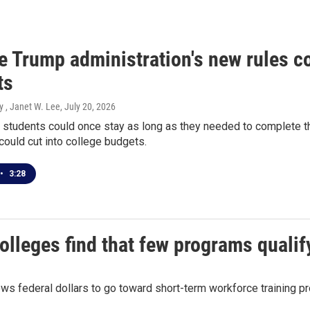
 Trump administration's new rules co
ts
y , Janet W. Lee
, July 20, 2026
l students could once stay as long as they needed to complete th
 could cut into college budgets.
•
3:28
colleges find that few programs qualif
lows federal dollars to go toward short-term workforce training pr