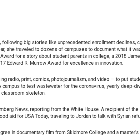
 following big stories like unprecedented enrollment declines, co
ar, she traveled to dozens of campuses to document what it was
Award for a story about student parents in college, a 2018 Jame
017 Edward R. Murrow Award for excellence in innovation.
ng radio, print, comics, photojournalism, and video — to put stud
w campus to test wastewater for the coronavirus, yearly deep-di
r classroom skeleton.
mberg News, reporting from the White House. A recipient of the
food aid for USA Today, traveling to Jordan to talk with Syrian r
degree in documentary film from Skidmore College and a master's