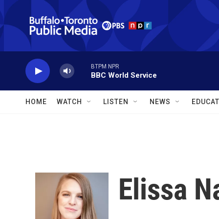
Skip to main content
BTPM NPR
BBC World Service
HOME
WATCH
LISTEN
NEWS
EDUCAT
Elissa 