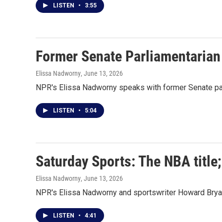
LISTEN
•
3:55
Former Senate Parliamentarian
Elissa Nadworny
, June 13, 2026
NPR's Elissa Nadworny speaks with former Senate par
LISTEN
•
5:04
Saturday Sports: The NBA title
Elissa Nadworny
, June 13, 2026
NPR's Elissa Nadworny and sportswriter Howard Bryan
LISTEN
•
4:41