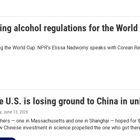
ing alcohol regulations for the World
ring the World Cup. NPR's Elissa Nadworny speaks with Corean Re
 U.S. is losing ground to China in un
y
, June 13, 2026
hers — one in Massachusetts and one in Shanghai — hoped for t
w Chinese investment in science propelled the one who got there 