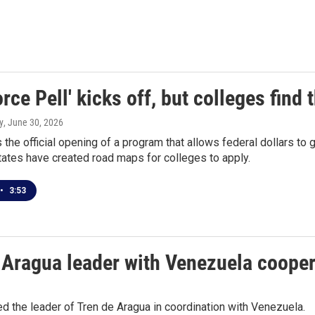
rce Pell' kicks off, but colleges find
y
, June 30, 2026
 the official opening of a program that allows federal dollars to
states have created road maps for colleges to apply.
•
3:53
de Aragua leader with Venezuela coope
d the leader of Tren de Aragua in coordination with Venezuela.