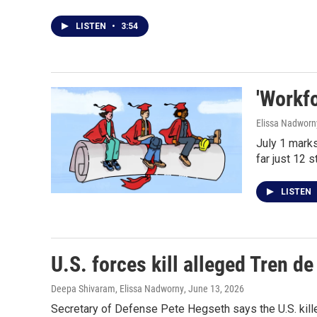
LISTEN
•
3:54
'Workfo
Elissa Nadworn
July 1 marks
far just 12 
LISTEN
U.S. forces kill alleged Tren 
Deepa Shivaram, Elissa Nadworny
, June 13, 2026
Secretary of Defense Pete Hegseth says the U.S. kille