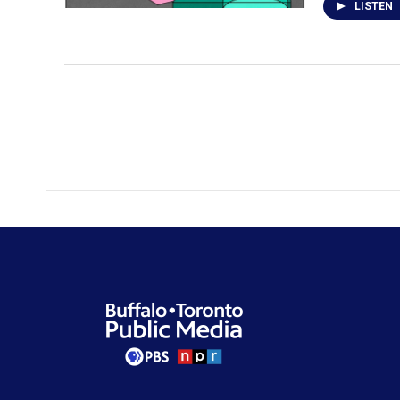
LISTEN