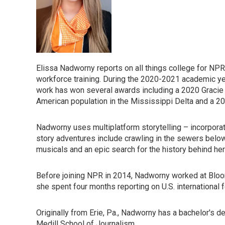
Elissa Nadworny reports on all things college for NPR,
workforce training. During the 2020-2021 academic ye
work has won several awards including a 2020 Gracie 
American population in the Mississippi Delta and a 2
Nadworny uses multiplatform storytelling – incorporati
story adventures include crawling in the sewers belo
musicals and an epic search for the history behind he
Before joining NPR in 2014, Nadworny worked at Bloo
she spent four months reporting on U.S. international 
Originally from Erie, Pa., Nadworny has a bachelor's 
Medill School of Journalism.