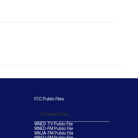
FCC Public Files
FCC Public Files
WNED-TV Public File
WNED-FM Public File
WNJA-FM Public File
WBFO-FM Public File