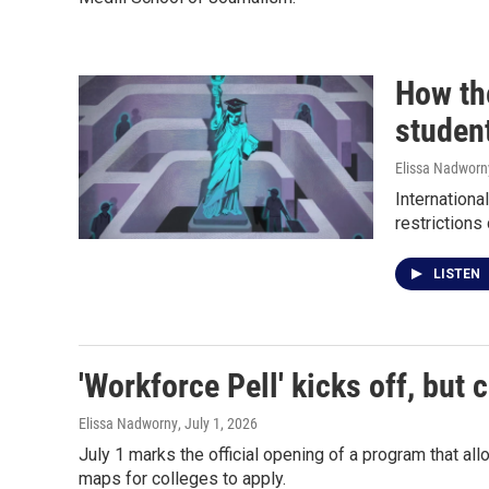
How the
studen
Elissa Nadworn
Internationa
restrictions
LISTEN
'Workforce Pell' kicks off, but 
Elissa Nadworny
, July 1, 2026
July 1 marks the official opening of a program that al
maps for colleges to apply.