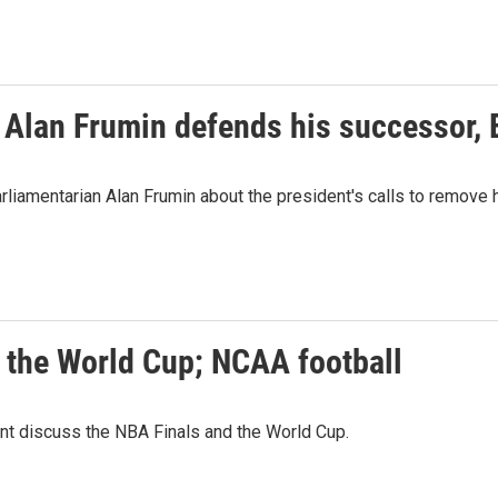
 Alan Frumin defends his successor,
liamentarian Alan Frumin about the president's calls to remove
; the World Cup; NCAA football
t discuss the NBA Finals and the World Cup.