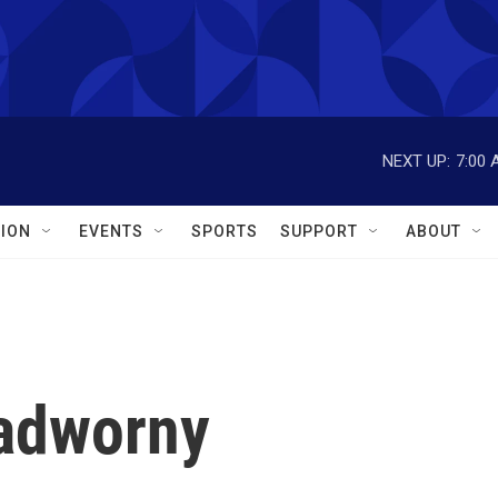
NEXT UP:
7:00 
ION
EVENTS
SPORTS
SUPPORT
ABOUT
Nadworny