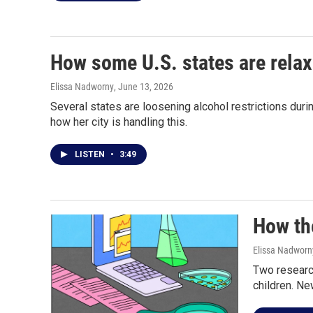
How some U.S. states are relax
Elissa Nadworny
, June 13, 2026
Several states are loosening alcohol restrictions du
how her city is handling this.
LISTEN
•
3:49
How the
Elissa Nadworn
Two researc
children. Ne