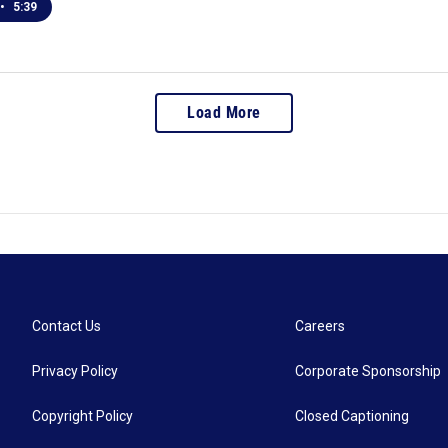
•
5:39
Load More
Contact Us
Careers
Privacy Policy
Corporate Sponsorship
Copyright Policy
Closed Captioning