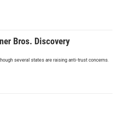
ner Bros. Discovery
ough several states are raising anti-trust concerns.