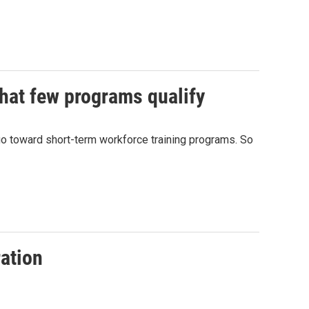
 that few programs qualify
 go toward short-term workforce training programs. So
ration