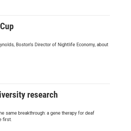
 Cup
ynolds, Boston's Director of Nightlife Economy, about
iversity research
he same breakthrough: a gene therapy for deaf
first.