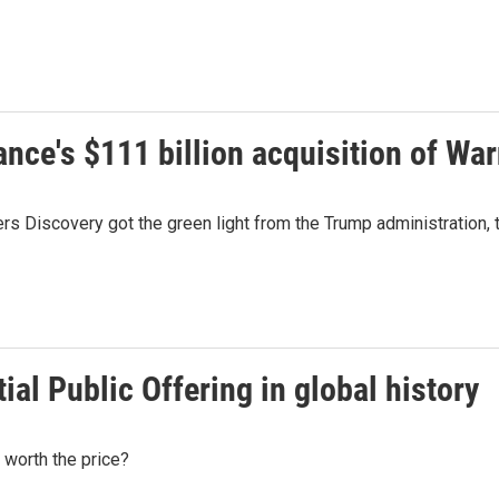
ce's $111 billion acquisition of War
s Discovery got the green light from the Trump administration, th
tial Public Offering in global history
 worth the price?