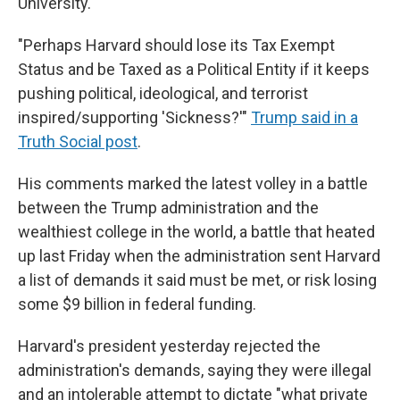
University.
"Perhaps Harvard should lose its Tax Exempt
Status and be Taxed as a Political Entity if it keeps
pushing political, ideological, and terrorist
inspired/supporting 'Sickness?'"
Trump said in a
Truth Social post
.
His comments marked the latest volley in a battle
between the Trump administration and the
wealthiest college in the world, a battle that heated
up last Friday when the administration sent Harvard
a list of demands it said must be met, or risk losing
some $9 billion in federal funding.
Harvard's president yesterday rejected the
administration's demands, saying they were illegal
and an intolerable attempt to dictate "what private