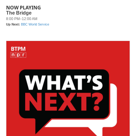
NOW PLAYING