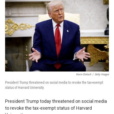
Kevin Dietsch
/
Getty Images
President Trump threatened on social media to revoke the tax-exempt
status of Harvard University.
President Trump today threatened on social media
to revoke the tax-exempt status of Harvard