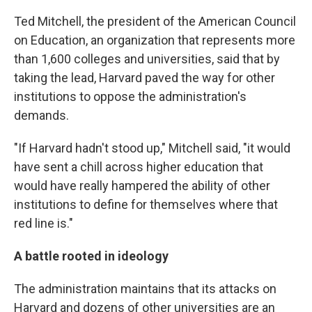
Ted Mitchell, the president of the American Council
on Education, an organization that represents more
than 1,600 colleges and universities, said that by
taking the lead, Harvard paved the way for other
institutions to oppose the administration's
demands.
"If Harvard hadn't stood up," Mitchell said, "it would
have sent a chill across higher education that
would have really hampered the ability of other
institutions to define for themselves where that
red line is."
A battle rooted in ideology
The administration maintains that its attacks on
Harvard and dozens of other universities are an