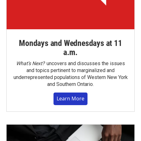
Mondays and Wednesdays at 11
a.m.
What’s Next?
uncovers and discusses the issues
and topics pertinent to marginalized and
underrepresented populations of Western New York
and Southern Ontario.
Learn More