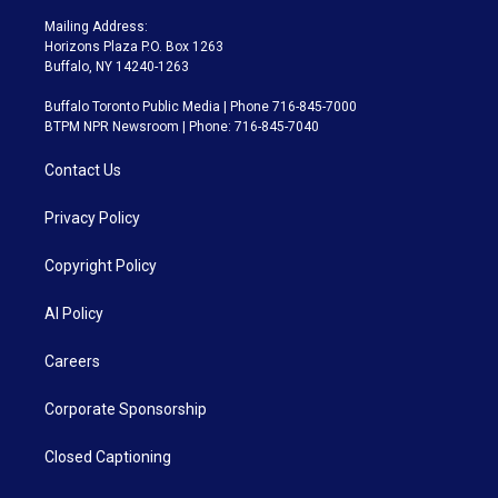
Mailing Address:
Horizons Plaza P.O. Box 1263
Buffalo, NY 14240-1263
Buffalo Toronto Public Media | Phone 716-845-7000
BTPM NPR Newsroom | Phone: 716-845-7040
Contact Us
Privacy Policy
Copyright Policy
AI Policy
Careers
Corporate Sponsorship
Closed Captioning