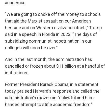
academia.
"We are going to choke off the money to schools
that aid the Marxist assault on our American
heritage and on Western civilization itself," Trump
said in a speech in Florida in 2023. "The days of
subsidizing communist indoctrination in our
colleges will soon be over."
And in the last month, the administration has
cancelled or frozen about $11 billion at a handful of
institutions.
Former President Barack Obama, in a statement
today, praised Harvard's response and called the
administration's moves an "unlawful and ham-
handed attempt to stifle academic freedom."