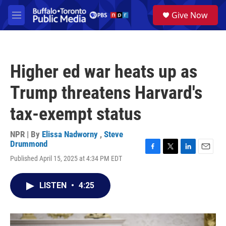
Skip to main content
S
Give Now
e
M
a
e
r
n
c
u
h
Higher ed war heats up as
u
e
Trump threatens Harvard's
r
y
tax-exempt status
NPR | By
Elissa Nadworny
,
Steve
Drummond
F
T
L
E
Published April 15, 2025 at 4:34 PM EDT
a
w
i
m
c
i
n
a
e
t
k
i
LISTEN
•
4:25
b
t
e
l
o
e
d
o
r
I
k
n