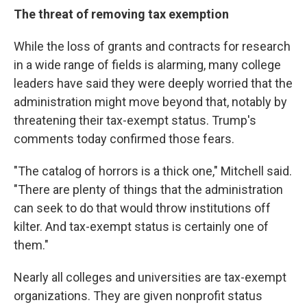
The threat of removing tax exemption
While the loss of grants and contracts for research
in a wide range of fields is alarming, many college
leaders have said they were deeply worried that the
administration might move beyond that, notably by
threatening their tax-exempt status. Trump's
comments today confirmed those fears.
"The catalog of horrors is a thick one," Mitchell said.
"There are plenty of things that the administration
can seek to do that would throw institutions off
kilter. And tax-exempt status is certainly one of
them."
Nearly all colleges and universities are tax-exempt
organizations. They are given nonprofit status