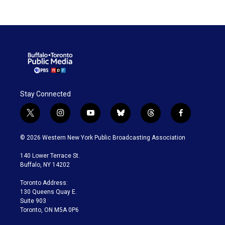
Stay Connected
t
i
y
b
t
f
w
n
o
l
h
a
i
s
u
u
r
c
© 2026 Western New York Public Broadcasting Association
t
t
t
e
e
e
t
a
u
s
a
b
140 Lower Terrace St.
e
g
b
k
d
o
Buffalo, NY 14202
r
r
e
y
s
o
a
k
Toronto Address:
m
130 Queens Quay E.
Suite 903
Toronto, ON M5A 0P6