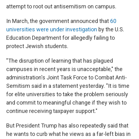
attempt to root out antisemitism on campus.
In March, the government announced that
60
universities were under investigation
by the U.S.
Education Department for allegedly failing to
protect Jewish students.
"The disruption of learning that has plagued
campuses in recent years is unacceptable," the
administration's Joint Task Force to Combat Anti-
Semitism said in a statement yesterday. "It is time
for elite universities to take the problem seriously
and commit to meaningful change if they wish to
continue receiving taxpayer support."
But President Trump has also repeatedly said that
he wants to curb what he views as a far-left bias in