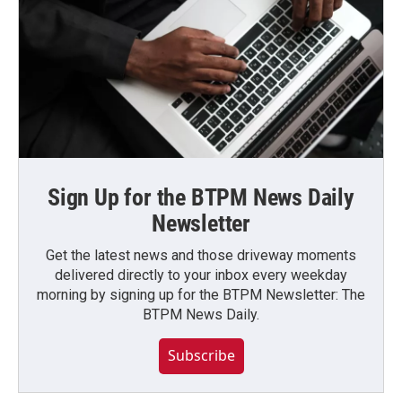
Sign Up for the BTPM News Daily
Newsletter
Get the latest news and those driveway moments
delivered directly to your inbox every weekday
morning by signing up for the BTPM Newsletter: The
BTPM News Daily.
Subscribe