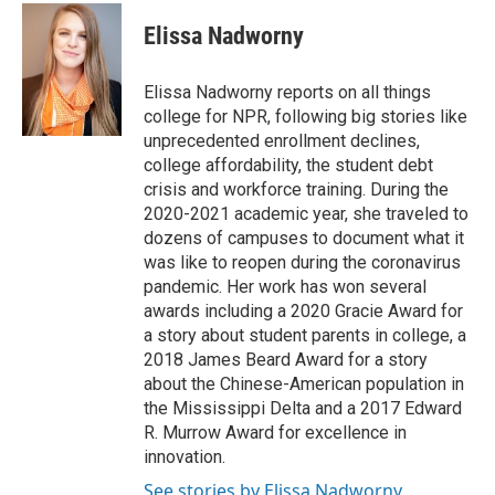
c
i
n
a
e
t
k
i
Elissa Nadworny
b
t
e
l
o
e
d
o
r
I
Elissa Nadworny reports on all things
k
n
college for NPR, following big stories like
unprecedented enrollment declines,
college affordability, the student debt
crisis and workforce training. During the
2020-2021 academic year, she traveled to
dozens of campuses to document what it
was like to reopen during the coronavirus
pandemic. Her work has won several
awards including a 2020 Gracie Award for
a story about student parents in college, a
2018 James Beard Award for a story
about the Chinese-American population in
the Mississippi Delta and a 2017 Edward
R. Murrow Award for excellence in
innovation.
See stories by Elissa Nadworny