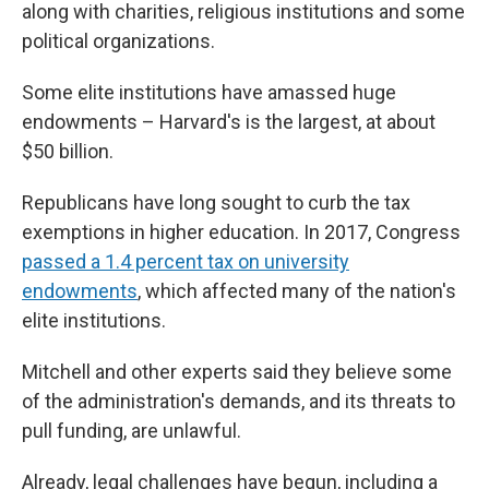
along with charities, religious institutions and some
political organizations.
Some elite institutions have amassed huge
endowments – Harvard's is the largest, at about
$50 billion.
Republicans have long sought to curb the tax
exemptions in higher education. In 2017, Congress
passed a 1.4 percent tax on university
endowments
, which affected many of the nation's
elite institutions.
Mitchell and other experts said they believe some
of the administration's demands, and its threats to
pull funding, are unlawful.
Already, legal challenges have begun, including a