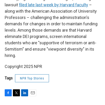
lawsuit
filed late last week by Harvard faculty
–
along with the American Association of University
Professors – challenging the administration's
demands for changes in order to maintain funding
levels. Among those demands are that Harvard
eliminate DEI programs, screen international
students who are "supportive of terrorism or anti-
Semitism" and ensure "viewpoint diversity" in its
hiring.
Copyright 2025 NPR
Tags
NPR Top Stories
F
T
L
E
a
w
i
m