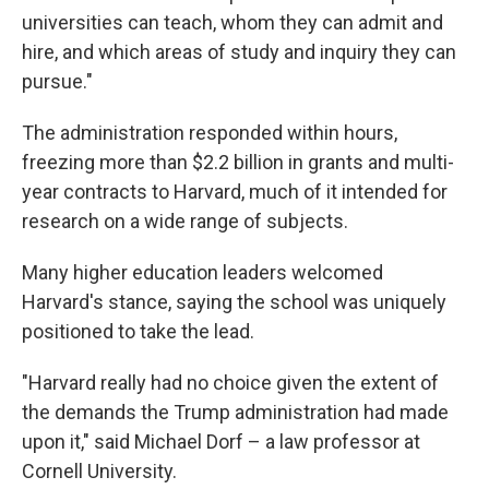
universities can teach, whom they can admit and
hire, and which areas of study and inquiry they can
pursue."
The administration responded within hours,
freezing more than $2.2 billion in grants and multi-
year contracts to Harvard, much of it intended for
research on a wide range of subjects.
Many higher education leaders welcomed
Harvard's stance, saying the school was uniquely
positioned to take the lead.
"Harvard really had no choice given the extent of
the demands the Trump administration had made
upon it," said Michael Dorf – a law professor at
Cornell University.