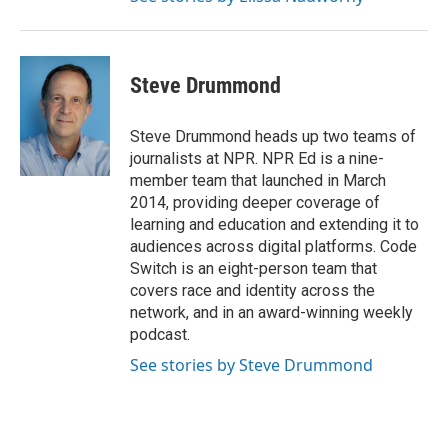
Steve Drummond
Steve Drummond heads up two teams of
journalists at NPR. NPR Ed is a nine-
member team that launched in March
2014, providing deeper coverage of
learning and education and extending it to
audiences across digital platforms. Code
Switch is an eight-person team that
covers race and identity across the
network, and in an award-winning weekly
podcast.
See stories by Steve Drummond