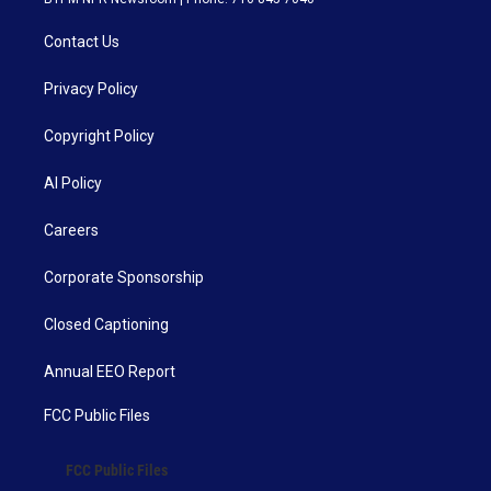
Contact Us
Privacy Policy
Copyright Policy
AI Policy
Careers
Corporate Sponsorship
Closed Captioning
Annual EEO Report
FCC Public Files
FCC Public Files