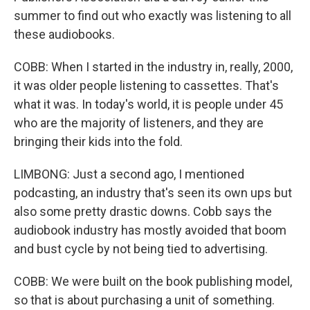
summer to find out who exactly was listening to all
these audiobooks.
COBB: When I started in the industry in, really, 2000,
it was older people listening to cassettes. That's
what it was. In today's world, it is people under 45
who are the majority of listeners, and they are
bringing their kids into the fold.
LIMBONG: Just a second ago, I mentioned
podcasting, an industry that's seen its own ups but
also some pretty drastic downs. Cobb says the
audiobook industry has mostly avoided that boom
and bust cycle by not being tied to advertising.
COBB: We were built on the book publishing model,
so that is about purchasing a unit of something.