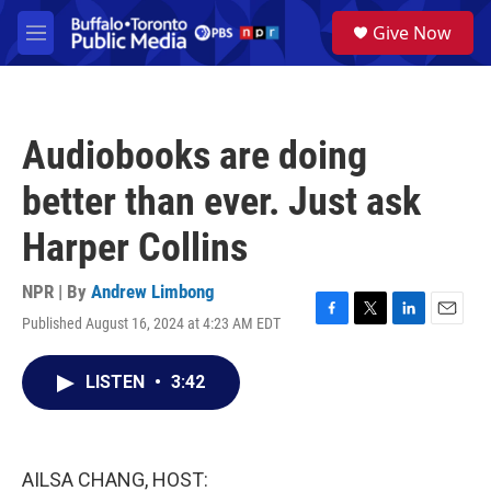
Skip to main content
S
Give Now
e
M
a
e
r
n
c
u
h
Audiobooks are doing
u
e
better than ever. Just ask
r
y
Harper Collins
NPR | By
Andrew Limbong
Published August 16, 2024 at 4:23 AM EDT
F
T
L
E
a
w
i
m
c
i
n
a
LISTEN
•
3:42
e
t
k
i
b
t
e
l
o
e
d
o
r
I
k
n
AILSA CHANG, HOST: