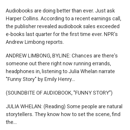
Audiobooks are doing better than ever. Just ask
Harper Collins. According to a recent earnings call,
the publisher revealed audiobook sales exceeded
e-books last quarter for the first time ever. NPR's
Andrew Limbong reports.
ANDREW LIMBONG, BYLINE: Chances are there's
someone out there right now running errands,
headphones in, listening to Julia Whelan narrate
"Funny Story" by Emily Henry...
(SOUNDBITE OF AUDIOBOOK, "FUNNY STORY")
JULIA WHELAN: (Reading) Some people are natural
storytellers. They know how to set the scene, find
the...