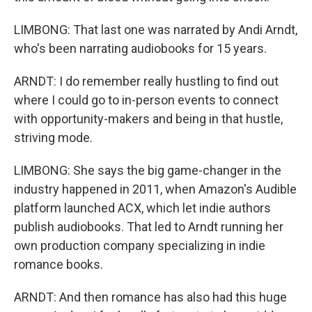
LIMBONG: That last one was narrated by Andi Arndt,
who's been narrating audiobooks for 15 years.
ARNDT: I do remember really hustling to find out
where I could go to in-person events to connect
with opportunity-makers and being in that hustle,
striving mode.
LIMBONG: She says the big game-changer in the
industry happened in 2011, when Amazon's Audible
platform launched ACX, which let indie authors
publish audiobooks. That led to Arndt running her
own production company specializing in indie
romance books.
ARNDT: And then romance has also had this huge