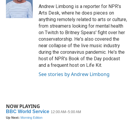
o
r
I
Andrew Limbong is a reporter for NPR's
k
n
Arts Desk, where he does pieces on
anything remotely related to arts or culture,
from streamers looking for mental health
on Twitch to Britney Spears' fight over her
conservatorship. He's also covered the
near collapse of the live music industry
during the coronavirus pandemic. He's the
host of NPR's Book of the Day podcast
and a frequent host on Life Kit.
See stories by Andrew Limbong
NOW PLAYING