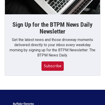
Sign Up for the BTPM News Daily
Newsletter
Get the latest news and those driveway moments
delivered directly to your inbox every weekday
morning by signing up for the BTPM Newsletter: The
BTPM News Daily.
Subscribe