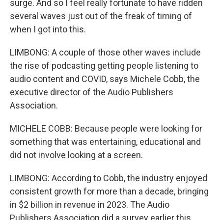
surge. And so I feel really fortunate to have ridden
several waves just out of the freak of timing of
when I got into this.
LIMBONG: A couple of those other waves include
the rise of podcasting getting people listening to
audio content and COVID, says Michele Cobb, the
executive director of the Audio Publishers
Association.
MICHELE COBB: Because people were looking for
something that was entertaining, educational and
did not involve looking at a screen.
LIMBONG: According to Cobb, the industry enjoyed
consistent growth for more than a decade, bringing
in $2 billion in revenue in 2023. The Audio
Publishers Association did a survey earlier this