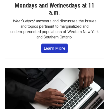
Mondays and Wednesdays at 11
a.m.
What’s Next?
uncovers and discusses the issues
and topics pertinent to marginalized and
underrepresented populations of Western New York
and Southern Ontario.
Learn More