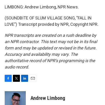
LIMBONG: Andrew Limbong, NPR News.
(SOUNDBITE OF SLUM VILLAGE SONG, "FALL IN
LOVE") Transcript provided by NPR, Copyright NPR.
NPR transcripts are created on a rush deadline by
an NPR contractor. This text may not be in its final
form and may be updated or revised in the future.
Accuracy and availability may vary. The
authoritative record of NPR’s programming is the
audio record.
F
T
L
E
a
w
i
m
c
i
n
a
e
t
k
i
Andrew Limbong
b
t
e
l
o
e
d