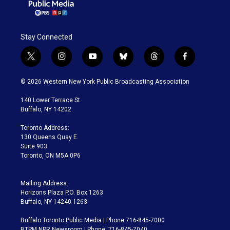
Stay Connected
t
i
y
b
t
f
w
n
o
l
h
a
i
s
u
u
r
c
© 2026 Western New York Public Broadcasting Association
t
t
t
e
e
e
t
a
u
s
a
b
140 Lower Terrace St.
e
g
b
k
d
o
Buffalo, NY 14202
r
r
e
y
s
o
a
k
Toronto Address:
m
130 Queens Quay E.
Suite 903
Toronto, ON M5A 0P6
Mailing Address:
Horizons Plaza P.O. Box 1263
Buffalo, NY 14240-1263
Buffalo Toronto Public Media | Phone 716-845-7000
BTPM NPR Newsroom | Phone: 716-845-7040