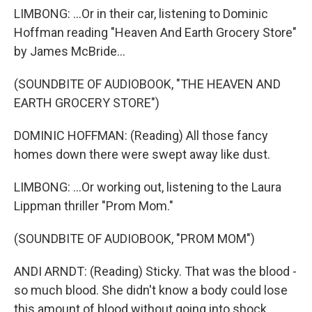
LIMBONG: ...Or in their car, listening to Dominic
Hoffman reading "Heaven And Earth Grocery Store"
by James McBride...
(SOUNDBITE OF AUDIOBOOK, "THE HEAVEN AND
EARTH GROCERY STORE")
DOMINIC HOFFMAN: (Reading) All those fancy
homes down there were swept away like dust.
LIMBONG: ...Or working out, listening to the Laura
Lippman thriller "Prom Mom."
(SOUNDBITE OF AUDIOBOOK, "PROM MOM")
ANDI ARNDT: (Reading) Sticky. That was the blood -
so much blood. She didn't know a body could lose
this amount of blood without going into shock.