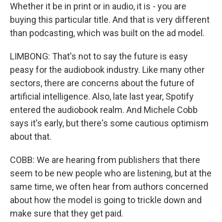
Whether it be in print or in audio, it is - you are
buying this particular title. And that is very different
than podcasting, which was built on the ad model.
LIMBONG: That's not to say the future is easy
peasy for the audiobook industry. Like many other
sectors, there are concerns about the future of
artificial intelligence. Also, late last year, Spotify
entered the audiobook realm. And Michele Cobb
says it's early, but there's some cautious optimism
about that.
COBB: We are hearing from publishers that there
seem to be new people who are listening, but at the
same time, we often hear from authors concerned
about how the model is going to trickle down and
make sure that they get paid.