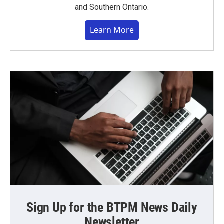
and Southern Ontario.
Learn More
Sign Up for the BTPM News Daily
Newsletter