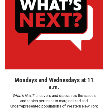
Mondays and Wednesdays at 11
a.m.
What’s Next?
uncovers and discusses the issues
and topics pertinent to marginalized and
underrepresented populations of Western New York