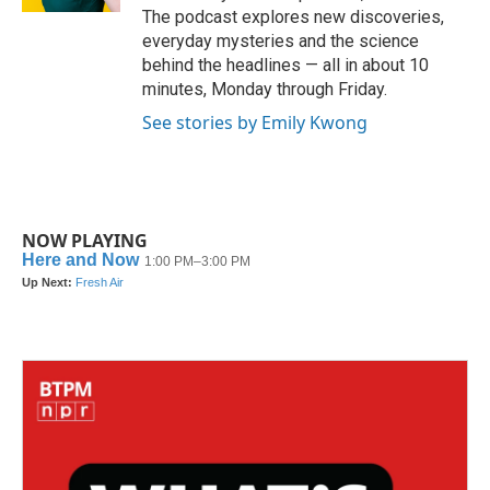
The podcast explores new discoveries,
everyday mysteries and the science
behind the headlines — all in about 10
minutes, Monday through Friday.
See stories by Emily Kwong
NOW PLAYING