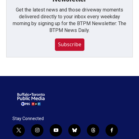
Get the latest news and those driveway moments
delivered directly to your inbox every weekday
morning by signing up for the BTPM Newsletter: The
BTPM News Daily.
Subscribe
Stay Connected
t
i
y
b
t
f
w
n
o
l
h
a