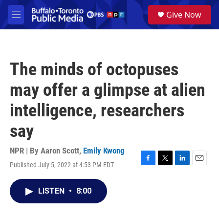
Skip to main content
S
Give Now
e
M
a
e
r
n
c
u
h
The minds of octopuses
u
e
may offer a glimpse at alien
r
y
intelligence, researchers
say
NPR | By
Aaron Scott
,
Emily Kwong
Published July 5, 2022 at 4:53 PM EDT
F
T
L
E
a
w
i
m
c
i
n
a
LISTEN
•
8:00
e
t
k
i
b
t
e
l
o
e
d