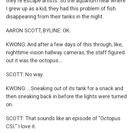
they're escape artists. So the aquarium near where
I grew up as a kid, they had this problem of fish
disappearing from their tanks in the night.
AARON SCOTT, BYLINE: OK.
KWONG: And after a few days of this through, like,
nighttime vision hallway cameras, the staff figured
out it was the octopus...
SCOTT: No way.
KWONG: ...Sneaking out of its tank for a snack and
then sneaking back in before the lights were turned
on.
SCOTT: That sounds like an episode of "Octopus
CSI." I love it.