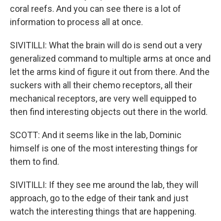
coral reefs. And you can see there is a lot of
information to process all at once.
SIVITILLI: What the brain will do is send out a very
generalized command to multiple arms at once and
let the arms kind of figure it out from there. And the
suckers with all their chemo receptors, all their
mechanical receptors, are very well equipped to
then find interesting objects out there in the world.
SCOTT: And it seems like in the lab, Dominic
himself is one of the most interesting things for
them to find.
SIVITILLI: If they see me around the lab, they will
approach, go to the edge of their tank and just
watch the interesting things that are happening.