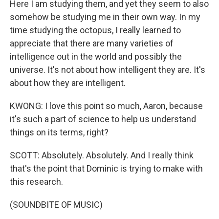
Here I am studying them, and yet they seem to also
somehow be studying me in their own way. In my
time studying the octopus, I really learned to
appreciate that there are many varieties of
intelligence out in the world and possibly the
universe. It's not about how intelligent they are. It's
about how they are intelligent.
KWONG: I love this point so much, Aaron, because
it's such a part of science to help us understand
things on its terms, right?
SCOTT: Absolutely. Absolutely. And I really think
that's the point that Dominic is trying to make with
this research.
(SOUNDBITE OF MUSIC)