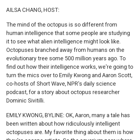
o
r
I
k
n
AILSA CHANG, HOST:
The mind of the octopus is so different from
human intelligence that some people are studying
it to see what alien intelligence might look like.
Octopuses branched away from humans on the
evolutionary tree some 500 million years ago. To
find out how their intelligence works, we're going to
turn the mics over to Emily Kwong and Aaron Scott,
co-hosts of Short Wave, NPR's daily science
podcast, for a story about octopus researcher
Dominic Sivitilli.
EMILY KWONG, BYLINE: OK, Aaron, many a tale has
been written about how ridiculously intelligent
octopuses are. My favorite thing about them is how