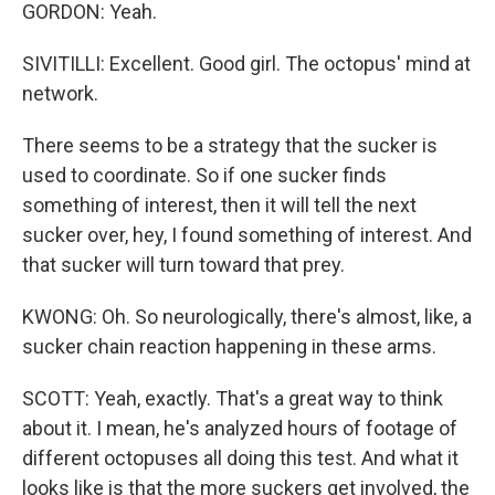
GORDON: Yeah.
SIVITILLI: Excellent. Good girl. The octopus' mind at
network.
There seems to be a strategy that the sucker is
used to coordinate. So if one sucker finds
something of interest, then it will tell the next
sucker over, hey, I found something of interest. And
that sucker will turn toward that prey.
KWONG: Oh. So neurologically, there's almost, like, a
sucker chain reaction happening in these arms.
SCOTT: Yeah, exactly. That's a great way to think
about it. I mean, he's analyzed hours of footage of
different octopuses all doing this test. And what it
looks like is that the more suckers get involved, the