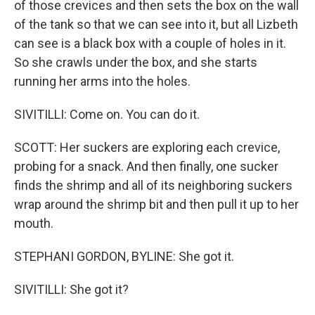
of those crevices and then sets the box on the wall
of the tank so that we can see into it, but all Lizbeth
can see is a black box with a couple of holes in it.
So she crawls under the box, and she starts
running her arms into the holes.
SIVITILLI: Come on. You can do it.
SCOTT: Her suckers are exploring each crevice,
probing for a snack. And then finally, one sucker
finds the shrimp and all of its neighboring suckers
wrap around the shrimp bit and then pull it up to her
mouth.
STEPHANI GORDON, BYLINE: She got it.
SIVITILLI: She got it?