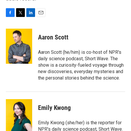
F
T
L
E
a
w
i
m
c
i
n
a
e
t
k
i
Aaron Scott
b
t
e
l
o
e
d
o
r
I
Aaron Scott (he/him) is co-host of NPR's
k
n
daily science podcast, Short Wave. The
show is a curiosity-fueled voyage through
new discoveries, everyday mysteries and
the personal stories behind the science.
Emily Kwong
Emily Kwong (she/her) is the reporter for
NPR's daily science podcast, Short Wave.