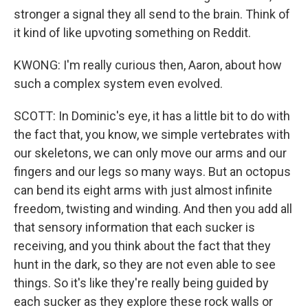
stronger a signal they all send to the brain. Think of
it kind of like upvoting something on Reddit.
KWONG: I'm really curious then, Aaron, about how
such a complex system even evolved.
SCOTT: In Dominic's eye, it has a little bit to do with
the fact that, you know, we simple vertebrates with
our skeletons, we can only move our arms and our
fingers and our legs so many ways. But an octopus
can bend its eight arms with just almost infinite
freedom, twisting and winding. And then you add all
that sensory information that each sucker is
receiving, and you think about the fact that they
hunt in the dark, so they are not even able to see
things. So it's like they're really being guided by
each sucker as they explore these rock walls or