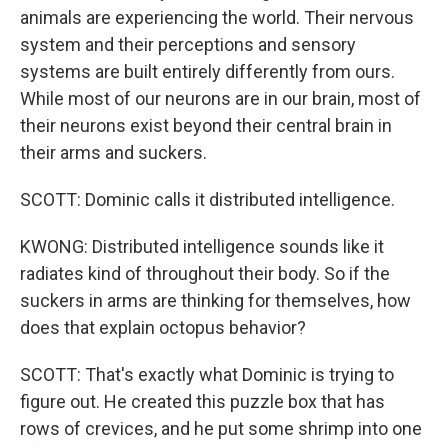
animals are experiencing the world. Their nervous
system and their perceptions and sensory
systems are built entirely differently from ours.
While most of our neurons are in our brain, most of
their neurons exist beyond their central brain in
their arms and suckers.
SCOTT: Dominic calls it distributed intelligence.
KWONG: Distributed intelligence sounds like it
radiates kind of throughout their body. So if the
suckers in arms are thinking for themselves, how
does that explain octopus behavior?
SCOTT: That's exactly what Dominic is trying to
figure out. He created this puzzle box that has
rows of crevices, and he put some shrimp into one