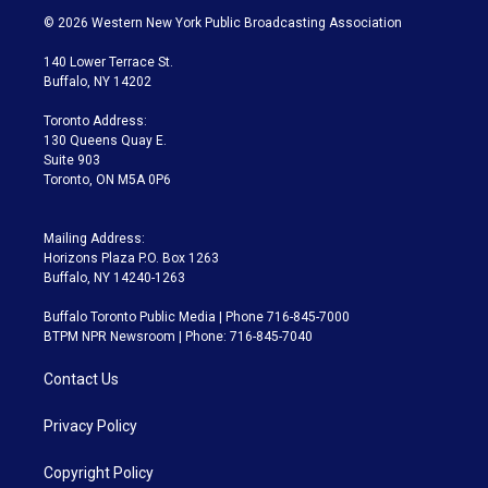
i
s
u
u
r
c
© 2026 Western New York Public Broadcasting Association
t
t
t
e
e
e
t
a
u
s
a
b
140 Lower Terrace St.
e
g
b
k
d
o
Buffalo, NY 14202
r
r
e
y
s
o
a
k
Toronto Address:
m
130 Queens Quay E.
Suite 903
Toronto, ON M5A 0P6
Mailing Address:
Horizons Plaza P.O. Box 1263
Buffalo, NY 14240-1263
Buffalo Toronto Public Media | Phone 716-845-7000
BTPM NPR Newsroom | Phone: 716-845-7040
Contact Us
Privacy Policy
Copyright Policy