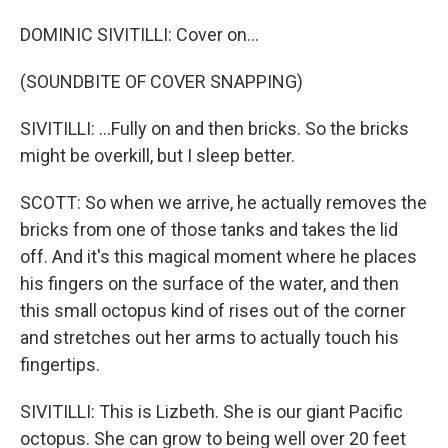
DOMINIC SIVITILLI: Cover on...
(SOUNDBITE OF COVER SNAPPING)
SIVITILLI: ...Fully on and then bricks. So the bricks
might be overkill, but I sleep better.
SCOTT: So when we arrive, he actually removes the
bricks from one of those tanks and takes the lid
off. And it's this magical moment where he places
his fingers on the surface of the water, and then
this small octopus kind of rises out of the corner
and stretches out her arms to actually touch his
fingertips.
SIVITILLI: This is Lizbeth. She is our giant Pacific
octopus. She can grow to being well over 20 feet