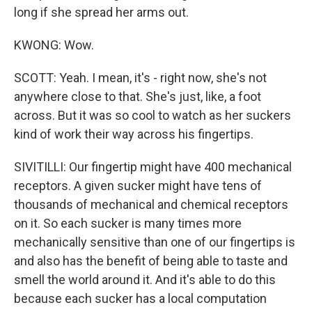
long if she spread her arms out.
KWONG: Wow.
SCOTT: Yeah. I mean, it's - right now, she's not
anywhere close to that. She's just, like, a foot
across. But it was so cool to watch as her suckers
kind of work their way across his fingertips.
SIVITILLI: Our fingertip might have 400 mechanical
receptors. A given sucker might have tens of
thousands of mechanical and chemical receptors
on it. So each sucker is many times more
mechanically sensitive than one of our fingertips is
and also has the benefit of being able to taste and
smell the world around it. And it's able to do this
because each sucker has a local computation