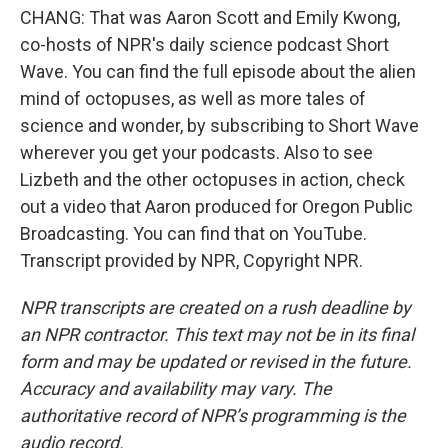
CHANG: That was Aaron Scott and Emily Kwong,
co-hosts of NPR's daily science podcast Short
Wave. You can find the full episode about the alien
mind of octopuses, as well as more tales of
science and wonder, by subscribing to Short Wave
wherever you get your podcasts. Also to see
Lizbeth and the other octopuses in action, check
out a video that Aaron produced for Oregon Public
Broadcasting. You can find that on YouTube.
Transcript provided by NPR, Copyright NPR.
NPR transcripts are created on a rush deadline by
an NPR contractor. This text may not be in its final
form and may be updated or revised in the future.
Accuracy and availability may vary. The
authoritative record of NPR’s programming is the
audio record.