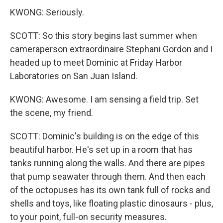
KWONG: Seriously.
SCOTT: So this story begins last summer when
cameraperson extraordinaire Stephani Gordon and I
headed up to meet Dominic at Friday Harbor
Laboratories on San Juan Island.
KWONG: Awesome. I am sensing a field trip. Set
the scene, my friend.
SCOTT: Dominic's building is on the edge of this
beautiful harbor. He's set up in a room that has
tanks running along the walls. And there are pipes
that pump seawater through them. And then each
of the octopuses has its own tank full of rocks and
shells and toys, like floating plastic dinosaurs - plus,
to your point, full-on security measures.