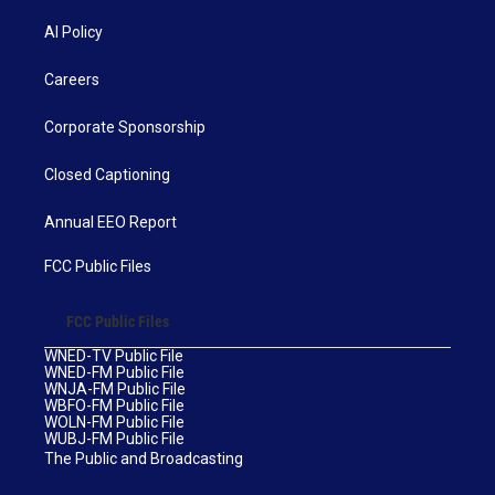
AI Policy
Careers
Corporate Sponsorship
Closed Captioning
Annual EEO Report
FCC Public Files
FCC Public Files
WNED-TV Public File
WNED-FM Public File
WNJA-FM Public File
WBFO-FM Public File
WOLN-FM Public File
WUBJ-FM Public File
The Public and Broadcasting