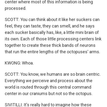
center where most of this information is being
processed.
SCOTT: You can think about it like her suckers can
feel, they can taste, they can smell, and he says
each sucker basically has, like, a little mini brain of
its own. Each of those little processing centers link
together to create these thick bands of neurons
that run the entire lengths of the octopuses' arms.
KWONG: Whoa.
SCOTT: You know, we humans are so brain centric.
Everything we perceive and process about the
world is routed through this central command
center in our craniums but not so the octopus.
SIVITILLI: It's really hard to imagine how these