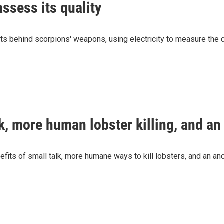
assess its quality
s behind scorpions' weapons, using electricity to measure the q
k, more human lobster killing, and an
fits of small talk, more humane ways to kill lobsters, and an an