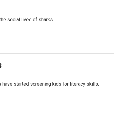
he social lives of sharks.
s
ave started screening kids for literacy skills.