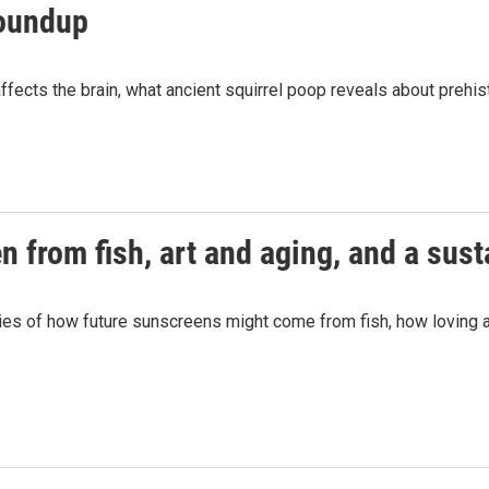
roundup
fects the brain, what ancient squirrel poop reveals about prehist
n from fish, art and aging, and a sus
es of how future sunscreens might come from fish, how loving art