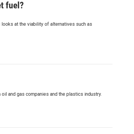
t fuel?
ooks at the viability of alternatives such as
n oil and gas companies and the plastics industry.