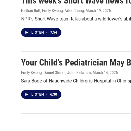
This week's Short Wave news 
Nathan Rott, Emily Kwong, Ailsa Chang
, March 19, 2026
NPR's Short Wave team talks about a wildflower's abili
LISTEN
•
7:54
Your Child's Pediatrician May 
Emily Kwong, Daniel Ofman, John Ketchum
, March 14, 2026
Sara Bode of Nationwide Children's Hospital in Ohio s
LISTEN
•
6:30