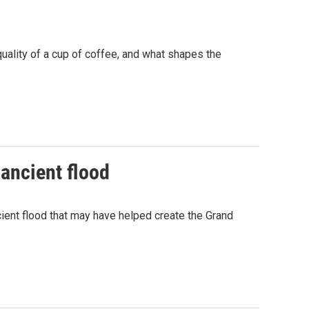
uality of a cup of coffee, and what shapes the
 ancient flood
cient flood that may have helped create the Grand