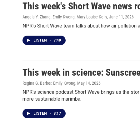
This week's Short Wave news 
Angela Y. Zhang, Emily Kwong, Mary Louise Kelly
, June 11, 2026
NPR's Short Wave team talks about how air pollution af
LISTEN
•
7:49
This week in science: Sunscree
Regina G. Barber, Emily Kwong
, May 14, 2026
NPR's science podcast Short Wave brings us the stori
more sustainable marimba.
LISTEN
•
8:17