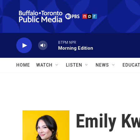
Skip to main content
BTPM NPR
Morning Edition
HOME
WATCH
LISTEN
NEWS
EDUCAT
Emily K