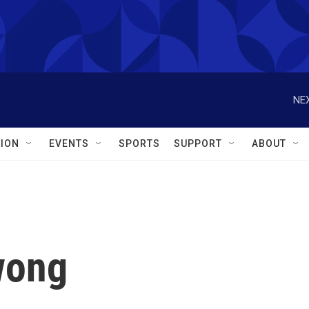
NEX
ION
EVENTS
SPORTS
SUPPORT
ABOUT
wong