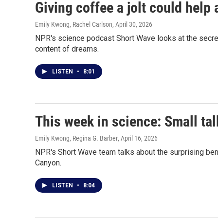
Giving coffee a jolt could help 
Emily Kwong, Rachel Carlson
, April 30, 2026
NPR's science podcast Short Wave looks at the secret
content of dreams.
LISTEN
•
8:01
This week in science: Small tal
Emily Kwong, Regina G. Barber
, April 16, 2026
NPR's Short Wave team talks about the surprising bene
Canyon.
LISTEN
•
8:04