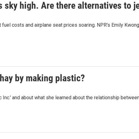
 sky high. Are there alternatives to je
 fuel costs and airplane seat prices soaring. NPR's Emily Kwong l
hay by making plastic?
c Inc.' and about what she learned about the relationship betwee