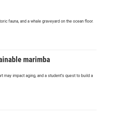
oric fauna, and a whale graveyard on the ocean floor.
tainable marimba
 may impact aging, and a student's quest to build a