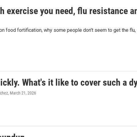
 exercise you need, flu resistance an
n food fortification, why some people don't seem to get the flu,
ckly. What's it like to cover such a 
nchez
, March 21, 2026