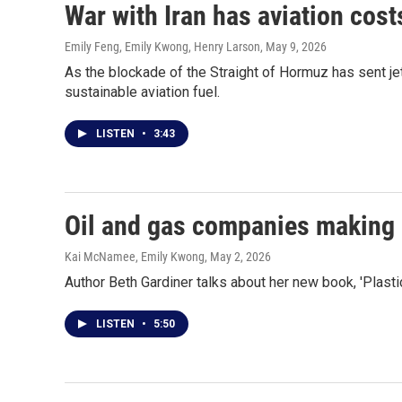
War with Iran has aviation costs
Emily Feng, Emily Kwong, Henry Larson
, May 9, 2026
As the blockade of the Straight of Hormuz has sent jet
sustainable aviation fuel.
LISTEN
•
3:43
Oil and gas companies making 
Kai McNamee, Emily Kwong
, May 2, 2026
Author Beth Gardiner talks about her new book, 'Plasti
LISTEN
•
5:50