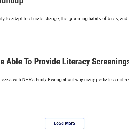
roundup
ty to adapt to climate change, the grooming habits of birds, and t
Be Able To Provide Literacy Screening
peaks with NPR's Emily Kwong about why many pediatric centers h
Load More