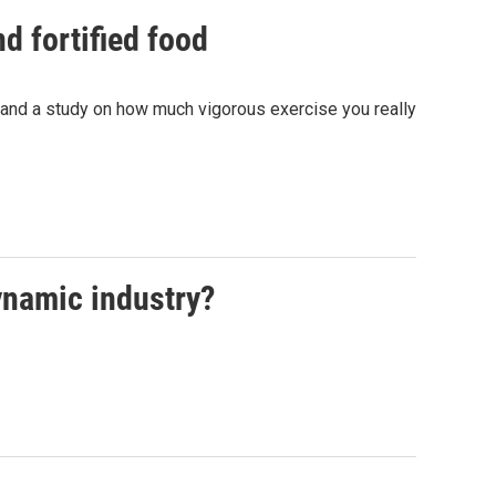
d fortified food
 and a study on how much vigorous exercise you really
dynamic industry?