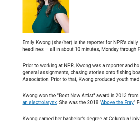
Emily Kwong (she/her) is the reporter for NPR's dail
headlines — all in about 10 minutes, Monday through F
Prior to working at NPR, Kwong was a reporter and ho
general assignments, chasing stories onto fishing b
Association. Prior to that, Kwong produced youth med
Kwong won the "Best New Artist" award in 2013 from t
an electrolarynx
. She was the 2018 "
Above the Fray
" 
Kwong earned her bachelor's degree at Columbia Univers