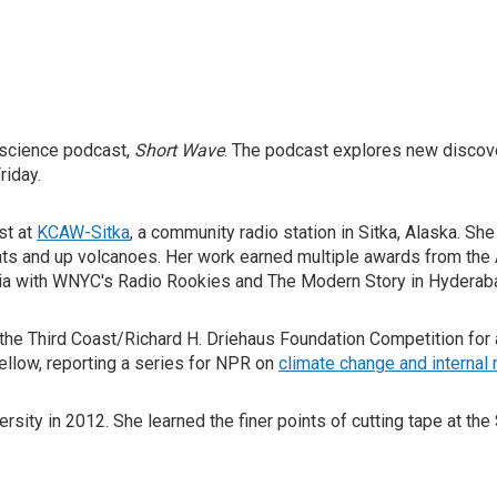
y science podcast,
Short Wave
. The podcast explores new discov
riday.
st at
KCAW-Sitka
, a community radio station in Sitka, Alaska. Sh
oats and up volcanoes. Her work earned multiple awards from th
ia with WNYC's Radio Rookies and The Modern Story in Hyderaba
he Third Coast/Richard H. Driehaus Foundation Competition for a
Fellow, reporting a series for NPR on
climate change and internal 
ity in 2012. She learned the finer points of cutting tape at the 