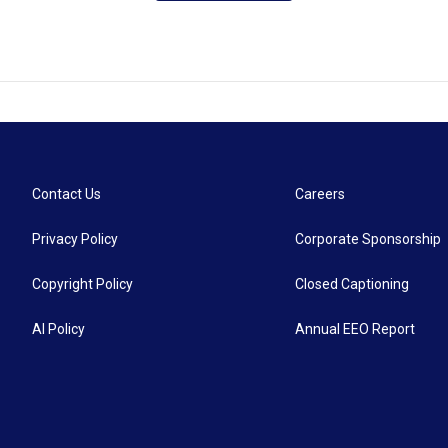
Contact Us
Careers
Privacy Policy
Corporate Sponsorship
Copyright Policy
Closed Captioning
AI Policy
Annual EEO Report