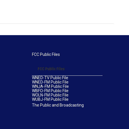
FCC Public Files
FCC Public Files
WNED-TV Public File
WNED-FM Public File
WNJA-FM Public File
WBFO-FM Public File
WOLN-FM Public File
WUBJ-FM Public File
The Public and Broadcasting