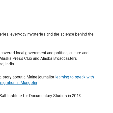
eries, everyday mysteries and the science behind the
e covered local government and politics, culture and
e Alaska Press Club and Alaska Broadcasters
d, India.
 story about a Maine journalist
learning to speak with
migration in Mongolia
.
Salt Institute for Documentary Studies in 2013.