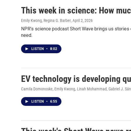
This week in science: How much
Emily Kwong, Regina G. Barber
, April 2, 2026
NPR's science podcast Short Wave brings us stories o
need.
LISTEN
•
8:02
EV technology is developing qui
Camila Domonoske, Emily Kwong, Linah Mohammad, Gabriel J. Sá
LISTEN
•
6:55