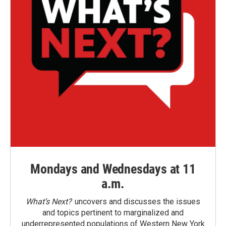
Mondays and Wednesdays at 11
a.m.
What’s Next?
uncovers and discusses the issues
and topics pertinent to marginalized and
underrepresented populations of Western New York