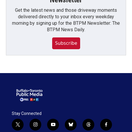
Get the latest news and those driveway moments
delivered directly to your inbox every weekday
morning by signing up for the BTPM Newsletter: The
BTPM News Daily.
Subscribe
Stay Connected
t
i
y
b
t
f