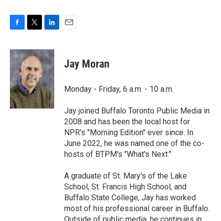
F
T
L
E
a
w
i
m
c
i
n
a
e
t
k
i
Jay Moran
b
t
e
l
o
e
d
o
r
I
Monday - Friday, 6 a.m. - 10 a.m.
k
n
Jay joined Buffalo Toronto Public Media in
2008 and has been the local host for
NPR's "Morning Edition" ever since. In
June 2022, he was named one of the co-
hosts of BTPM's "What's Next."
A graduate of St. Mary's of the Lake
School, St. Francis High School, and
Buffalo State College, Jay has worked
most of his professional career in Buffalo.
Outside of public media, he continues in