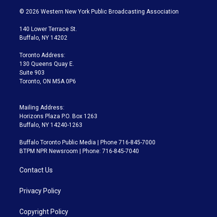
w
n
o
l
h
a
i
s
u
u
r
c
© 2026 Western New York Public Broadcasting Association
t
t
t
e
e
e
t
a
u
s
a
b
140 Lower Terrace St.
e
g
b
k
d
o
Buffalo, NY 14202
r
r
e
y
s
o
a
k
Toronto Address:
m
130 Queens Quay E.
Suite 903
Toronto, ON M5A 0P6
Mailing Address:
Horizons Plaza P.O. Box 1263
Buffalo, NY 14240-1263
Buffalo Toronto Public Media | Phone 716-845-7000
BTPM NPR Newsroom | Phone: 716-845-7040
Contact Us
Privacy Policy
Copyright Policy