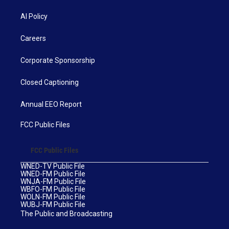
AI Policy
Careers
Corporate Sponsorship
Closed Captioning
Annual EEO Report
FCC Public Files
FCC Public Files
WNED-TV Public File
WNED-FM Public File
WNJA-FM Public File
WBFO-FM Public File
WOLN-FM Public File
WUBJ-FM Public File
The Public and Broadcasting