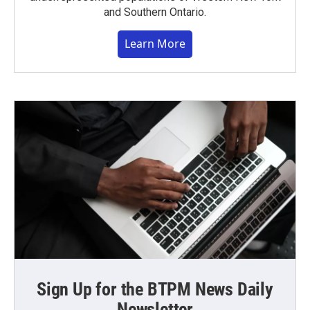
and Southern Ontario.
Learn More
Sign Up for the BTPM News Daily
Newsletter