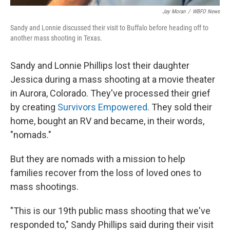
Jay Moran
/
WBFO News
Sandy and Lonnie discussed their visit to Buffalo before heading off to
another mass shooting in Texas.
Sandy and Lonnie Phillips lost their daughter
Jessica during a mass shooting at a movie theater
in Aurora, Colorado. They've processed their grief
by creating
Survivors Empowered
. They sold their
home, bought an RV and became, in their words,
"nomads."
But they are nomads with a mission to help
families recover from the loss of loved ones to
mass shootings.
"This is our 19th public mass shooting that we've
responded to," Sandy Phillips said during their visit