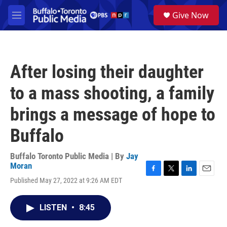
Skip to main content
S
Give Now
e
M
a
e
r
n
c
u
h
After losing their daughter
u
e
to a mass shooting, a family
r
y
brings a message of hope to
Buffalo
Buffalo Toronto Public Media | By
Jay
Moran
F
T
L
E
Published May 27, 2022 at 9:26 AM EDT
a
w
i
m
c
i
n
a
e
t
k
i
LISTEN
•
8:45
b
t
e
l
o
e
d