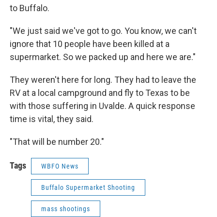
to Buffalo.
"We just said we've got to go. You know, we can't
ignore that 10 people have been killed at a
supermarket. So we packed up and here we are."
They weren't here for long. They had to leave the
RV at a local campground and fly to Texas to be
with those suffering in Uvalde. A quick response
time is vital, they said.
"That will be number 20."
Tags
WBFO News
Buffalo Supermarket Shooting
mass shootings