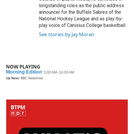
longstanding roles as the public address
announcer for the Buffalo Sabres of the
National Hockey League and as play-by-
play voice of Canisius College basketball.
See stories by Jay Moran
NOW PLAYING